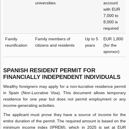
universities
account
with EUR
7,000 to
8,000 is
required
Family
Family members of
Up to 5
EUR 1,800
reunification
citizens and residents
years
(for the
sponsor)
SPANISH RESIDENT PERMIT FOR
FINANCIALLY INDEPENDENT INDIVIDUALS
Wealthy foreigners may apply for a non-lucrative residence permit
in Spain (Non-Lucrative Visa). This document allows temporary
residence for one year but does not permit employment or any
income-generating activities.
The applicant must prove they have a source of income for the
entire duration of the permit. The required amount is based on the
minimum income index (IPREM), which in 2025 is set at EUR