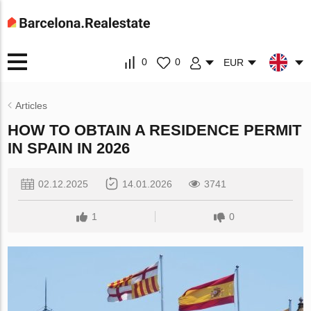
0
0
EUR
Articles
HOW TO OBTAIN A RESIDENCE PERMIT
IN SPAIN IN 2026
02.12.2025
14.01.2026
3741
1
0