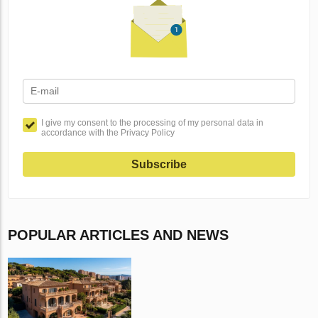
I give my consent to the processing of my personal data in
accordance with the Privacy Policy
Subscribe
POPULAR ARTICLES AND NEWS