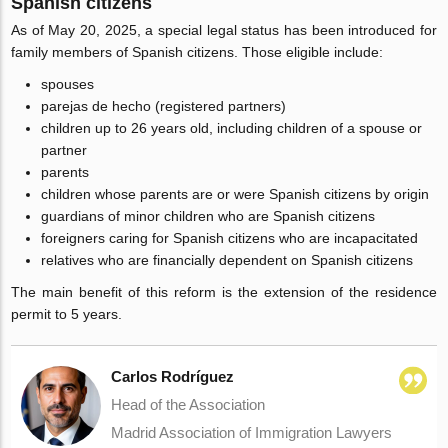
Spanish citizens
As of May 20, 2025, a special legal status has been introduced for
family members of Spanish citizens. Those eligible include:
spouses
parejas de hecho (registered partners)
children up to 26 years old, including children of a spouse or
partner
parents
children whose parents are or were Spanish citizens by origin
guardians of minor children who are Spanish citizens
foreigners caring for Spanish citizens who are incapacitated
relatives who are financially dependent on Spanish citizens
The main benefit of this reform is the extension of the residence
permit to 5 years.
Carlos Rodríguez
Head of the Association
Madrid Association of Immigration Lawyers