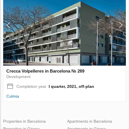
Crecca Volpelleres in Barcelona № 269
Development
Completion year:
I quarter, 2021, off-plan
Culmia
Properties in Barcelona
Apartments in Barcelona
Properties in Girona
Apartments in Girona