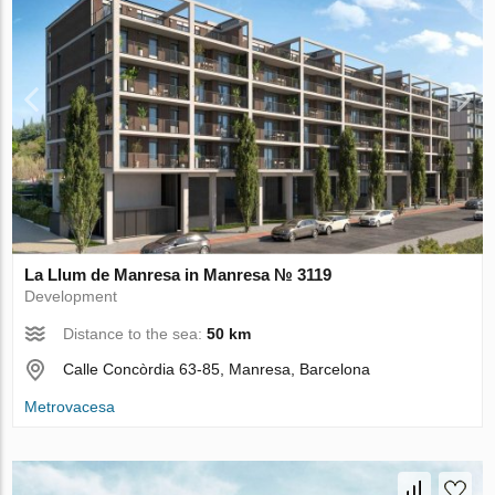
La Llum de Manresa in Manresa № 3119
Development
Distance to the sea:
50 km
Calle Concòrdia 63-85, Manresa, Barcelona
Metrovacesa