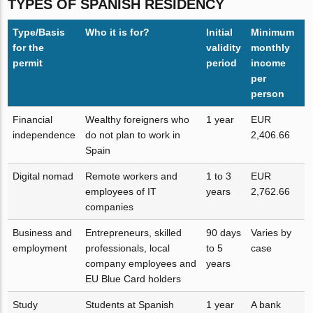
TYPES OF SPANISH RESIDENCY
Type/Basis
Who it is for?
Initial
Minimum
for the
validity
monthly
permit
period
income
per
person
Financial
Wealthy foreigners who
1 year
EUR
independence
do not plan to work in
2,406.66
Spain
Digital nomad
Remote workers and
1 to 3
EUR
employees of IT
years
2,762.66
companies
Business and
Entrepreneurs, skilled
90 days
Varies by
employment
professionals, local
to 5
case
company employees and
years
EU Blue Card holders
Study
Students at Spanish
1 year
A bank