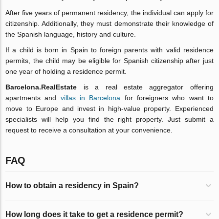
After five years of permanent residency, the individual can apply for
citizenship. Additionally, they must demonstrate their knowledge of
the Spanish language, history and culture.
If a child is born in Spain to foreign parents with valid residence
permits, the child may be eligible for Spanish citizenship after just
one year of holding a residence permit.
Barcelona.RealEstate
is a real estate aggregator offering
apartments and
villas in Barcelona
for foreigners who want to
move to Europe and invest in high-value property. Experienced
specialists will help you find the right property. Just submit a
request to receive a consultation at your convenience.
FAQ
How to obtain a residency in Spain?
How long does it take to get a residence permit?