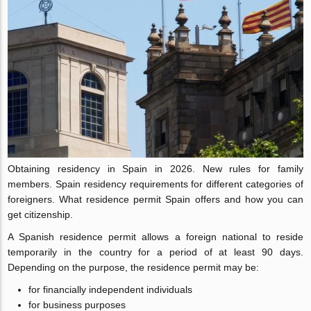
Obtaining residency in Spain in 2026. New rules for family
members. Spain residency requirements for different categories of
foreigners. What residence permit Spain offers and how you can
get citizenship.
A Spanish residence permit allows a foreign national to reside
temporarily in the country for a period of at least 90 days.
Depending on the purpose, the residence permit may be:
for financially independent individuals
for business purposes