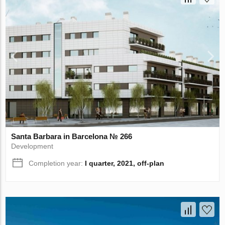
Santa Barbara in Barcelona № 266
Development
Completion year:
I quarter, 2021, off-plan