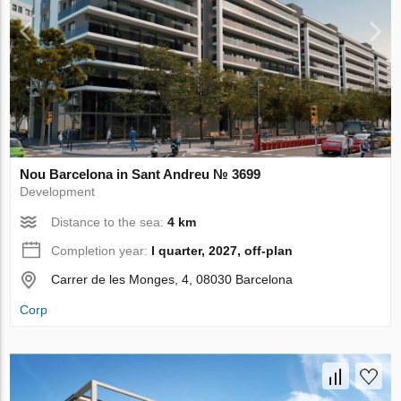
Nou Barcelona in Sant Andreu № 3699
Development
Distance to the sea:
4 km
Completion year:
I quarter, 2027, off-plan
Carrer de les Monges, 4, 08030 Barcelona
Corp