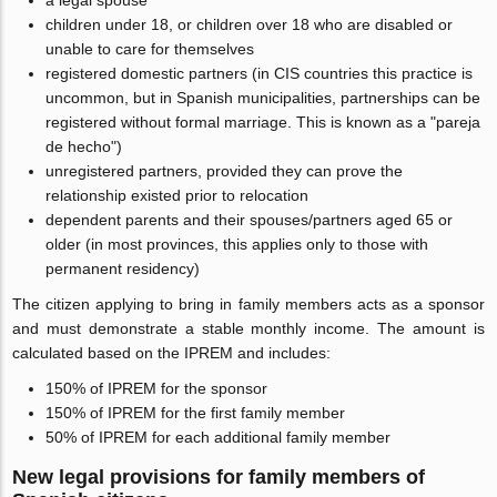
a legal spouse
children under 18, or children over 18 who are disabled or
unable to care for themselves
registered domestic partners (in CIS countries this practice is
uncommon, but in Spanish municipalities, partnerships can be
registered without formal marriage. This is known as a "pareja
de hecho")
unregistered partners, provided they can prove the
relationship existed prior to relocation
dependent parents and their spouses/partners aged 65 or
older (in most provinces, this applies only to those with
permanent residency)
The citizen applying to bring in family members acts as a sponsor
and must demonstrate a stable monthly income. The amount is
calculated based on the IPREM and includes:
150% of IPREM for the sponsor
150% of IPREM for the first family member
50% of IPREM for each additional family member
New legal provisions for family members of