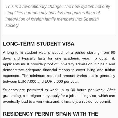
This is a revolutionary change. The new system not only
simplifies bureaucracy but also recognizes the real
integration of foreign family members into Spanish
society
LONG-TERM STUDENT VISA
A long-term student visa is issued for a period starting from 90
days and typically lasts for one academic year. To obtain it,
applicants must provide proof of university admission in Spain and
demonstrate adequate financial means to cover living and tuition
expenses. The minimum required amount varies but is generally
between EUR 7,000 and EUR 8,000 per year.
Students are permitted to work up to 30 hours per week. After
graduating, a foreigner may apply for a job-seeking visa, which can
eventually lead to a work visa and, ultimately, a residence permit.
RESIDENCY PERMIT SPAIN WITH THE