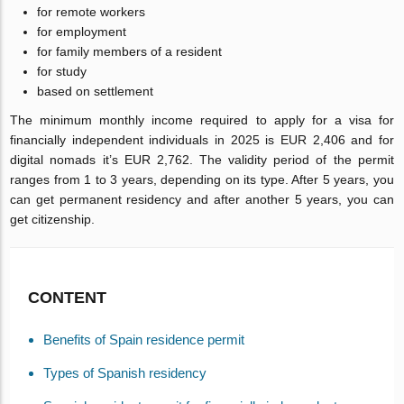
for remote workers
for employment
for family members of a resident
for study
based on settlement
The minimum monthly income required to apply for a visa for
financially independent individuals in 2025 is EUR 2,406 and for
digital nomads it’s EUR 2,762. The validity period of the permit
ranges from 1 to 3 years, depending on its type. After 5 years, you
can get permanent residency and after another 5 years, you can
get citizenship.
CONTENT
Benefits of Spain residence permit
Types of Spanish residency