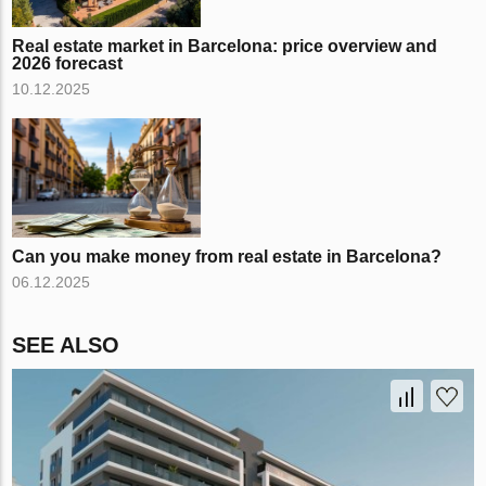
Real estate market in Barcelona: price overview and
2026 forecast
10.12.2025
Can you make money from real estate in Barcelona?
06.12.2025
SEE ALSO