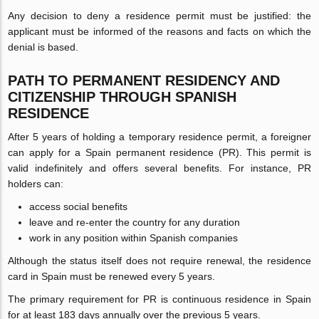
Any decision to deny a residence permit must be justified: the
applicant must be informed of the reasons and facts on which the
denial is based.
PATH TO PERMANENT RESIDENCY AND
CITIZENSHIP THROUGH SPANISH
RESIDENCE
After 5 years of holding a temporary residence permit, a foreigner
can apply for a Spain permanent residence (PR). This permit is
valid indefinitely and offers several benefits. For instance, PR
holders can:
access social benefits
leave and re-enter the country for any duration
work in any position within Spanish companies
Although the status itself does not require renewal, the residence
card in Spain must be renewed every 5 years.
The primary requirement for PR is continuous residence in Spain
for at least 183 days annually over the previous 5 years.