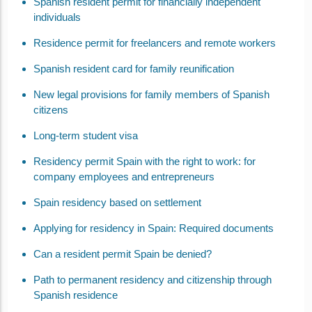
Spanish resident permit for financially independent
individuals
Residence permit for freelancers and remote workers
Spanish resident card for family reunification
New legal provisions for family members of Spanish
citizens
Long-term student visa
Residency permit Spain with the right to work: for
company employees and entrepreneurs
Spain residency based on settlement
Applying for residency in Spain: Required documents
Can a resident permit Spain be denied?
Path to permanent residency and citizenship through
Spanish residence