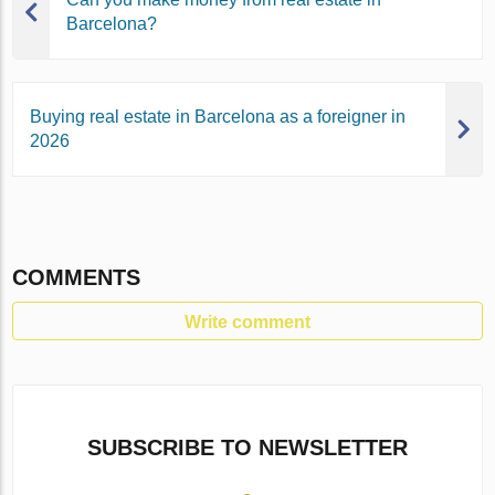
Barcelona?
Buying real estate in Barcelona as a foreigner in
2026
COMMENTS
Write comment
SUBSCRIBE TO NEWSLETTER