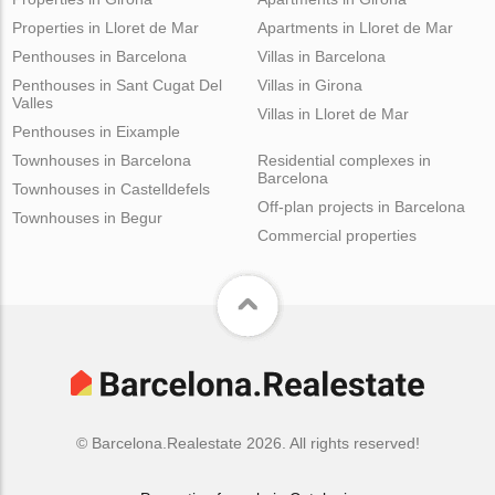
Properties in Lloret de Mar
Apartments in Lloret de Mar
Penthouses in Barcelona
Villas in Barcelona
Penthouses in Sant Cugat Del
Villas in Girona
Valles
Villas in Lloret de Mar
Penthouses in Eixample
Townhouses in Barcelona
Residential complexes in
Barcelona
Townhouses in Castelldefels
Off-plan projects in Barcelona
Townhouses in Begur
Commercial properties
© Barcelona.Realestate 2026. All rights reserved!