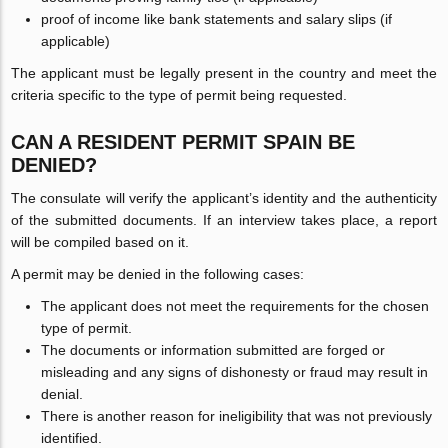
proof of income like bank statements and salary slips (if
applicable)
The applicant must be legally present in the country and meet the
criteria specific to the type of permit being requested.
CAN A RESIDENT PERMIT SPAIN BE
DENIED?
The consulate will verify the applicant’s identity and the authenticity
of the submitted documents. If an interview takes place, a report
will be compiled based on it.
A permit may be denied in the following cases:
The applicant does not meet the requirements for the chosen
type of permit.
The documents or information submitted are forged or
misleading and any signs of dishonesty or fraud may result in
denial.
There is another reason for ineligibility that was not previously
identified.