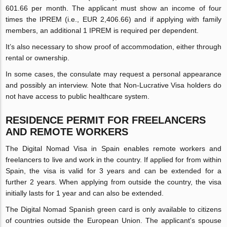
601.66 per month. The applicant must show an income of four
times the IPREM (i.e., EUR 2,406.66) and if applying with family
members, an additional 1 IPREM is required per dependent.
It’s also necessary to show proof of accommodation, either through
rental or ownership.
In some cases, the consulate may request a personal appearance
and possibly an interview. Note that Non-Lucrative Visa holders do
not have access to public healthcare system.
RESIDENCE PERMIT FOR FREELANCERS
AND REMOTE WORKERS
The Digital Nomad Visa in Spain enables remote workers and
freelancers to live and work in the country. If applied for from within
Spain, the visa is valid for 3 years and can be extended for a
further 2 years. When applying from outside the country, the visa
initially lasts for 1 year and can also be extended.
The Digital Nomad Spanish green card is only available to citizens
of countries outside the European Union. The applicant's spouse