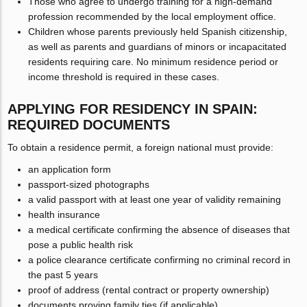
Those who agree to undergo training for a high-demand
profession recommended by the local employment office.
Children whose parents previously held Spanish citizenship,
as well as parents and guardians of minors or incapacitated
residents requiring care. No minimum residence period or
income threshold is required in these cases.
APPLYING FOR RESIDENCY IN SPAIN:
REQUIRED DOCUMENTS
To obtain a residence permit, a foreign national must provide:
an application form
passport-sized photographs
a valid passport with at least one year of validity remaining
health insurance
a medical certificate confirming the absence of diseases that
pose a public health risk
a police clearance certificate confirming no criminal record in
the past 5 years
proof of address (rental contract or property ownership)
documents proving family ties (if applicable)