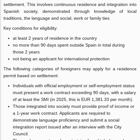
settlement. This involves continuous residence and integration into
Spanish society, demonstrated through knowledge of local
traditions, the language and social, work or family ties.
Key conditions for eligibility:
at least 2 years of residence in the country
no more than 90 days spent outside Spain in total during
those 2 years
not being an applicant for international protection
The following categories of foreigners may apply for a residence
permit based on settlement:
Individuals with official employment or self-employment status
must present a work contract exceeding 90 days, with a salary
of at least the SMI (in 2025, this is EUR 1,381.33 per month).
Those integrated into society must provide proof of income or
a 1-year work contract. Applicants are required to
demonstrate language proficiency and submit a social
integration report issued after an interview with the City
Council.