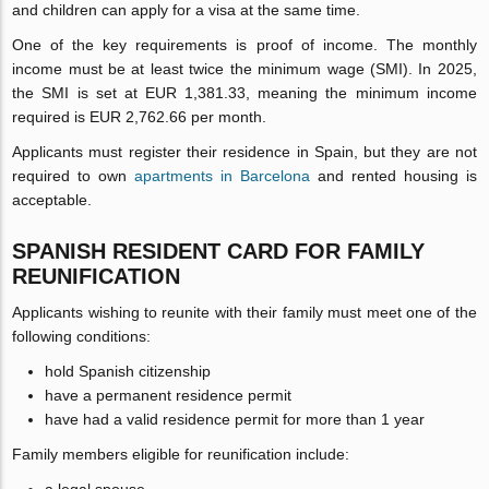
and children can apply for a visa at the same time.
One of the key requirements is proof of income. The monthly
income must be at least twice the minimum wage (SMI). In 2025,
the SMI is set at EUR 1,381.33, meaning the minimum income
required is EUR 2,762.66 per month.
Applicants must register their residence in Spain, but they are not
required to own
apartments in Barcelona
and rented housing is
acceptable.
SPANISH RESIDENT CARD FOR FAMILY
REUNIFICATION
Applicants wishing to reunite with their family must meet one of the
following conditions:
hold Spanish citizenship
have a permanent residence permit
have had a valid residence permit for more than 1 year
Family members eligible for reunification include: