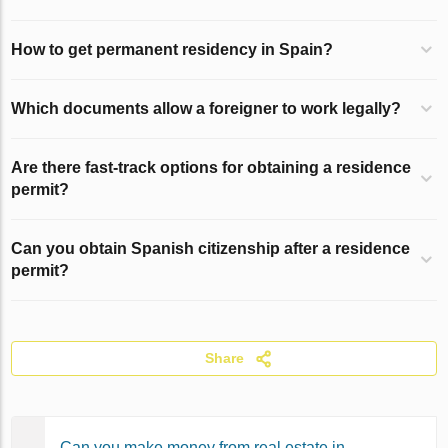
How to get permanent residency in Spain?
Which documents allow a foreigner to work legally?
Are there fast-track options for obtaining a residence
permit?
Can you obtain Spanish citizenship after a residence
permit?
Share
Can you make money from real estate in