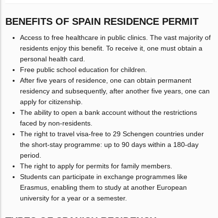
BENEFITS OF SPAIN RESIDENCE PERMIT
Access to free healthcare in public clinics. The vast majority of
residents enjoy this benefit. To receive it, one must obtain a
personal health card.
Free public school education for children.
After five years of residence, one can obtain permanent
residency and subsequently, after another five years, one can
apply for citizenship.
The ability to open a bank account without the restrictions
faced by non-residents.
The right to travel visa-free to 29 Schengen countries under
the short-stay programme: up to 90 days within a 180-day
period.
The right to apply for permits for family members.
Students can participate in exchange programmes like
Erasmus, enabling them to study at another European
university for a year or a semester.