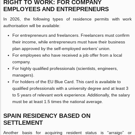
RIGHT TO WORK: FOR COMPANY
EMPLOYEES AND ENTREPRENEURS
In 2026, the following types of residence permits with work
authorisation will be available:
For entrepreneurs and freelancers. Freelancers must confirm
their income, while entrepreneurs must have their business
plan approved by the self-employed workers’ union.
For employees who have received a job offer from a local
company.
For highly qualified professionals (scientists, engineers,
managers).
For holders of the EU Blue Card. This card is available to
qualified professionals with a university degree and at least 3
to 5 years of relevant work experience. Additionally, the salary
must be at least 1.5 times the national average.
SPAIN RESIDENCY BASED ON
SETTLEMENT
Another basis for acquiring resident status is “arraigo” or