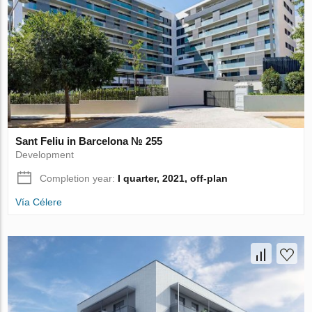
Sant Feliu in Barcelona № 255
Development
Completion year:
I quarter, 2021, off-plan
Vía Célere