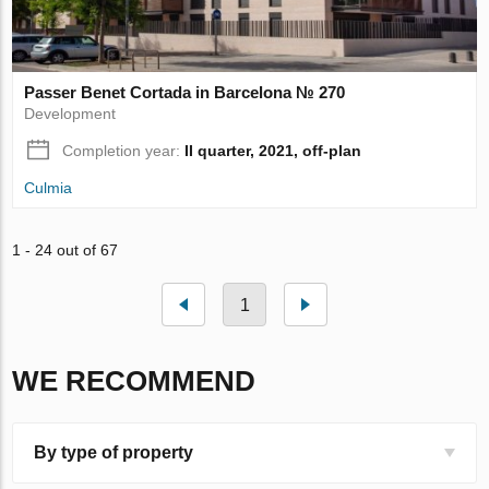
Passer Benet Cortada in Barcelona № 270
Development
Completion year:
II quarter, 2021, off-plan
Culmia
1 - 24 out of 67
1
WE RECOMMEND
By type of property