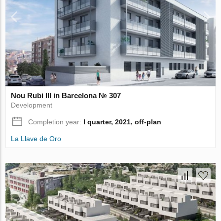
Nou Rubi III in Barcelona № 307
Development
Completion year:
I quarter, 2021, off-plan
La Llave de Oro