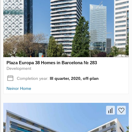
Plaza Europa 38 Homes in Barcelona № 283
Development
Completion year:
III quarter, 2020, off-plan
Neinor Home