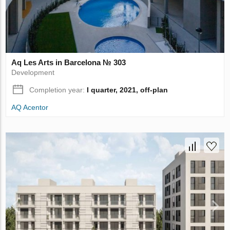
Aq Les Arts in Barcelona № 303
Development
Completion year:
I quarter, 2021, off-plan
AQ Acentor