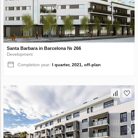
Santa Barbara in Barcelona № 266
Development
Completion year:
I quarter, 2021, off-plan