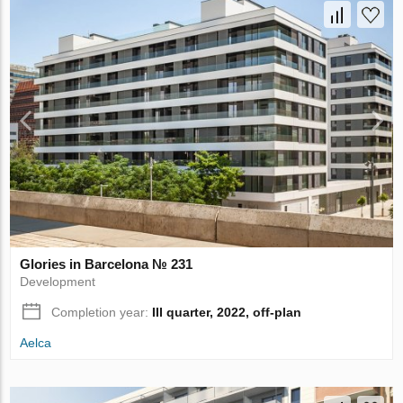
Glories in Barcelona № 231
Development
Completion year:
III quarter, 2022, off-plan
Aelca