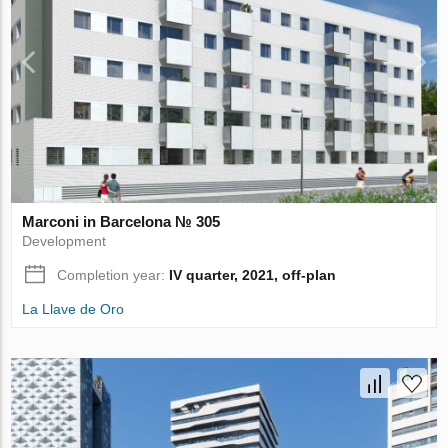
Marconi in Barcelona № 305
Development
Completion year:
IV quarter, 2021, off-plan
La Llave de Oro