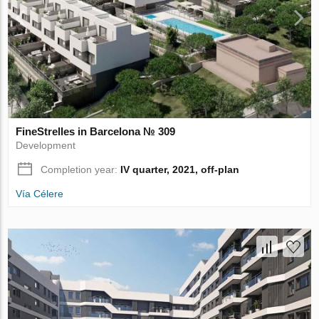
FineStrelles in Barcelona № 309
Development
Completion year:
IV quarter, 2021, off-plan
Vía Célere