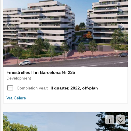
Finestrelles II in Barcelona № 235
Development
Completion year:
III quarter, 2022, off-plan
Vía Célere