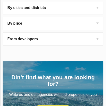
By cities and districts
By price
From developers
Din't find what you are looking
for?
Write us and our agencies will find properties for you