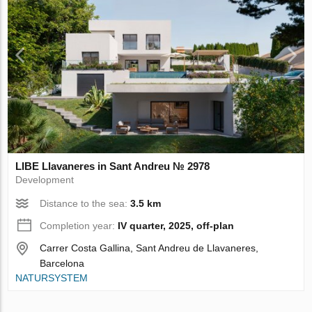
LIBE Llavaneres in Sant Andreu № 2978
Development
Distance to the sea:
3.5 km
Completion year:
IV quarter, 2025, off-plan
Carrer Costa Gallina, Sant Andreu de Llavaneres,
Barcelona
NATURSYSTEM