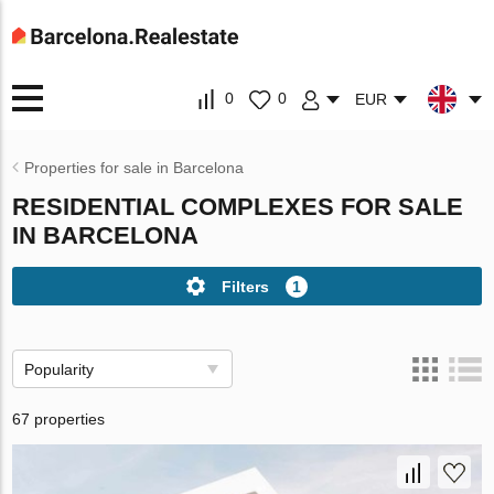
0
0
EUR
Properties for sale in Barcelona
RESIDENTIAL COMPLEXES FOR SALE
IN BARCELONA
Filters
1
Popularity
67 properties