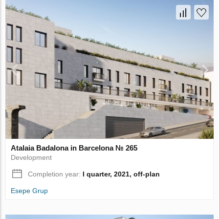
Atalaia Badalona in Barcelona № 265
Development
Completion year:
I quarter, 2021, off-plan
Esepe Grup