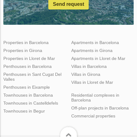
Send request
Properties in Barcelona
Apartments in Barcelona
Properties in Girona
Apartments in Girona
Properties in Lloret de Mar
Apartments in Lloret de Mar
Penthouses in Barcelona
Villas in Barcelona
Penthouses in Sant Cugat Del
Villas in Girona
Valles
Villas in Lloret de Mar
Penthouses in Eixample
Townhouses in Barcelona
Residential complexes in
Barcelona
Townhouses in Castelldefels
Off-plan projects in Barcelona
Townhouses in Begur
Commercial properties