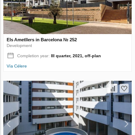
Els Ametllers in Barcelona № 252
Development
Completion year:
III quarter, 2021, off-plan
Vía Célere