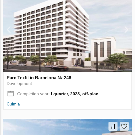
Parc Textil in Barcelona № 246
Development
Completion year:
I quarter, 2023, off-plan
Culmia