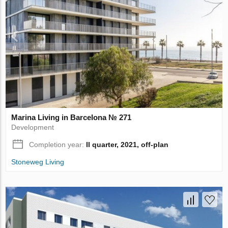
Marina Living in Barcelona № 271
Development
Completion year:
II quarter, 2021, off-plan
Stoneweg Living