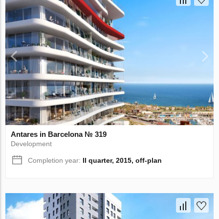
Antares in Barcelona № 319
Development
Completion year:
II quarter, 2015, off-plan