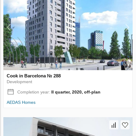
Cook in Barcelona № 288
Development
Completion year:
II quarter, 2020, off-plan
AEDAS Homes