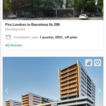
Fira Londres in Barcelona № 299
Development
Completion year:
I quarter, 2021, off-plan
AQ Acentor