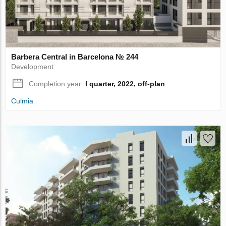
Barbera Central in Barcelona № 244
Development
Completion year:
I quarter, 2022, off-plan
Culmia