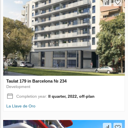
Taulat 179 in Barcelona № 234
Development
Completion year:
II quarter, 2022, off-plan
La Llave de Oro