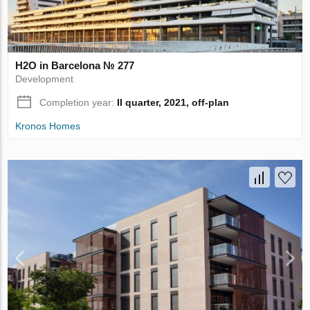
H2O in Barcelona № 277
Development
Completion year:
II quarter, 2021, off-plan
Kronos Homes