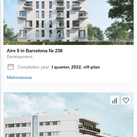
Aire 9 in Barcelona № 238
Development
Completion year:
I quarter, 2022, off-plan
Metrovacesa