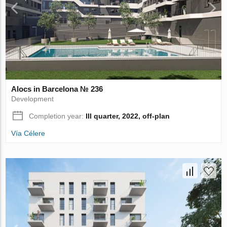
Alocs in Barcelona № 236
Development
Completion year:
III quarter, 2022, off-plan
Vía Célere