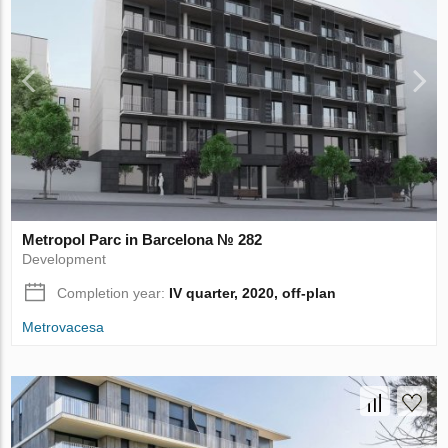
Metropol Parc in Barcelona № 282
Development
Completion year:
IV quarter, 2020, off-plan
Metrovacesa