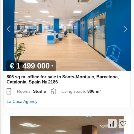
€ 1 499 000
806 sq.m. office for sale in Sants-Montjuic, Barcelona,
Catalonia, Spain № 2186
Rooms:
Studio
Living space:
806 m²
La Casa Agency