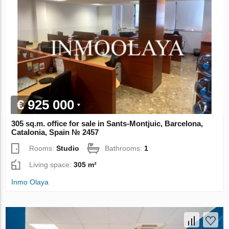
€ 925 000
305 sq.m. office for sale in Sants-Montjuic, Barcelona,
Catalonia, Spain № 2457
Rooms:
Studio
Bathrooms:
1
Living space:
305 m²
Inmo Olaya