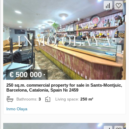
€ 500 000
250 sq.m. commercial property for sale in Sants-Montjuic,
Barcelona, Catalonia, Spain № 2459
Bathrooms:
3
Living space:
250 m²
Inmo Olaya