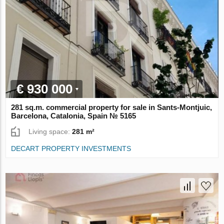
€ 930 000
281 sq.m. commercial property for sale in Sants-Montjuic,
Barcelona, Catalonia, Spain № 5165
Living space:
281 m²
DECART PROPERTY INVESTMENTS