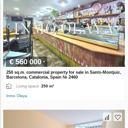
€ 560 000
250 sq.m. commercial property for sale in Sants-Montjuic,
Barcelona, Catalonia, Spain № 2460
Living space:
250 m²
Inmo Olaya