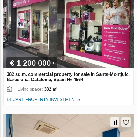
€ 1 200 000
382 sq.m. commercial property for sale in Sants-Montjuic,
Barcelona, Catalonia, Spain № 4564
Living space:
382 m²
DECART PROPERTY INVESTMENTS