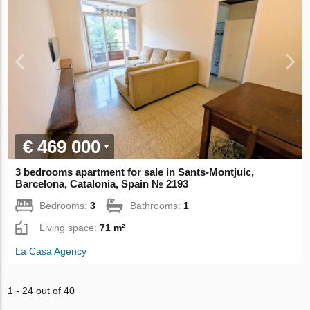
€ 469 000
3 bedrooms apartment for sale in Sants-Montjuic,
Barcelona, Catalonia, Spain № 2193
Bedrooms:
3
Bathrooms:
1
Living space:
71 m²
La Casa Agency
1 - 24 out of 40