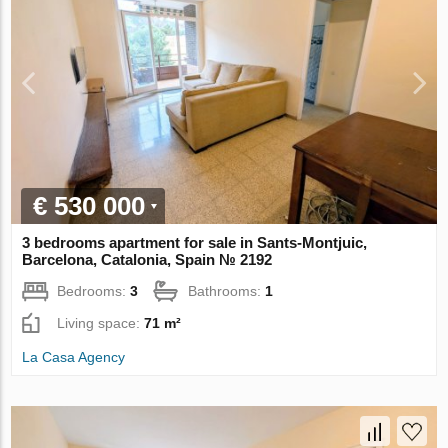
€ 530 000
3 bedrooms apartment for sale in Sants-Montjuic,
Barcelona, Catalonia, Spain № 2192
Bedrooms:
3
Bathrooms:
1
Living space:
71 m²
La Casa Agency