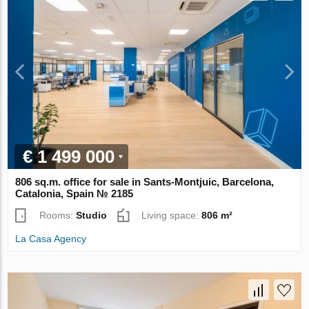
€ 1 499 000
806 sq.m. office for sale in Sants-Montjuic, Barcelona,
Catalonia, Spain № 2185
Rooms:
Studio
Living space:
806 m²
La Casa Agency