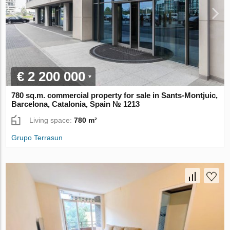
€ 2 200 000
780 sq.m. commercial property for sale in Sants-Montjuic,
Barcelona, Catalonia, Spain № 1213
Living space:
780 m²
Grupo Terrasun