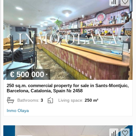
€ 500 000
250 sq.m. commercial property for sale in Sants-Montjuic,
Barcelona, Catalonia, Spain № 2458
Bathrooms:
3
Living space:
250 m²
Inmo Olaya