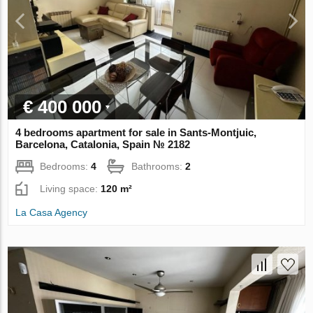
€ 400 000
4 bedrooms apartment for sale in Sants-Montjuic,
Barcelona, Catalonia, Spain № 2182
Bedrooms:
4
Bathrooms:
2
Living space:
120 m²
La Casa Agency