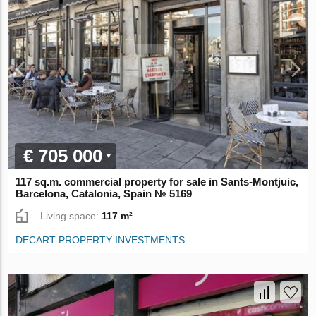
€ 705 000
117 sq.m. commercial property for sale in Sants-Montjuic,
Barcelona, Catalonia, Spain № 5169
Living space:
117 m²
DECART PROPERTY INVESTMENTS