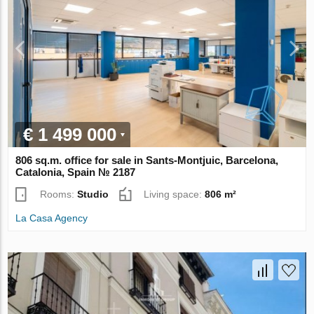
€ 1 499 000
806 sq.m. office for sale in Sants-Montjuic, Barcelona,
Catalonia, Spain № 2187
Rooms:
Studio
Living space:
806 m²
La Casa Agency