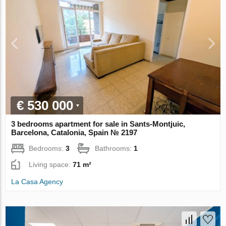
€ 530 000
3 bedrooms apartment for sale in Sants-Montjuic,
Barcelona, Catalonia, Spain № 2197
Bedrooms:
3
Bathrooms:
1
Living space:
71 m²
La Casa Agency