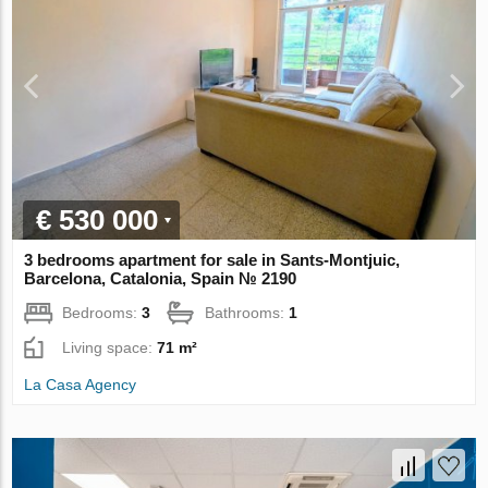
€ 530 000
3 bedrooms apartment for sale in Sants-Montjuic,
Barcelona, Catalonia, Spain № 2190
Bedrooms:
3
Bathrooms:
1
Living space:
71 m²
La Casa Agency