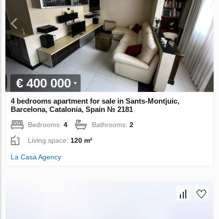
€ 400 000
4 bedrooms apartment for sale in Sants-Montjuic,
Barcelona, Catalonia, Spain № 2181
Bedrooms:
4
Bathrooms:
2
Living space:
120 m²
La Casa Agency