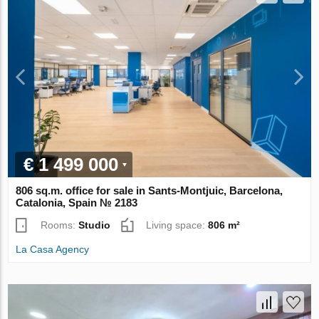
€ 1 499 000
806 sq.m. office for sale in Sants-Montjuic, Barcelona,
Catalonia, Spain № 2183
Rooms:
Studio
Living space:
806 m²
La Casa Agency