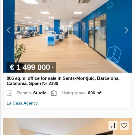
€ 1 499 000
806 sq.m. office for sale in Sants-Montjuic, Barcelona,
Catalonia, Spain № 2180
Rooms:
Studio
Living space:
806 m²
La Casa Agency