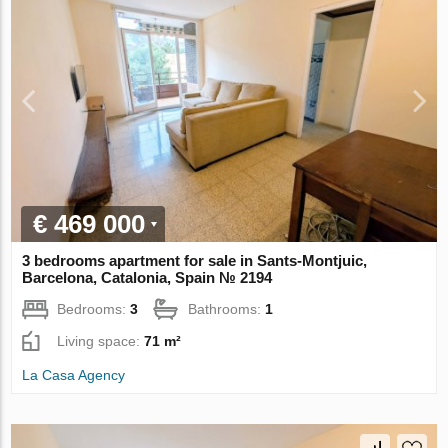
€ 469 000
3 bedrooms apartment for sale in Sants-Montjuic,
Barcelona, Catalonia, Spain № 2194
Bedrooms:
3
Bathrooms:
1
Living space:
71 m²
La Casa Agency