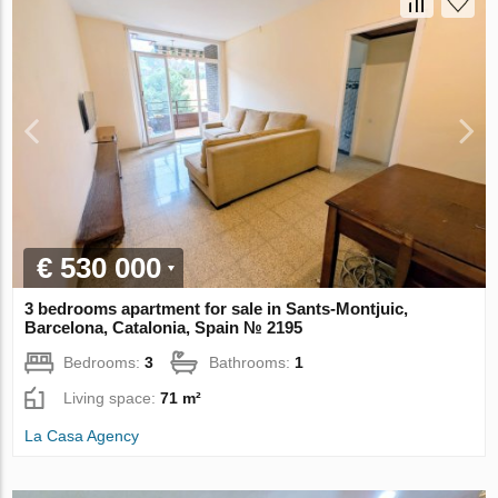
€ 530 000
3 bedrooms apartment for sale in Sants-Montjuic,
Barcelona, Catalonia, Spain № 2195
Bedrooms:
3
Bathrooms:
1
Living space:
71 m²
La Casa Agency