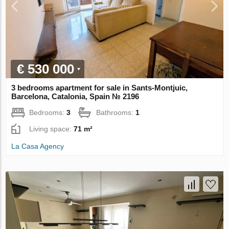
€ 530 000
3 bedrooms apartment for sale in Sants-Montjuic,
Barcelona, Catalonia, Spain № 2196
Bedrooms:
3
Bathrooms:
1
Living space:
71 m²
La Casa Agency