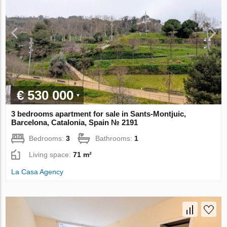
€ 530 000
3 bedrooms apartment for sale in Sants-Montjuic,
Barcelona, Catalonia, Spain № 2191
Bedrooms:
3
Bathrooms:
1
Living space:
71 m²
La Casa Agency