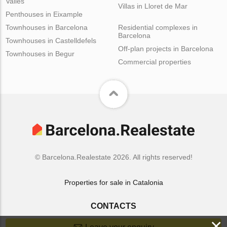
Valles
Villas in Lloret de Mar
Penthouses in Eixample
Townhouses in Barcelona
Residential complexes in
Barcelona
Townhouses in Castelldefels
Off-plan projects in Barcelona
Townhouses in Begur
Commercial properties
© Barcelona.Realestate 2026. All rights reserved!
Properties for sale in Catalonia
CONTACTS
×