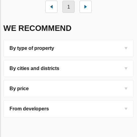
1
WE RECOMMEND
By type of property
By cities and districts
By price
From developers