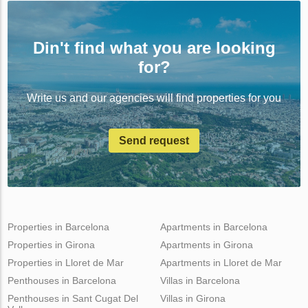
Din't find what you are looking
for?
Write us and our agencies will find properties for you
Send request
Properties in Barcelona
Apartments in Barcelona
Properties in Girona
Apartments in Girona
Properties in Lloret de Mar
Apartments in Lloret de Mar
Penthouses in Barcelona
Villas in Barcelona
Penthouses in Sant Cugat Del
Villas in Girona