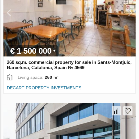
€ 1 500 000
260 sq.m. commercial property for sale in Sants-Montjuic,
Barcelona, Catalonia, Spain № 4569
Living space:
260 m²
DECART PROPERTY INVESTMENTS