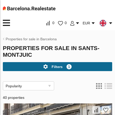
0
0
EUR
Properties for sale in Barcelona
PROPERTIES FOR SALE IN SANTS-
MONTJUIC
Filters
1
Popularity
40 properties