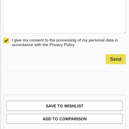
I give my consent to the processing of my personal data in
accordance with the Privacy Policy
Send
SAVE TO WISHLIST
ADD TO COMPARISON