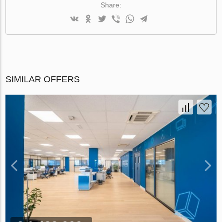
Share:
SIMILAR OFFERS