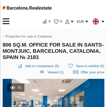
0
0
EUR
Properties for sale in Catalonia
806 SQ.M. OFFICE FOR SALE IN SANTS-
MONTJUIC, BARCELONA, CATALONIA,
SPAIN № 2183
Add to comparison
(
0
)
Save to wishlist
(
0
)
Viewed (1)
Offer your price
91