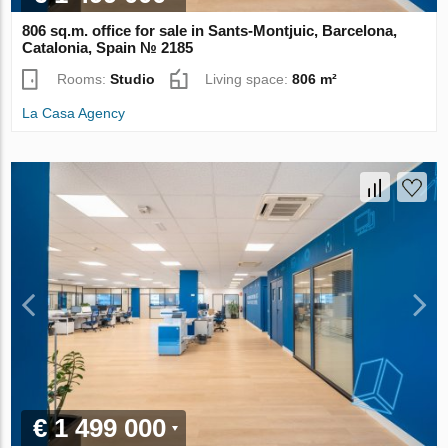
806 sq.m. office for sale in Sants-Montjuic, Barcelona,
Catalonia, Spain № 2185
Rooms:
Studio
Living space:
806 m²
La Casa Agency
€ 1 499 000