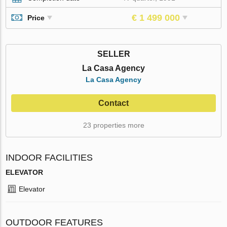
€ 1 499 000
Price
SELLER
La Casa Agency
La Casa Agency
Contact
23 properties more
INDOOR FACILITIES
ELEVATOR
Elevator
OUTDOOR FEATURES