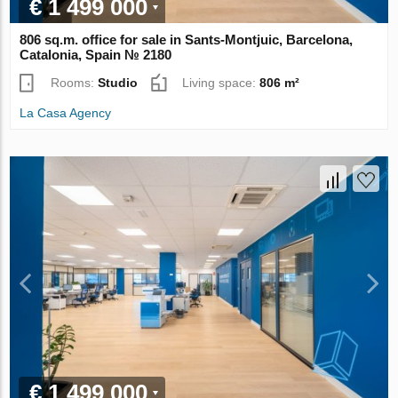
€ 1 499 000
806 sq.m. office for sale in Sants-Montjuic, Barcelona,
Catalonia, Spain № 2180
Rooms:
Studio
Living space:
806 m²
La Casa Agency
€ 1 499 000