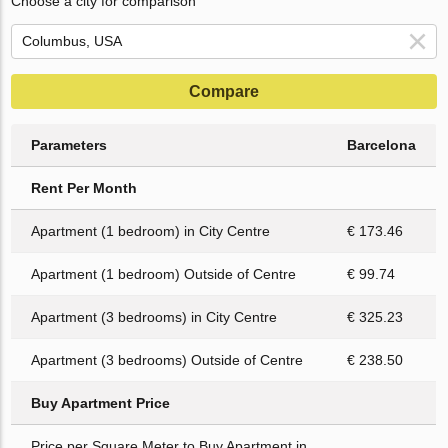
Choose a city for comparison
Compare
Parameters
Barcelona
Rent Per Month
Apartment (1 bedroom) in City Centre
€ 173.46
Apartment (1 bedroom) Outside of Centre
€ 99.74
Apartment (3 bedrooms) in City Centre
€ 325.23
Apartment (3 bedrooms) Outside of Centre
€ 238.50
Buy Apartment Price
Price per Square Meter to Buy Apartment in