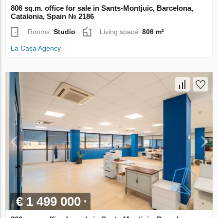
806 sq.m. office for sale in Sants-Montjuic, Barcelona,
Catalonia, Spain № 2186
Rooms:
Studio
Living space:
806 m²
La Casa Agency
€ 1 499 000