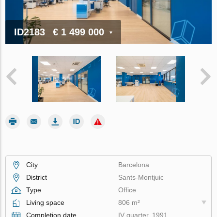
ID2183
€ 1 499 000
City
Barcelona
District
Sants-Montjuic
Type
Office
Living space
806 m²
Completion date
IV quarter, 1991