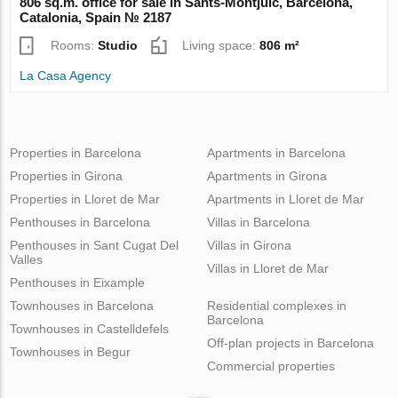
806 sq.m. office for sale in Sants-Montjuic, Barcelona,
Catalonia, Spain № 2187
Rooms:
Studio
Living space:
806 m²
La Casa Agency
Properties in Barcelona
Apartments in Barcelona
Properties in Girona
Apartments in Girona
Properties in Lloret de Mar
Apartments in Lloret de Mar
Penthouses in Barcelona
Villas in Barcelona
Penthouses in Sant Cugat Del
Villas in Girona
Valles
Villas in Lloret de Mar
Penthouses in Eixample
Townhouses in Barcelona
Residential complexes in
Barcelona
Townhouses in Castelldefels
Off-plan projects in Barcelona
Townhouses in Begur
Commercial properties