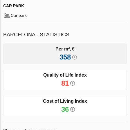
CAR PARK
Car park
BARCELONA - STATISTICS
Per m², €
358
Quality of Life Index
81
Cost of Living Index
36