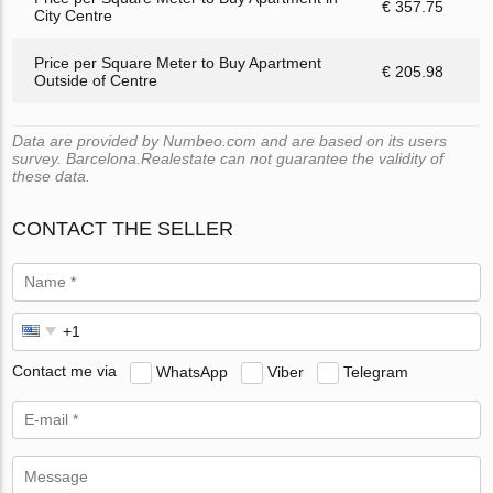
€ 357.75
City Centre
Price per Square Meter to Buy Apartment
€ 205.98
Outside of Centre
Data are provided by Numbeo.com and are based on its users
survey. Barcelona.Realestate can not guarantee the validity of
these data.
CONTACT THE SELLER
Contact me via
WhatsApp
Viber
Telegram