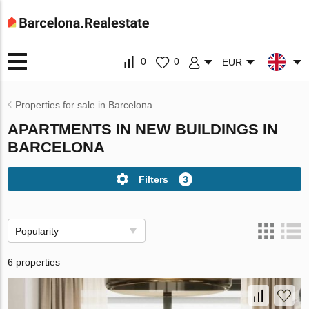
0
0
EUR
Properties for sale in Barcelona
APARTMENTS IN NEW BUILDINGS IN
BARCELONA
Filters
3
Popularity
6 properties