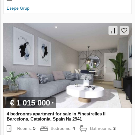
Esepe Grup
€ 1 015 000
4 bedrooms apartment for sale in Finestrelles II
Barcelona, Catalonia, Spain № 2941
Rooms:
5
Bedrooms:
4
Bathrooms:
3