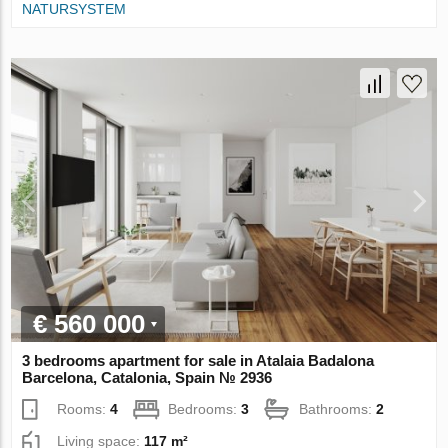
NATURSYSTEM
€ 560 000
3 bedrooms apartment for sale in Atalaia Badalona
Barcelona, Catalonia, Spain № 2936
Rooms:
4
Bedrooms:
3
Bathrooms:
2
Living space:
117 m²