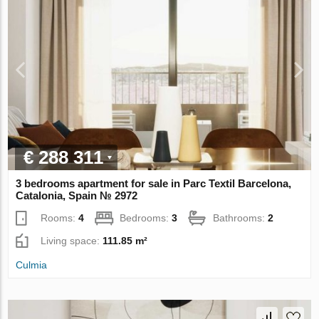
€ 288 311
3 bedrooms apartment for sale in Parc Textil Barcelona,
Catalonia, Spain № 2972
Rooms:
4
Bedrooms:
3
Bathrooms:
2
Living space:
111.85 m²
Culmia