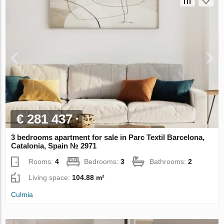
€ 281 437
3 bedrooms apartment for sale in Parc Textil Barcelona,
Catalonia, Spain № 2971
Rooms:
4
Bedrooms:
3
Bathrooms:
2
Living space:
104.88 m²
Culmia