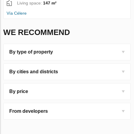
Living space:
147 m²
Vía Célere
WE RECOMMEND
By type of property
By cities and districts
By price
From developers