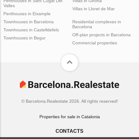
Penthouses in Sant Cugat Del
Villas in Girona
Valles
Villas in Lloret de Mar
Penthouses in Eixample
Townhouses in Barcelona
Residential complexes in
Barcelona
Townhouses in Castelldefels
Off-plan projects in Barcelona
Townhouses in Begur
Commercial properties
© Barcelona.Realestate 2026. All rights reserved!
Properties for sale in Catalonia
CONTACTS