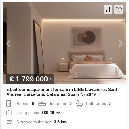
€ 1 799 000
5 bedrooms apartment for sale in LIBE Llavaneres Sant
Andreu, Barcelona, Catalonia, Spain № 2979
Rooms:
6
Bedrooms:
5
Bathrooms:
5
Living space:
389.49 m²
Distance to the sea:
3.5 km