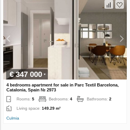
€ 347 000
4 bedrooms apartment for sale in Parc Textil Barcelona,
Catalonia, Spain № 2973
Rooms:
5
Bedrooms:
4
Bathrooms:
2
Living space:
149.29 m²
Culmia