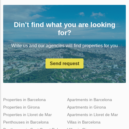
Din't find what you are looking
for?
Write us and our agencies will find properties for you
Send request
Properties in Barcelona
Apartments in Barcelona
Properties in Girona
Apartments in Girona
Properties in Lloret de Mar
Apartments in Lloret de Mar
Penthouses in Barcelona
Villas in Barcelona