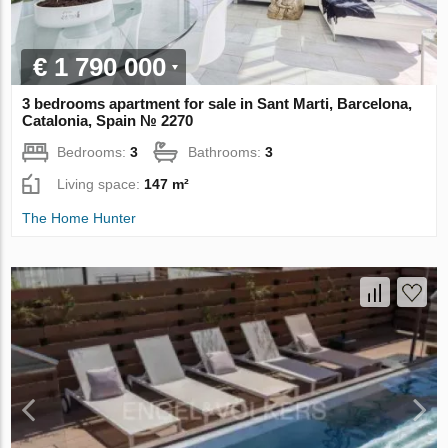
€ 1 790 000
3 bedrooms apartment for sale in Sant Marti, Barcelona,
Catalonia, Spain № 2270
Bedrooms:
3
Bathrooms:
3
Living space:
147 m²
The Home Hunter