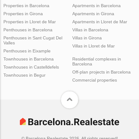
Properties in Barcelona
Apartments in Barcelona
Properties in Girona
Apartments in Girona
Properties in Lloret de Mar
Apartments in Lloret de Mar
Penthouses in Barcelona
Villas in Barcelona
Penthouses in Sant Cugat Del
Villas in Girona
Valles
Villas in Lloret de Mar
Penthouses in Eixample
Townhouses in Barcelona
Residential complexes in
Barcelona
Townhouses in Castelldefels
Off-plan projects in Barcelona
Townhouses in Begur
Commercial properties
© Barcelona.Realestate 2026. All rights reserved!