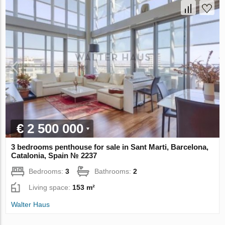
€ 2 500 000
3 bedrooms penthouse for sale in Sant Marti, Barcelona,
Catalonia, Spain № 2237
Bedrooms:
3
Bathrooms:
2
Living space:
153 m²
Walter Haus