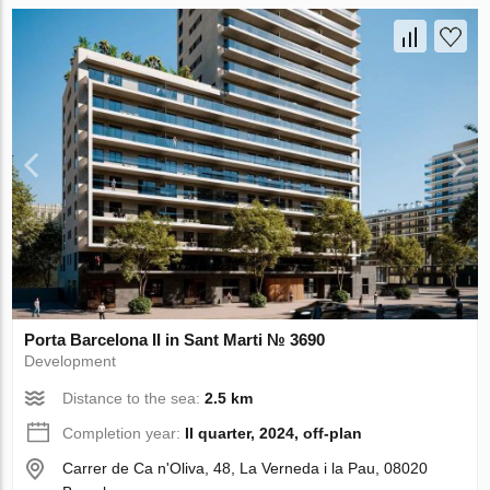
Porta Barcelona II in Sant Marti № 3690
Development
Distance to the sea:
2.5 km
Completion year:
II quarter, 2024, off-plan
Carrer de Ca n'Oliva, 48, La Verneda i la Pau, 08020