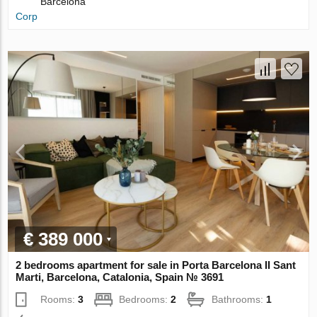
Barcelona
Corp
€ 389 000
2 bedrooms apartment for sale in Porta Barcelona II Sant
Marti, Barcelona, Catalonia, Spain № 3691
Rooms:
3
Bedrooms:
2
Bathrooms:
1