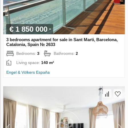
€ 1 850 000
3 bedrooms apartment for sale in Sant Marti, Barcelona,
Catalonia, Spain № 2633
Bedrooms:
3
Bathrooms:
2
Living space:
140 m²
Engel & Völkers España