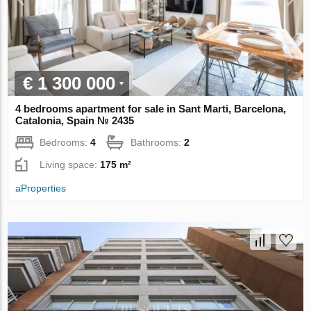
€ 1 300 000
4 bedrooms apartment for sale in Sant Marti, Barcelona,
Catalonia, Spain № 2435
Bedrooms:
4
Bathrooms:
2
Living space:
175 m²
aProperties