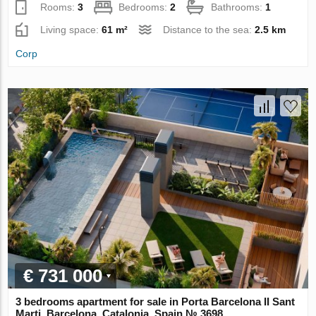
Rooms:
3
Bedrooms:
2
Bathrooms:
1
Living space:
61 m²
Distance to the sea:
2.5 km
Corp
€ 731 000
3 bedrooms apartment for sale in Porta Barcelona II Sant
Marti, Barcelona, Catalonia, Spain № 3698