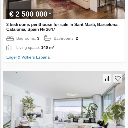
€ 2 500 000
3 bedrooms penthouse for sale in Sant Marti, Barcelona,
Catalonia, Spain № 2647
Bedrooms:
3
Bathrooms:
2
Living space:
140 m²
Engel & Völkers España