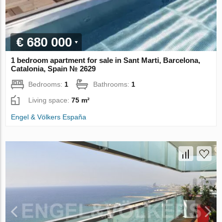
€ 680 000
1 bedroom apartment for sale in Sant Marti, Barcelona,
Catalonia, Spain № 2629
Bedrooms:
1
Bathrooms:
1
Living space:
75 m²
Engel & Völkers España