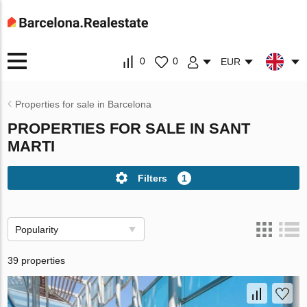
0
0
EUR
Properties for sale in Barcelona
PROPERTIES FOR SALE IN SANT
MARTI
Filters
1
Popularity
39 properties