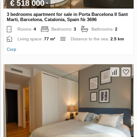
€ 518 000
3 bedrooms apartment for sale in Porta Barcelona II Sant
Marti, Barcelona, Catalonia, Spain № 3696
Rooms:
4
Bedrooms:
3
Bathrooms:
2
Living space:
77 m²
Distance to the sea:
2.5 km
Corp