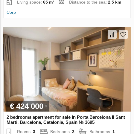
Living space:
65 m²
Distance to the sea:
2.5 km
Corp
€ 424 000
2 bedrooms apartment for sale in Porta Barcelona II Sant
Marti, Barcelona, Catalonia, Spain № 3695
Rooms:
3
Bedrooms:
2
Bathrooms:
1