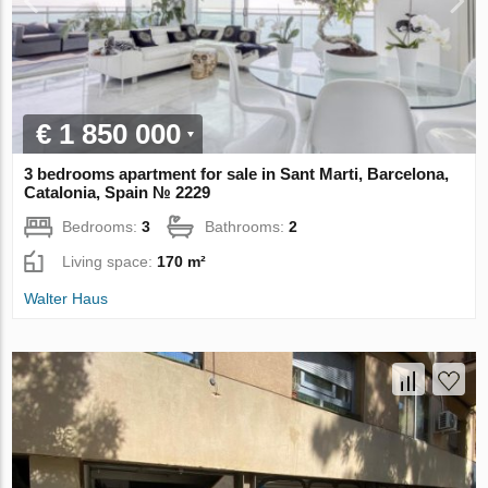
€ 1 850 000
3 bedrooms apartment for sale in Sant Marti, Barcelona,
Catalonia, Spain № 2229
Bedrooms:
3
Bathrooms:
2
Living space:
170 m²
Walter Haus