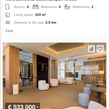
Rooms:
4
Bedrooms:
3
Bathrooms:
2
Living space:
103 m²
Distance to the sea:
2.5 km
Corp
€ 533 000