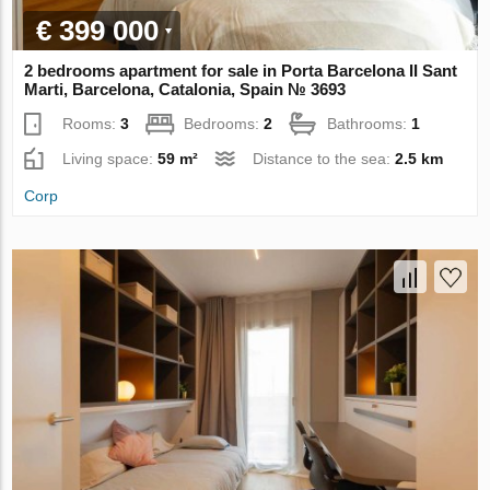
€ 399 000
2 bedrooms apartment for sale in Porta Barcelona II Sant
Marti, Barcelona, Catalonia, Spain № 3693
Rooms:
3
Bedrooms:
2
Bathrooms:
1
Living space:
59 m²
Distance to the sea:
2.5 km
Corp