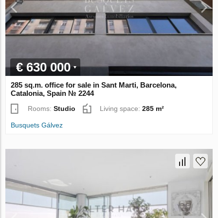
€ 630 000
285 sq.m. office for sale in Sant Marti, Barcelona,
Catalonia, Spain № 2244
Rooms:
Studio
Living space:
285 m²
Busquets Gálvez