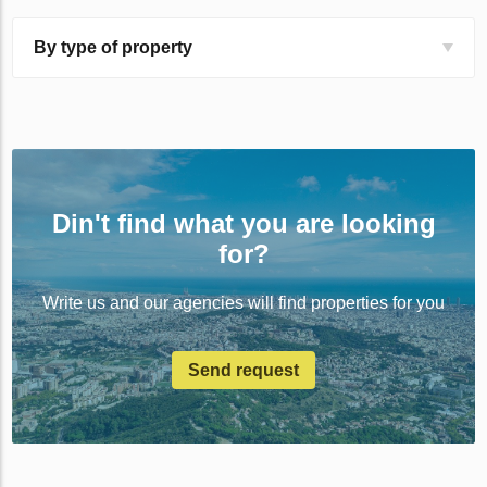
By type of property
Din't find what you are looking
for?
Write us and our agencies will find properties for you
Send request