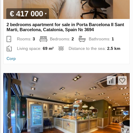
€ 417 000
2 bedrooms apartment for sale in Porta Barcelona II Sant
Marti, Barcelona, Catalonia, Spain № 3694
Rooms:
3
Bedrooms:
2
Bathrooms:
1
Living space:
69 m²
Distance to the sea:
2.5 km
Corp