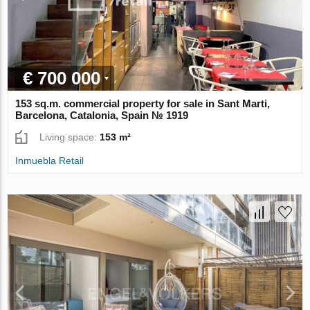
€ 700 000
153 sq.m. commercial property for sale in Sant Marti,
Barcelona, Catalonia, Spain № 1919
Living space:
153 m²
Inmuebla Retail