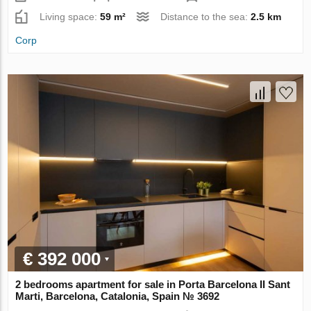
Living space:
59 m²
Distance to the sea:
2.5 km
Corp
€ 392 000
2 bedrooms apartment for sale in Porta Barcelona II Sant
Marti, Barcelona, Catalonia, Spain № 3692