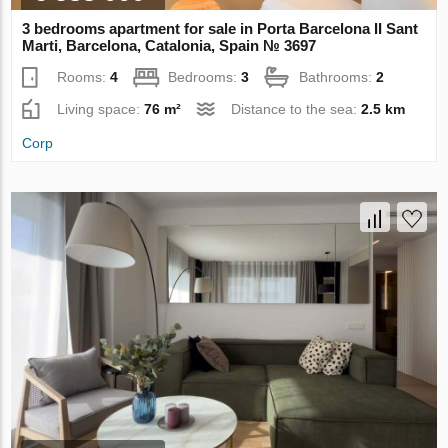
3 bedrooms apartment for sale in Porta Barcelona II Sant
Marti, Barcelona, Catalonia, Spain № 3697
Rooms:
4
Bedrooms:
3
Bathrooms:
2
Living space:
76 m²
Distance to the sea:
2.5 km
Corp