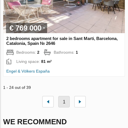
€ 769 000
2 bedrooms apartment for sale in Sant Marti, Barcelona,
Catalonia, Spain № 2646
Bedrooms:
2
Bathrooms:
1
Living space:
81 m²
Engel & Völkers España
1 - 24 out of 39
1
WE RECOMMEND