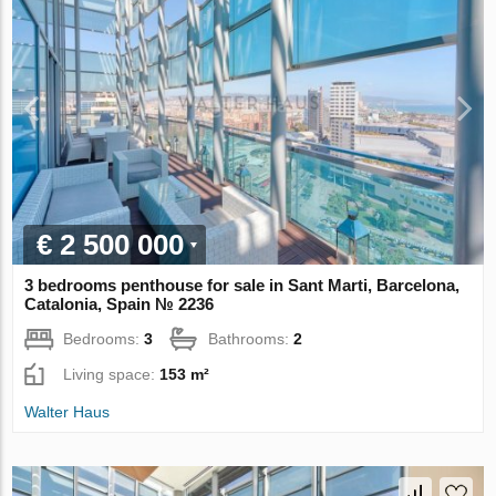
€ 2 500 000
3 bedrooms penthouse for sale in Sant Marti, Barcelona,
Catalonia, Spain № 2236
Bedrooms:
3
Bathrooms:
2
Living space:
153 m²
Walter Haus