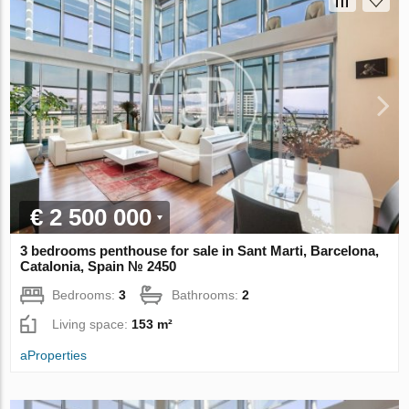
€ 2 500 000
3 bedrooms penthouse for sale in Sant Marti, Barcelona,
Catalonia, Spain № 2450
Bedrooms:
3
Bathrooms:
2
Living space:
153 m²
aProperties