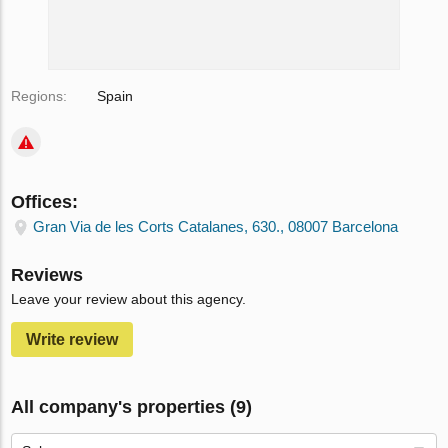
Regions:
Spain
Offices:
Gran Via de les Corts Catalanes, 630., 08007 Barcelona
Reviews
Leave your review about this agency.
Write review
All company's properties (9)