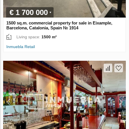
€ 1 700 000
1500 sq.m. commercial property for sale in Eixample,
Barcelona, Catalonia, Spain № 1914
Living space:
1500 m²
Inmuebla Retail