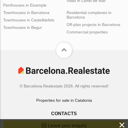
Villas in Lloret de Mar
Penthouses in Eixample
Townhouses in Barcelona
Residential complexes in
Barcelona
Townhouses in Castelldefels
Off-plan projects in Barcelona
Townhouses in Begur
Commercial properties
© Barcelona.Realestate 2026. All rights reserved!
Properties for sale in Catalonia
CONTACTS
×
Leave your enquiry