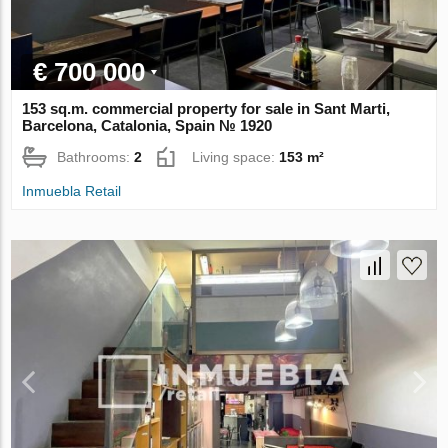
€ 700 000
153 sq.m. commercial property for sale in Sant Marti,
Barcelona, Catalonia, Spain № 1920
Bathrooms:
2
Living space:
153 m²
Inmuebla Retail