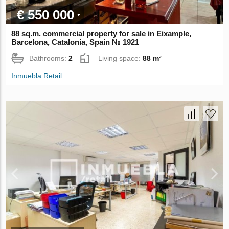
€ 550 000
88 sq.m. commercial property for sale in Eixample,
Barcelona, Catalonia, Spain № 1921
Bathrooms:
2
Living space:
88 m²
Inmuebla Retail