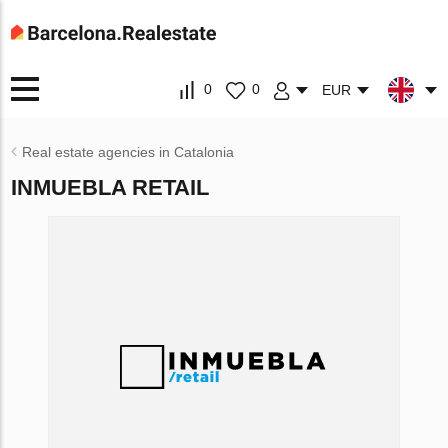
0
0
EUR
Real estate agencies in Catalonia
INMUEBLA RETAIL