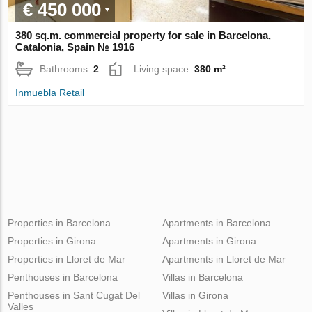
€ 450 000
380 sq.m. commercial property for sale in Barcelona,
Catalonia, Spain № 1916
Bathrooms:
2
Living space:
380 m²
Inmuebla Retail
Properties in Barcelona
Apartments in Barcelona
Properties in Girona
Apartments in Girona
Properties in Lloret de Mar
Apartments in Lloret de Mar
Penthouses in Barcelona
Villas in Barcelona
Penthouses in Sant Cugat Del
Villas in Girona
Valles