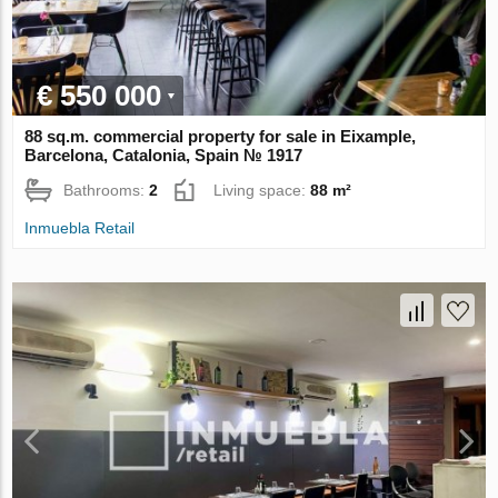
€ 550 000
88 sq.m. commercial property for sale in Eixample,
Barcelona, Catalonia, Spain № 1917
Bathrooms:
2
Living space:
88 m²
Inmuebla Retail