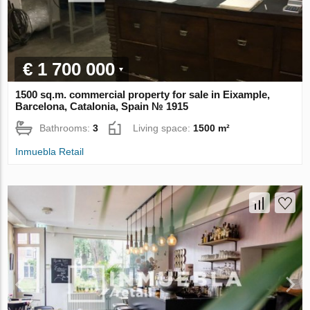
€ 1 700 000
1500 sq.m. commercial property for sale in Eixample,
Barcelona, Catalonia, Spain № 1915
Bathrooms:
3
Living space:
1500 m²
Inmuebla Retail