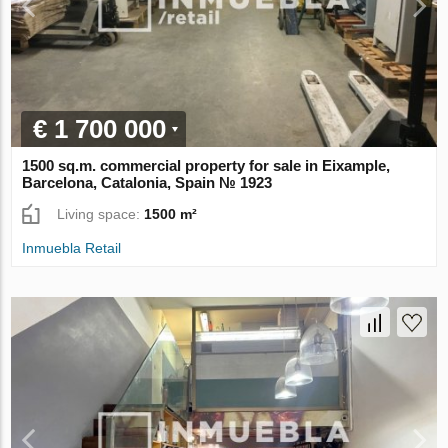
€ 1 700 000
1500 sq.m. commercial property for sale in Eixample,
Barcelona, Catalonia, Spain № 1923
Living space:
1500 m²
Inmuebla Retail