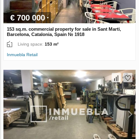
€ 700 000
153 sq.m. commercial property for sale in Sant Marti,
Barcelona, Catalonia, Spain № 1918
Living space:
153 m²
Inmuebla Retail