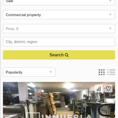
Sale
Commercial property
Price, €
Search
Popularity