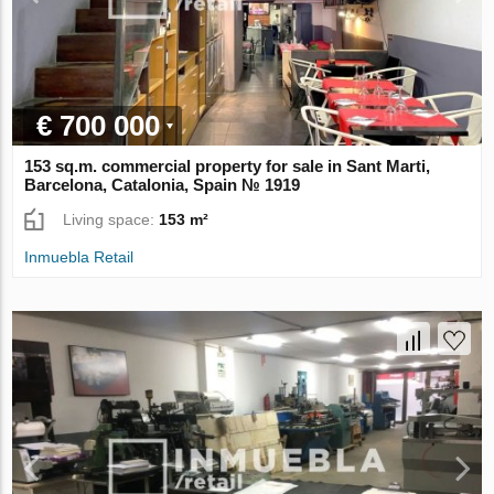
€ 700 000
153 sq.m. commercial property for sale in Sant Marti,
Barcelona, Catalonia, Spain № 1919
Living space:
153 m²
Inmuebla Retail