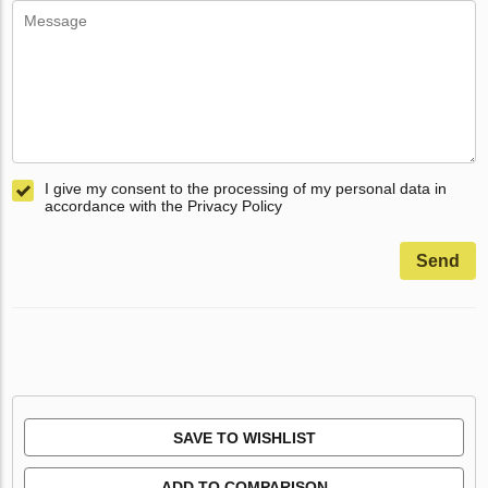
I give my consent to the processing of my personal data in
accordance with the Privacy Policy
Send
SAVE TO WISHLIST
ADD TO COMPARISON