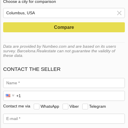
Choose a city for comparison
Compare
Data are provided by Numbeo.com and are based on its users
survey. Barcelona.Realestate can not guarantee the validity of
these data.
CONTACT THE SELLER
Contact me via
WhatsApp
Viber
Telegram