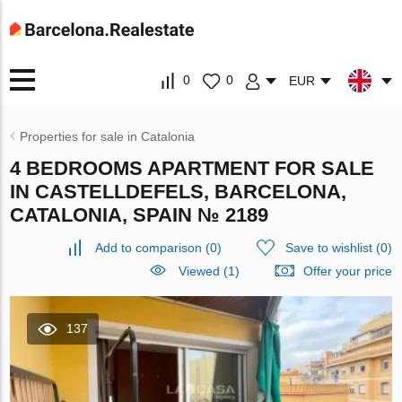
0
0
EUR
Properties for sale in Catalonia
4 BEDROOMS APARTMENT FOR SALE
IN CASTELLDEFELS, BARCELONA,
CATALONIA, SPAIN № 2189
Add to comparison
(
0
)
Save to wishlist
(
0
)
Viewed (1)
Offer your price
137