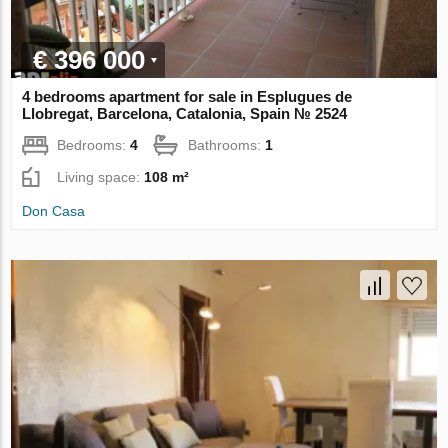
€ 396 000
4 bedrooms apartment for sale in Esplugues de
Llobregat, Barcelona, Catalonia, Spain № 2524
Bedrooms:
4
Bathrooms:
1
Living space:
108 m²
Don Casa