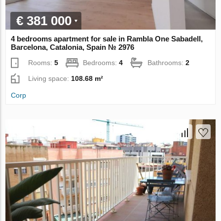
€ 381 000
4 bedrooms apartment for sale in Rambla One Sabadell,
Barcelona, Catalonia, Spain № 2976
Rooms:
5
Bedrooms:
4
Bathrooms:
2
Living space:
108.68 m²
Corp