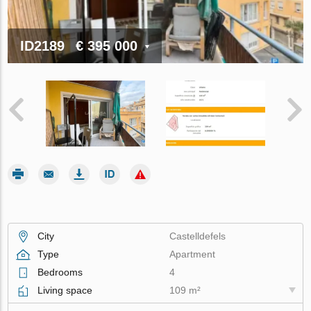
ID2189
€ 395 000
City
Castelldefels
Type
Apartment
Bedrooms
4
Living space
109 m²