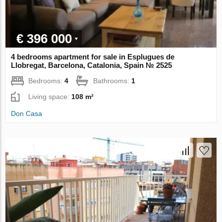
€ 396 000
4 bedrooms apartment for sale in Esplugues de
Llobregat, Barcelona, Catalonia, Spain № 2525
Bedrooms:
4
Bathrooms:
1
Living space:
108 m²
Don Casa