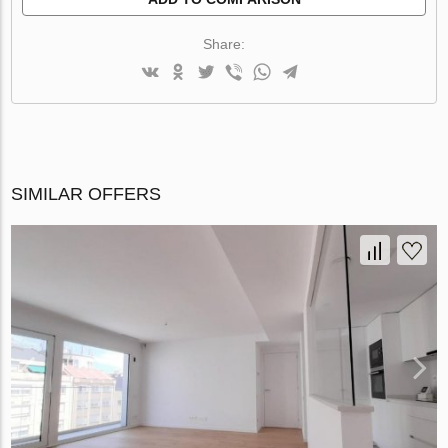
Share:
SIMILAR OFFERS