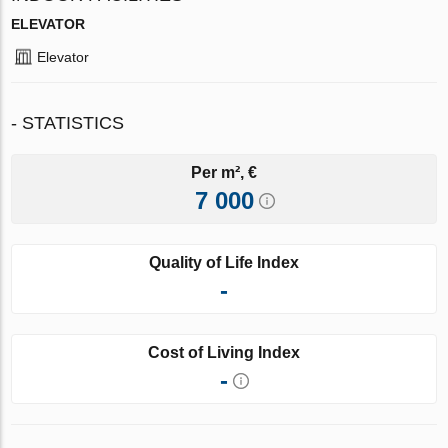
ELEVATOR
Elevator
- STATISTICS
Per m², €
7 000
Quality of Life Index
-
Cost of Living Index
-