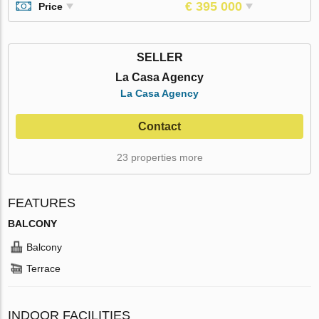
€ 395 000
Price
SELLER
La Casa Agency
La Casa Agency
Contact
23 properties more
FEATURES
BALCONY
Balcony
Terrace
INDOOR FACILITIES