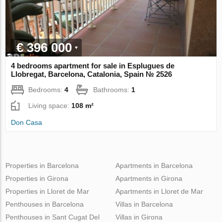
€ 396 000
4 bedrooms apartment for sale in Esplugues de
Llobregat, Barcelona, Catalonia, Spain № 2526
Bedrooms:
4
Bathrooms:
1
Living space:
108 m²
Don Casa
Properties in Barcelona
Apartments in Barcelona
Properties in Girona
Apartments in Girona
Properties in Lloret de Mar
Apartments in Lloret de Mar
Penthouses in Barcelona
Villas in Barcelona
Penthouses in Sant Cugat Del
Villas in Girona