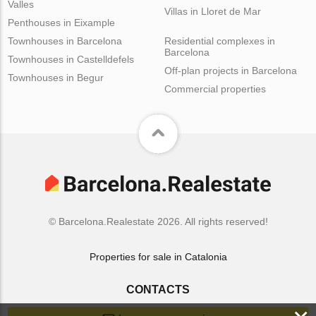
Valles
Villas in Lloret de Mar
Penthouses in Eixample
Townhouses in Barcelona
Residential complexes in
Barcelona
Townhouses in Castelldefels
Off-plan projects in Barcelona
Townhouses in Begur
Commercial properties
© Barcelona.Realestate 2026. All rights reserved!
Properties for sale in Catalonia
CONTACTS