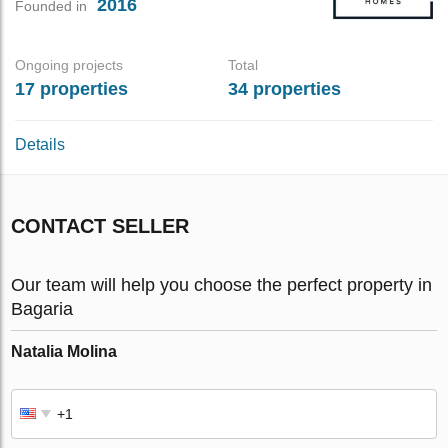
2016
Founded in
Ongoing projects
Total
17 properties
34 properties
Details
CONTACT SELLER
Our team will help you choose the perfect property in
Bagaria
Natalia Molina