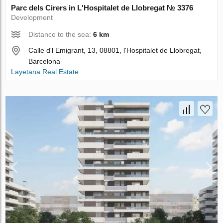
Parc dels Cirers in L'Hospitalet de Llobregat № 3376
Development
Distance to the sea:
6 km
Calle d'l Emigrant, 13, 08801, l'Hospitalet de Llobregat,
Barcelona
Layetana Real Estate