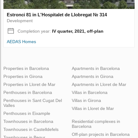
Estronci 81 in L'Hospitalet de Llobregat № 314
Development
Completion year:
IV quarter, 2021, off-plan
AEDAS Homes
Properties in Barcelona
Apartments in Barcelona
Properties in Girona
Apartments in Girona
Properties in Lloret de Mar
Apartments in Lloret de Mar
Penthouses in Barcelona
Villas in Barcelona
Penthouses in Sant Cugat Del
Villas in Girona
Valles
Villas in Lloret de Mar
Penthouses in Eixample
Townhouses in Barcelona
Residential complexes in
Barcelona
Townhouses in Castelldefels
Off-plan projects in Barcelona
Townhouses in Begur