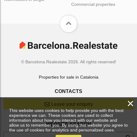
Commercial properties
© Barcelona.Realestate 2026. All rights reserved!
Properties for sale in Catalonia
CONTACTS
×
Leave your enquiry
This website uses cookies to help provide you with the best
experience we can. These cookies are used to collect
information about how you interact with our website and
WEBSITE SEARCH
allow us to remember you. By using this website you agree to
the use of cookies for analytics and personalized uses.