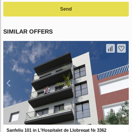
Send
SIMILAR OFFERS
Sanfeliu 101 in L'Hospitalet de Llobregat № 3362