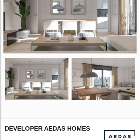
DEVELOPER AEDAS HOMES