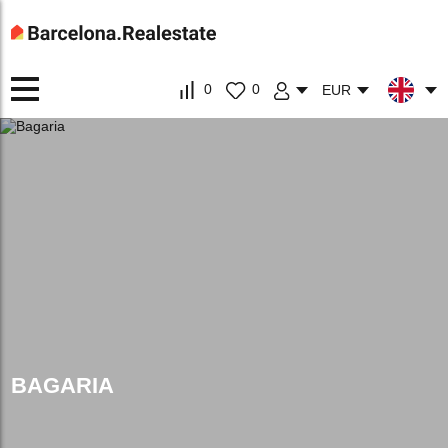
0
0
EUR
BAGARIA