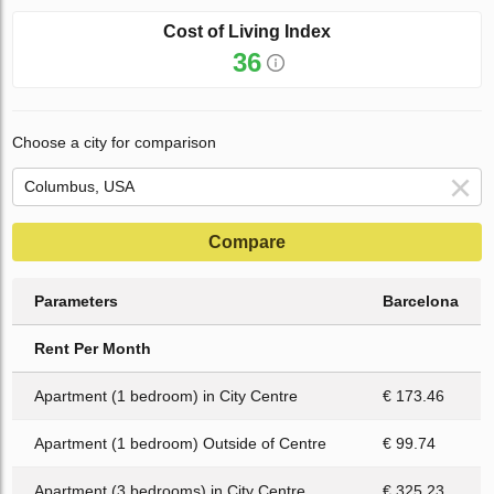
Cost of Living Index
36
Choose a city for comparison
Compare
Parameters
Barcelona
Rent Per Month
Apartment (1 bedroom) in City Centre
€ 173.46
Apartment (1 bedroom) Outside of Centre
€ 99.74
Apartment (3 bedrooms) in City Centre
€ 325.23