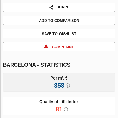
SHARE
ADD TO COMPARISON
SAVE TO WISHLIST
COMPLAINT
BARCELONA - STATISTICS
Per m², €
358
Quality of Life Index
81