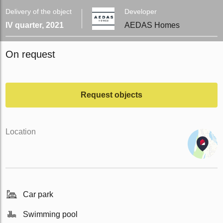
Delivery of the object
Developer
IV quarter, 2021
AEDAS Homes
On request
Request objects
Location
Car park
Swimming pool