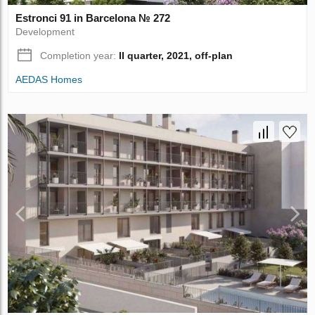
Estronci 91 in Barcelona № 272
Development
Completion year:
II quarter, 2021, off-plan
AEDAS Homes