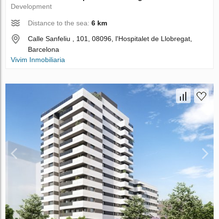
Development
Distance to the sea:
6 km
Calle Sanfeliu , 101, 08096, l'Hospitalet de Llobregat,
Barcelona
Vivim Inmobiliaria