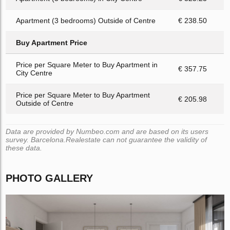
Apartment (3 bedrooms) Outside of Centre
€ 238.50
Buy Apartment Price
Price per Square Meter to Buy Apartment in
€ 357.75
City Centre
Price per Square Meter to Buy Apartment
€ 205.98
Outside of Centre
Data are provided by Numbeo.com and are based on its users
survey. Barcelona.Realestate can not guarantee the validity of
these data.
PHOTO GALLERY