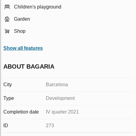
Children's playground
Garden
Shop
Show all features
ABOUT BAGARIA
City
Barcelona
Type
Development
Completion date
IV quarter 2021
ID
273