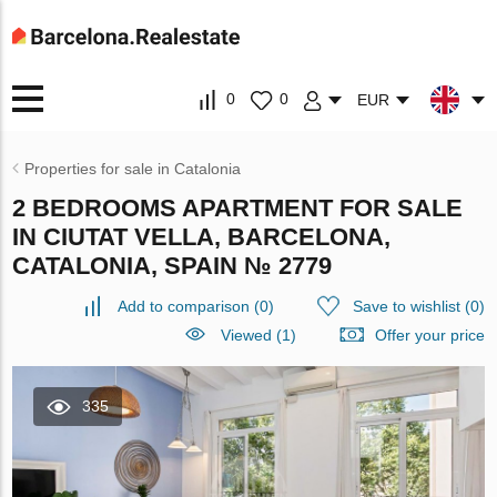
0
0
EUR
Properties for sale in Catalonia
2 BEDROOMS APARTMENT FOR SALE
IN CIUTAT VELLA, BARCELONA,
CATALONIA, SPAIN № 2779
Add to comparison
(
0
)
Save to wishlist
(
0
)
Viewed (1)
Offer your price
335