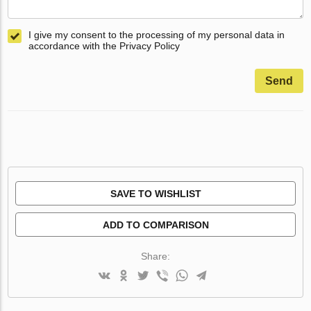
I give my consent to the processing of my personal data in
accordance with the Privacy Policy
Send
SAVE TO WISHLIST
ADD TO COMPARISON
Share: