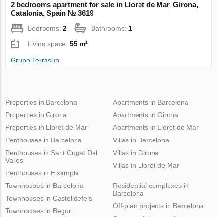
2 bedrooms apartment for sale in Lloret de Mar, Girona,
Catalonia, Spain № 3619
Bedrooms:
2
Bathrooms:
1
Living space:
55 m²
Grupo Terrasun
Properties in Barcelona
Apartments in Barcelona
Properties in Girona
Apartments in Girona
Properties in Lloret de Mar
Apartments in Lloret de Mar
Penthouses in Barcelona
Villas in Barcelona
Penthouses in Sant Cugat Del
Villas in Girona
Valles
Villas in Lloret de Mar
Penthouses in Eixample
Townhouses in Barcelona
Residential complexes in
Barcelona
Townhouses in Castelldefels
Off-plan projects in Barcelona
Townhouses in Begur