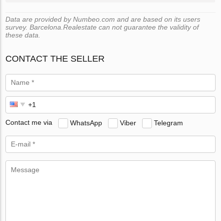
Data are provided by Numbeo.com and are based on its users
survey. Barcelona.Realestate can not guarantee the validity of
these data.
CONTACT THE SELLER
Contact me via
WhatsApp
Viber
Telegram