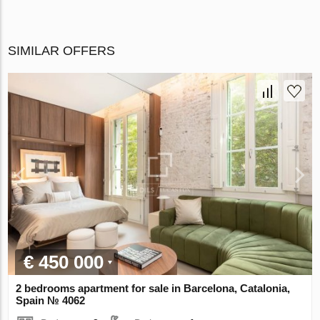
SIMILAR OFFERS
€ 450 000
2 bedrooms apartment for sale in Barcelona, Catalonia,
Spain № 4062