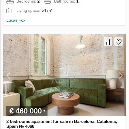
Bedrooms:
2
Bathrooms:
1
Living space:
54 m²
Lucas Fox
€ 460 000
2 bedrooms apartment for sale in Barcelona, Catalonia,
Spain № 4066