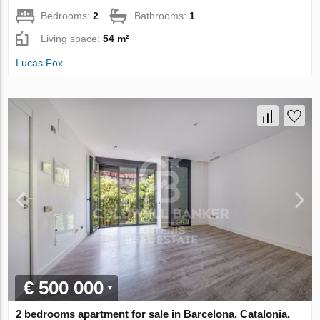
Bedrooms:
2
Bathrooms:
1
Living space:
54 m²
Lucas Fox
€ 500 000
2 bedrooms apartment for sale in Barcelona, Catalonia,