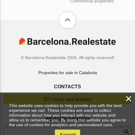
Commercial properties
© Barcelona.Realestate 2026. All rights reserved!
Properties for sale in Catalonia
CONTACTS
×
Leave your enquiry
This website uses cookies to help provide you with the best
experience we can. These cookies are used to collect
information about how you interact with our website and
WEBSITE SEARCH
allow us to remember you. By using this website you agree to
the use of cookies for analytics and personalized uses.
Accept