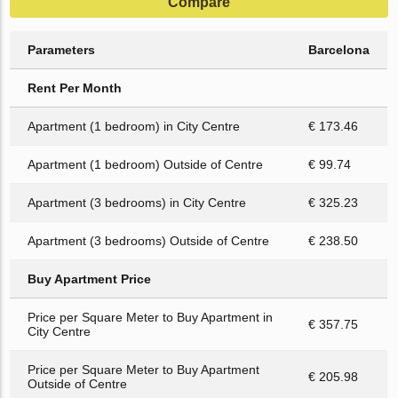
Compare
Parameters
Barcelona
Rent Per Month
Apartment (1 bedroom) in City Centre
€ 173.46
Apartment (1 bedroom) Outside of Centre
€ 99.74
Apartment (3 bedrooms) in City Centre
€ 325.23
Apartment (3 bedrooms) Outside of Centre
€ 238.50
Buy Apartment Price
Price per Square Meter to Buy Apartment in
€ 357.75
City Centre
Price per Square Meter to Buy Apartment
€ 205.98
Outside of Centre