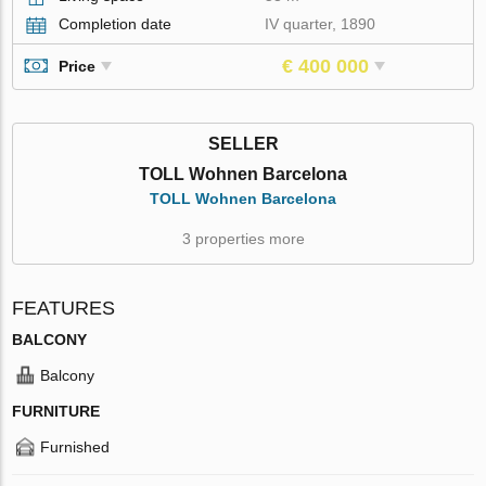
Completion date
IV quarter, 1890
€ 400 000
Price
SELLER
TOLL Wohnen Barcelona
TOLL Wohnen Barcelona
3 properties more
FEATURES
BALCONY
Balcony
FURNITURE
Furnished