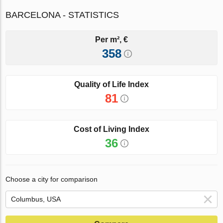
BARCELONA - STATISTICS
Per m², €
358
Quality of Life Index
81
Cost of Living Index
36
Choose a city for comparison