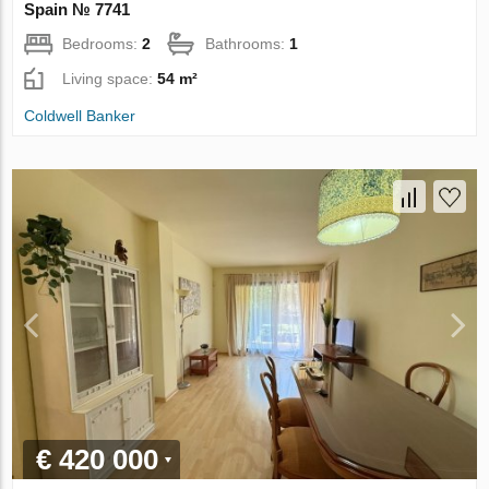
Spain № 7741
Bedrooms:
2
Bathrooms:
1
Living space:
54 m²
Coldwell Banker
€ 420 000