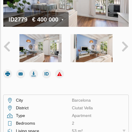
ID2779
€ 400 000
City
Barcelona
District
Ciutat Vella
Type
Apartment
Bedrooms
2
Living space
53 m²