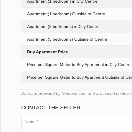
Apartment (1 bedroom) in City Centre
Apartment (1 bedroom) Outside of Centre
Apartment (3 bedrooms) in City Centre
Apartment (3 bedrooms) Outside of Centre
Buy Apartment Price
Price per Square Meter to Buy Apartment in City Centre
Price per Square Meter to Buy Apartment Outside of Ce
Data are provided by Numbeo.com and are based on its user
CONTACT THE SELLER