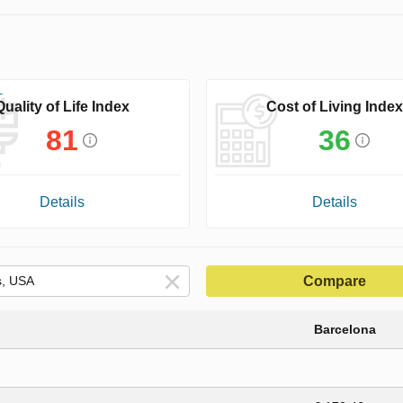
Quality of Life Index
Cost of Living Index
81
36
Details
Details
Compare
Barcelona