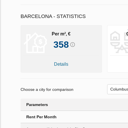
BARCELONA - STATISTICS
Per m², €
358
Details
Choose a city for comparison
Parameters
Rent Per Month