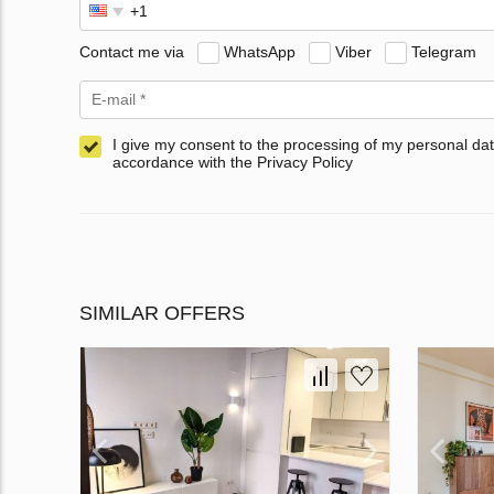
Contact me via
WhatsApp
Viber
Telegram
I give my consent to the processing of my personal dat
accordance with the Privacy Policy
SIMILAR OFFERS