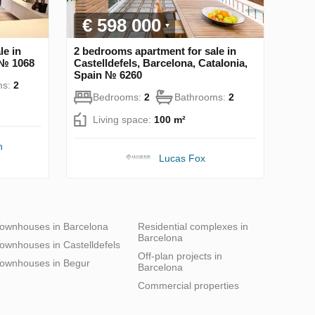
€ 598 000
le in
2 bedrooms apartment for sale in
 № 1068
Castelldefels, Barcelona, Catalonia,
Spain № 6260
ms:
2
Bedrooms:
2
Bathrooms:
2
Living space:
100 m²
n
Lucas Fox
ownhouses in Barcelona
Residential complexes in
Barcelona
ownhouses in Castelldefels
Off-plan projects in
ownhouses in Begur
Barcelona
Commercial properties