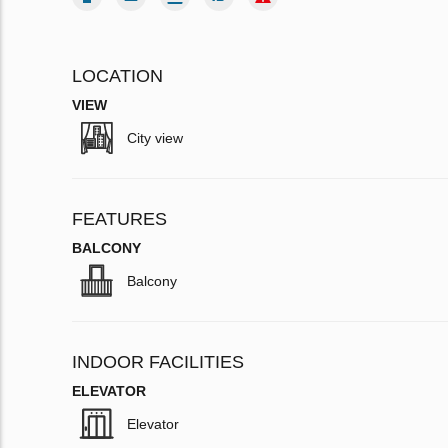
LOCATION
VIEW
City view
FEATURES
BALCONY
Balcony
INDOOR FACILITIES
ELEVATOR
Elevator