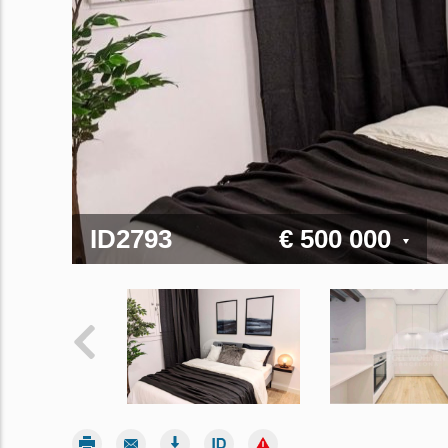
ID2793
€ 500 000