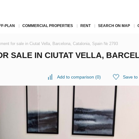
FF-PLAN
COMMERCIAL PROPERTIES
RENT
SEARCH ON MAP
ment for sale in Ciutat Vella, Barcelona, Catalonia, Spain № 2793
 SALE IN CIUTAT VELLA, BARCEL
Add to comparison
(
0
)
Save to 