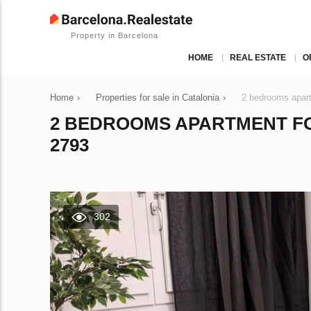
Property in Barcelona
HOME
REAL ESTATE
O
Home
›
Properties for sale in Catalonia
›
2 bedrooms apart
2 BEDROOMS APARTMENT FOR
2793
302