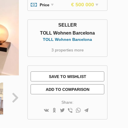
€ 500 000
Price
SELLER
TOLL Wohnen Barcelona
TOLL Wohnen Barcelona
3 properties more
SAVE TO WISHLIST
ADD TO COMPARISON
Share: