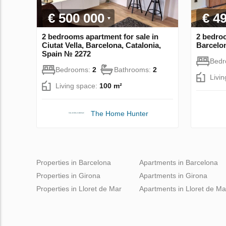
€ 500 000
€ 4
2 bedrooms apartment for sale in
2 bedroo
Ciutat Vella, Barcelona, Catalonia,
Barcelon
Spain № 2272
Bed
Bedrooms:
2
Bathrooms:
2
Livi
Living space:
100 m²
The Home Hunter
Properties in Barcelona
Apartments in Barcelona
Properties in Girona
Apartments in Girona
Properties in Lloret de Mar
Apartments in Lloret de Ma