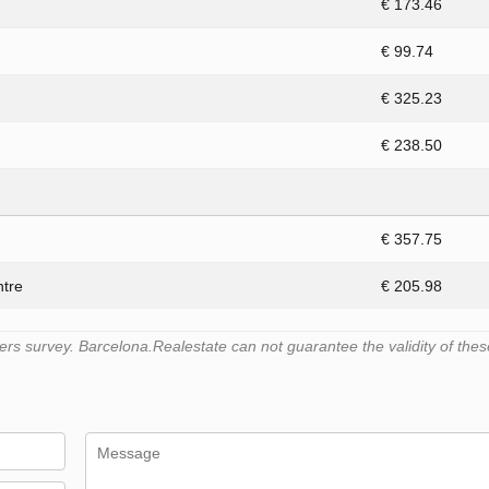
€ 173.46
€ 99.74
€ 325.23
€ 238.50
€ 357.75
ntre
€ 205.98
s survey. Barcelona.Realestate can not guarantee the validity of thes