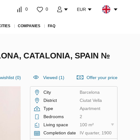
0
0
EUR
CITIES
COMPANIES
FAQ
ONA, CATALONIA, SPAIN №
wishlist
(
0
)
Viewed (1)
Offer your price
City
Barcelona
District
Ciutat Vella
Type
Apartment
Bedrooms
2
Living space
100 m²
Completion date
IV quarter, 1900