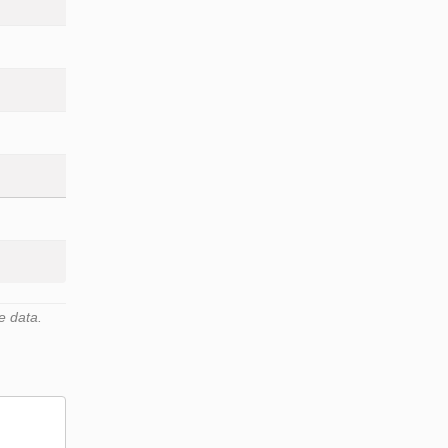
e data.