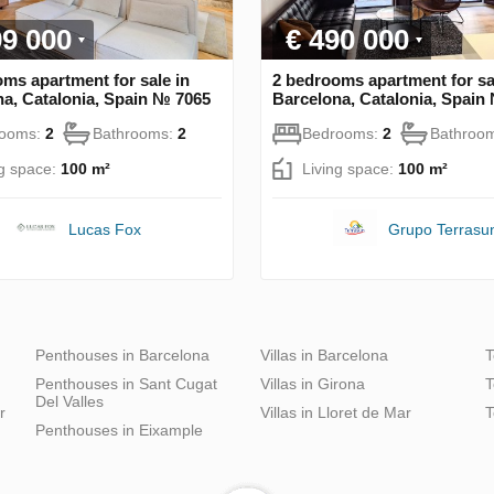
99 000
€ 490 000
ms apartment for sale in
2 bedrooms apartment for sa
a, Catalonia, Spain № 7065
Barcelona, Catalonia, Spain
rooms:
2
Bathrooms:
2
Bedrooms:
2
Bathroo
ng space:
100 m²
Living space:
100 m²
Lucas Fox
Grupo Terrasu
Penthouses in Barcelona
Villas in Barcelona
T
Penthouses in Sant Cugat
Villas in Girona
T
Del Valles
r
Villas in Lloret de Mar
T
Penthouses in Eixample