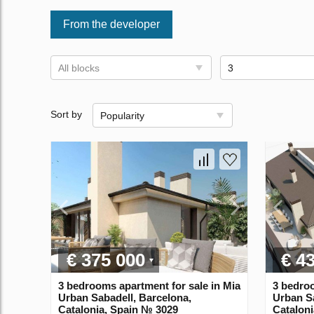
From the developer
All blocks
3
Sort by
Popularity
€ 375 000
€ 4
3 bedrooms apartment for sale in Mia
3 bedroo
Urban Sabadell, Barcelona,
Urban Sa
Catalonia, Spain № 3029
Catalon