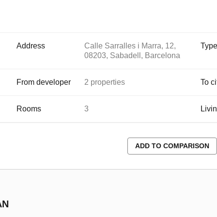
Address
Calle Sarralles i Marra, 12,
Typ
08203, Sabadell, Barcelona
From developer
2 properties
To ci
Rooms
3
Livi
ADD TO COMPARISON
AN