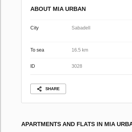
ABOUT MIA URBAN
City
Sabadell
To sea
16.5 km
ID
3028
SHARE
APARTMENTS AND FLATS IN MIA URB