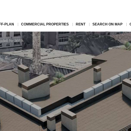
FF-PLAN
COMMERCIAL PROPERTIES
RENT
SEARCH ON MAP
badell № 3028