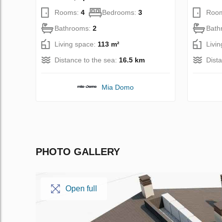
Rooms:
4
Bedrooms:
3
Roo
Bathrooms:
2
Bath
Living space:
113 m²
Livi
Distance to the sea:
16.5 km
Dist
Mia Domo
PHOTO GALLERY
Open full