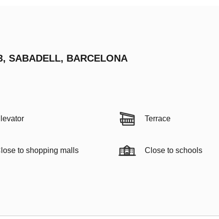
03, SABADELL, BARCELONA
levator
Terrace
lose to shopping malls
Close to schools