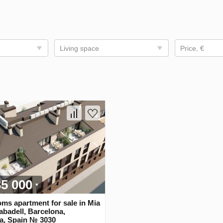
Living space
Price, €
35 000
ms apartment for sale in Mia
badell, Barcelona,
ia, Spain № 3030