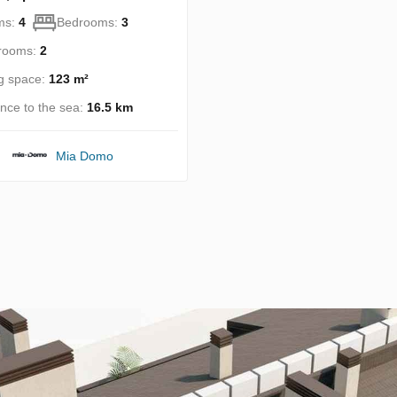
ms:
4
Bedrooms:
3
rooms:
2
ng space:
123 m²
ance to the sea:
16.5 km
Mia Domo