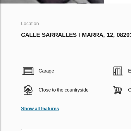
Location
CALLE SARRALLES I MARRA, 12, 082
Garage
E
Close to the countryside
C
Show all features