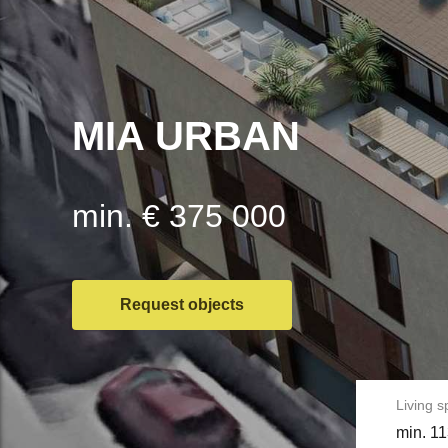
MIA URBAN
min. € 375 000
Request objects
Living 
min. 11