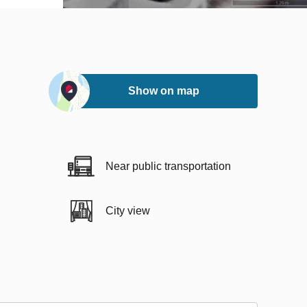
Show on map
Near public transportation
City view