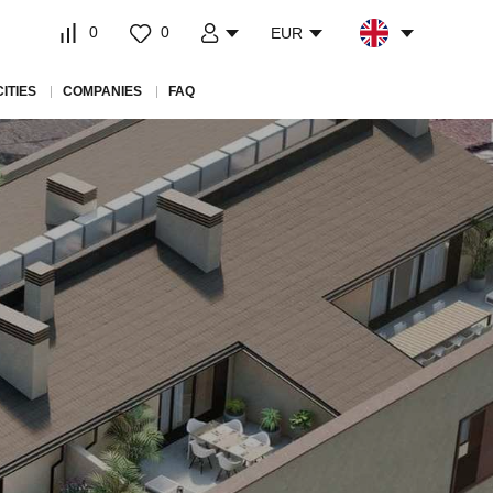
0
0
EUR
CITIES
COMPANIES
FAQ