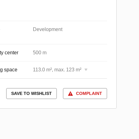
e
Development
ty center
500 m
ng space
113.0 m², max. 123 m²
SAVE TO WISHLIST
COMPLAINT