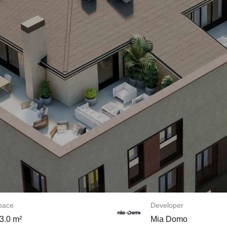
space
Developer
3.0 m²
Mia Domo