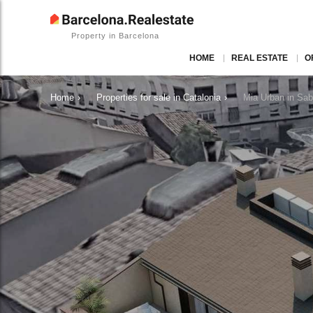
Property in Barcelona
HOME
REAL ESTATE
O
Home
›
Properties for sale in Catalonia
›
Mia Urban in Sa