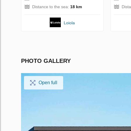
Distance to the sea:
18 km
Dist
Loiola
PHOTO GALLERY
Open full