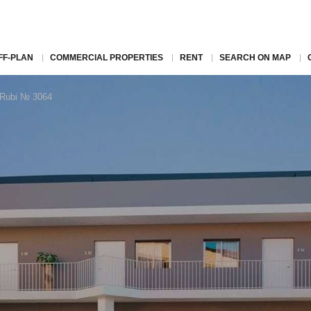
FF-PLAN
COMMERCIAL PROPERTIES
RENT
SEARCH ON MAP
n Rubi № 3064