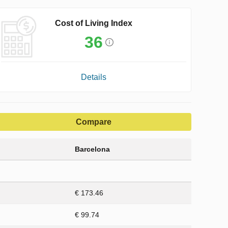
Cost of Living Index
36
Details
Compare
Barcelona
€ 173.46
€ 99.74