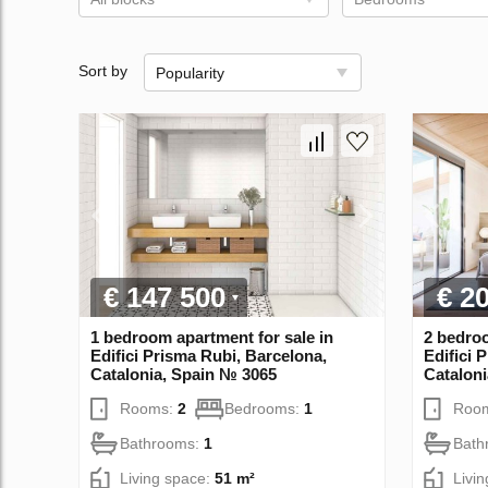
Sort by
Popularity
€ 147 500
€ 2
1 bedroom apartment for sale in
2 bedroo
Edifici Prisma Rubi, Barcelona,
Edifici 
Catalonia, Spain № 3065
Catalon
Rooms:
2
Bedrooms:
1
Roo
Bathrooms:
1
Bath
Living space:
51 m²
Livi