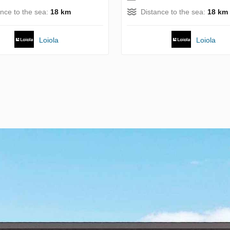
ance to the sea:
18 km
Distance to the sea:
18 km
Loiola
Loiola