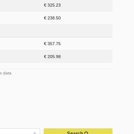
€ 325.23
€ 238.50
€ 357.75
€ 205.98
e data.
Search