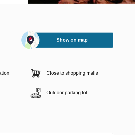
Show on map
ation
Close to shopping malls
Outdoor parking lot