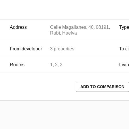
Address
Calle Magallanes, 40, 08191,
Typ
Rubí, Huelva
From developer
3 properties
To ci
Rooms
1, 2, 3
Livi
ADD TO COMPARISON