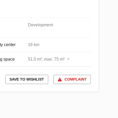
e
Development
ty center
16 km
ng space
51.0 m², max. 75 m²
SAVE TO WISHLIST
COMPLAINT