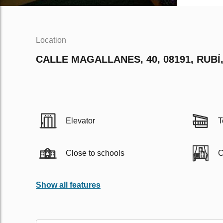
Location
CALLE MAGALLANES, 40, 08191, RUBÍ
Elevator
T
Close to schools
C
Show all features