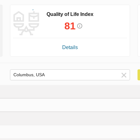
Quality of Life Index
81
Details