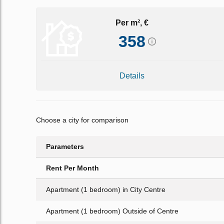
Per m², €
358
Details
Choose a city for comparison
Parameters
Rent Per Month
Apartment (1 bedroom) in City Centre
Apartment (1 bedroom) Outside of Centre