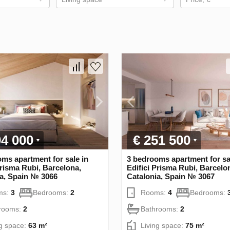
04 000
€ 251 500
ms apartment for sale in
3 bedrooms apartment for sa
Prisma Rubi, Barcelona,
Edifici Prisma Rubi, Barcelo
ia, Spain № 3066
Catalonia, Spain № 3067
ms:
3
Bedrooms:
2
Rooms:
4
Bedrooms:
rooms:
2
Bathrooms:
2
ng space:
63 m²
Living space:
75 m²