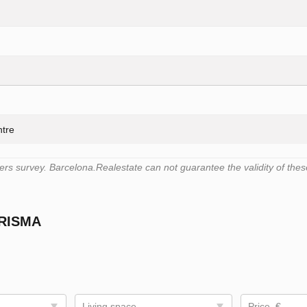
ntre
s survey. Barcelona.Realestate can not guarantee the validity of thes
PRISMA
Living space
Price, €