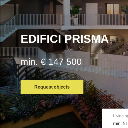
EDIFICI PRISMA
min. € 147 500
Request objects
Living 
min. 51