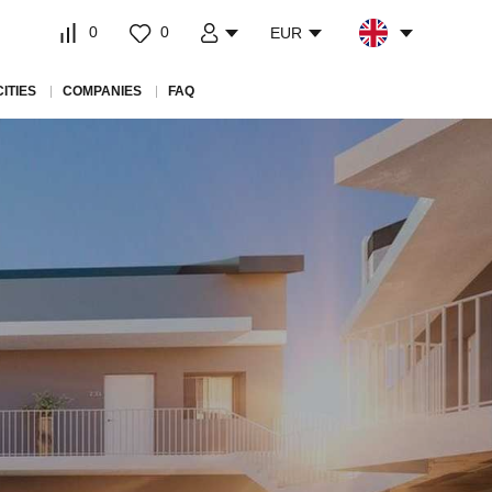
0
0
EUR
CITIES
COMPANIES
FAQ