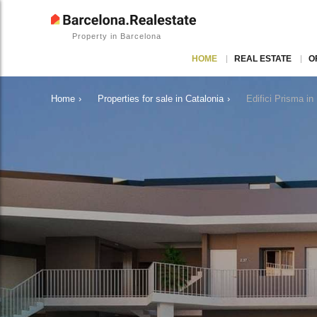
Property in Barcelona
HOME
REAL ESTATE
O
Home
›
Properties for sale in Catalonia
›
Edifici Prisma i