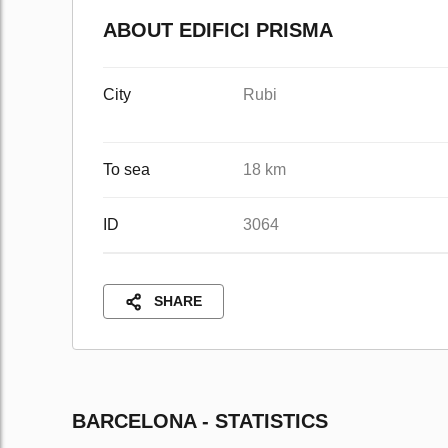
ABOUT EDIFICI PRISMA
City
Rubi
To sea
18 km
ID
3064
SHARE
BARCELONA - STATISTICS