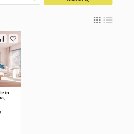
le in
na,
3