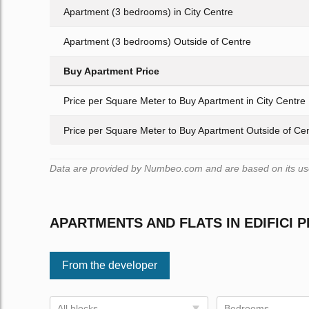
Apartment (3 bedrooms) in City Centre
Apartment (3 bedrooms) Outside of Centre
Buy Apartment Price
Price per Square Meter to Buy Apartment in City Centre
Price per Square Meter to Buy Apartment Outside of Ce
Data are provided by Numbeo.com and are based on its user
APARTMENTS AND FLATS IN EDIFICI 
From the developer
All blocks
Bedrooms