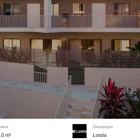
space
Developer
.0 m²
Loiola