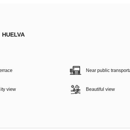
, HUELVA
errace
Near public transport
ity view
Beautiful view