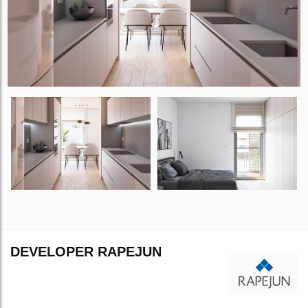
DEVELOPER RAPEJUN