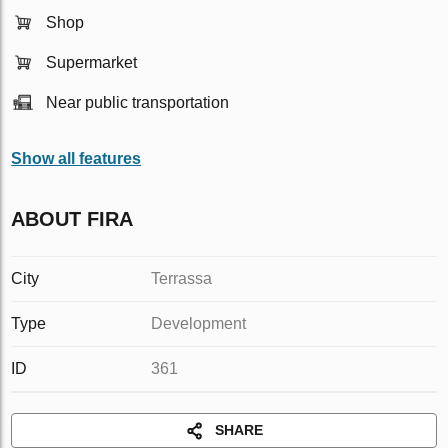
Shop
Supermarket
Near public transportation
Show all features
ABOUT FIRA
City
Terrassa
Type
Development
ID
361
SHARE