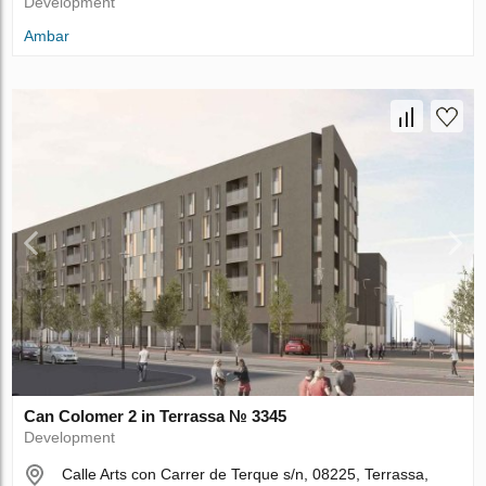
Development
Ambar
Can Colomer 2 in Terrassa № 3345
Development
Calle Arts con Carrer de Terque s/n, 08225, Terrassa,