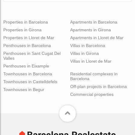
Properties in Barcelona
Apartments in Barcelona
Properties in Girona
Apartments in Girona
Properties in Lloret de Mar
Apartments in Lloret de Mar
Penthouses in Barcelona
Villas in Barcelona
Penthouses in Sant Cugat Del
Villas in Girona
Valles
Villas in Lloret de Mar
Penthouses in Eixample
Townhouses in Barcelona
Residential complexes in
Barcelona
Townhouses in Castelldefels
Off-plan projects in Barcelona
Townhouses in Begur
Commercial properties