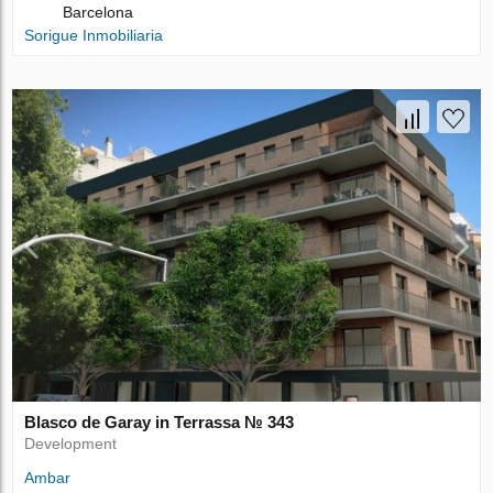
Barcelona
Sorigue Inmobiliaria
Blasco de Garay in Terrassa № 343
Development
Ambar