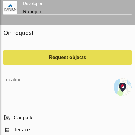
Developer
Rapejun
On request
Request objects
Location
Car park
Terrace