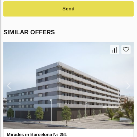
Send
SIMILAR OFFERS
Mirades in Barcelona № 281