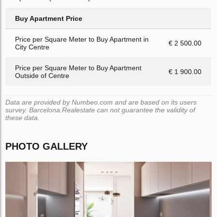
Buy Apartment Price
Price per Square Meter to Buy Apartment in
€ 2 500.00
City Centre
Price per Square Meter to Buy Apartment
€ 1 900.00
Outside of Centre
Data are provided by Numbeo.com and are based on its users
survey. Barcelona.Realestate can not guarantee the validity of
these data.
PHOTO GALLERY