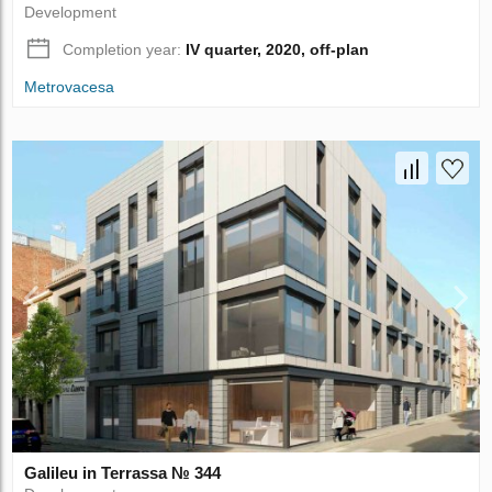
Development
Completion year:
IV quarter, 2020, off-plan
Metrovacesa
Galileu in Terrassa № 344