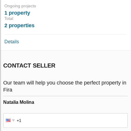
Ongoing projects
1 property
Total
2 properties
Details
CONTACT SELLER
Our team will help you choose the perfect property in
Fira
Natalia Molina