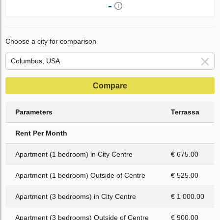
-
Choose a city for comparison
Compare
Parameters
Terrassa
Rent Per Month
Apartment (1 bedroom) in City Centre
€ 675.00
Apartment (1 bedroom) Outside of Centre
€ 525.00
Apartment (3 bedrooms) in City Centre
€ 1 000.00
Apartment (3 bedrooms) Outside of Centre
€ 900.00