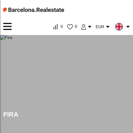
0
0
EUR
FIRA