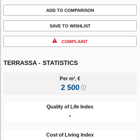
ADD TO COMPARISON
SAVE TO WISHLIST
COMPLAINT
TERRASSA - STATISTICS
Per m², €
2 500
Quality of Life Index
-
Cost of Living Index