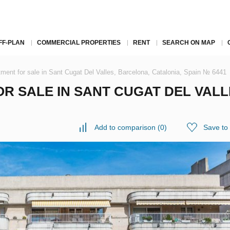
FF-PLAN
COMMERCIAL PROPERTIES
RENT
SEARCH ON MAP
ment for sale in Sant Cugat Del Valles, Barcelona, Catalonia, Spain № 6441
R SALE IN SANT CUGAT DEL VALL
Add to comparison
(
0
)
Save to 