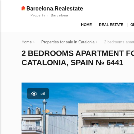
Property in Barcelona
HOME
REAL ESTATE
O
Home
›
Properties for sale in Catalonia
›
2 bedrooms apart
2 BEDROOMS APARTMENT FO
CATALONIA, SPAIN № 6441
59