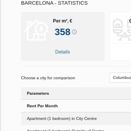
BARCELONA - STATISTICS
Per m², €
358
Details
Choose a city for comparison
Parameters
Rent Per Month
Apartment (1 bedroom) in City Centre