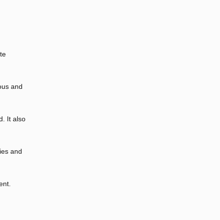
te
ious and
. It also
ies and
ent.