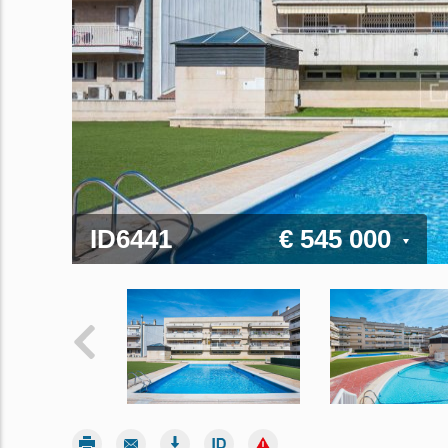
ID6441
€ 545 000