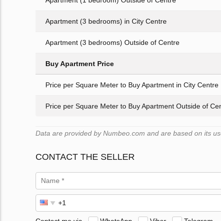
Apartment (1 bedroom) Outside of Centre
Apartment (3 bedrooms) in City Centre
Apartment (3 bedrooms) Outside of Centre
Buy Apartment Price
Price per Square Meter to Buy Apartment in City Centre
Price per Square Meter to Buy Apartment Outside of Ce
Data are provided by Numbeo.com and are based on its user
CONTACT THE SELLER
Contact me via
WhatsApp
Viber
Telegram