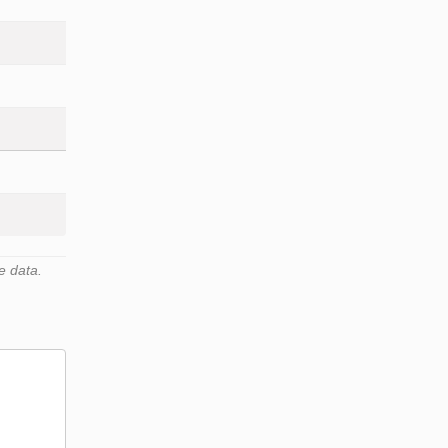
e data.