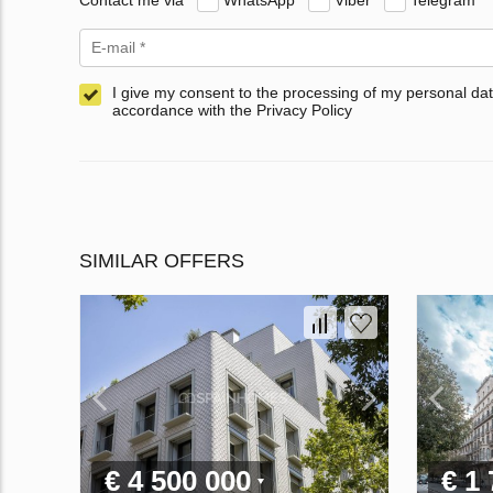
I give my consent to the processing of my personal dat
accordance with the Privacy Policy
SIMILAR OFFERS
€ 4 500 000
€ 1