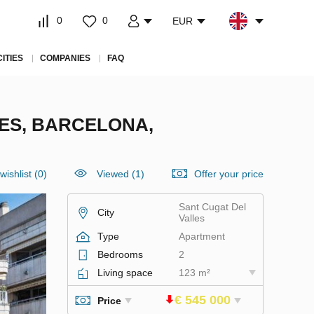
0
0
EUR
CITIES
COMPANIES
FAQ
ES, BARCELONA,
wishlist
(
0
)
Viewed (1)
Offer your price
Sant Cugat Del
City
Valles
Type
Apartment
Bedrooms
2
Living space
123 m²
€ 545 000
Price