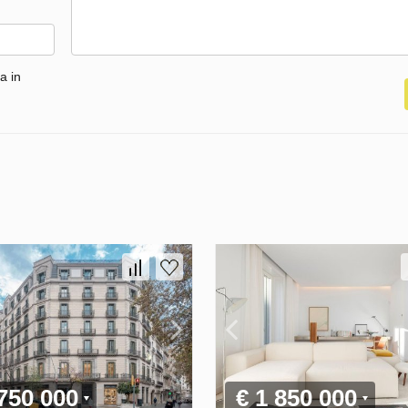
a in
 750 000
€ 1 850 000