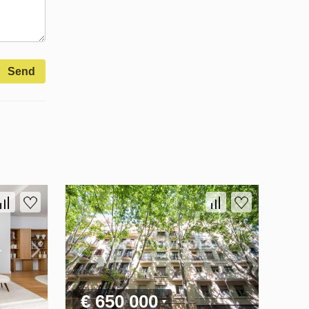
Send
€ 650 000