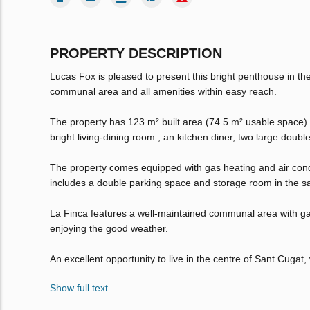
PROPERTY DESCRIPTION
Lucas Fox is pleased to present this bright penthouse in the 
communal area and all amenities within easy reach.
The property has 123 m² built area (74.5 m² usable space) a
bright living-dining room , an kitchen diner, two large doub
The property comes equipped with gas heating and air condit
includes a double parking space and storage room in the sa
La Finca features a well-maintained communal area with gar
enjoying the good weather.
An excellent opportunity to live in the centre of Sant Cugat,
Show full text