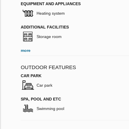
EQUIPMENT AND APPLIANCES
Heating system
ADDITIONAL FACILITIES
Storage room
more
OUTDOOR FEATURES
CAR PARK
Car park
SPA, POOL AND ETC
Swimming pool