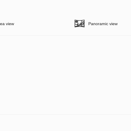
ea view
Panoramic view