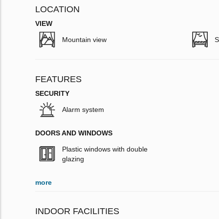
LOCATION
VIEW
Mountain view
S
FEATURES
SECURITY
Alarm system
DOORS AND WINDOWS
Plastic windows with double
glazing
more
INDOOR FACILITIES