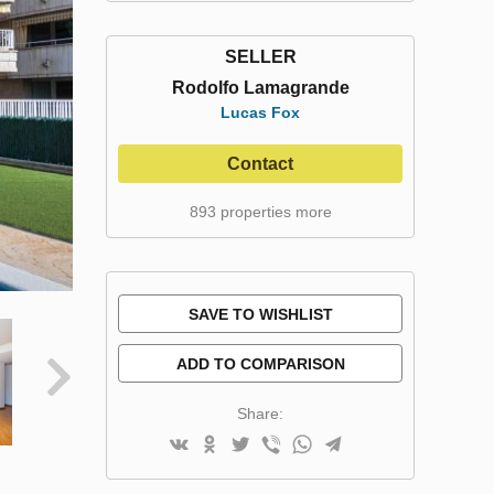
SELLER
Rodolfo Lamagrande
Lucas Fox
Contact
893 properties more
SAVE TO WISHLIST
ADD TO COMPARISON
Share: