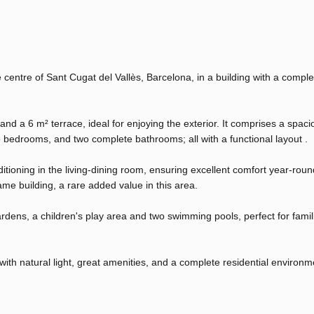
centre of Sant Cugat del Vallès, Barcelona, ​​in a building with a comple
nd a 6 m² terrace, ideal for enjoying the exterior. It comprises a spac
le bedrooms, and two complete bathrooms; all with a functional layout .
ioning in the living-dining room, ensuring excellent comfort year-round
me building, a rare added value in this area.
dens, a children's play area and two swimming pools, perfect for famil
 with natural light, great amenities, and a complete residential environm