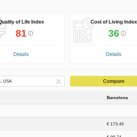
Quality of Life Index
Cost of Living Index
81
36
Details
Details
Compare
Barcelona
€ 173.46