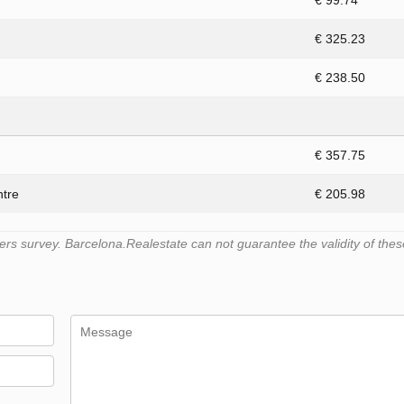
€ 99.74
€ 325.23
€ 238.50
€ 357.75
ntre
€ 205.98
s survey. Barcelona.Realestate can not guarantee the validity of thes