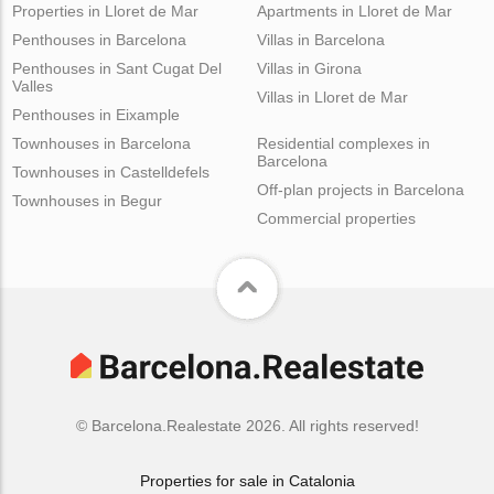
Properties in Lloret de Mar
Apartments in Lloret de Mar
Penthouses in Barcelona
Villas in Barcelona
Penthouses in Sant Cugat Del
Villas in Girona
Valles
Villas in Lloret de Mar
Penthouses in Eixample
Townhouses in Barcelona
Residential complexes in
Barcelona
Townhouses in Castelldefels
Off-plan projects in Barcelona
Townhouses in Begur
Commercial properties
© Barcelona.Realestate 2026. All rights reserved!
Properties for sale in Catalonia