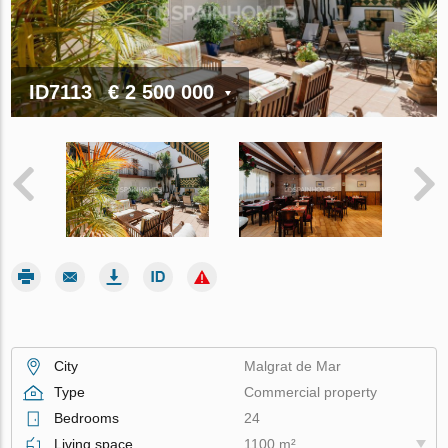
ID7113
€ 2 500 000
City
Malgrat de Mar
Type
Commercial property
Bedrooms
24
Living space
1100 m²