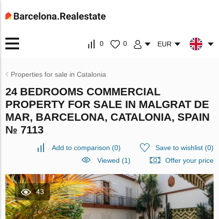
0
0
EUR
Properties for sale in Catalonia
24 BEDROOMS COMMERCIAL
PROPERTY FOR SALE IN MALGRAT DE
MAR, BARCELONA, CATALONIA, SPAIN
№ 7113
Add to comparison
(
0
)
Save to wishlist
(
0
)
Viewed (1)
Offer your price
43