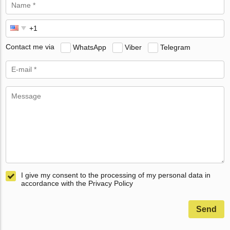
Contact me via
WhatsApp
Viber
Telegram
I give my consent to the processing of my personal data in
accordance with the Privacy Policy
Send