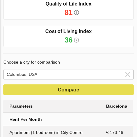
Quality of Life Index
81
Cost of Living Index
36
Choose a city for comparison
Compare
Parameters
Barcelona
Rent Per Month
Apartment (1 bedroom) in City Centre
€ 173.46