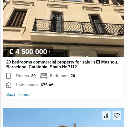
€ 4 500 000
20 bedrooms commercial property for sale in El Masnou,
Barcelona, Catalonia, Spain № 7112
Rooms:
20
Bedrooms:
20
Living space:
676 m²
Spain Homes