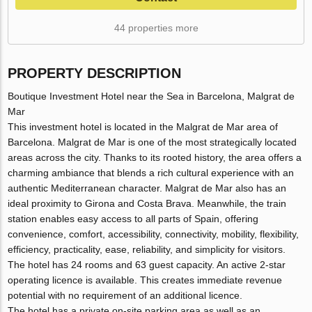
44 properties more
PROPERTY DESCRIPTION
Boutique Investment Hotel near the Sea in Barcelona, Malgrat de
Mar
This investment hotel is located in the Malgrat de Mar area of
Barcelona. Malgrat de Mar is one of the most strategically located
areas across the city. Thanks to its rooted history, the area offers a
charming ambiance that blends a rich cultural experience with an
authentic Mediterranean character. Malgrat de Mar also has an
ideal proximity to Girona and Costa Brava. Meanwhile, the train
station enables easy access to all parts of Spain, offering
convenience, comfort, accessibility, connectivity, mobility, flexibility,
efficiency, practicality, ease, reliability, and simplicity for visitors.
The hotel has 24 rooms and 63 guest capacity. An active 2-star
operating licence is available. This creates immediate revenue
potential with no requirement of an additional licence.
The hotel has a private on-site parking area as well as an