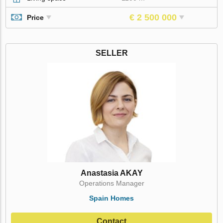
€ 2 500 000
Price
SELLER
Anastasia AKAY
Operations Manager
Spain Homes
Contact