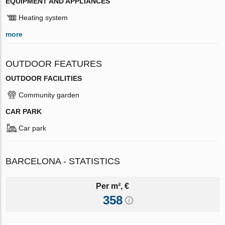
EQUIPMENT AND APPLIANCES
Heating system
more
OUTDOOR FEATURES
OUTDOOR FACILITIES
Community garden
CAR PARK
Car park
BARCELONA - STATISTICS
Per m², €
358