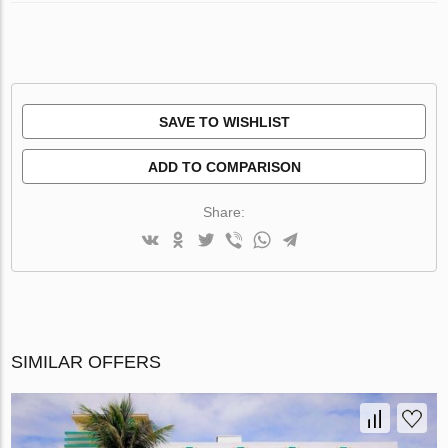
SAVE TO WISHLIST
ADD TO COMPARISON
Share:
SIMILAR OFFERS