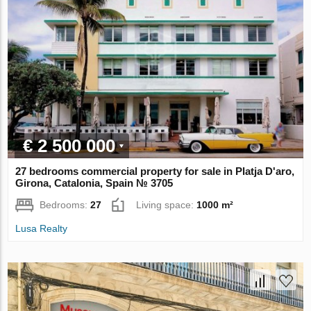
€ 2 500 000
27 bedrooms commercial property for sale in Platja D'aro,
Girona, Catalonia, Spain № 3705
Bedrooms:
27
Living space:
1000 m²
Lusa Realty