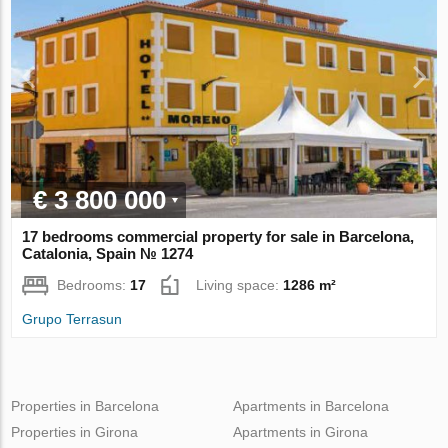
€ 3 800 000
17 bedrooms commercial property for sale in Barcelona,
Catalonia, Spain № 1274
Bedrooms:
17
Living space:
1286 m²
Grupo Terrasun
Properties in Barcelona
Apartments in Barcelona
Properties in Girona
Apartments in Girona