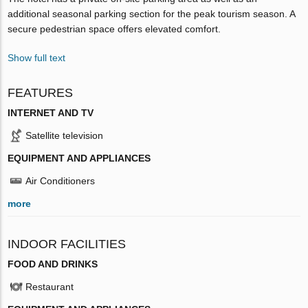
additional seasonal parking section for the peak tourism season. A
secure pedestrian space offers elevated comfort.
Show full text
FEATURES
INTERNET AND TV
Satellite television
EQUIPMENT AND APPLIANCES
Air Conditioners
more
INDOOR FACILITIES
FOOD AND DRINKS
Restaurant