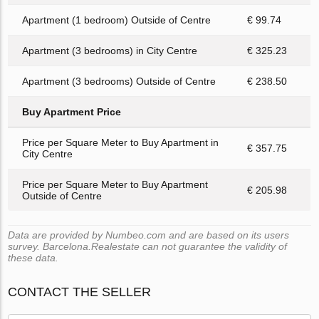
Apartment (1 bedroom) Outside of Centre
€ 99.74
Apartment (3 bedrooms) in City Centre
€ 325.23
Apartment (3 bedrooms) Outside of Centre
€ 238.50
Buy Apartment Price
Price per Square Meter to Buy Apartment in
€ 357.75
City Centre
Price per Square Meter to Buy Apartment
€ 205.98
Outside of Centre
Data are provided by Numbeo.com and are based on its users
survey. Barcelona.Realestate can not guarantee the validity of
these data.
CONTACT THE SELLER