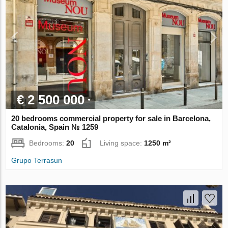
€ 2 500 000
20 bedrooms commercial property for sale in Barcelona,
Catalonia, Spain № 1259
Bedrooms:
20
Living space:
1250 m²
Grupo Terrasun