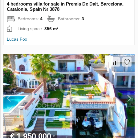
4 bedrooms villa for sale in Premia De Dalt, Barcelona,
Catalonia, Spain № 3878
Bedrooms:
4
Bathrooms:
3
Living space:
356 m²
Lucas Fox
€ 1 950 000