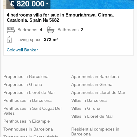
€ 820 000
4 bedrooms villa for sale in Empuriabrava, Girona,
Catalonia, Spain № 5682
Bedrooms:
4
Bathrooms:
2
Living space:
372 m²
Coldwell Banker
Properties in Barcelona
Apartments in Barcelona
Properties in Girona
Apartments in Girona
Properties in Lloret de Mar
Apartments in Lloret de Mar
Penthouses in Barcelona
Villas in Barcelona
Penthouses in Sant Cugat Del
Villas in Girona
Valles
Villas in Lloret de Mar
Penthouses in Eixample
Townhouses in Barcelona
Residential complexes in
Barcelona
Townhouses in Castelldefels