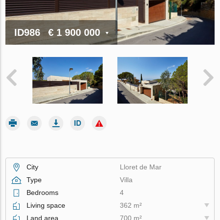
ID986
€ 1 900 000
City
Lloret de Mar
Type
Villa
Bedrooms
4
Living space
362 m²
Land area
700 m²