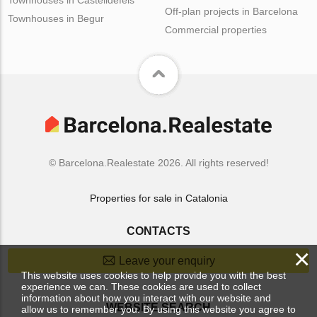
Off-plan projects in Barcelona
Townhouses in Begur
Commercial properties
© Barcelona.Realestate 2026. All rights reserved!
Properties for sale in Catalonia
CONTACTS
×
Leave your enquiry
This website uses cookies to help provide you with the best
experience we can. These cookies are used to collect
information about how you interact with our website and
WEBSITE SEARCH
allow us to remember you. By using this website you agree to