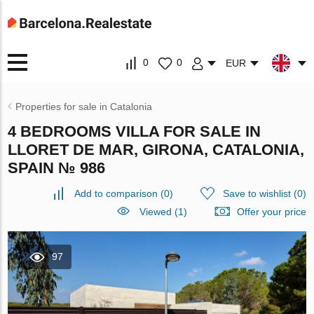
0
0
EUR
Properties for sale in Catalonia
4 BEDROOMS VILLA FOR SALE IN
LLORET DE MAR, GIRONA, CATALONIA,
SPAIN № 986
Add to comparison
(
0
)
Save to wishlist
(
0
)
Viewed (1)
Offer your price
97