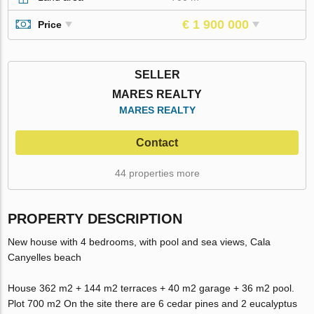
€ 1 900 000
Price
SELLER
MARES REALTY
MARES REALTY
Contact
44 properties more
PROPERTY DESCRIPTION
New house with 4 bedrooms, with pool and sea views, Cala
Canyelles beach
House 362 m2 + 144 m2 terraces + 40 m2 garage + 36 m2 pool.
Plot 700 m2 On the site there are 6 cedar pines and 2 eucalyptus