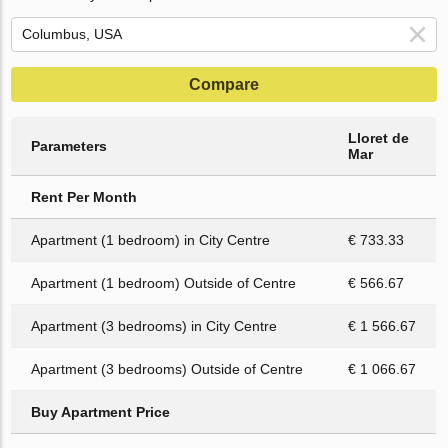
Compare
Lloret de
Parameters
Mar
Rent Per Month
Apartment (1 bedroom) in City Centre
€ 733.33
Apartment (1 bedroom) Outside of Centre
€ 566.67
Apartment (3 bedrooms) in City Centre
€ 1 566.67
Apartment (3 bedrooms) Outside of Centre
€ 1 066.67
Buy Apartment Price