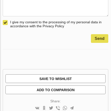
I give my consent to the processing of my personal data in
accordance with the Privacy Policy
Send
SAVE TO WISHLIST
ADD TO COMPARISON
Share: