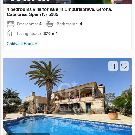
4 bedrooms villa for sale in Empuriabrava, Girona,
Catalonia, Spain № 5985
Bedrooms:
4
Bathrooms:
4
Living space:
370 m²
Coldwell Banker