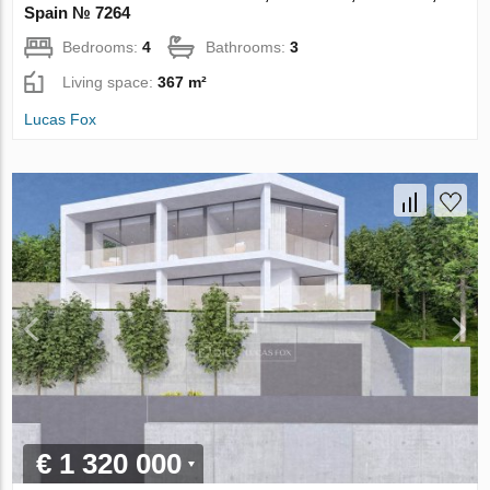
Spain № 7264
Bedrooms:
4
Bathrooms:
3
Living space:
367 m²
Lucas Fox
€ 1 320 000