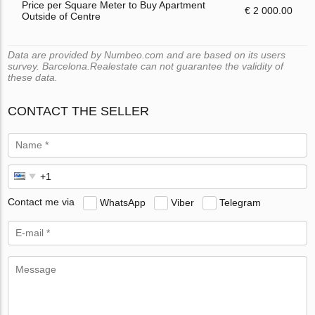
Price per Square Meter to Buy Apartment
€ 2 000.00
Outside of Centre
Data are provided by Numbeo.com and are based on its users
survey. Barcelona.Realestate can not guarantee the validity of
these data.
CONTACT THE SELLER
Contact me via
WhatsApp
Viber
Telegram