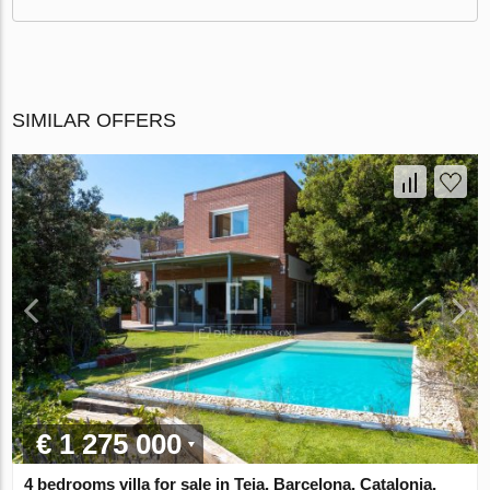
SIMILAR OFFERS
€ 1 275 000
4 bedrooms villa for sale in Teia, Barcelona, Catalonia,