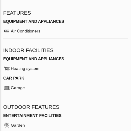
FEATURES
EQUIPMENT AND APPLIANCES
Air Conditioners
INDOOR FACILITIES
EQUIPMENT AND APPLIANCES
Heating system
CAR PARK
Garage
OUTDOOR FEATURES
ENTERTAINMENT FACILITIES
Garden