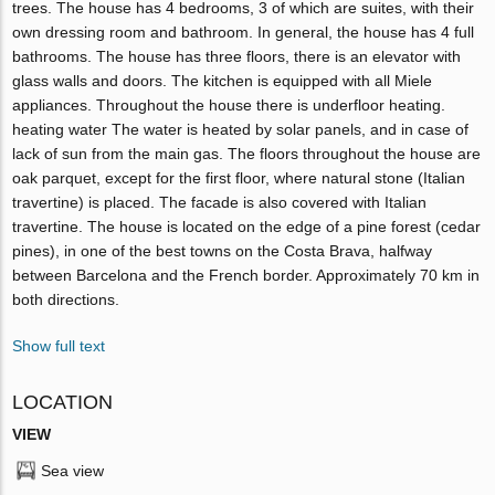
trees. The house has 4 bedrooms, 3 of which are suites, with their
own dressing room and bathroom. In general, the house has 4 full
bathrooms. The house has three floors, there is an elevator with
glass walls and doors. The kitchen is equipped with all Miele
appliances. Throughout the house there is underfloor heating.
heating water The water is heated by solar panels, and in case of
lack of sun from the main gas. The floors throughout the house are
oak parquet, except for the first floor, where natural stone (Italian
travertine) is placed. The facade is also covered with Italian
travertine. The house is located on the edge of a pine forest (cedar
pines), in one of the best towns on the Costa Brava, halfway
between Barcelona and the French border. Approximately 70 km in
both directions.
Show full text
LOCATION
VIEW
Sea view