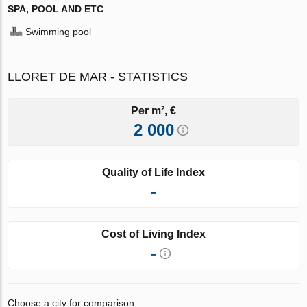
SPA, POOL AND ETC
Swimming pool
LLORET DE MAR - STATISTICS
Per m², €
2 000
Quality of Life Index
-
Cost of Living Index
-
Choose a city for comparison