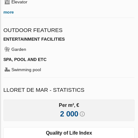
Elevator
more
OUTDOOR FEATURES
ENTERTAINMENT FACILITIES
Garden
SPA, POOL AND ETC
Swimming pool
LLORET DE MAR - STATISTICS
Per m², €
2 000
Quality of Life Index