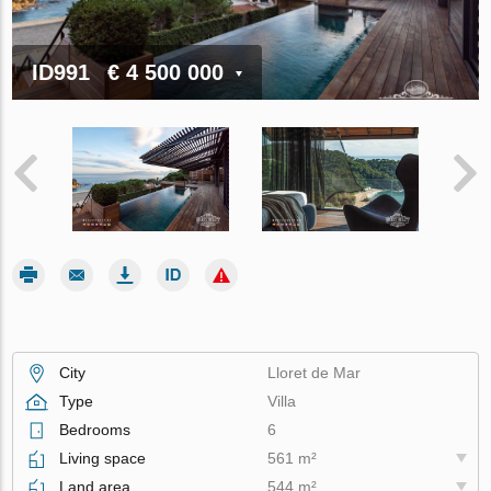
ID991
€ 4 500 000
City
Lloret de Mar
Type
Villa
Bedrooms
6
Living space
561 m²
Land area
544 m²