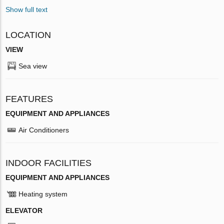
Show full text
LOCATION
VIEW
Sea view
FEATURES
EQUIPMENT AND APPLIANCES
Air Conditioners
INDOOR FACILITIES
EQUIPMENT AND APPLIANCES
Heating system
ELEVATOR