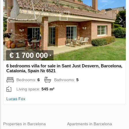
€ 1 700 000
6 bedrooms villa for sale in Sant Just Desvern, Barcelona,
Catalonia, Spain № 6521
Bedrooms:
6
Bathrooms:
5
Living space:
545 m²
Lucas Fox
Properties in Barcelona
Apartments in Barcelona