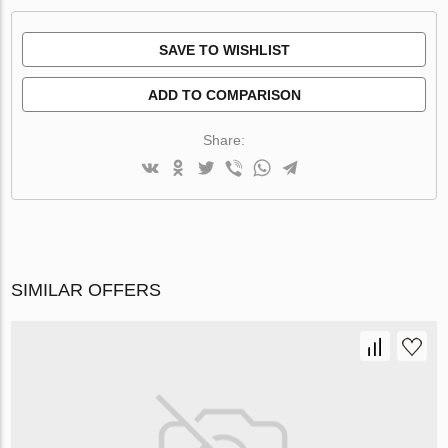
SAVE TO WISHLIST
ADD TO COMPARISON
Share:
SIMILAR OFFERS