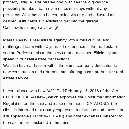
property unique. The heated pool with sea view, gives the
possibility to take a bath even on colder days without any
problems. All lights can be controlled via app and adjusted as
desired. A lift helps all vehicles to get into the garage.
Call now to arrange a viewing!
Mares Realty, a real estate agency with a multicultural and
multilingual team with 20 years of experience in the real estate
sector. Professionals at the service of our clients. Efficiency and
speed in our real estate transactions.
We also have a division within the same company dedicated to
new construction and reforms, thus offering a comprehensive real
estate service.
In compliance with Law 3/2917 of February 13, 2018 of the CIVIL
CODE OF CATALUNYA, which approves the Consumer Information
Regulation on the sale and lease of homes in CATALONIA, the
client is informed that notary expenses, registration and taxes that
are applicable (ITP or VAT + AJD) and other expenses inherent to
the sale are not included in the price.