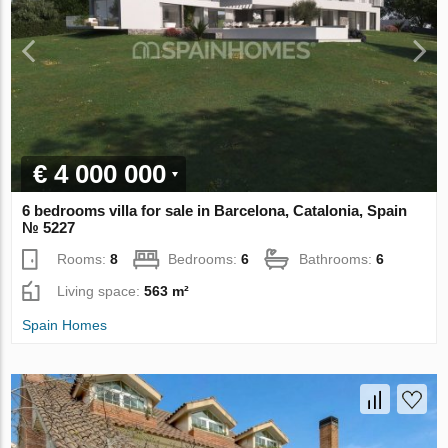
€ 4 000 000
6 bedrooms villa for sale in Barcelona, Catalonia, Spain
№ 5227
Rooms:
8
Bedrooms:
6
Bathrooms:
6
Living space:
563 m²
Spain Homes