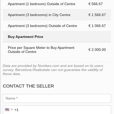
Apartment (1 bedroom) Outside of Centre
€ 566.67
Apartment (3 bedrooms) in City Centre
€ 1 566.67
Apartment (3 bedrooms) Outside of Centre
€ 1 066.67
Buy Apartment Price
Price per Square Meter to Buy Apartment
€ 2 000.00
Outside of Centre
Data are provided by Numbeo.com and are based on its users
survey. Barcelona.Realestate can not guarantee the validity of
these data.
CONTACT THE SELLER