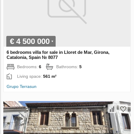
€ 4 500 000
6 bedrooms villa for sale in Lloret de Mar, Girona,
Catalonia, Spain № 8077
Bedrooms:
6
Bathrooms:
5
Living space:
561 m²
Grupo Terrasun