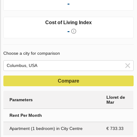
-
Cost of Living Index
-
Choose a city for comparison
Compare
Lloret de
Parameters
Mar
Rent Per Month
Apartment (1 bedroom) in City Centre
€ 733.33