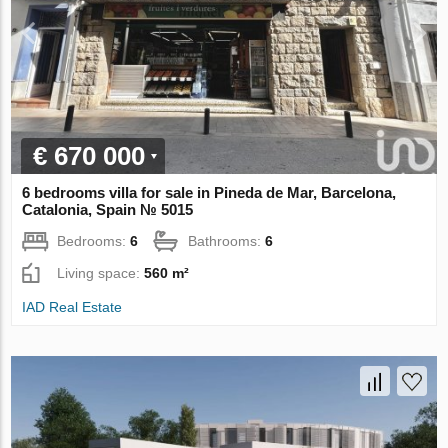
€ 670 000
6 bedrooms villa for sale in Pineda de Mar, Barcelona,
Catalonia, Spain № 5015
Bedrooms:
6
Bathrooms:
6
Living space:
560 m²
IAD Real Estate