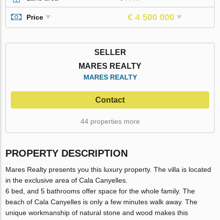
€ 4 500 000
Price
SELLER
MARES REALTY
MARES REALTY
Contact
44 properties more
PROPERTY DESCRIPTION
Mares Realty presents you this luxury property. The villa is located
in the exclusive area of Cala Canyelles.
6 bed, and 5 bathrooms offer space for the whole family. The
beach of Cala Canyelles is only a few minutes walk away. The
unique workmanship of natural stone and wood makes this