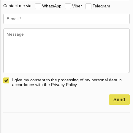
Contact me via
WhatsApp
Viber
Telegram
I give my consent to the processing of my personal data in
accordance with the Privacy Policy
Send