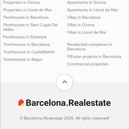
Properties in Girona
Apartments in Girona
Properties in Lloret de Mar
Apartments in Lloret de Mar
Penthouses in Barcelona
Villas in Barcelona
Penthouses in Sant Cugat Del
Villas in Girona
Valles
Villas in Lloret de Mar
Penthouses in Eixample
Townhouses in Barcelona
Residential complexes in
Barcelona
Townhouses in Castelldefels
Off-plan projects in Barcelona
Townhouses in Begur
Commercial properties
© Barcelona.Realestate 2026. All rights reserved!