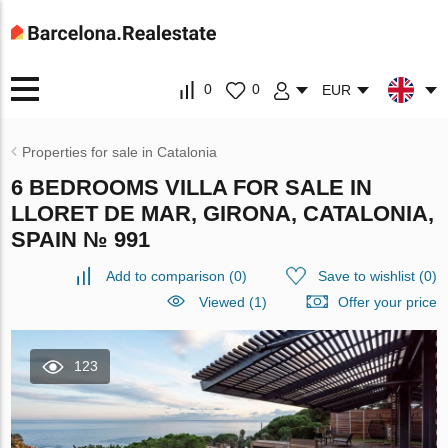
0
0
EUR
Properties for sale in Catalonia
6 BEDROOMS VILLA FOR SALE IN
LLORET DE MAR, GIRONA, CATALONIA,
SPAIN № 991
Add to comparison
(
0
)
Save to wishlist
(
0
)
Viewed (1)
Offer your price
123