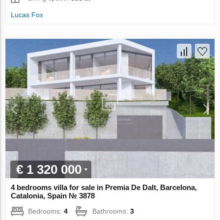
Lucas Fox
€ 1 320 000
4 bedrooms villa for sale in Premia De Dalt, Barcelona,
Catalonia, Spain № 3878
Bedrooms:
4
Bathrooms:
3