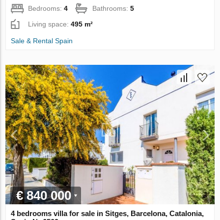
Bedrooms:
4
Bathrooms:
5
Living space:
495 m²
Sale & Rental Spain
€ 840 000
4 bedrooms villa for sale in Sitges, Barcelona, Catalonia,