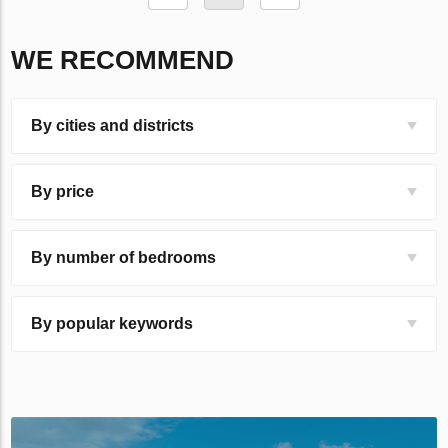
WE RECOMMEND
By cities and districts
By price
By number of bedrooms
By popular keywords