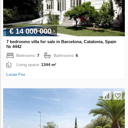
€ 14 000 000
7 bedrooms villa for sale in Barcelona, Catalonia, Spain
№ 4442
Bedrooms:
7
Bathrooms:
6
Living space:
1344 m²
Lucas Fox