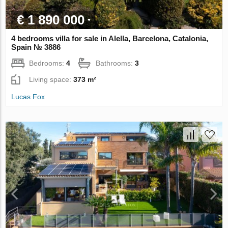
€ 1 890 000
4 bedrooms villa for sale in Alella, Barcelona, Catalonia,
Spain № 3886
Bedrooms:
4
Bathrooms:
3
Living space:
373 m²
Lucas Fox