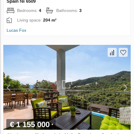
Spain № 6509
Bedrooms:
4
Bathrooms:
3
Living space:
204 m²
Lucas Fox
€ 1 155 000