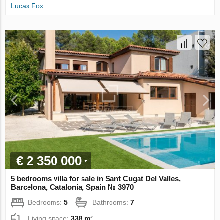
Lucas Fox
€ 2 350 000
5 bedrooms villa for sale in Sant Cugat Del Valles,
Barcelona, Catalonia, Spain № 3970
Bedrooms:
5
Bathrooms:
7
Living space:
338 m²