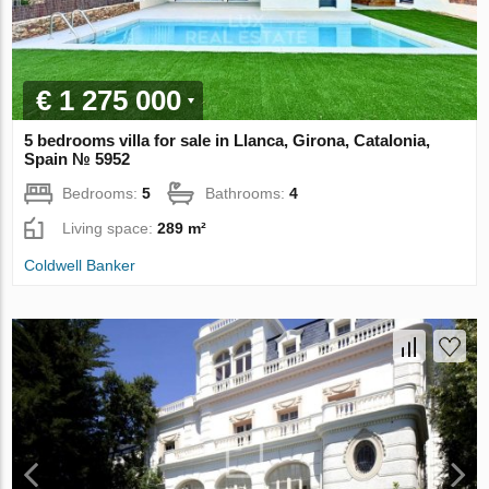
€ 1 275 000
5 bedrooms villa for sale in Llanca, Girona, Catalonia,
Spain № 5952
Bedrooms:
5
Bathrooms:
4
Living space:
289 m²
Coldwell Banker