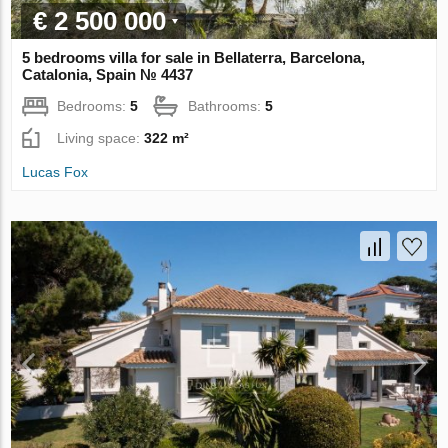
€ 2 500 000
5 bedrooms villa for sale in Bellaterra, Barcelona,
Catalonia, Spain № 4437
Bedrooms:
5
Bathrooms:
5
Living space:
322 m²
Lucas Fox