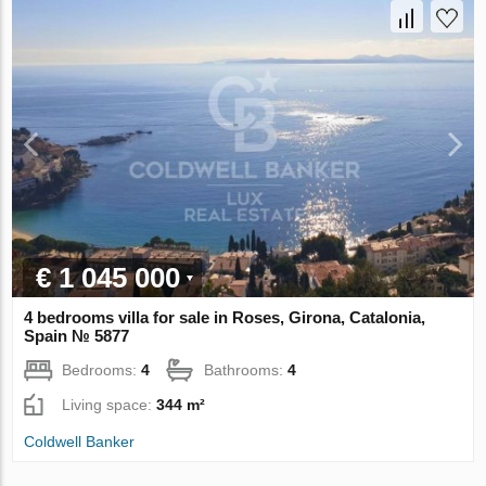
€ 1 045 000
4 bedrooms villa for sale in Roses, Girona, Catalonia,
Spain № 5877
Bedrooms:
4
Bathrooms:
4
Living space:
344 m²
Coldwell Banker