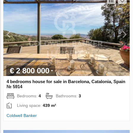
€ 2 800 000
4 bedrooms house for sale in Barcelona, Catalonia, Spain
№ 5914
Bedrooms:
4
Bathrooms:
3
Living space:
439 m²
Coldwell Banker