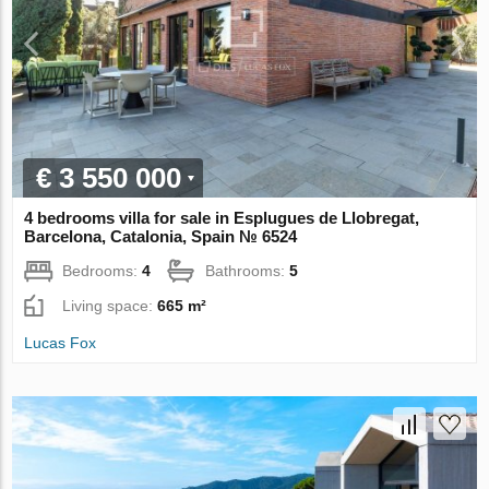
€ 3 550 000
4 bedrooms villa for sale in Esplugues de Llobregat,
Barcelona, Catalonia, Spain № 6524
Bedrooms:
4
Bathrooms:
5
Living space:
665 m²
Lucas Fox