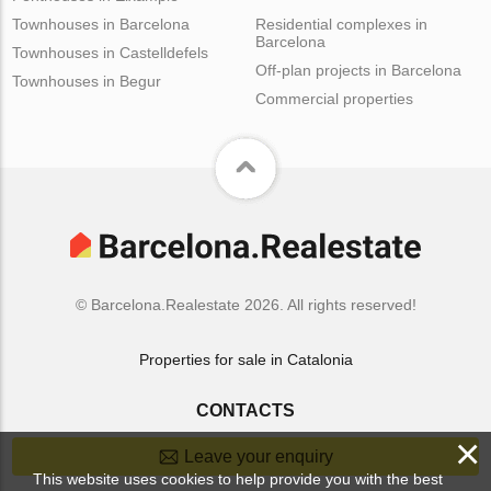
Townhouses in Barcelona
Residential complexes in
Barcelona
Townhouses in Castelldefels
Off-plan projects in Barcelona
Townhouses in Begur
Commercial properties
© Barcelona.Realestate 2026. All rights reserved!
Properties for sale in Catalonia
CONTACTS
×
Leave your enquiry
This website uses cookies to help provide you with the best