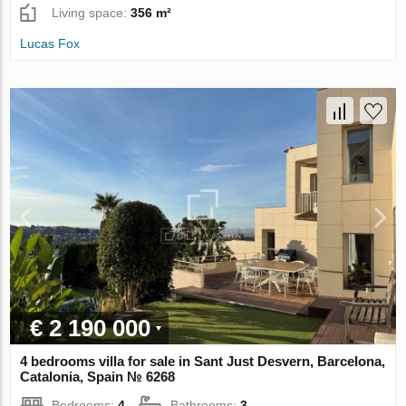
Living space:
356 m²
Lucas Fox
€ 2 190 000
4 bedrooms villa for sale in Sant Just Desvern, Barcelona,
Catalonia, Spain № 6268
Bedrooms:
4
Bathrooms:
3