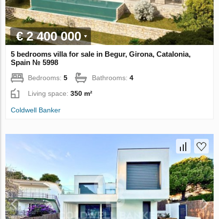
€ 2 400 000
5 bedrooms villa for sale in Begur, Girona, Catalonia,
Spain № 5998
Bedrooms:
5
Bathrooms:
4
Living space:
350 m²
Coldwell Banker