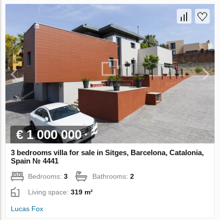
€ 1 000 000
3 bedrooms villa for sale in Sitges, Barcelona, Catalonia,
Spain № 4441
Bedrooms:
3
Bathrooms:
2
Living space:
319 m²
Lucas Fox