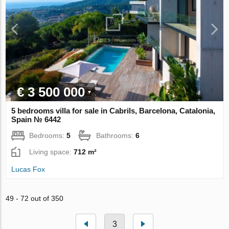
€ 3 500 000
5 bedrooms villa for sale in Cabrils, Barcelona, Catalonia,
Spain № 6442
Bedrooms:
5
Bathrooms:
6
Living space:
712 m²
Lucas Fox
49 - 72 out of 350
3