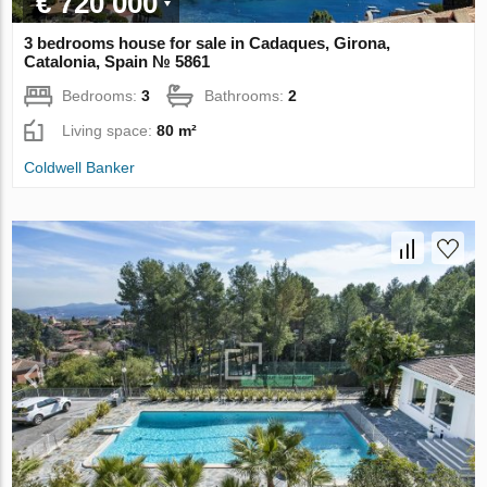
€ 720 000
3 bedrooms house for sale in Cadaques, Girona,
Catalonia, Spain № 5861
Bedrooms:
3
Bathrooms:
2
Living space:
80 m²
Coldwell Banker