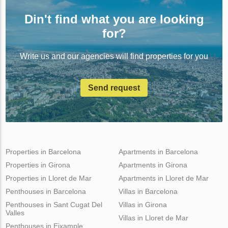
Din't find what you are looking
for?
Write us and our agencies will find properties for you
Send request
Properties in Barcelona
Apartments in Barcelona
Properties in Girona
Apartments in Girona
Properties in Lloret de Mar
Apartments in Lloret de Mar
Penthouses in Barcelona
Villas in Barcelona
Penthouses in Sant Cugat Del
Villas in Girona
Valles
Villas in Lloret de Mar
Penthouses in Eixample