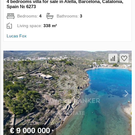
4 bedrooms villa for sale in Alella, Barcelona, Catalonia,
Spain № 6273
Bedrooms:
4
Bathrooms:
3
Living space:
338 m²
Lucas Fox
€ 9 000 000