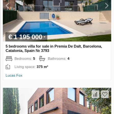
€ 1 195 000
5 bedrooms villa for sale in Premia De Dalt, Barcelona,
Catalonia, Spain № 3793
Bedrooms:
5
Bathrooms:
4
Living space:
375 m²
Lucas Fox