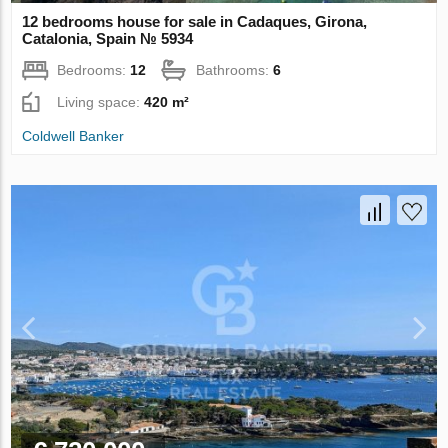
12 bedrooms house for sale in Cadaques, Girona,
Catalonia, Spain № 5934
Bedrooms:
12
Bathrooms:
6
Living space:
420 m²
Coldwell Banker