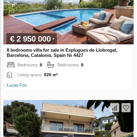
€ 2 950 000
8 bedrooms villa for sale in Esplugues de Llobregat,
Barcelona, Catalonia, Spain № 4427
Bedrooms:
8
Bathrooms:
8
Living space:
826 m²
Lucas Fox