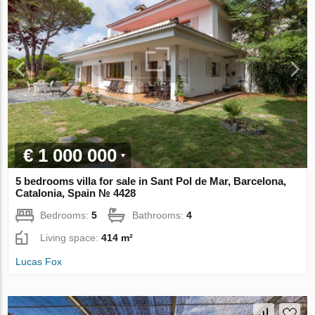
€ 1 000 000
5 bedrooms villa for sale in Sant Pol de Mar, Barcelona,
Catalonia, Spain № 4428
Bedrooms:
5
Bathrooms:
4
Living space:
414 m²
Lucas Fox