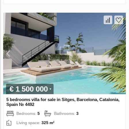
€ 1 500 000
5 bedrooms villa for sale in Sitges, Barcelona, Catalonia,
Spain № 4492
Bedrooms:
5
Bathrooms:
3
Living space:
325 m²