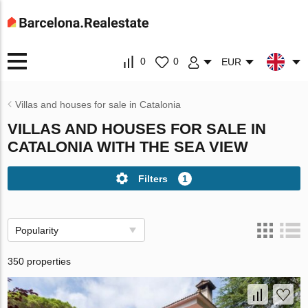
0
0
EUR
Villas and houses for sale in Catalonia
VILLAS AND HOUSES FOR SALE IN
CATALONIA WITH THE SEA VIEW
Filters
1
Popularity
350 properties