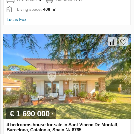
Living space:
406 m²
Lucas Fox
€ 1 690 000
4 bedrooms house for sale in Sant Vicenc De Montalt,
Barcelona, Catalonia, Spain № 6765