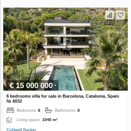
€ 15 000 000
6 bedrooms villa for sale in Barcelona, Catalonia, Spain
№ 6032
Bedrooms:
6
Bathrooms:
6
Living space:
1040 m²
Coldwell Banker