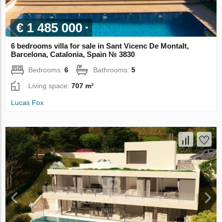
€ 1 485 000
6 bedrooms villa for sale in Sant Vicenc De Montalt,
Barcelona, Catalonia, Spain № 3830
Bedrooms:
6
Bathrooms:
5
Living space:
707 m²
Lucas Fox