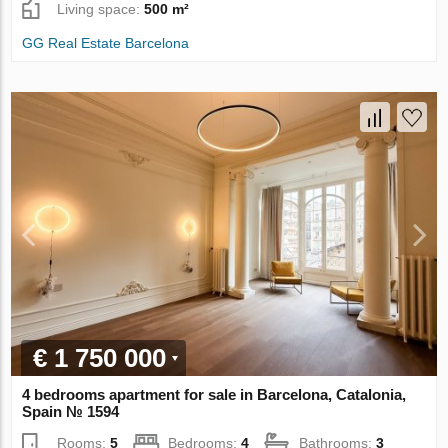
Living space:
500 m²
GG Real Estate Barcelona
€ 1 750 000
4 bedrooms apartment for sale in Barcelona, Catalonia,
Spain № 1594
Rooms:
5
Bedrooms:
4
Bathrooms:
3