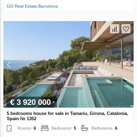
GG Real Estate Barcelona
€ 3 920 000
5 bedrooms house for sale in Tamariu, Girona, Catalonia,
Spain № 1352
Rooms:
6
Bedrooms:
5
Bathrooms:
6