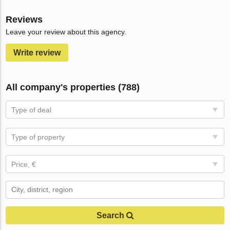
Reviews
Leave your review about this agency.
Write review
All company's properties (788)
Type of deal
Type of property
Price, €
Search