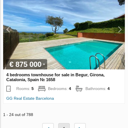
€ 875 000
4 bedrooms townhouse for sale in Begur, Girona,
Catalonia, Spain № 1658
Rooms:
5
Bedrooms:
4
Bathrooms:
4
GG Real Estate Barcelona
1 - 24 out of 788