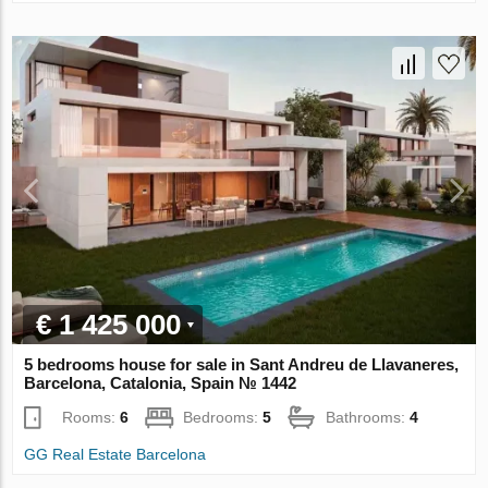
€ 1 425 000
5 bedrooms house for sale in Sant Andreu de Llavaneres,
Barcelona, Catalonia, Spain № 1442
Rooms:
6
Bedrooms:
5
Bathrooms:
4
GG Real Estate Barcelona