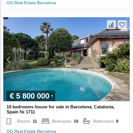
GG Real Estate Barcelona
€ 5 800 000
10 bedrooms house for sale in Barcelona, Catalonia,
Spain № 1711
Rooms:
11
Bedrooms:
10
Bathrooms:
8
GG Real Estate Barcelona