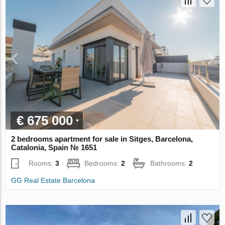
€ 675 000
2 bedrooms apartment for sale in Sitges, Barcelona,
Catalonia, Spain № 1651
Rooms:
3
Bedrooms:
2
Bathrooms:
2
GG Real Estate Barcelona