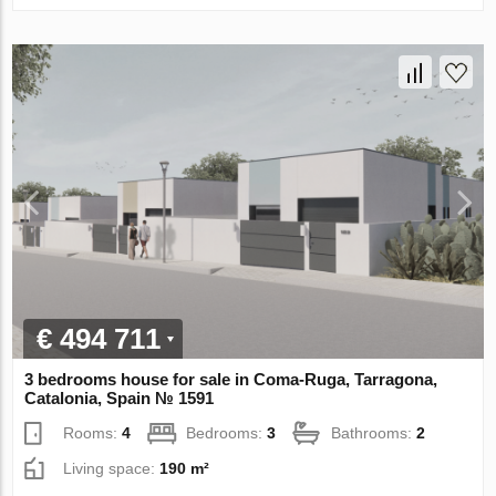
€ 494 711
3 bedrooms house for sale in Coma-Ruga, Tarragona,
Catalonia, Spain № 1591
Rooms:
4
Bedrooms:
3
Bathrooms:
2
Living space:
190 m²