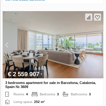
€ 2 559 907
3 bedrooms apartment for sale in Barcelona, Catalonia,
Spain № 3609
Rooms:
4
Bedrooms:
3
Bathrooms:
3
Living space:
252 m²