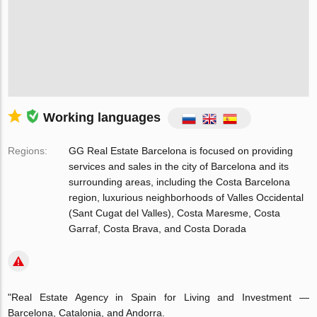
Working languages
Regions:
GG Real Estate Barcelona is focused on providing
services and sales in the city of Barcelona and its
surrounding areas, including the Costa Barcelona
region, luxurious neighborhoods of Valles Occidental
(Sant Cugat del Valles), Costa Maresme, Costa
Garraf, Costa Brava, and Costa Dorada
"Real Estate Agency in Spain for Living and Investment —
Barcelona, Catalonia, and Andorra.