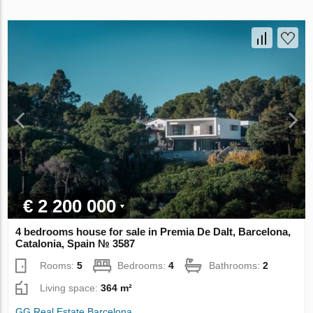
€ 2 200 000
4 bedrooms house for sale in Premia De Dalt, Barcelona,
Catalonia, Spain № 3587
Rooms:
5
Bedrooms:
4
Bathrooms:
2
Living space:
364 m²
GG Real Estate Barcelona