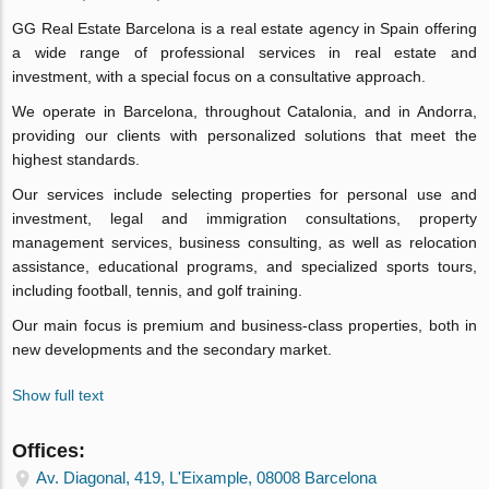
GG Real Estate Barcelona is a real estate agency in Spain offering
a wide range of professional services in real estate and
investment, with a special focus on a consultative approach.
We operate in Barcelona, throughout Catalonia, and in Andorra,
providing our clients with personalized solutions that meet the
highest standards.
Our services include selecting properties for personal use and
investment, legal and immigration consultations, property
management services, business consulting, as well as relocation
assistance, educational programs, and specialized sports tours,
including football, tennis, and golf training.
Our main focus is premium and business-class properties, both in
new developments and the secondary market.
Show full text
Offices:
Av. Diagonal, 419, L'Eixample, 08008 Barcelona