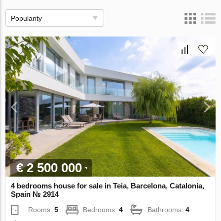
Popularity
€ 2 500 000
4 bedrooms house for sale in Teia, Barcelona, Catalonia,
Spain № 2914
Rooms:
5
Bedrooms:
4
Bathrooms:
4