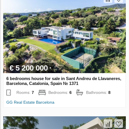
€ 5 200 000
6 bedrooms house for sale in Sant Andreu de Llavaneres,
Barcelona, Catalonia, Spain № 1371
Rooms:
7
Bedrooms:
6
Bathrooms:
8
GG Real Estate Barcelona