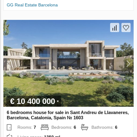
GG Real Estate Barcelona
€ 10 400 000
6 bedrooms house for sale in Sant Andreu de Llavaneres,
Barcelona, Catalonia, Spain № 1603
Rooms:
7
Bedrooms:
6
Bathrooms:
6
Living space:
1350 m²