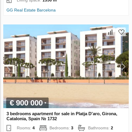
GG Real Estate Barcelona
€ 900 000
3 bedrooms apartment for sale in Platja D'aro, Girona,
Catalonia, Spain № 1732
Rooms:
4
Bedrooms:
3
Bathrooms:
2