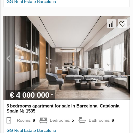
GG Real Estate Barcelona
€ 4 000 000
5 bedrooms apartment for sale in Barcelona, Catalonia,
Spain № 1535
Rooms:
6
Bedrooms:
5
Bathrooms:
6
GG Real Estate Barcelona