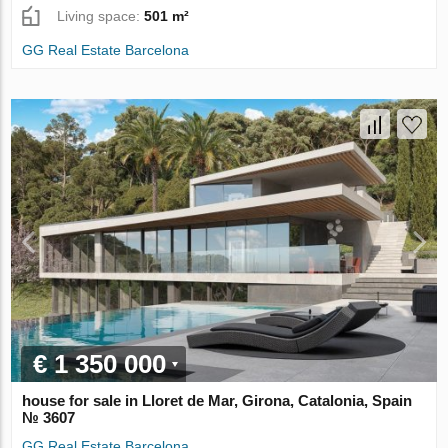
Living space:
501 m²
GG Real Estate Barcelona
€ 1 350 000
house for sale in Lloret de Mar, Girona, Catalonia, Spain
№ 3607
GG Real Estate Barcelona