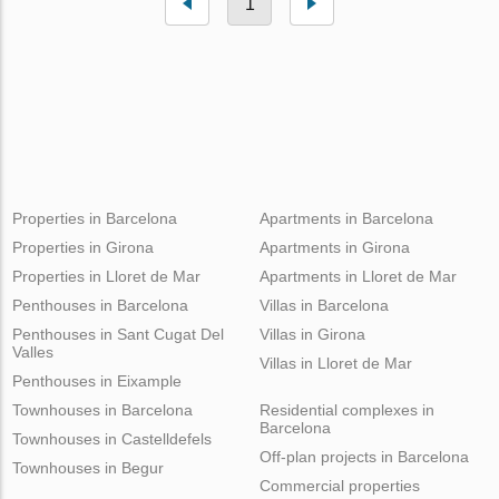
1
Properties in Barcelona
Apartments in Barcelona
Properties in Girona
Apartments in Girona
Properties in Lloret de Mar
Apartments in Lloret de Mar
Penthouses in Barcelona
Villas in Barcelona
Penthouses in Sant Cugat Del
Villas in Girona
Valles
Villas in Lloret de Mar
Penthouses in Eixample
Townhouses in Barcelona
Residential complexes in
Barcelona
Townhouses in Castelldefels
Off-plan projects in Barcelona
Townhouses in Begur
Commercial properties