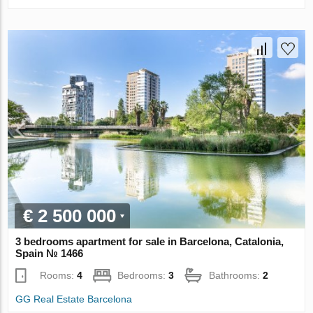
€ 2 500 000
3 bedrooms apartment for sale in Barcelona, Catalonia,
Spain № 1466
Rooms:
4
Bedrooms:
3
Bathrooms:
2
GG Real Estate Barcelona