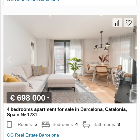
€ 698 000
4 bedrooms apartment for sale in Barcelona, Catalonia,
Spain № 1731
Rooms:
5
Bedrooms:
4
Bathrooms:
3
GG Real Estate Barcelona