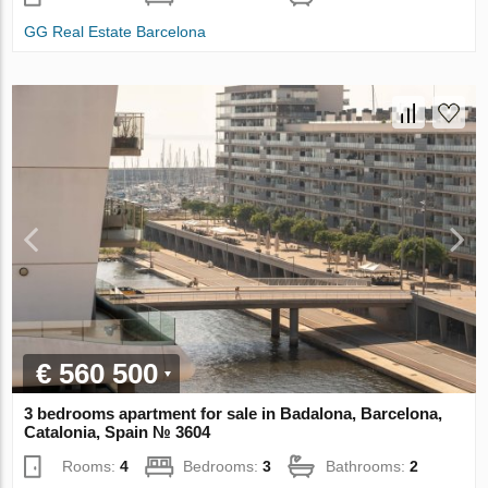
GG Real Estate Barcelona
€ 560 500
3 bedrooms apartment for sale in Badalona, Barcelona,
Catalonia, Spain № 3604
Rooms:
4
Bedrooms:
3
Bathrooms:
2