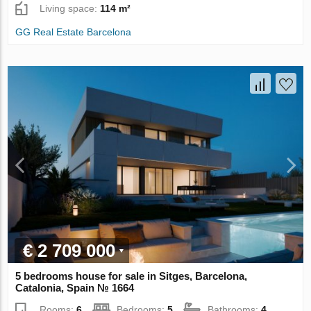
Living space:
114 m²
GG Real Estate Barcelona
€ 2 709 000
5 bedrooms house for sale in Sitges, Barcelona,
Catalonia, Spain № 1664
Rooms:
6
Bedrooms:
5
Bathrooms:
4