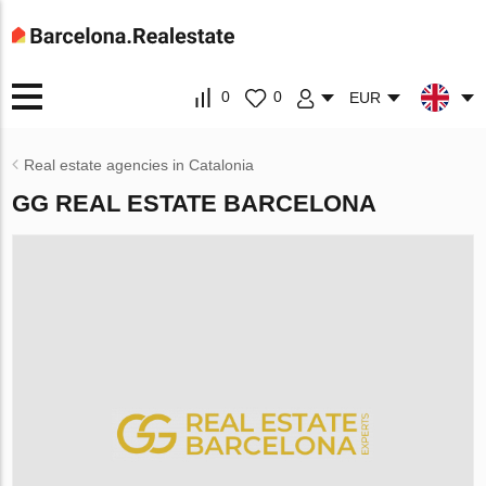
0
0
EUR
Real estate agencies in Catalonia
GG REAL ESTATE BARCELONA