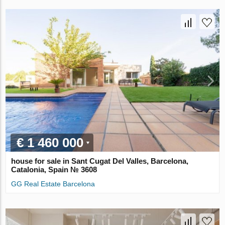
€ 1 460 000
house for sale in Sant Cugat Del Valles, Barcelona,
Catalonia, Spain № 3608
GG Real Estate Barcelona