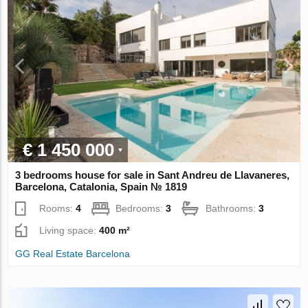
€ 1 450 000
3 bedrooms house for sale in Sant Andreu de Llavaneres,
Barcelona, Catalonia, Spain № 1819
Rooms:
4
Bedrooms:
3
Bathrooms:
3
Living space:
400 m²
GG Real Estate Barcelona