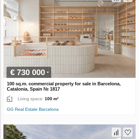
€ 730 000
100 sq.m. commercial property for sale in Barcelona,
Catalonia, Spain № 1817
Living space:
100 m²
GG Real Estate Barcelona