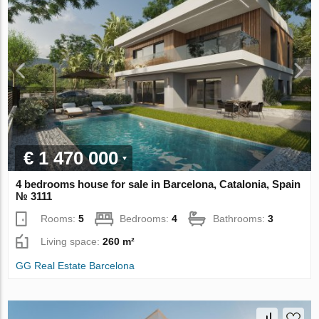
€ 1 470 000
4 bedrooms house for sale in Barcelona, Catalonia, Spain
№ 3111
Rooms:
5
Bedrooms:
4
Bathrooms:
3
Living space:
260 m²
GG Real Estate Barcelona