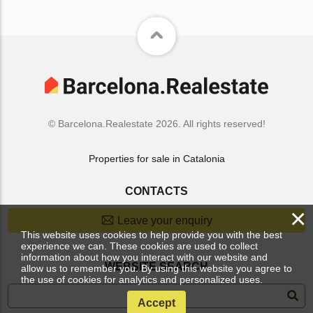
© Barcelona.Realestate 2026. All rights reserved!
Properties for sale in Catalonia
CONTACTS
×
Leave your enquiry
This website uses cookies to help provide you with the best
experience we can. These cookies are used to collect
information about how you interact with our website and
WEBSITE SEARCH
allow us to remember you. By using this website you agree to
the use of cookies for analytics and personalized uses.
Accept