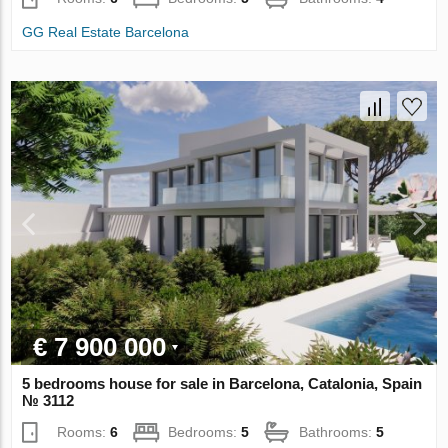
GG Real Estate Barcelona
€ 7 900 000
5 bedrooms house for sale in Barcelona, Catalonia, Spain
№ 3112
Rooms:
6
Bedrooms:
5
Bathrooms:
5