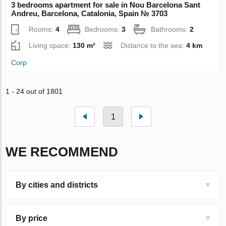
3 bedrooms apartment for sale in Nou Barcelona Sant
Andreu, Barcelona, Catalonia, Spain № 3703
Rooms:
4
Bedrooms:
3
Bathrooms:
2
Living space:
130 m²
Distance to the sea:
4 km
Corp
1 - 24 out of 1801
1
WE RECOMMEND
By cities and districts
By price