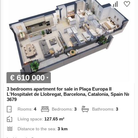
€ 610 000
3 bedrooms apartment for sale in Plaça Europa II
L'Hospitalet de Llobregat, Barcelona, Catalonia, Spain №
3679
Rooms:
4
Bedrooms:
3
Bathrooms:
3
Living space:
127.65 m²
Distance to the sea:
3 km