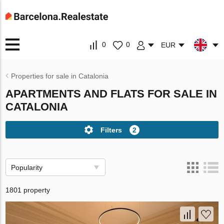
0
0
EUR
Properties for sale in Catalonia
APARTMENTS AND FLATS FOR SALE IN
CATALONIA
Filters
2
Popularity
1801 property