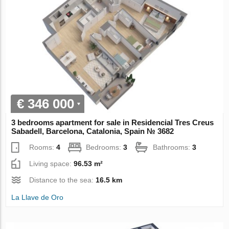
€ 346 000
3 bedrooms apartment for sale in Residencial Tres Creus
Sabadell, Barcelona, Catalonia, Spain № 3682
Rooms:
4
Bedrooms:
3
Bathrooms:
3
Living space:
96.53 m²
Distance to the sea:
16.5 km
La Llave de Oro