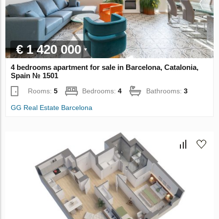
€ 1 420 000
4 bedrooms apartment for sale in Barcelona, Catalonia,
Spain № 1501
Rooms:
5
Bedrooms:
4
Bathrooms:
3
GG Real Estate Barcelona