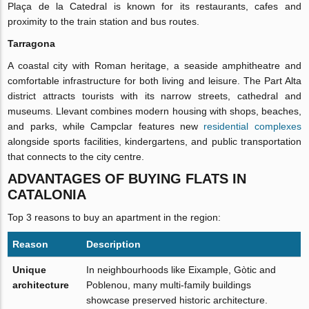
Plaça de la Catedral is known for its restaurants, cafes and
proximity to the train station and bus routes.
Tarragona
A coastal city with Roman heritage, a seaside amphitheatre and
comfortable infrastructure for both living and leisure. The Part Alta
district attracts tourists with its narrow streets, cathedral and
museums. Llevant combines modern housing with shops, beaches,
and parks, while Campclar features new
residential complexes
alongside sports facilities, kindergartens, and public transportation
that connects to the city centre.
ADVANTAGES OF BUYING FLATS IN
CATALONIA
Top 3 reasons to buy an apartment in the region:
Reason
Description
Unique
In neighbourhoods like Eixample, Gòtic and
architecture
Poblenou, many multi-family buildings
showcase preserved historic architecture.