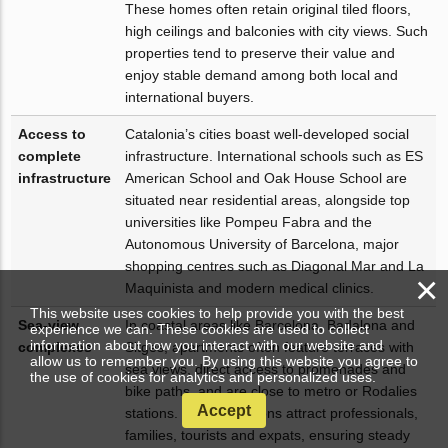
These homes often retain original tiled floors,
high ceilings and balconies with city views. Such
properties tend to preserve their value and
enjoy stable demand among both local and
international buyers.
Access to
Catalonia’s cities boast well-developed social
complete
infrastructure. International schools such as ES
infrastructure
American School and Oak House School are
situated near residential areas, alongside top
universities like Pompeu Fabra and the
Autonomous University of Barcelona, major
shopping centres such as Diagonal Mar and La
×
Maquinista and modern medical clinics.
This website uses cookies to help provide you with the best
Sea-view
In coastal areas like Barcelona, Badalona and
experience we can. These cookies are used to collect
information about how you interact with our website and
complexes
Sitges, apartments often feature terraces with
allow us to remember you. By using this website you agree to
sea views, direct access to promenades and
the use of cookies for analytics and personalized uses.
bike paths, and are close to metro or Rodalies
Accept
stations. These locations attract professionals,
families, tourists and expats, ensuring steady