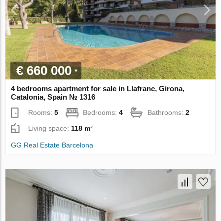
€ 660 000
4 bedrooms apartment for sale in Llafranc, Girona,
Catalonia, Spain № 1316
Rooms:
5
Bedrooms:
4
Bathrooms:
2
Living space:
118 m²
GG Real Estate Barcelona