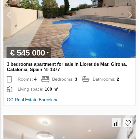
€ 545 000
3 bedrooms apartment for sale in Lloret de Mar, Girona,
Catalonia, Spain № 1377
Rooms:
4
Bedrooms:
3
Bathrooms:
2
Living space:
100 m²
GG Real Estate Barcelona