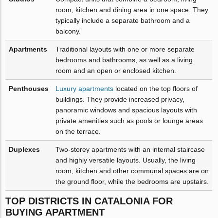
room, kitchen and dining area in one space. They
typically include a separate bathroom and a
balcony.
Apartments
Traditional layouts with one or more separate
bedrooms and bathrooms, as well as a living
room and an open or enclosed kitchen.
Penthouses
Luxury apartments
located on the top floors of
buildings. They provide increased privacy,
panoramic windows and spacious layouts with
private amenities such as pools or lounge areas
on the terrace.
Duplexes
Two-storey apartments with an internal staircase
and highly versatile layouts. Usually, the living
room, kitchen and other communal spaces are on
the ground floor, while the bedrooms are upstairs.
TOP DISTRICTS IN CATALONIA FOR
BUYING APARTMENT