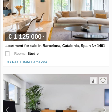
€ 1 125 000
apartment for sale in Barcelona, Catalonia, Spain № 1491
Rooms:
Studio
GG Real Estate Barcelona