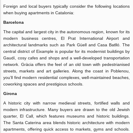
Foreign and local buyers typically consider the following locations
when buying apartments in Catalonia:
Barcelona
The capital and largest city in the autonomous region, known for its
modern business centres, El Prat International Airport and
architectural landmarks such as Park Güell and Casa Batlló. The
central district of Eixample is popular for its modernist buildings by
Gaudí, cosy cafes and shops and a well-developed transportation
network. Gràcia offers the feel of an old town with pedestrianised
streets, markets and art galleries. Along the coast in Poblenou,
you’ll find modern residential complexes, well-maintained beaches,
coworking spaces and prestigious schools.
Girona
A historic city with narrow medieval streets, fortified walls and
modern infrastructure. Many buyers are drawn to the old Jewish
quarter, El Call, which features museums and historic buildings.
The Santa Caterina area blends historic architecture with modern
apartments, offering quick access to markets, gyms and schools.