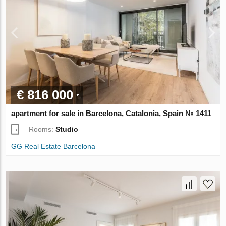
€ 816 000
apartment for sale in Barcelona, Catalonia, Spain № 1411
Rooms:
Studio
GG Real Estate Barcelona