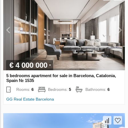
€ 4 000 000
5 bedrooms apartment for sale in Barcelona, Catalonia,
Spain № 1535
Rooms:
6
Bedrooms:
5
Bathrooms:
6
GG Real Estate Barcelona