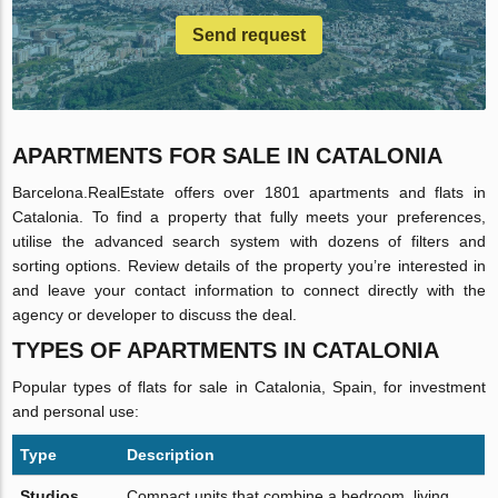
Send request
APARTMENTS FOR SALE IN CATALONIA
Barcelona.RealEstate offers over 1801 apartments and flats in
Catalonia. To find a property that fully meets your preferences,
utilise the advanced search system with dozens of filters and
sorting options. Review details of the property you’re interested in
and leave your contact information to connect directly with the
agency or developer to discuss the deal.
TYPES OF APARTMENTS IN CATALONIA
Popular types of flats for sale in Catalonia, Spain, for investment
and personal use:
Type
Description
Studios
Compact units that combine a bedroom, living