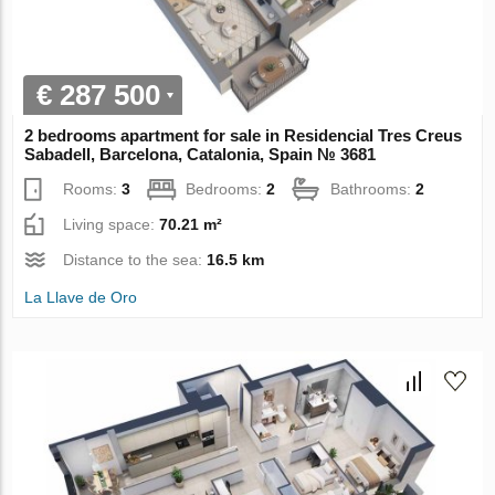
€ 287 500
2 bedrooms apartment for sale in Residencial Tres Creus
Sabadell, Barcelona, Catalonia, Spain № 3681
Rooms:
3
Bedrooms:
2
Bathrooms:
2
Living space:
70.21 m²
Distance to the sea:
16.5 km
La Llave de Oro