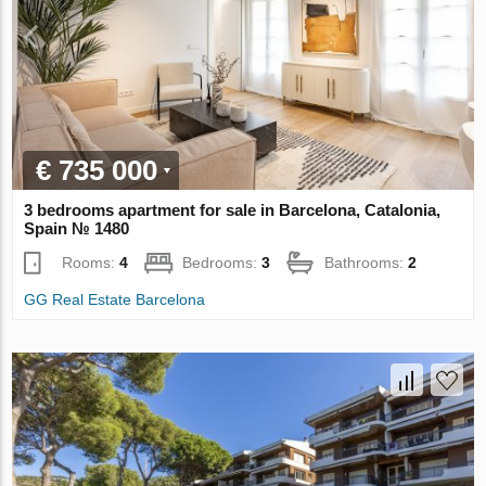
€ 735 000
3 bedrooms apartment for sale in Barcelona, Catalonia,
Spain № 1480
Rooms:
4
Bedrooms:
3
Bathrooms:
2
GG Real Estate Barcelona