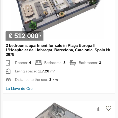
€ 512 000
3 bedrooms apartment for sale in Plaça Europa II
L'Hospitalet de Llobregat, Barcelona, Catalonia, Spain №
3678
Rooms:
4
Bedrooms:
3
Bathrooms:
3
Living space:
117.28 m²
Distance to the sea:
3 km
La Llave de Oro