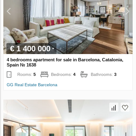
€ 1 400 000
4 bedrooms apartment for sale in Barcelona, Catalonia,
Spain № 1638
Rooms:
5
Bedrooms:
4
Bathrooms:
3
GG Real Estate Barcelona