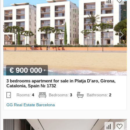
€ 900 000
3 bedrooms apartment for sale in Platja D'aro, Girona,
Catalonia, Spain № 1732
Rooms:
4
Bedrooms:
3
Bathrooms:
2
GG Real Estate Barcelona