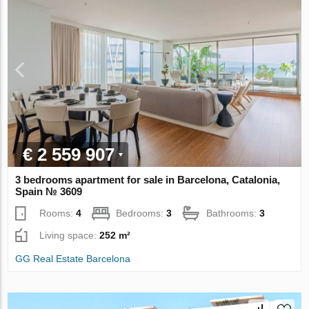
€ 2 559 907
3 bedrooms apartment for sale in Barcelona, Catalonia,
Spain № 3609
Rooms:
4
Bedrooms:
3
Bathrooms:
3
Living space:
252 m²
GG Real Estate Barcelona