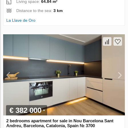
Living space:
64.84 m²
Distance to the sea:
3 km
La Llave de Oro
€ 382 000
2 bedrooms apartment for sale in Nou Barcelona Sant
Andreu, Barcelona, Catalonia, Spain № 3700