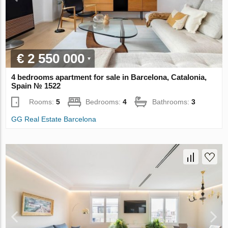
€ 2 550 000
4 bedrooms apartment for sale in Barcelona, Catalonia,
Spain № 1522
Rooms:
5
Bedrooms:
4
Bathrooms:
3
GG Real Estate Barcelona