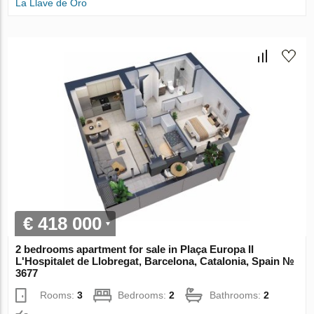
La Llave de Oro
€ 418 000
2 bedrooms apartment for sale in Plaça Europa II
L'Hospitalet de Llobregat, Barcelona, Catalonia, Spain №
3677
Rooms:
3
Bedrooms:
2
Bathrooms:
2