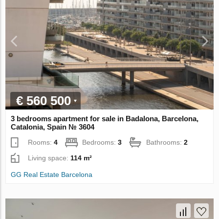
€ 560 500
3 bedrooms apartment for sale in Badalona, Barcelona,
Catalonia, Spain № 3604
Rooms:
4
Bedrooms:
3
Bathrooms:
2
Living space:
114 m²
GG Real Estate Barcelona