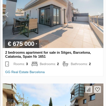
€ 675 000
2 bedrooms apartment for sale in Sitges, Barcelona,
Catalonia, Spain № 1651
Rooms:
3
Bedrooms:
2
Bathrooms:
2
GG Real Estate Barcelona