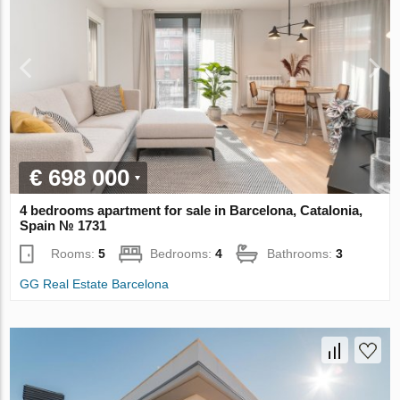
€ 698 000
4 bedrooms apartment for sale in Barcelona, Catalonia,
Spain № 1731
Rooms:
5
Bedrooms:
4
Bathrooms:
3
GG Real Estate Barcelona