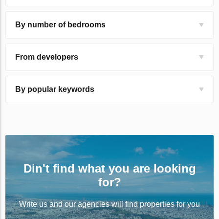
By number of bedrooms
From developers
By popular keywords
Din't find what you are looking
for?
Write us and our agencies will find properties for you