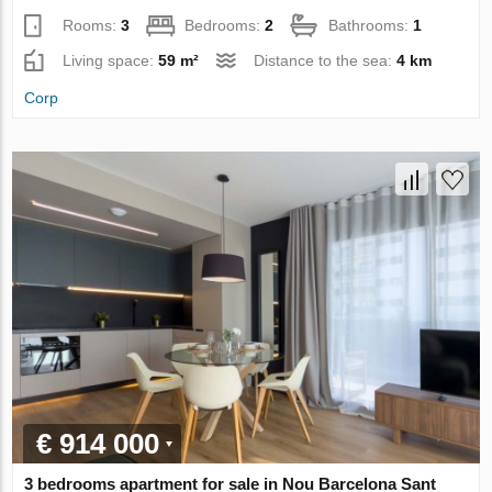
Rooms:
3
Bedrooms:
2
Bathrooms:
1
Living space:
59 m²
Distance to the sea:
4 km
Corp
€ 914 000
3 bedrooms apartment for sale in Nou Barcelona Sant