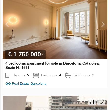
€ 1 750 000
4 bedrooms apartment for sale in Barcelona, Catalonia,
Spain № 1594
Rooms:
5
Bedrooms:
4
Bathrooms:
3
GG Real Estate Barcelona