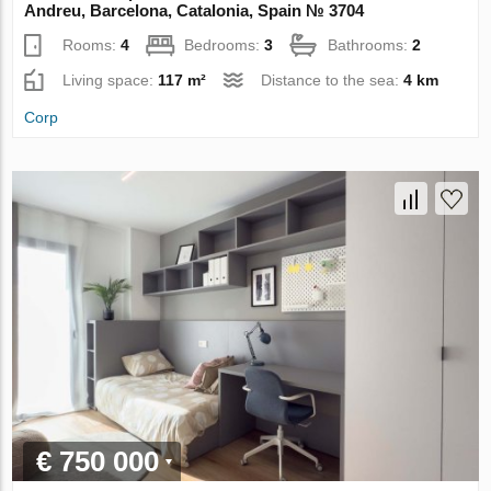
Andreu, Barcelona, Catalonia, Spain № 3704
Rooms:
4
Bedrooms:
3
Bathrooms:
2
Living space:
117 m²
Distance to the sea:
4 km
Corp
€ 750 000