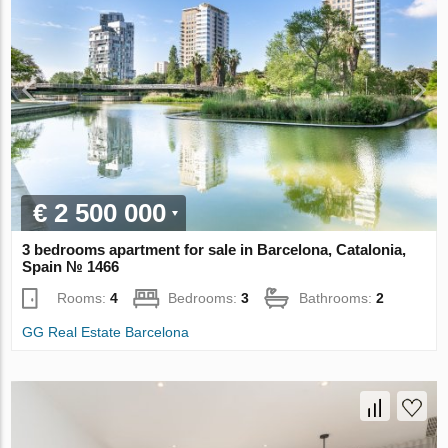
€ 2 500 000
3 bedrooms apartment for sale in Barcelona, Catalonia,
Spain № 1466
Rooms:
4
Bedrooms:
3
Bathrooms:
2
GG Real Estate Barcelona