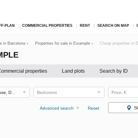
FF-PLAN
COMMERCIAL PROPERTIES
RENT
SEARCH ON MAP
le in Barcelona
›
Properties for sale in Eixample
›
Cheap properties in 
MPLE
ommercial properties
Land plots
Search by ID
Apartment, Penthouse, Duplex
Bedrooms
Price, €
S
Advanced search
Reset