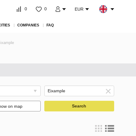
0
0
EUR
CITIES
COMPANIES
FAQ
Eixample
Search
how on map