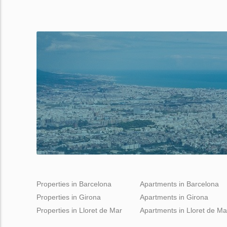
Properties in Barcelona
Apartments in Barcelona
Properties in Girona
Apartments in Girona
Properties in Lloret de Mar
Apartments in Lloret de Ma