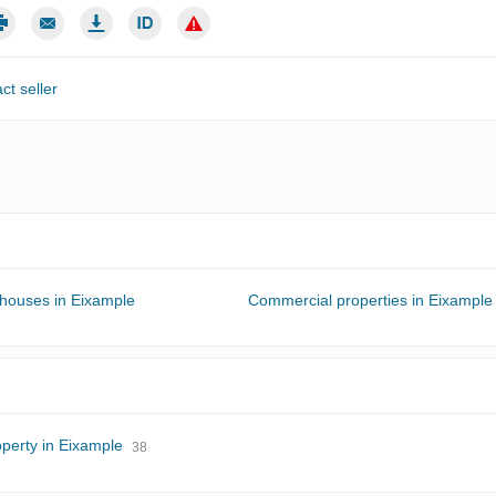
ct seller
 houses in Eixample
Commercial properties in Eixample
perty in Eixample
38