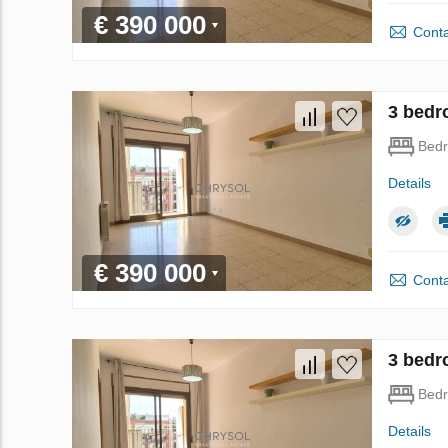
€ 390 000
Conta
3 bedr
Bed
Details
€ 390 000
Conta
3 bedr
Bed
Details