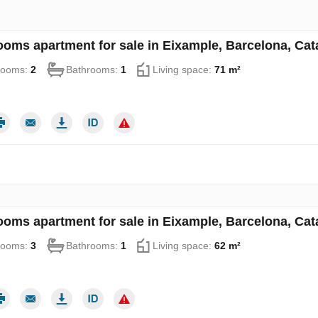
ooms apartment for sale in Eixample, Barcelona, Cat
rooms:
2
Bathrooms:
1
Living space:
71 m²
ooms apartment for sale in Eixample, Barcelona, Cat
rooms:
3
Bathrooms:
1
Living space:
62 m²