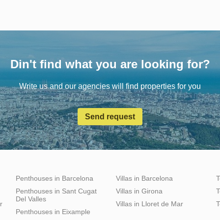
Din't find what you are looking for?
Write us and our agencies will find properties for you
Send request
Penthouses in Barcelona
Villas in Barcelona
T
Penthouses in Sant Cugat
Villas in Girona
T
Del Valles
r
Villas in Lloret de Mar
T
Penthouses in Eixample