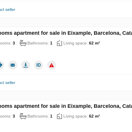
ct seller
ooms apartment for sale in Eixample, Barcelona, Cat
rooms:
3
Bathrooms:
1
Living space:
62 m²
ct seller
ooms apartment for sale in Eixample, Barcelona, Cat
rooms:
3
Bathrooms:
1
Living space:
62 m²