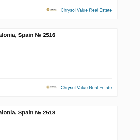
Chrysol Value Real Estate
alonia, Spain № 2516
Chrysol Value Real Estate
alonia, Spain № 2518