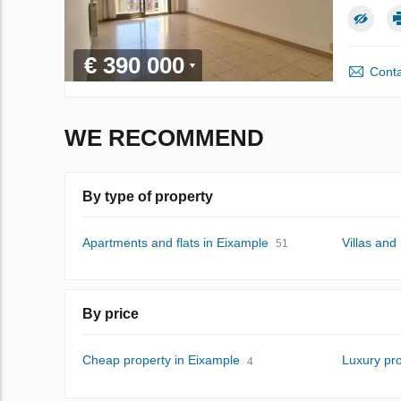
€ 390 000
Conta
WE RECOMMEND
By type of property
Apartments and flats in Eixample
Villas and
51
By price
Cheap property in Eixample
Luxury pro
4