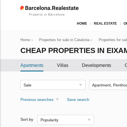
Property in Barcelona
HOME
REAL ESTATE
O
Home
›
Properties for sale in Catalonia
›
Properties for sa
CHEAP PROPERTIES IN EIXA
Apartments
Villas
Developments
C
Sale
Previous searches
Save search
Sort by
Popularity