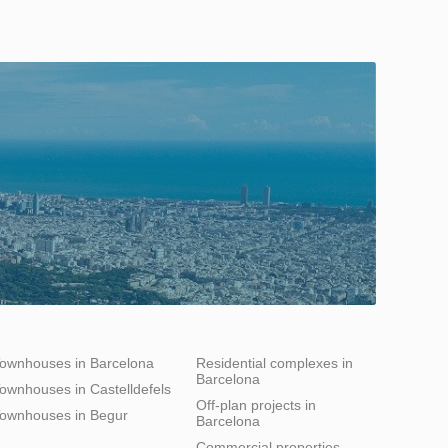
ownhouses in Barcelona
Residential complexes in
Barcelona
ownhouses in Castelldefels
Off-plan projects in
ownhouses in Begur
Barcelona
Commercial properties