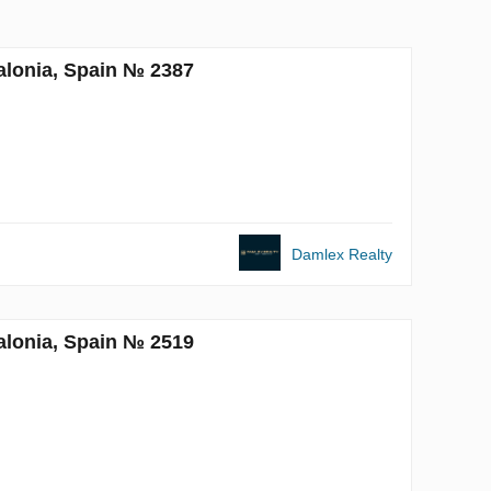
alonia, Spain № 2387
Damlex Realty
alonia, Spain № 2519