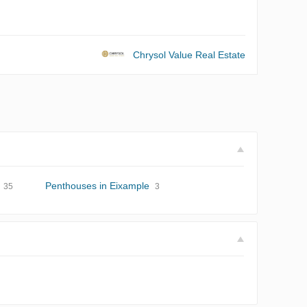
Chrysol Value Real Estate
Penthouses in Eixample
35
3