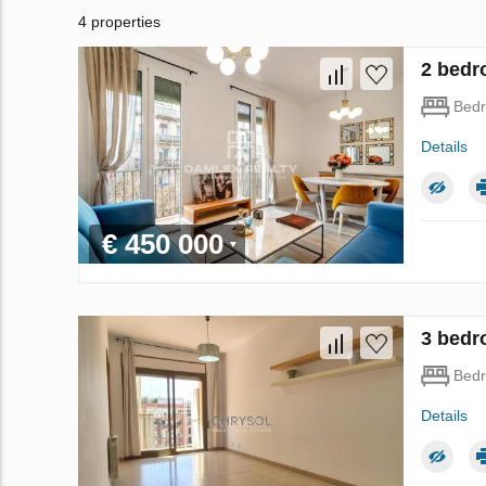
4 properties
2 bedr
Bed
Details
€ 450 000
3 bedr
Bed
Details