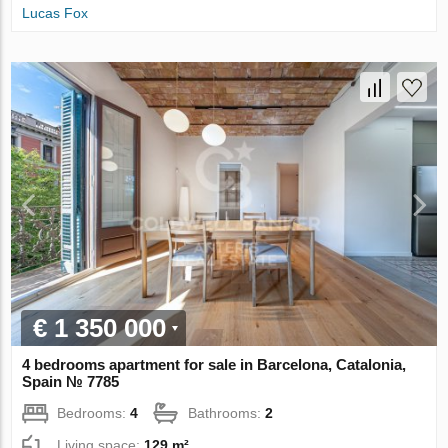
Lucas Fox
€ 1 350 000
4 bedrooms apartment for sale in Barcelona, Catalonia,
Spain № 7785
Bedrooms:
4
Bathrooms:
2
Living space:
129 m²