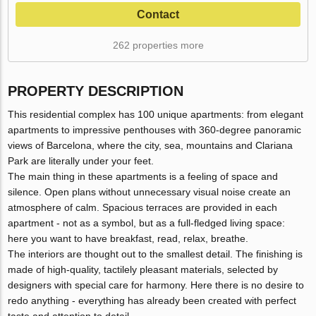
Contact
262 properties more
PROPERTY DESCRIPTION
This residential complex has 100 unique apartments: from elegant
apartments to impressive penthouses with 360-degree panoramic
views of Barcelona, ​​where the city, sea, mountains and Clariana
Park are literally under your feet.
The main thing in these apartments is a feeling of space and
silence. Open plans without unnecessary visual noise create an
atmosphere of calm. Spacious terraces are provided in each
apartment - not as a symbol, but as a full-fledged living space:
here you want to have breakfast, read, relax, breathe.
The interiors are thought out to the smallest detail. The finishing is
made of high-quality, tactilely pleasant materials, selected by
designers with special care for harmony. Here there is no desire to
redo anything - everything has already been created with perfect
taste and attention to detail.