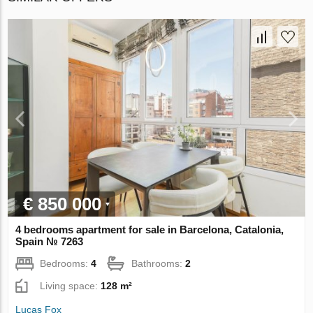
€ 850 000
4 bedrooms apartment for sale in Barcelona, Catalonia,
Spain № 7263
Bedrooms:
4
Bathrooms:
2
Living space:
128 m²
Lucas Fox