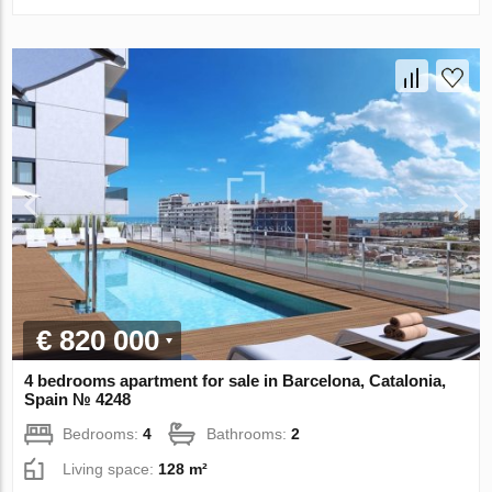
€ 820 000
4 bedrooms apartment for sale in Barcelona, Catalonia,
Spain № 4248
Bedrooms:
4
Bathrooms:
2
Living space:
128 m²