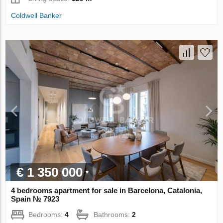
Coldwell Banker
€ 1 350 000
4 bedrooms apartment for sale in Barcelona, Catalonia,
Spain № 7923
Bedrooms:
4
Bathrooms:
2