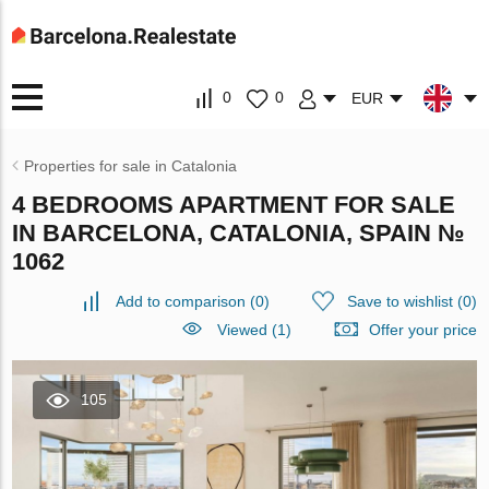
0
0
EUR
Properties for sale in Catalonia
4 BEDROOMS APARTMENT FOR SALE
IN BARCELONA, CATALONIA, SPAIN №
1062
Add to comparison
(
0
)
Save to wishlist
(
0
)
Viewed (1)
Offer your price
105