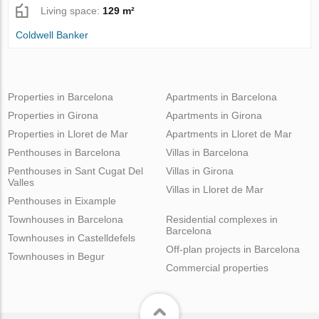
Living space:
129 m²
Coldwell Banker
Properties in Barcelona
Apartments in Barcelona
Properties in Girona
Apartments in Girona
Properties in Lloret de Mar
Apartments in Lloret de Mar
Penthouses in Barcelona
Villas in Barcelona
Penthouses in Sant Cugat Del
Villas in Girona
Valles
Villas in Lloret de Mar
Penthouses in Eixample
Townhouses in Barcelona
Residential complexes in
Barcelona
Townhouses in Castelldefels
Off-plan projects in Barcelona
Townhouses in Begur
Commercial properties