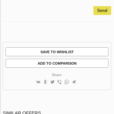
Send
SAVE TO WISHLIST
ADD TO COMPARISON
Share:
SIMILAR OFFERS