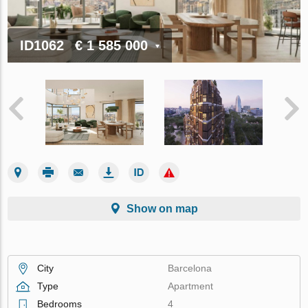
ID1062
€ 1 585 000
Show on map
City
Barcelona
Type
Apartment
Bedrooms
4