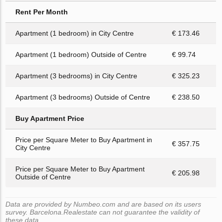
Rent Per Month
Apartment (1 bedroom) in City Centre
€ 173.46
Apartment (1 bedroom) Outside of Centre
€ 99.74
Apartment (3 bedrooms) in City Centre
€ 325.23
Apartment (3 bedrooms) Outside of Centre
€ 238.50
Buy Apartment Price
Price per Square Meter to Buy Apartment in
€ 357.75
City Centre
Price per Square Meter to Buy Apartment
€ 205.98
Outside of Centre
Data are provided by Numbeo.com and are based on its users
survey. Barcelona.Realestate can not guarantee the validity of
these data.