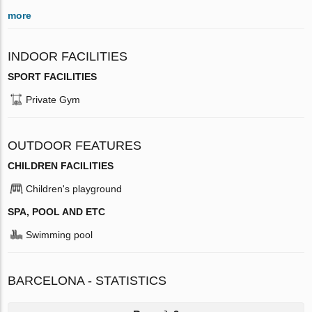
more
INDOOR FACILITIES
SPORT FACILITIES
Private Gym
OUTDOOR FEATURES
CHILDREN FACILITIES
Children's playground
SPA, POOL AND ETC
Swimming pool
BARCELONA - STATISTICS