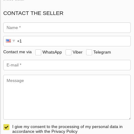
CONTACT THE SELLER
Contact me via
WhatsApp
Viber
Telegram
I give my consent to the processing of my personal data in
accordance with the Privacy Policy