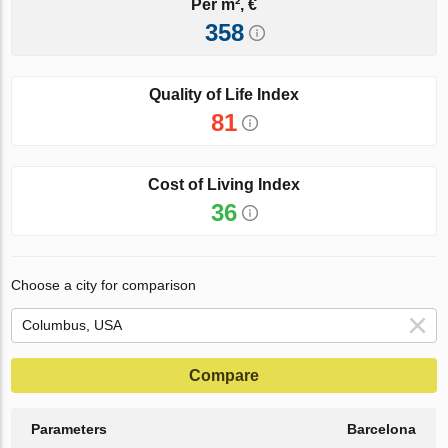
Per m², €
358
Quality of Life Index
81
Cost of Living Index
36
Choose a city for comparison
Compare
Parameters
Barcelona