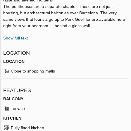
The penthouses are a separate chapter. These are not just
housing, but architectural balconies over Barcelona. The very
same views that tourists go up to Park Guell for are available here
right from your bedroom — behind a glass wall.
Show full text
LOCATION
LOCATION
Close to shopping malls
FEATURES
BALCONY
Terrace
KITCHEN
Fully fitted kitchen