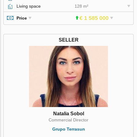
Living space
128 m²
€ 1 585 000
Price
SELLER
Natalia Sobol
Commercial Director
Grupo Terrasun