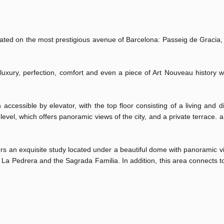
ated on the most prestigious avenue of Barcelona: Passeig de Gracia, 
uxury, perfection, comfort and even a piece of Art Nouveau history wi
ccessible by elevator, with the top floor consisting of a living and d
 level, which offers panoramic views of the city, and a private terrace.
fers an exquisite study located under a beautiful dome with panoramic v
to La Pedrera and the Sagrada Familia. In addition, this area connects t