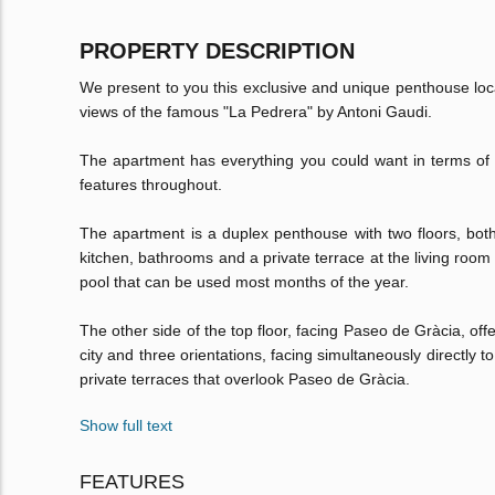
PROPERTY DESCRIPTION
We present to you this exclusive and unique penthouse loc
views of the famous "La Pedrera" by Antoni Gaudi.
The apartment has everything you could want in terms of l
features throughout.
The apartment is a duplex penthouse with two floors, both a
kitchen, bathrooms and a private terrace at the living room
pool that can be used most months of the year.
The other side of the top floor, facing Paseo de Gràcia, of
city and three orientations, facing simultaneously directly 
private terraces that overlook Paseo de Gràcia.
Show full text
FEATURES