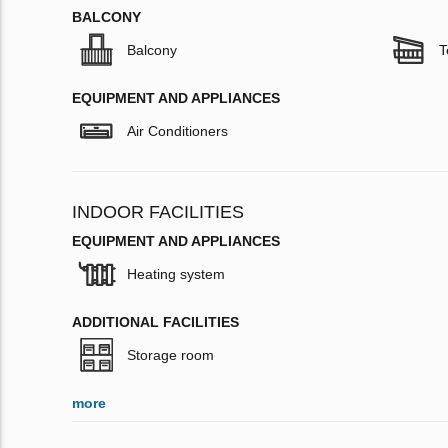
BALCONY
Balcony
T
EQUIPMENT AND APPLIANCES
Air Conditioners
INDOOR FACILITIES
EQUIPMENT AND APPLIANCES
Heating system
ADDITIONAL FACILITIES
Storage room
more