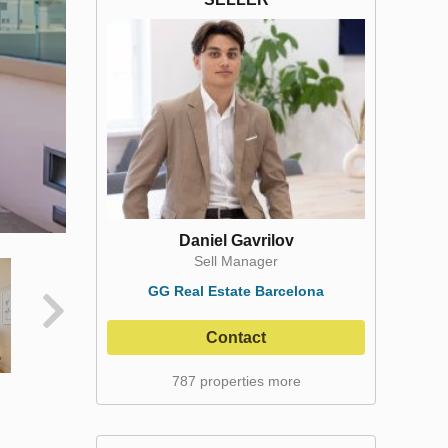
Daniel Gavrilov
Sell Manager
GG Real Estate Barcelona
Contact
787 properties more