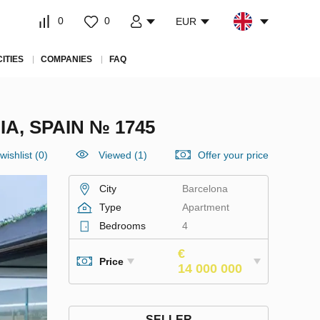
0
0
EUR
CITIES
COMPANIES
FAQ
, SPAIN № 1745
wishlist
(
0
)
Viewed (1)
Offer your price
City
Barcelona
Type
Apartment
Bedrooms
4
€
Price
14 000 000
SELLER