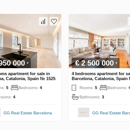
 950 000
€ 2 500 000
ms apartment for sale in
4 bedrooms apartment for sa
a, Catalonia, Spain № 1525
Barcelona, Catalonia, Spain
ms:
5
Bedrooms:
4
Rooms:
5
Bedrooms:
rooms:
4
Bathrooms:
3
GG Real Estate Barcelona
GG Real Estate Bar