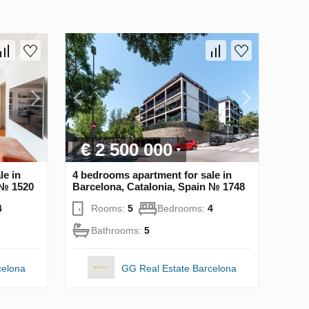
€ 2 500 000
le in
4 bedrooms apartment for sale in
 № 1520
Barcelona, Catalonia, Spain № 1748
4
Rooms:
5
Bedrooms:
4
Bathrooms:
5
celona
GG Real Estate Barcelona