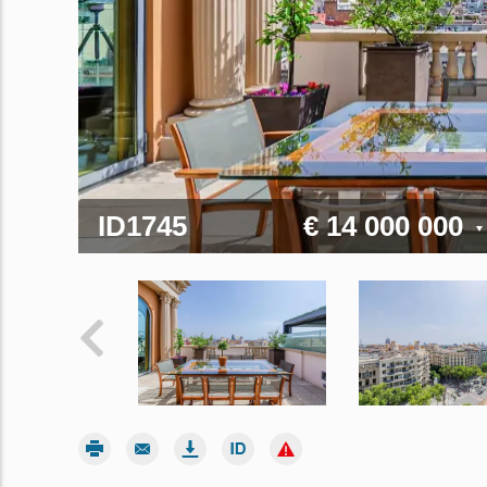
ID1745
€ 14 000 000