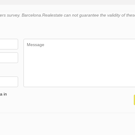
s survey. Barcelona.Realestate can not guarantee the validity of thes
a in