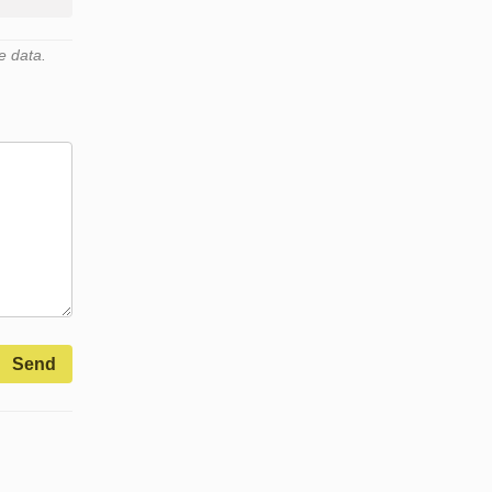
e data.
Send