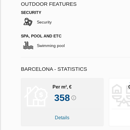
OUTDOOR FEATURES
SECURITY
Security
SPA, POOL AND ETC
Swimming pool
BARCELONA - STATISTICS
Per m², €
358
Details