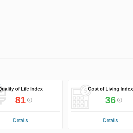
Quality of Life Index
Cost of Living Index
81
36
Details
Details