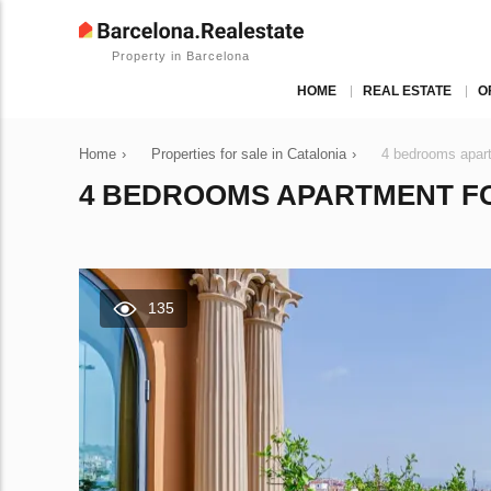
Property in Barcelona
HOME
REAL ESTATE
O
Home
›
Properties for sale in Catalonia
›
4 bedrooms apart
4 BEDROOMS APARTMENT FOR
135