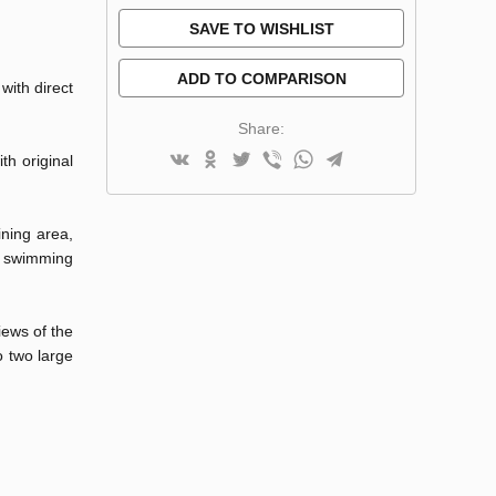
SAVE TO WISHLIST
ADD TO COMPARISON
with direct
Share:
th original
ining area,
 a swimming
iews of the
o two large