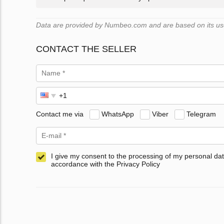
Data are provided by Numbeo.com and are based on its user
CONTACT THE SELLER
Contact me via
WhatsApp
Viber
Telegram
I give my consent to the processing of my personal dat
accordance with the Privacy Policy