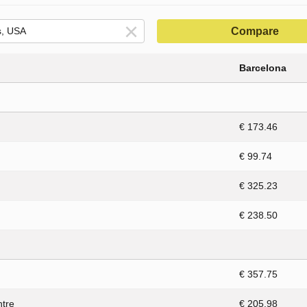
Compare
Barcelona
€ 173.46
€ 99.74
€ 325.23
€ 238.50
€ 357.75
ntre
€ 205.98