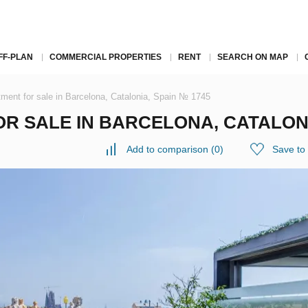
FF-PLAN
COMMERCIAL PROPERTIES
RENT
SEARCH ON MAP
ment for sale in Barcelona, Catalonia, Spain № 1745
 SALE IN BARCELONA, CATALONIA
Add to comparison
(
0
)
Save to 