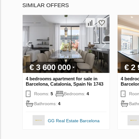
SIMILAR OFFERS
€ 3 600 000
€ 2
4 bedrooms apartment for sale in
4 bedroo
Barcelona, Catalonia, Spain № 1743
Barcelon
Rooms:
5
Bedrooms:
4
Roo
Bathrooms:
4
Bath
GG Real Estate Barcelona