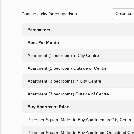
Choose a city for comparison
Parameters
Rent Per Month
Apartment (1 bedroom) in City Centre
Apartment (1 bedroom) Outside of Centre
Apartment (3 bedrooms) in City Centre
Apartment (3 bedrooms) Outside of Centre
Buy Apartment Price
Price per Square Meter to Buy Apartment in City Centre
Price per Square Meter to Buy Apartment Outside of Ce