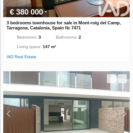
€ 380 000
3 bedrooms townhouse for sale in Mont-roig del Camp,
Tarragona, Catalonia, Spain № 7471
Bedrooms:
3
Bathrooms:
2
Living space:
147 m²
IAD Real Estate