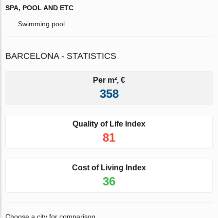
SPA, POOL AND ETC
Swimming pool
BARCELONA - STATISTICS
Per m², €
358
Quality of Life Index
81
Cost of Living Index
36
Choose a city for comparison