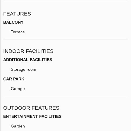
FEATURES
BALCONY
Terrace
INDOOR FACILITIES
ADDITIONAL FACILITIES
Storage room
CAR PARK
Garage
OUTDOOR FEATURES
ENTERTAINMENT FACILITIES
Garden