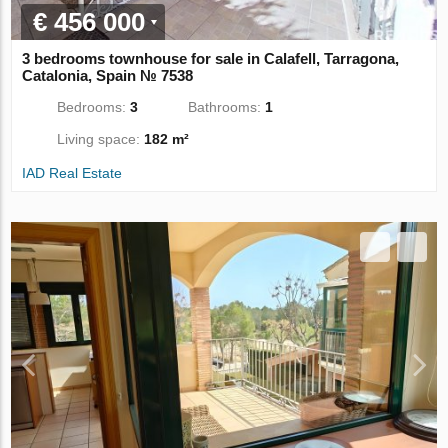
€ 456 000
3 bedrooms townhouse for sale in Calafell, Tarragona,
Catalonia, Spain № 7538
Bedrooms:
3
Bathrooms:
1
Living space:
182 m²
IAD Real Estate