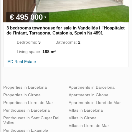
€ 495 000
3 bedrooms townhouse for sale in Vandellòs i l'Hospitalet
de l'Infant, Tarragona, Catalonia, Spain № 4891
Bedrooms:
3
Bathrooms:
2
Living space:
188 m²
IAD Real Estate
Properties in Barcelona
Apartments in Barcelona
Properties in Girona
Apartments in Girona
Properties in Lloret de Mar
Apartments in Lloret de Mar
Penthouses in Barcelona
Villas in Barcelona
Penthouses in Sant Cugat Del
Villas in Girona
Valles
Villas in Lloret de Mar
Penthouses in Eixample