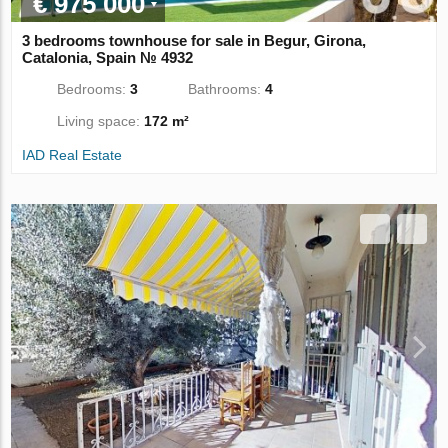
€ 975 000
3 bedrooms townhouse for sale in Begur, Girona,
Catalonia, Spain № 4932
Bedrooms:
3
Bathrooms:
4
Living space:
172 m²
IAD Real Estate