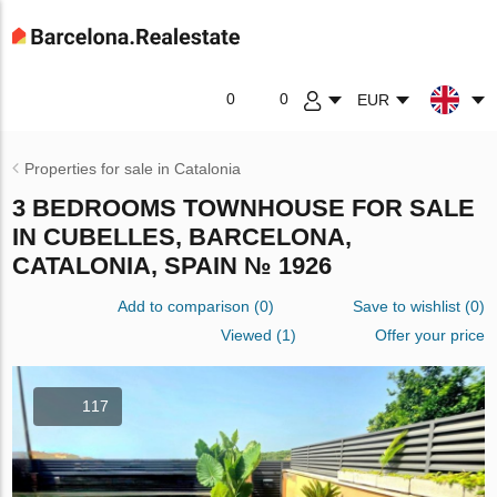
0
0
EUR
Properties for sale in Catalonia
3 BEDROOMS TOWNHOUSE FOR SALE
IN CUBELLES, BARCELONA,
CATALONIA, SPAIN № 1926
Add to comparison
(
0
)
Save to wishlist
(
0
)
Viewed (1)
Offer your price
117