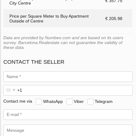
€ 357.75
City Centre
Price per Square Meter to Buy Apartment
€ 205.98
Outside of Centre
Data are provided by Numbeo.com and are based on its users
survey. Barcelona.Realestate can not guarantee the validity of
these data.
CONTACT THE SELLER
Contact me via
WhatsApp
Viber
Telegram