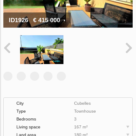
ID1926
€ 415 000
City
Cubelles
Type
Townhouse
Bedrooms
3
Living space
167 m²
Land area
180 m²