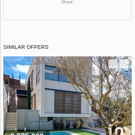
Share:
SIMILAR OFFERS