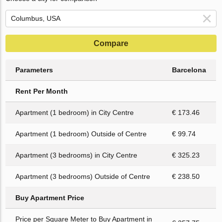
Compare
Parameters
Barcelona
Rent Per Month
Apartment (1 bedroom) in City Centre
€ 173.46
Apartment (1 bedroom) Outside of Centre
€ 99.74
Apartment (3 bedrooms) in City Centre
€ 325.23
Apartment (3 bedrooms) Outside of Centre
€ 238.50
Buy Apartment Price
Price per Square Meter to Buy Apartment in