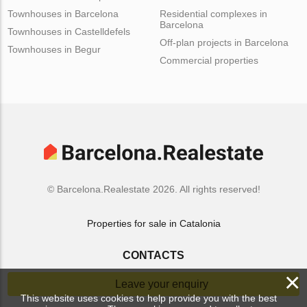
Townhouses in Barcelona
Residential complexes in
Barcelona
Townhouses in Castelldefels
Off-plan projects in Barcelona
Townhouses in Begur
Commercial properties
© Barcelona.Realestate 2026. All rights reserved!
Properties for sale in Catalonia
CONTACTS
×
Leave your enquiry
This website uses cookies to help provide you with the best