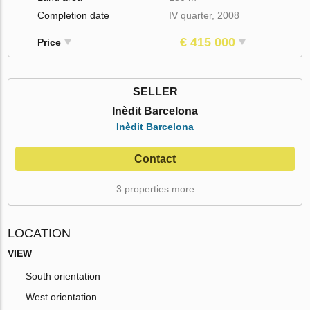
Completion date
IV quarter, 2008
€ 415 000
Price
SELLER
Inèdit Barcelona
Inèdit Barcelona
Contact
3 properties more
LOCATION
VIEW
South orientation
West orientation