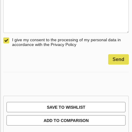
I give my consent to the processing of my personal data in
accordance with the Privacy Policy
Send
SAVE TO WISHLIST
ADD TO COMPARISON