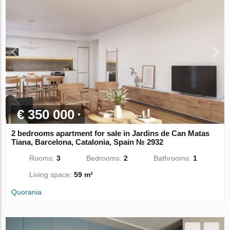
€ 350 000
2 bedrooms apartment for sale in Jardins de Can Matas
Tiana, Barcelona, Catalonia, Spain № 2932
Rooms:
3
Bedrooms:
2
Bathrooms:
1
Living space:
59 m²
Quorania