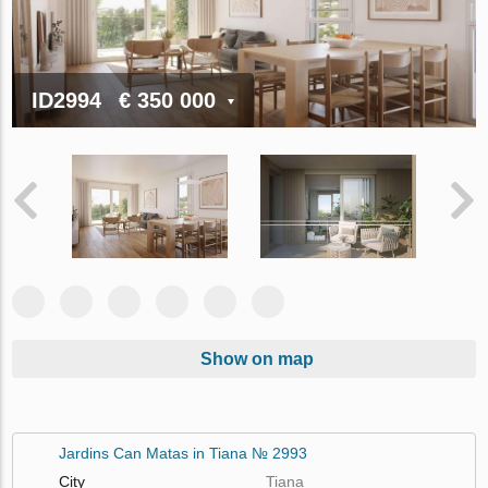
ID2994
€ 350 000
Show on map
Jardins Can Matas in Tiana № 2993
City
Tiana