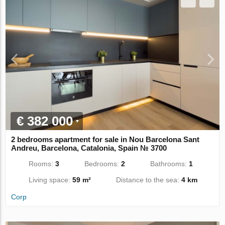
€ 382 000
2 bedrooms apartment for sale in Nou Barcelona Sant
Andreu, Barcelona, Catalonia, Spain № 3700
Rooms:
3
Bedrooms:
2
Bathrooms:
1
Living space:
59 m²
Distance to the sea:
4 km
Corp