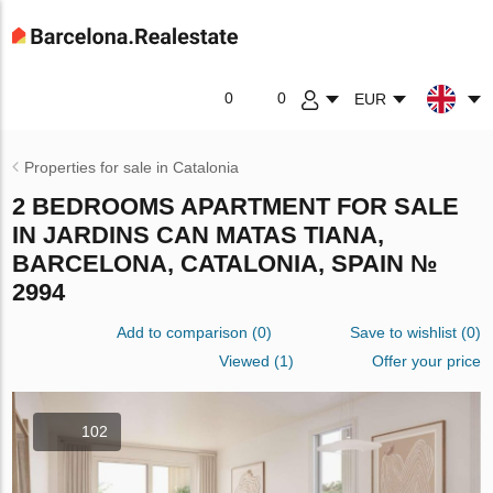
0
0
EUR
Properties for sale in Catalonia
2 BEDROOMS APARTMENT FOR SALE
IN JARDINS CAN MATAS TIANA,
BARCELONA, CATALONIA, SPAIN №
2994
Add to comparison
(
0
)
Save to wishlist
(
0
)
Viewed (1)
Offer your price
102