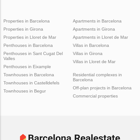
Properties in Barcelona
Apartments in Barcelona
Properties in Girona
Apartments in Girona
Properties in Lloret de Mar
Apartments in Lloret de Mar
Penthouses in Barcelona
Villas in Barcelona
Penthouses in Sant Cugat Del
Villas in Girona
Valles
Villas in Lloret de Mar
Penthouses in Eixample
Townhouses in Barcelona
Residential complexes in
Barcelona
Townhouses in Castelldefels
Off-plan projects in Barcelona
Townhouses in Begur
Commercial properties