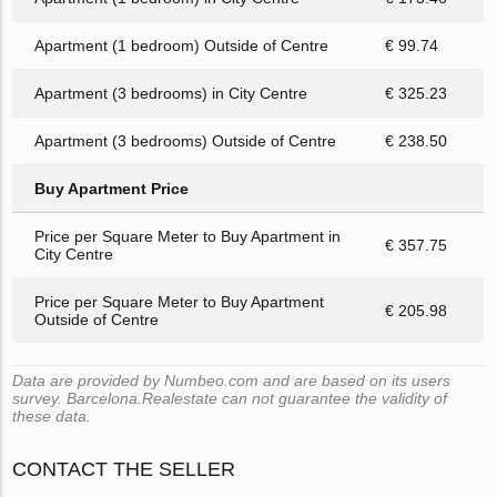
Apartment (1 bedroom) Outside of Centre
€ 99.74
Apartment (3 bedrooms) in City Centre
€ 325.23
Apartment (3 bedrooms) Outside of Centre
€ 238.50
Buy Apartment Price
Price per Square Meter to Buy Apartment in
€ 357.75
City Centre
Price per Square Meter to Buy Apartment
€ 205.98
Outside of Centre
Data are provided by Numbeo.com and are based on its users
survey. Barcelona.Realestate can not guarantee the validity of
these data.
CONTACT THE SELLER