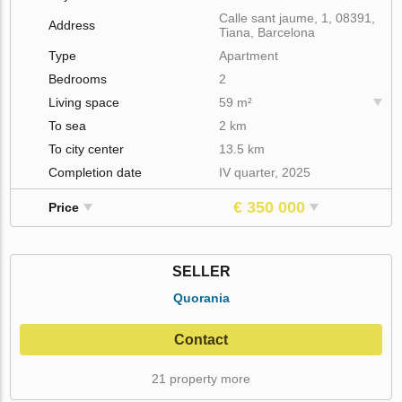
Calle sant jaume, 1, 08391,
Address
Tiana, Barcelona
Type
Apartment
Bedrooms
2
Living space
59 m²
To sea
2 km
To city center
13.5 km
Completion date
IV quarter, 2025
€ 350 000
Price
SELLER
Quorania
Contact
21 property more