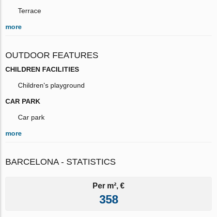
Terrace
more
OUTDOOR FEATURES
CHILDREN FACILITIES
Children's playground
CAR PARK
Car park
more
BARCELONA - STATISTICS
Per m², €
358