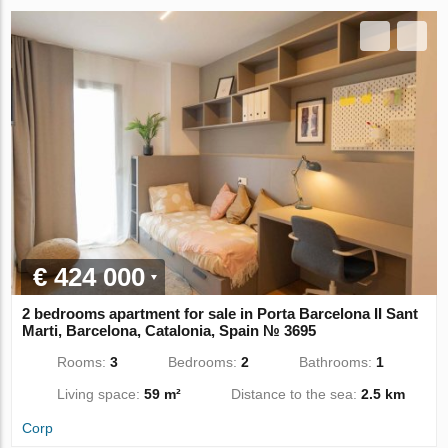
€ 424 000
2 bedrooms apartment for sale in Porta Barcelona II Sant
Marti, Barcelona, Catalonia, Spain № 3695
Rooms:
3
Bedrooms:
2
Bathrooms:
1
Living space:
59 m²
Distance to the sea:
2.5 km
Corp