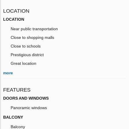
LOCATION
LOCATION
Near public transportation
Close to shopping malls
Close to schools
Prestigious district
Great location
more
FEATURES
DOORS AND WINDOWS
Panoramic windows
BALCONY
Balcony