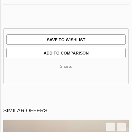
SAVE TO WISHLIST
ADD TO COMPARISON
Share:
SIMILAR OFFERS