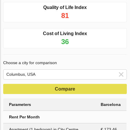
Quality of Life Index
81
Cost of Living Index
36
Choose a city for comparison
Compare
Parameters
Barcelona
Rent Per Month
Apartment (1 bedroom) in City Centre
€ 173.46