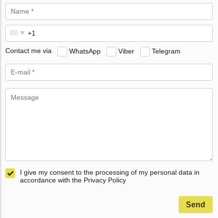
Contact me via
WhatsApp
Viber
Telegram
I give my consent to the processing of my personal data in
accordance with the Privacy Policy
Send