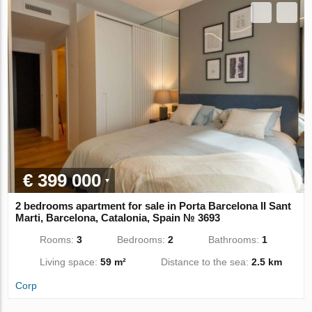
€ 399 000
2 bedrooms apartment for sale in Porta Barcelona II Sant
Marti, Barcelona, Catalonia, Spain № 3693
Rooms:
3
Bedrooms:
2
Bathrooms:
1
Living space:
59 m²
Distance to the sea:
2.5 km
Corp