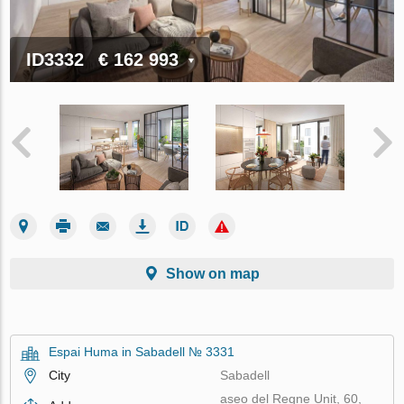
ID3332
€ 162 993
Show on map
Espai Huma in Sabadell № 3331
City
Sabadell
aseo del Regne Unit, 60,