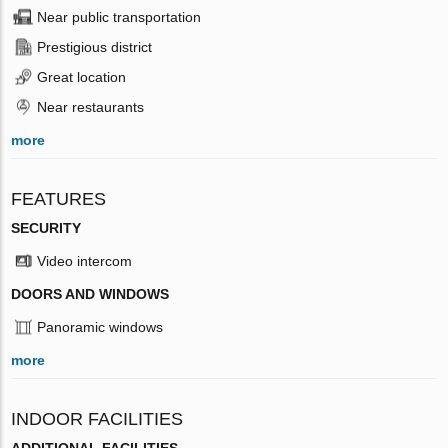
Near public transportation
Prestigious district
Great location
Near restaurants
more
FEATURES
SECURITY
Video intercom
DOORS AND WINDOWS
Panoramic windows
more
INDOOR FACILITIES
ADDITIONAL FACILITIES