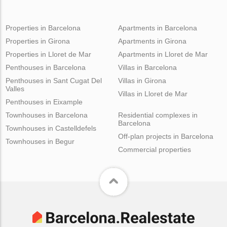
Properties in Barcelona
Apartments in Barcelona
Properties in Girona
Apartments in Girona
Properties in Lloret de Mar
Apartments in Lloret de Mar
Penthouses in Barcelona
Villas in Barcelona
Penthouses in Sant Cugat Del
Villas in Girona
Valles
Villas in Lloret de Mar
Penthouses in Eixample
Townhouses in Barcelona
Residential complexes in
Barcelona
Townhouses in Castelldefels
Off-plan projects in Barcelona
Townhouses in Begur
Commercial properties