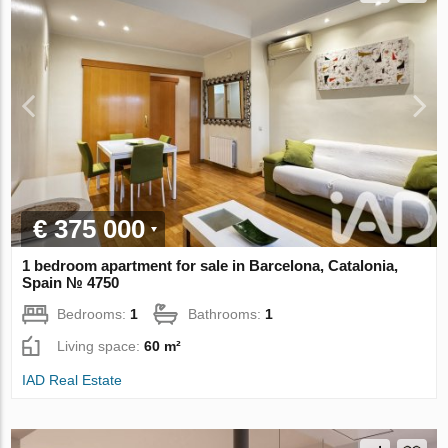
€ 375 000
1 bedroom apartment for sale in Barcelona, Catalonia,
Spain № 4750
Bedrooms:
1
Bathrooms:
1
Living space:
60 m²
IAD Real Estate