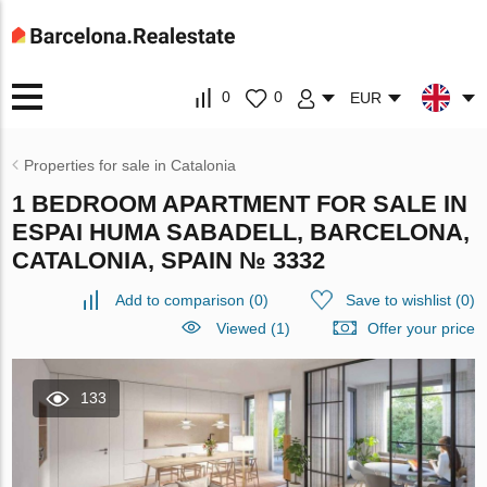
0
0
EUR
Properties for sale in Catalonia
1 BEDROOM APARTMENT FOR SALE IN
ESPAI HUMA SABADELL, BARCELONA,
CATALONIA, SPAIN № 3332
Add to comparison
(
0
)
Save to wishlist
(
0
)
Viewed (1)
Offer your price
133