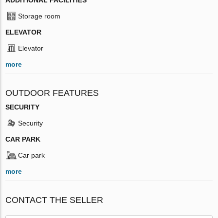
Storage room
ELEVATOR
Elevator
more
OUTDOOR FEATURES
SECURITY
Security
CAR PARK
Car park
more
CONTACT THE SELLER