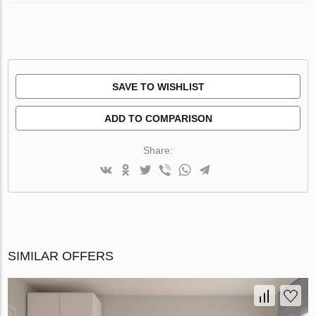
SAVE TO WISHLIST
ADD TO COMPARISON
Share:
SIMILAR OFFERS