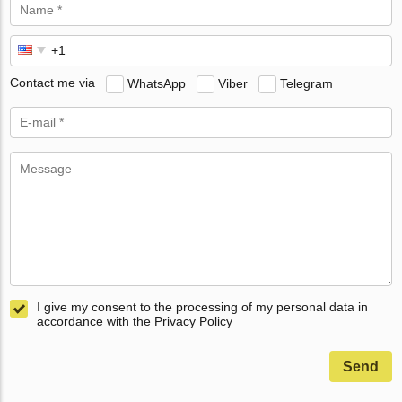
Contact me via
WhatsApp
Viber
Telegram
I give my consent to the processing of my personal data in
accordance with the Privacy Policy
Send