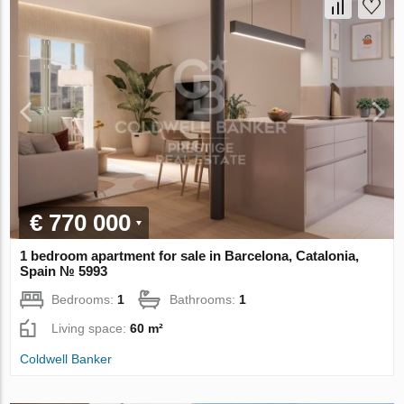
€ 770 000
1 bedroom apartment for sale in Barcelona, Catalonia,
Spain № 5993
Bedrooms:
1
Bathrooms:
1
Living space:
60 m²
Coldwell Banker