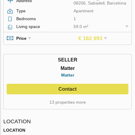
Address
08206, Sabadell, Barcelona
Type
Apartment
Bedrooms
1
Living space
59.0 m²
€ 162 993
Price
SELLER
Matter
Matter
Contact
13 properties more
LOCATION
LOCATION