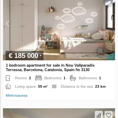
€ 185 000
1 bedroom apartment for sale in Nou Vallparadis
Terrassa, Barcelona, Catalonia, Spain № 3130
Rooms:
2
Bedrooms:
1
Bathrooms:
1
Living space:
59 m²
Distance to the sea:
23 km
Metrovacesa