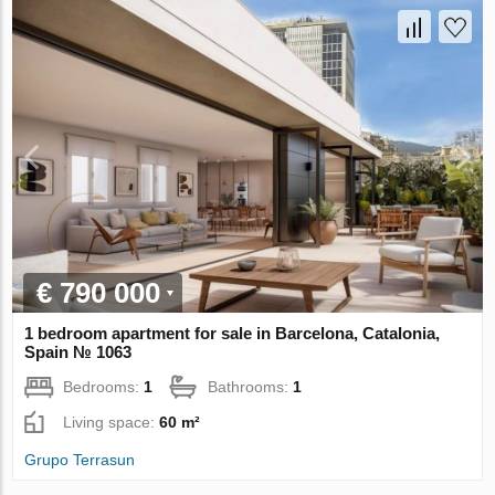
€ 790 000
1 bedroom apartment for sale in Barcelona, Catalonia,
Spain № 1063
Bedrooms:
1
Bathrooms:
1
Living space:
60 m²
Grupo Terrasun