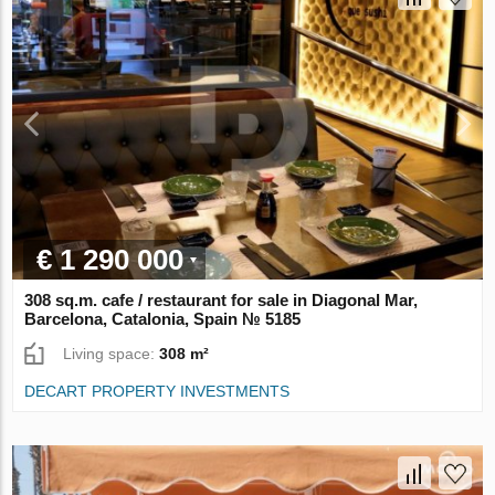
€ 1 290 000
308 sq.m. cafe / restaurant for sale in Diagonal Mar,
Barcelona, Catalonia, Spain № 5185
Living space:
308 m²
DECART PROPERTY INVESTMENTS