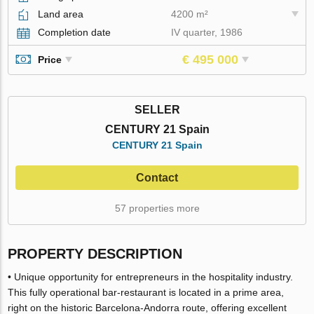
Land area
4200 m²
Completion date
IV quarter, 1986
€ 495 000
Price
SELLER
CENTURY 21 Spain
CENTURY 21 Spain
Contact
57 properties more
PROPERTY DESCRIPTION
• Unique opportunity for entrepreneurs in the hospitality industry.
This fully operational bar-restaurant is located in a prime area,
right on the historic Barcelona-Andorra route, offering excellent