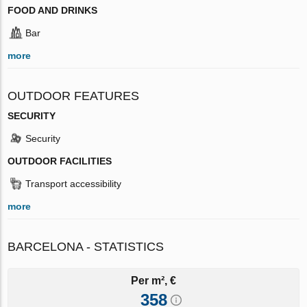
FOOD AND DRINKS
Bar
more
OUTDOOR FEATURES
SECURITY
Security
OUTDOOR FACILITIES
Transport accessibility
more
BARCELONA - STATISTICS
Per m², €
358