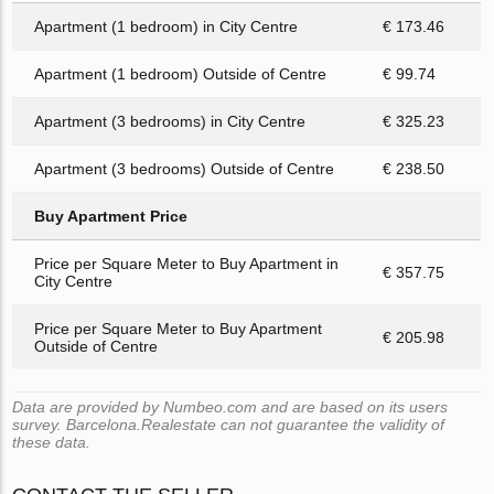
Apartment (1 bedroom) in City Centre
€ 173.46
Apartment (1 bedroom) Outside of Centre
€ 99.74
Apartment (3 bedrooms) in City Centre
€ 325.23
Apartment (3 bedrooms) Outside of Centre
€ 238.50
Buy Apartment Price
Price per Square Meter to Buy Apartment in
€ 357.75
City Centre
Price per Square Meter to Buy Apartment
€ 205.98
Outside of Centre
Data are provided by Numbeo.com and are based on its users
survey. Barcelona.Realestate can not guarantee the validity of
these data.