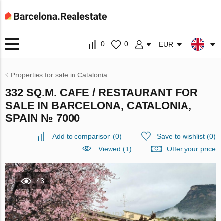
0
0
EUR
Properties for sale in Catalonia
332 SQ.M. CAFE / RESTAURANT FOR
SALE IN BARCELONA, CATALONIA,
SPAIN № 7000
Add to comparison
(
0
)
Save to wishlist
(
0
)
Viewed (1)
Offer your price
43