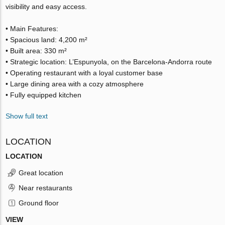
visibility and easy access.
• Main Features:
• Spacious land: 4,200 m²
• Built area: 330 m²
• Strategic location: L’Espunyola, on the Barcelona-Andorra route
• Operating restaurant with a loyal customer base
• Large dining area with a cozy atmosphere
• Fully equipped kitchen
Show full text
LOCATION
LOCATION
Great location
Near restaurants
Ground floor
VIEW