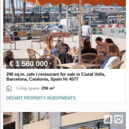
€ 1 560 000
296 sq.m. cafe / restaurant for sale in Ciutat Vella,
Barcelona, Catalonia, Spain № 4577
Living space:
296 m²
DECART PROPERTY INVESTMENTS