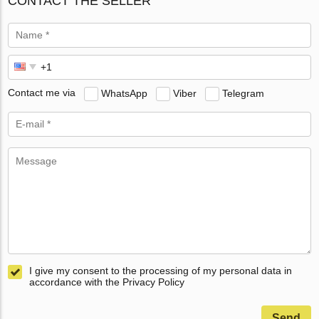
CONTACT THE SELLER
Contact me via
WhatsApp
Viber
Telegram
I give my consent to the processing of my personal data in
accordance with the Privacy Policy
Send