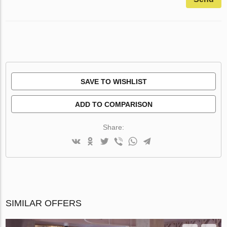
SAVE TO WISHLIST
ADD TO COMPARISON
Share:
SIMILAR OFFERS