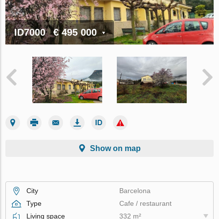
ID7000
€ 495 000
Show on map
City
Barcelona
Type
Cafe / restaurant
Living space
332 m²