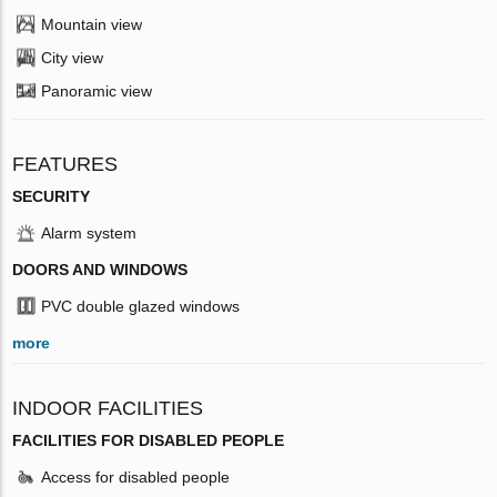
Mountain view
City view
Panoramic view
FEATURES
SECURITY
Alarm system
DOORS AND WINDOWS
PVC double glazed windows
more
INDOOR FACILITIES
FACILITIES FOR DISABLED PEOPLE
Access for disabled people