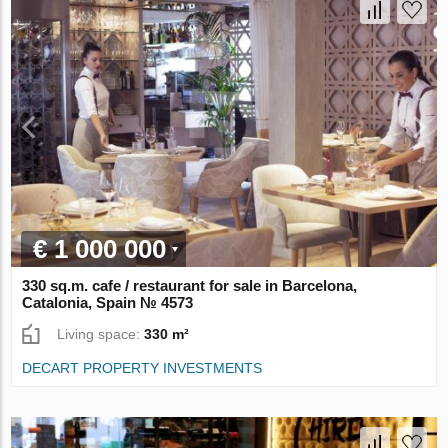
€ 1 000 000
330 sq.m. cafe / restaurant for sale in Barcelona,
Catalonia, Spain № 4573
Living space:
330 m²
DECART PROPERTY INVESTMENTS