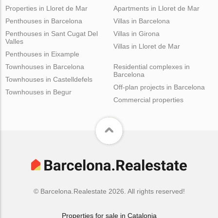
Properties in Lloret de Mar
Apartments in Lloret de Mar
Penthouses in Barcelona
Villas in Barcelona
Penthouses in Sant Cugat Del
Villas in Girona
Valles
Villas in Lloret de Mar
Penthouses in Eixample
Townhouses in Barcelona
Residential complexes in
Barcelona
Townhouses in Castelldefels
Off-plan projects in Barcelona
Townhouses in Begur
Commercial properties
© Barcelona.Realestate 2026. All rights reserved!
Properties for sale in Catalonia