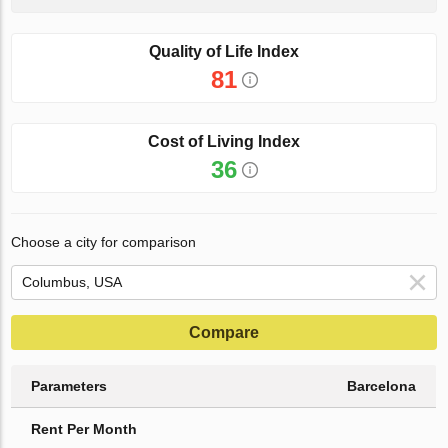
Quality of Life Index
81
Cost of Living Index
36
Choose a city for comparison
Compare
Parameters
Barcelona
Rent Per Month