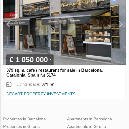
€ 1 050 000
379 sq.m. cafe / restaurant for sale in Barcelona,
Catalonia, Spain № 5174
Living space:
379 m²
DECART PROPERTY INVESTMENTS
Properties in Barcelona
Apartments in Barcelona
Properties in Girona
Apartments in Girona