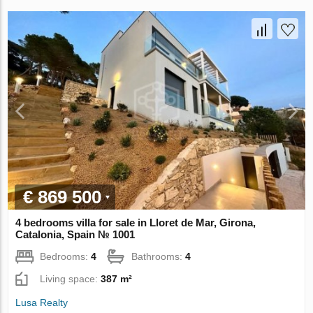
€ 869 500
4 bedrooms villa for sale in Lloret de Mar, Girona,
Catalonia, Spain № 1001
Bedrooms:
4
Bathrooms:
4
Living space:
387 m²
Lusa Realty