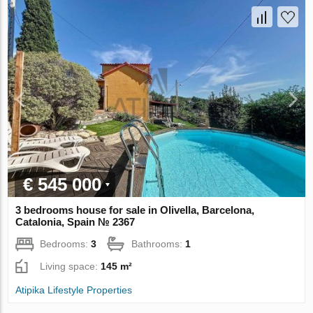
€ 545 000
3 bedrooms house for sale in Olivella, Barcelona,
Catalonia, Spain № 2367
Bedrooms:
3
Bathrooms:
1
Living space:
145 m²
Atipika Lifestyle Properties