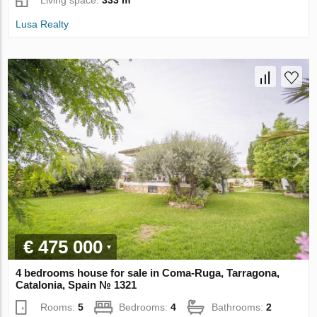
Living space:
333 m²
Lusa Realty
€ 475 000
4 bedrooms house for sale in Coma-Ruga, Tarragona,
Catalonia, Spain № 1321
Rooms:
5
Bedrooms:
4
Bathrooms:
2