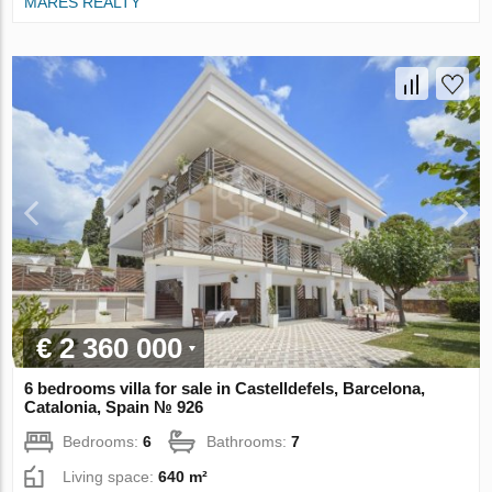
MARES REALTY
€ 2 360 000
6 bedrooms villa for sale in Castelldefels, Barcelona,
Catalonia, Spain № 926
Bedrooms:
6
Bathrooms:
7
Living space:
640 m²