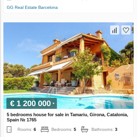
GG Real Estate Barcelona
€ 1 200 000
5 bedrooms house for sale in Tamariu, Girona, Catalonia,
Spain № 1765
Rooms:
6
Bedrooms:
5
Bathrooms:
3