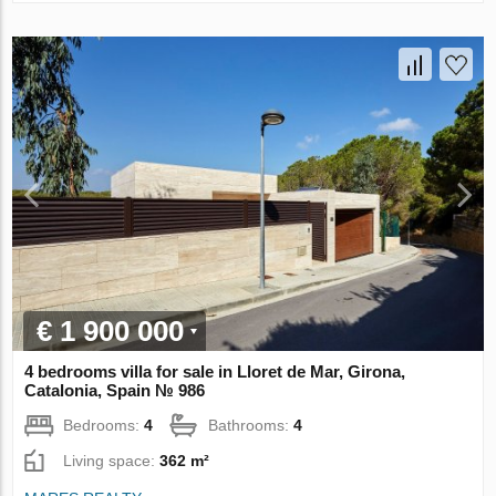
€ 1 900 000
4 bedrooms villa for sale in Lloret de Mar, Girona,
Catalonia, Spain № 986
Bedrooms:
4
Bathrooms:
4
Living space:
362 m²