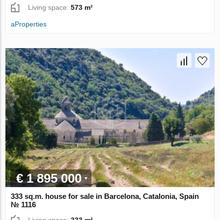
Living space:
573 m²
aProperties
€ 1 895 000
333 sq.m. house for sale in Barcelona, Catalonia, Spain
№ 1116