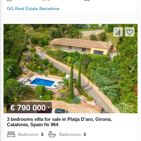
GG Real Estate Barcelona
€ 790 000
3 bedrooms villa for sale in Platja D'aro, Girona,
Catalonia, Spain № 964
Bedrooms:
3
Bathrooms:
3