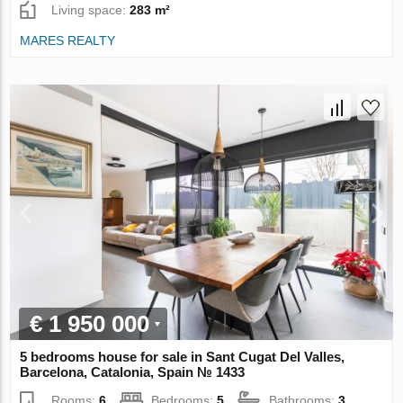
Living space:
283 m²
MARES REALTY
€ 1 950 000
5 bedrooms house for sale in Sant Cugat Del Valles,
Barcelona, Catalonia, Spain № 1433
Rooms:
6
Bedrooms:
5
Bathrooms:
3