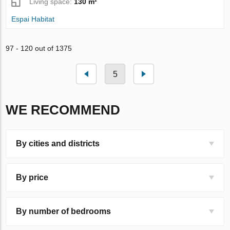
Living space:
130 m²
Espai Habitat
97 - 120 out of 1375
5
WE RECOMMEND
By cities and districts
By price
By number of bedrooms