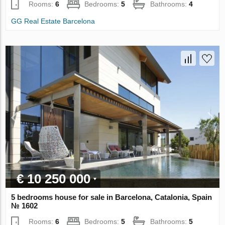
Rooms:
6
Bedrooms:
5
Bathrooms:
4
GG Real Estate Barcelona
€ 10 250 000
5 bedrooms house for sale in Barcelona, Catalonia, Spain
№ 1602
Rooms:
6
Bedrooms:
5
Bathrooms:
5