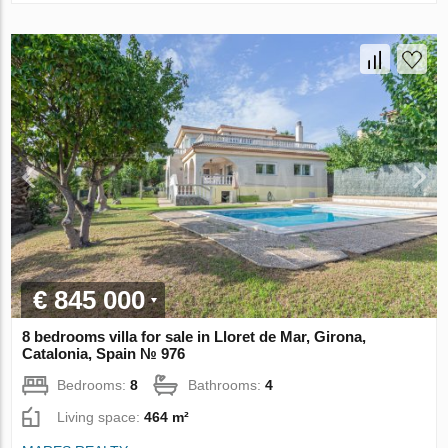
€ 845 000
8 bedrooms villa for sale in Lloret de Mar, Girona,
Catalonia, Spain № 976
Bedrooms:
8
Bathrooms:
4
Living space:
464 m²