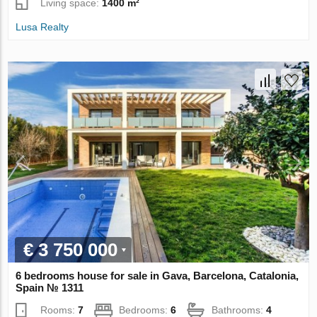
Living space:
1400 m²
Lusa Realty
€ 3 750 000
6 bedrooms house for sale in Gava, Barcelona, Catalonia,
Spain № 1311
Rooms:
7
Bedrooms:
6
Bathrooms:
4