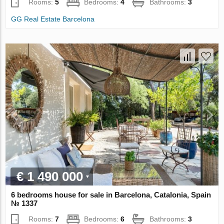
Rooms:
5
Bedrooms:
4
Bathrooms:
3
GG Real Estate Barcelona
€ 1 490 000
6 bedrooms house for sale in Barcelona, Catalonia, Spain
№ 1337
Rooms:
7
Bedrooms:
6
Bathrooms:
3