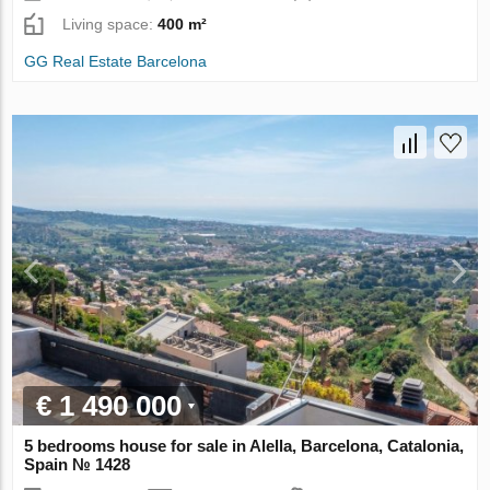
Living space:
400 m²
GG Real Estate Barcelona
€ 1 490 000
5 bedrooms house for sale in Alella, Barcelona, Catalonia,
Spain № 1428