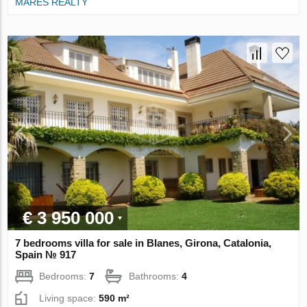
MARES REALTY
€ 3 950 000
7 bedrooms villa for sale in Blanes, Girona, Catalonia,
Spain № 917
Bedrooms:
7
Bathrooms:
4
Living space:
590 m²