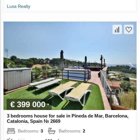
Lusa Realty
€ 399 000
3 bedrooms house for sale in Pineda de Mar, Barcelona,
Catalonia, Spain № 2669
Bedrooms:
3
Bathrooms:
2