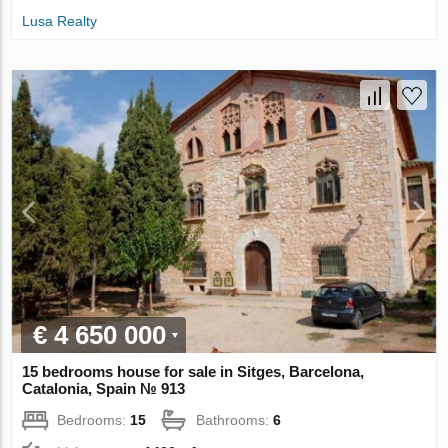
Lusa Realty
€ 4 650 000
15 bedrooms house for sale in Sitges, Barcelona,
Catalonia, Spain № 913
Bedrooms:
15
Bathrooms:
6