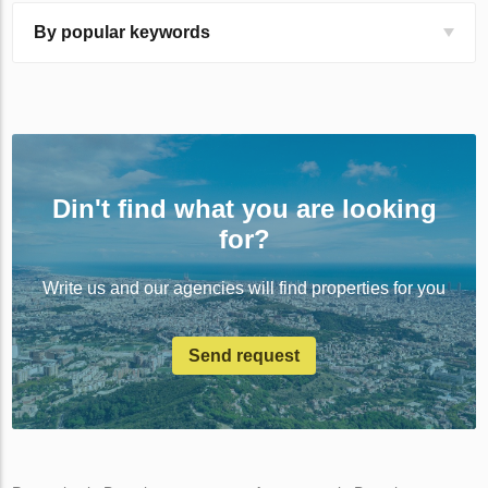
By popular keywords
Din't find what you are looking
for?
Write us and our agencies will find properties for you
Send request