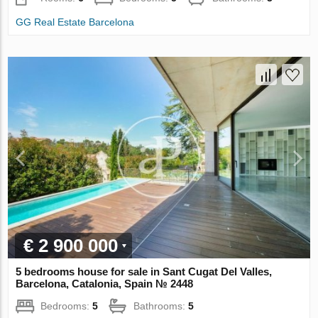
GG Real Estate Barcelona
€ 2 900 000
5 bedrooms house for sale in Sant Cugat Del Valles,
Barcelona, Catalonia, Spain № 2448
Bedrooms:
5
Bathrooms:
5