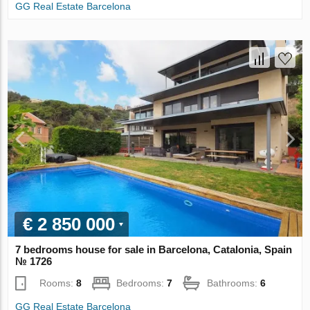
GG Real Estate Barcelona
€ 2 850 000
7 bedrooms house for sale in Barcelona, Catalonia, Spain
№ 1726
Rooms:
8
Bedrooms:
7
Bathrooms:
6
GG Real Estate Barcelona