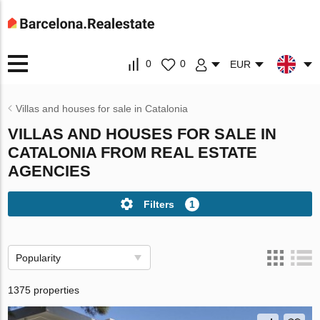
0
0
EUR
Villas and houses for sale in Catalonia
VILLAS AND HOUSES FOR SALE IN
CATALONIA FROM REAL ESTATE
AGENCIES
Filters
1
Popularity
1375 properties