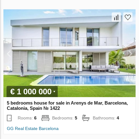
€ 1 000 000
5 bedrooms house for sale in Arenys de Mar, Barcelona,
Catalonia, Spain № 1422
Rooms:
6
Bedrooms:
5
Bathrooms:
4
GG Real Estate Barcelona