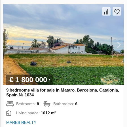
€ 1 800 000
9 bedrooms villa for sale in Mataro, Barcelona, Catalonia,
Spain № 1034
Bedrooms:
9
Bathrooms:
6
Living space:
1012 m²
MARES REALTY