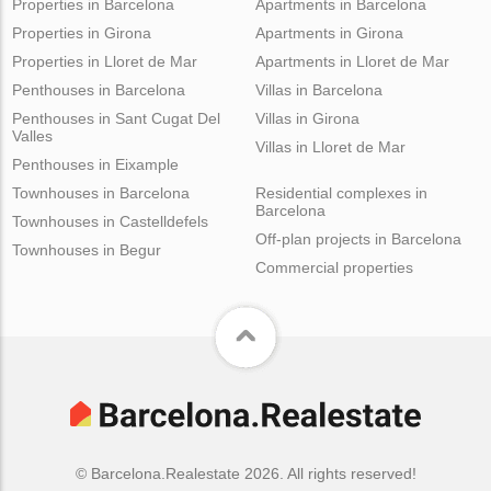
Properties in Barcelona
Apartments in Barcelona
Properties in Girona
Apartments in Girona
Properties in Lloret de Mar
Apartments in Lloret de Mar
Penthouses in Barcelona
Villas in Barcelona
Penthouses in Sant Cugat Del
Villas in Girona
Valles
Villas in Lloret de Mar
Penthouses in Eixample
Townhouses in Barcelona
Residential complexes in
Barcelona
Townhouses in Castelldefels
Off-plan projects in Barcelona
Townhouses in Begur
Commercial properties
© Barcelona.Realestate 2026. All rights reserved!