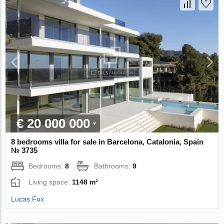
€ 20 000 000
8 bedrooms villa for sale in Barcelona, Catalonia, Spain
№ 3735
Bedrooms:
8
Bathrooms:
9
Living space:
1148 m²
Lucas Fox