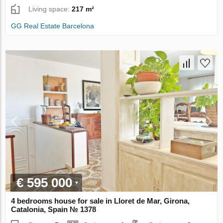
Living space:
217 m²
GG Real Estate Barcelona
€ 595 000
4 bedrooms house for sale in Lloret de Mar, Girona,
Catalonia, Spain № 1378