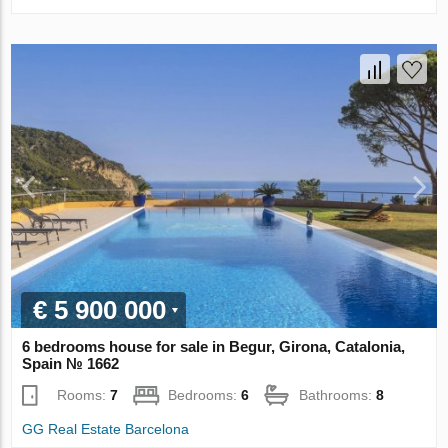
€ 5 900 000
6 bedrooms house for sale in Begur, Girona, Catalonia,
Spain № 1662
Rooms:
7
Bedrooms:
6
Bathrooms:
8
GG Real Estate Barcelona