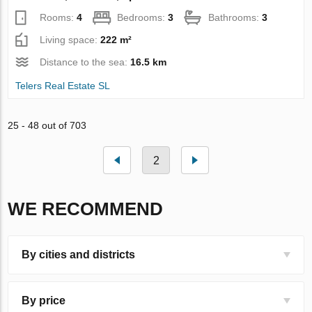
Rooms:
4
Bedrooms:
3
Bathrooms:
3
Living space:
222 m²
Distance to the sea:
16.5 km
Telers Real Estate SL
25 - 48 out of 703
2
WE RECOMMEND
By cities and districts
By price