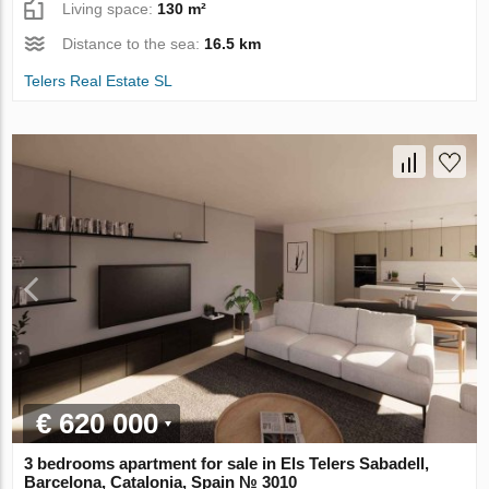
Living space:
130 m²
Distance to the sea:
16.5 km
Telers Real Estate SL
€ 620 000
3 bedrooms apartment for sale in Els Telers Sabadell,
Barcelona, Catalonia, Spain № 3010