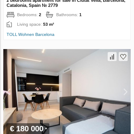
2 bedrooms apartment for sale in Ciutat Vella, Barcelona,
Catalonia, Spain № 2779
Bedrooms:
2
Bathrooms:
1
Living space:
53 m²
TOLL Wohnen Barcelona
€ 180 000