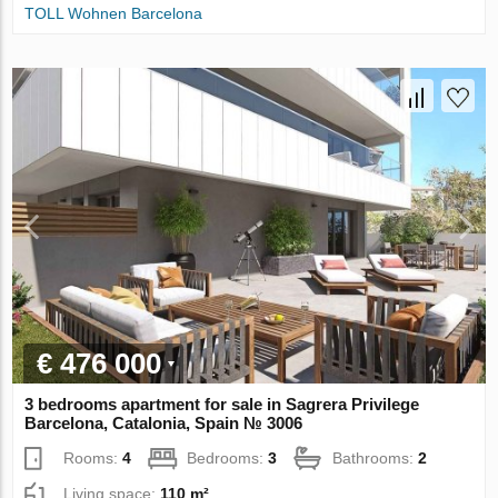
TOLL Wohnen Barcelona
€ 476 000
3 bedrooms apartment for sale in Sagrera Privilege
Barcelona, Catalonia, Spain № 3006
Rooms:
4
Bedrooms:
3
Bathrooms:
2
Living space:
110 m²