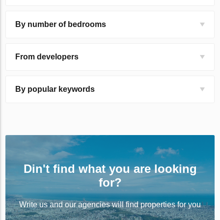
By number of bedrooms
From developers
By popular keywords
Din't find what you are looking
for?
Write us and our agencies will find properties for you