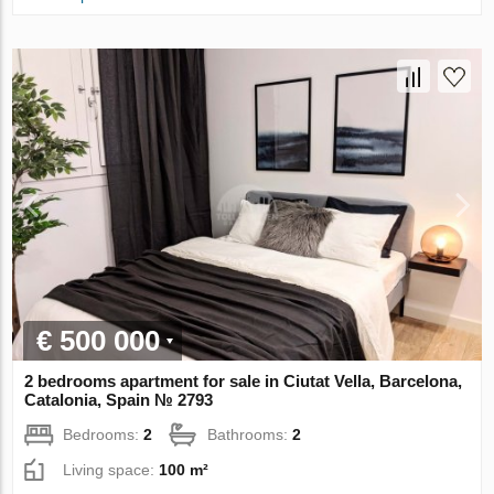
€ 500 000
2 bedrooms apartment for sale in Ciutat Vella, Barcelona,
Catalonia, Spain № 2793
Bedrooms:
2
Bathrooms:
2
Living space:
100 m²