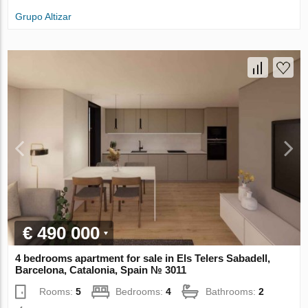
Grupo Altizar
€ 490 000
4 bedrooms apartment for sale in Els Telers Sabadell,
Barcelona, Catalonia, Spain № 3011
Rooms:
5
Bedrooms:
4
Bathrooms:
2