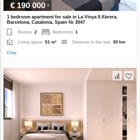
€ 190 000
1 bedroom apartment for sale in La Vinya II Abrera,
Barcelona, Catalonia, Spain № 3047
Rooms:
2
Bedrooms:
1
Living space:
51 m²
Distance to the sea:
30 km
Corp