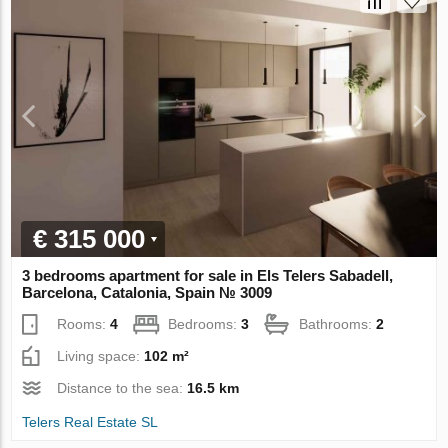
€ 315 000
3 bedrooms apartment for sale in Els Telers Sabadell,
Barcelona, Catalonia, Spain № 3009
Rooms:
4
Bedrooms:
3
Bathrooms:
2
Living space:
102 m²
Distance to the sea:
16.5 km
Telers Real Estate SL