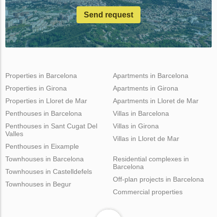
Send request
Properties in Barcelona
Apartments in Barcelona
Properties in Girona
Apartments in Girona
Properties in Lloret de Mar
Apartments in Lloret de Mar
Penthouses in Barcelona
Villas in Barcelona
Penthouses in Sant Cugat Del
Villas in Girona
Valles
Villas in Lloret de Mar
Penthouses in Eixample
Townhouses in Barcelona
Residential complexes in
Barcelona
Townhouses in Castelldefels
Off-plan projects in Barcelona
Townhouses in Begur
Commercial properties