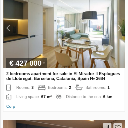
€ 427 000
2 bedrooms apartment for sale in El Mirador II Esplugues
de Llobregat, Barcelona, Catalonia, Spain № 3684
Rooms:
3
Bedrooms:
2
Bathrooms:
1
Living space:
67 m²
Distance to the sea:
6 km
Corp