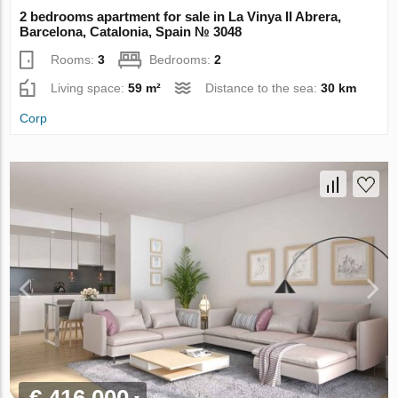
2 bedrooms apartment for sale in La Vinya II Abrera,
Barcelona, Catalonia, Spain № 3048
Rooms:
3
Bedrooms:
2
Living space:
59 m²
Distance to the sea:
30 km
Corp
€ 416 000