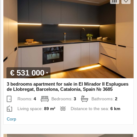
€ 531 000
3 bedrooms apartment for sale in El Mirador II Esplugues
de Llobregat, Barcelona, Catalonia, Spain № 3685
Rooms:
4
Bedrooms:
3
Bathrooms:
2
Living space:
89 m²
Distance to the sea:
6 km
Corp