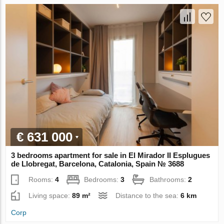
€ 631 000
3 bedrooms apartment for sale in El Mirador II Esplugues
de Llobregat, Barcelona, Catalonia, Spain № 3688
Rooms:
4
Bedrooms:
3
Bathrooms:
2
Living space:
89 m²
Distance to the sea:
6 km
Corp