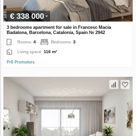
€ 338 000
3 bedrooms apartment for sale in Francesc Macia
Badalona, Barcelona, Catalonia, Spain № 2942
Rooms:
4
Bedrooms:
3
Living space:
116 m²
Pr6 Promotors