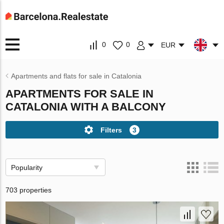
0
0
EUR
Apartments and flats for sale in Catalonia
APARTMENTS FOR SALE IN
CATALONIA WITH A BALCONY
Filters
3
Popularity
703 properties