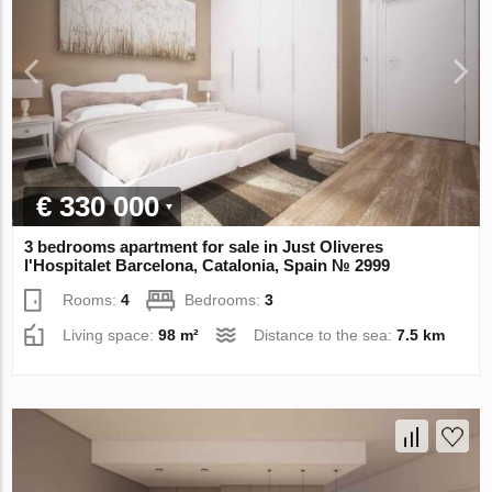
€ 330 000
3 bedrooms apartment for sale in Just Oliveres
l'Hospitalet Barcelona, Catalonia, Spain № 2999
Rooms:
4
Bedrooms:
3
Living space:
98 m²
Distance to the sea:
7.5 km