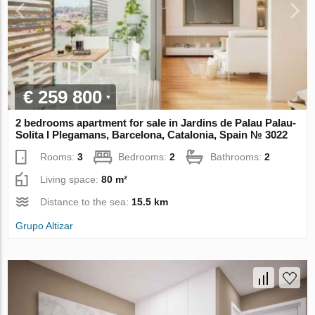
€ 259 800
2 bedrooms apartment for sale in Jardins de Palau Palau-
Solita I Plegamans, Barcelona, Catalonia, Spain № 3022
Rooms:
3
Bedrooms:
2
Bathrooms:
2
Living space:
80 m²
Distance to the sea:
15.5 km
Grupo Altizar