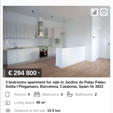
€ 294 800
3 bedrooms apartment for sale in Jardins de Palau Palau-
Solita I Plegamans, Barcelona, Catalonia, Spain № 3023
Rooms:
4
Bedrooms:
3
Bathrooms:
2
Living space:
90 m²
Distance to the sea:
15.5 km