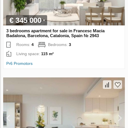
€ 345 000
3 bedrooms apartment for sale in Francesc Macia
Badalona, Barcelona, Catalonia, Spain № 2943
Rooms:
4
Bedrooms:
3
Living space:
115 m²
Pr6 Promotors