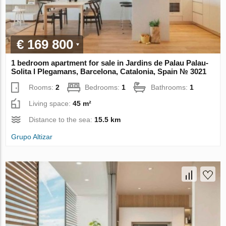
€ 169 800
1 bedroom apartment for sale in Jardins de Palau Palau-
Solita I Plegamans, Barcelona, Catalonia, Spain № 3021
Rooms:
2
Bedrooms:
1
Bathrooms:
1
Living space:
45 m²
Distance to the sea:
15.5 km
Grupo Altizar