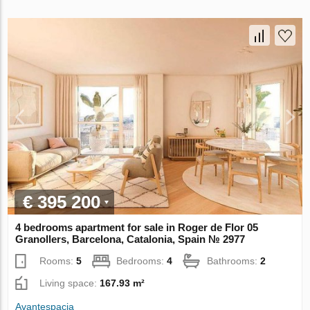
€ 395 200
4 bedrooms apartment for sale in Roger de Flor 05
Granollers, Barcelona, Catalonia, Spain № 2977
Rooms:
5
Bedrooms:
4
Bathrooms:
2
Living space:
167.93 m²
Avantespacia