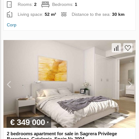
Rooms:
2
Bedrooms:
1
Living space:
52 m²
Distance to the sea:
30 km
Corp
€ 349 000
2 bedrooms apartment for sale in Sagrera Privilege
Barcelona, Catalonia, Spain № 3004