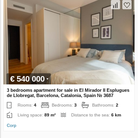
€ 540 000
3 bedrooms apartment for sale in El Mirador II Esplugues
de Llobregat, Barcelona, Catalonia, Spain № 3687
Rooms:
4
Bedrooms:
3
Bathrooms:
2
Living space:
89 m²
Distance to the sea:
6 km
Corp