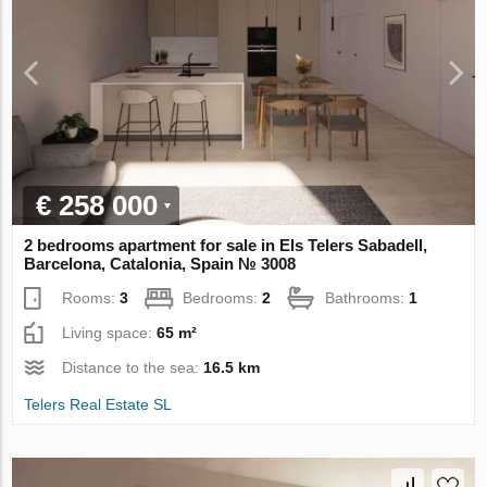
€ 258 000
2 bedrooms apartment for sale in Els Telers Sabadell,
Barcelona, Catalonia, Spain № 3008
Rooms:
3
Bedrooms:
2
Bathrooms:
1
Living space:
65 m²
Distance to the sea:
16.5 km
Telers Real Estate SL