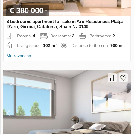
€ 380 000
3 bedrooms apartment for sale in Aro Residences Platja
D'aro, Girona, Catalonia, Spain № 3140
Rooms:
4
Bedrooms:
3
Bathrooms:
2
Living space:
102 m²
Distance to the sea:
900 m
Metrovacesa