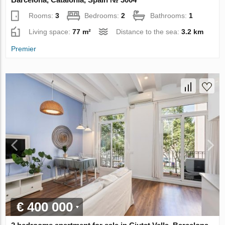
Rooms:
3
Bedrooms:
2
Bathrooms:
1
Living space:
77 m²
Distance to the sea:
3.2 km
Premier
€ 400 000