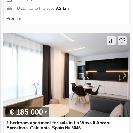
Distance to the sea:
3.2 km
Premier
€ 185 000
1 bedroom apartment for sale in La Vinya II Abrera,
Barcelona, Catalonia, Spain № 3046