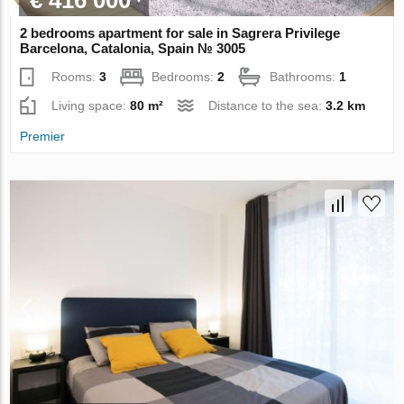
2 bedrooms apartment for sale in Sagrera Privilege
Barcelona, Catalonia, Spain № 3005
Rooms:
3
Bedrooms:
2
Bathrooms:
1
Living space:
80 m²
Distance to the sea:
3.2 km
Premier