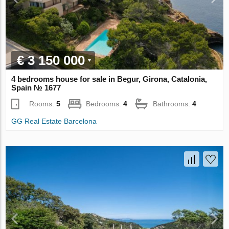
€ 3 150 000
4 bedrooms house for sale in Begur, Girona, Catalonia,
Spain № 1677
Rooms:
5
Bedrooms:
4
Bathrooms:
4
GG Real Estate Barcelona