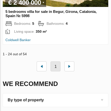
€ 2 400 000
5 bedrooms villa for sale in Begur, Girona, Catalonia,
Spain № 5998
Bedrooms:
5
Bathrooms:
4
Living space:
350 m²
Coldwell Banker
1 - 24 out of 54
1
WE RECOMMEND
By type of property