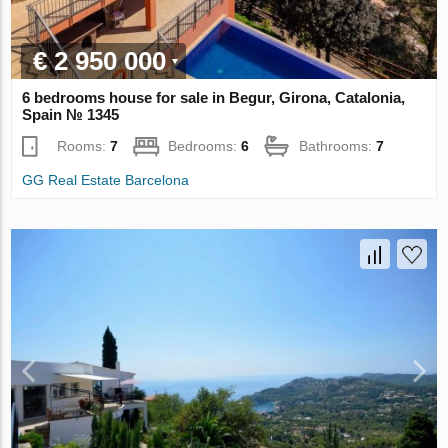
€ 2 950 000
6 bedrooms house for sale in Begur, Girona, Catalonia,
Spain № 1345
Rooms:
7
Bedrooms:
6
Bathrooms:
7
GG Real Estate Barcelona