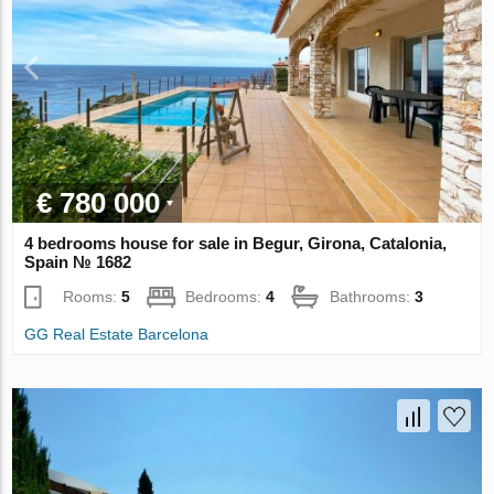
€ 780 000
4 bedrooms house for sale in Begur, Girona, Catalonia,
Spain № 1682
Rooms:
5
Bedrooms:
4
Bathrooms:
3
GG Real Estate Barcelona