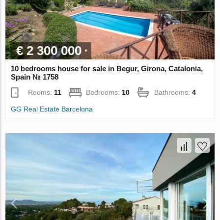
€ 2 300 000
10 bedrooms house for sale in Begur, Girona, Catalonia,
Spain № 1758
Rooms:
11
Bedrooms:
10
Bathrooms:
4
GG Real Estate Barcelona