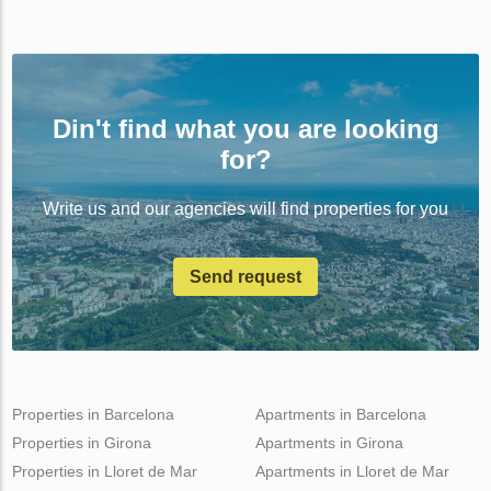
Din't find what you are looking
for?
Write us and our agencies will find properties for you
Send request
Properties in Barcelona
Apartments in Barcelona
Properties in Girona
Apartments in Girona
Properties in Lloret de Mar
Apartments in Lloret de Mar