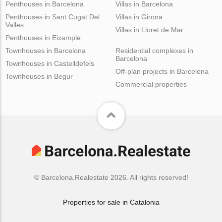
Penthouses in Barcelona
Villas in Barcelona
Penthouses in Sant Cugat Del
Villas in Girona
Valles
Villas in Lloret de Mar
Penthouses in Eixample
Townhouses in Barcelona
Residential complexes in
Barcelona
Townhouses in Castelldefels
Off-plan projects in Barcelona
Townhouses in Begur
Commercial properties
© Barcelona.Realestate 2026. All rights reserved!
Properties for sale in Catalonia