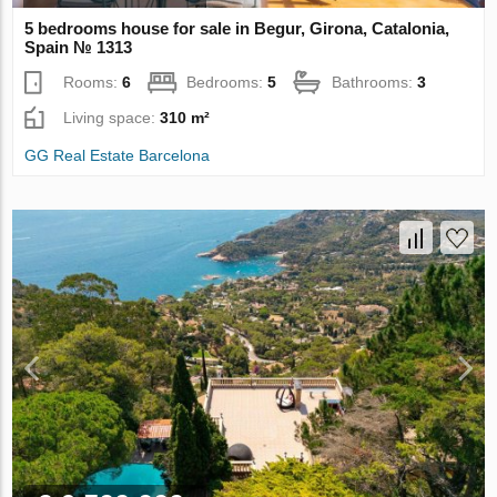
5 bedrooms house for sale in Begur, Girona, Catalonia,
Spain № 1313
Rooms:
6
Bedrooms:
5
Bathrooms:
3
Living space:
310 m²
GG Real Estate Barcelona