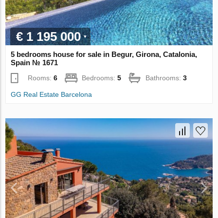
€ 1 195 000
5 bedrooms house for sale in Begur, Girona, Catalonia,
Spain № 1671
Rooms:
6
Bedrooms:
5
Bathrooms:
3
GG Real Estate Barcelona