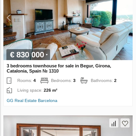
€ 830 000
3 bedrooms townhouse for sale in Begur, Girona,
Catalonia, Spain № 1310
Rooms:
4
Bedrooms:
3
Bathrooms:
2
Living space:
226 m²
GG Real Estate Barcelona