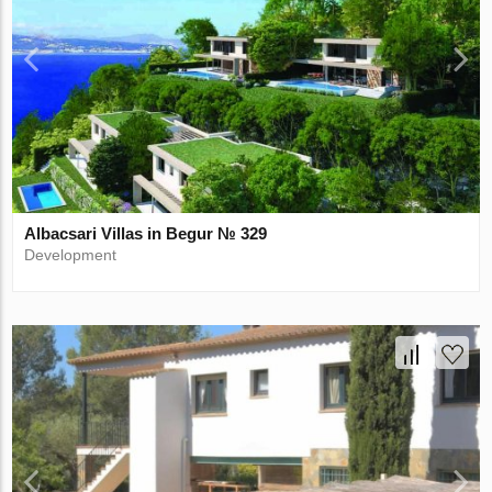
Albacsari Villas in Begur № 329
Development