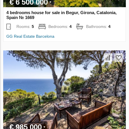
€ 6 500 000
4 bedrooms house for sale in Begur, Girona, Catalonia,
Spain № 1669
Rooms:
5
Bedrooms:
4
Bathrooms:
4
GG Real Estate Barcelona
€ 985 000