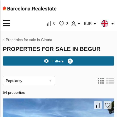
0
0
EUR
Properties for sale in Girona
PROPERTIES FOR SALE IN BEGUR
Filters
2
Popularity
54 properties