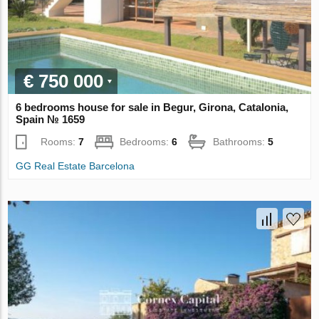
€ 750 000
6 bedrooms house for sale in Begur, Girona, Catalonia,
Spain № 1659
Rooms:
7
Bedrooms:
6
Bathrooms:
5
GG Real Estate Barcelona