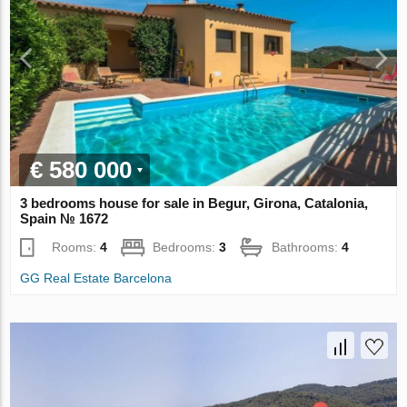
€ 580 000
3 bedrooms house for sale in Begur, Girona, Catalonia,
Spain № 1672
Rooms:
4
Bedrooms:
3
Bathrooms:
4
GG Real Estate Barcelona