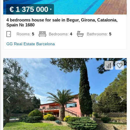
€ 1 375 000
4 bedrooms house for sale in Begur, Girona, Catalonia,
Spain № 1680
Rooms:
5
Bedrooms:
4
Bathrooms:
5
GG Real Estate Barcelona