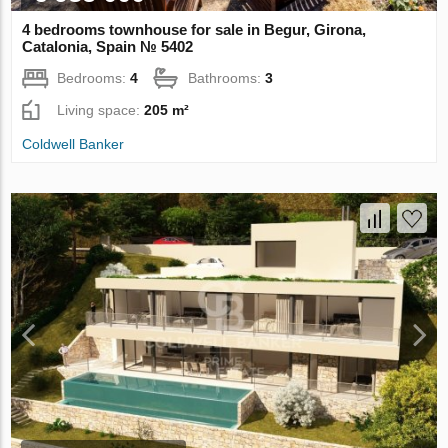
4 bedrooms townhouse for sale in Begur, Girona,
Catalonia, Spain № 5402
Bedrooms:
4
Bathrooms:
3
Living space:
205 m²
Coldwell Banker