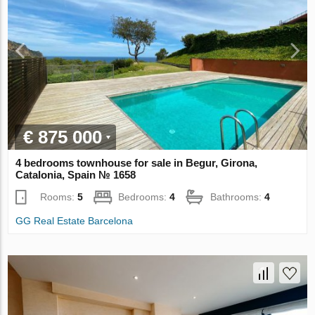
€ 875 000
4 bedrooms townhouse for sale in Begur, Girona,
Catalonia, Spain № 1658
Rooms:
5
Bedrooms:
4
Bathrooms:
4
GG Real Estate Barcelona