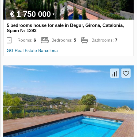
€ 1 750 000
5 bedrooms house for sale in Begur, Girona, Catalonia,
Spain № 1393
Rooms:
6
Bedrooms:
5
Bathrooms:
7
GG Real Estate Barcelona