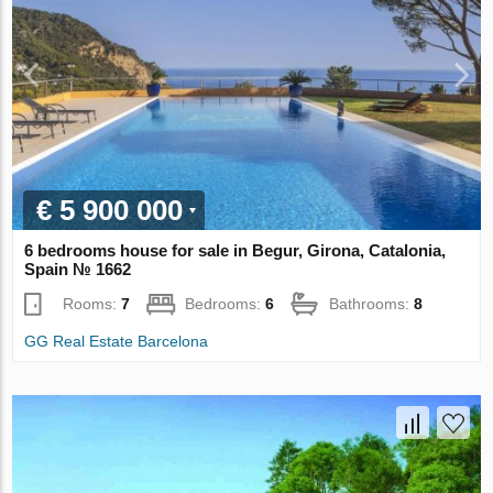
€ 5 900 000
6 bedrooms house for sale in Begur, Girona, Catalonia,
Spain № 1662
Rooms:
7
Bedrooms:
6
Bathrooms:
8
GG Real Estate Barcelona