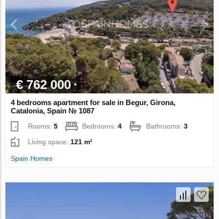
€ 762 000
4 bedrooms apartment for sale in Begur, Girona,
Catalonia, Spain № 1087
Rooms:
5
Bedrooms:
4
Bathrooms:
3
Living space:
121 m²
Spain Homes