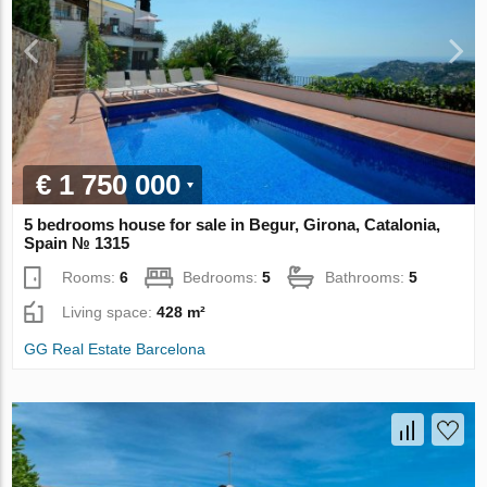
€ 1 750 000
5 bedrooms house for sale in Begur, Girona, Catalonia,
Spain № 1315
Rooms:
6
Bedrooms:
5
Bathrooms:
5
Living space:
428 m²
GG Real Estate Barcelona