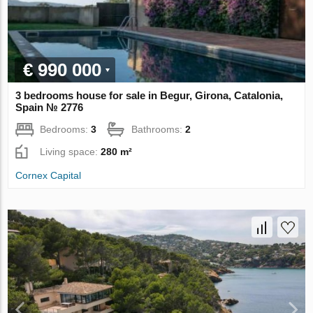
€ 990 000
3 bedrooms house for sale in Begur, Girona, Catalonia,
Spain № 2776
Bedrooms:
3
Bathrooms:
2
Living space:
280 m²
Cornex Capital