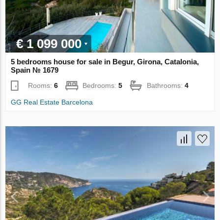
€ 1 099 000
5 bedrooms house for sale in Begur, Girona, Catalonia,
Spain № 1679
Rooms:
6
Bedrooms:
5
Bathrooms:
4
GG Real Estate Barcelona