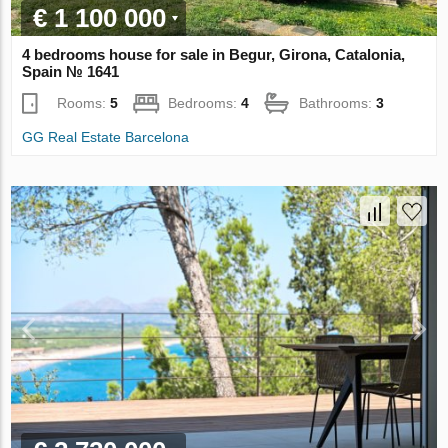
€ 1 100 000
4 bedrooms house for sale in Begur, Girona, Catalonia,
Spain № 1641
Rooms:
5
Bedrooms:
4
Bathrooms:
3
GG Real Estate Barcelona