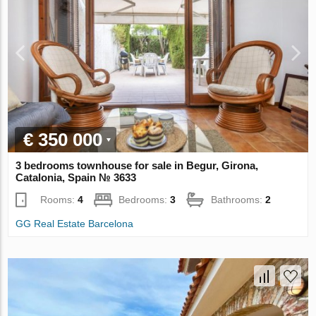
€ 350 000
3 bedrooms townhouse for sale in Begur, Girona,
Catalonia, Spain № 3633
Rooms:
4
Bedrooms:
3
Bathrooms:
2
GG Real Estate Barcelona