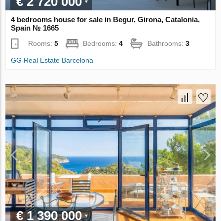
€ 2 720 000
4 bedrooms house for sale in Begur, Girona, Catalonia,
Spain № 1665
Rooms:
5
Bedrooms:
4
Bathrooms:
3
GG Real Estate Barcelona
€ 1 390 000