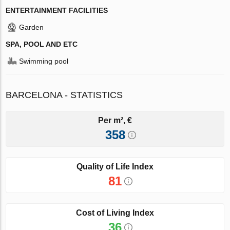
ENTERTAINMENT FACILITIES
Garden
SPA, POOL AND ETC
Swimming pool
BARCELONA - STATISTICS
Per m², €
358
Quality of Life Index
81
Cost of Living Index
36