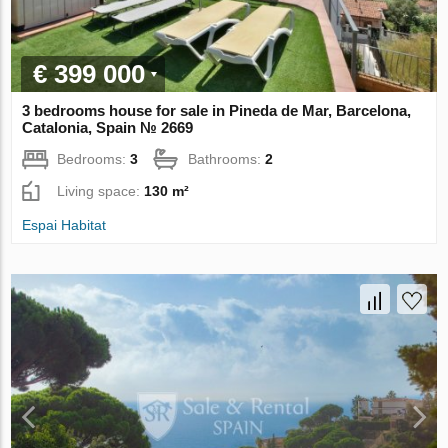
€ 399 000
3 bedrooms house for sale in Pineda de Mar, Barcelona,
Catalonia, Spain № 2669
Bedrooms:
3
Bathrooms:
2
Living space:
130 m²
Espai Habitat