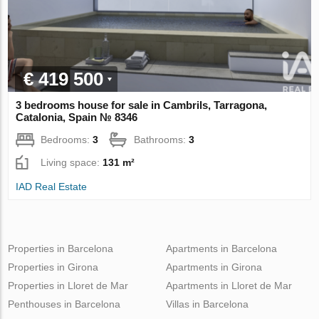
€ 419 500
3 bedrooms house for sale in Cambrils, Tarragona,
Catalonia, Spain № 8346
Bedrooms:
3
Bathrooms:
3
Living space:
131 m²
IAD Real Estate
Properties in Barcelona
Apartments in Barcelona
Properties in Girona
Apartments in Girona
Properties in Lloret de Mar
Apartments in Lloret de Mar
Penthouses in Barcelona
Villas in Barcelona