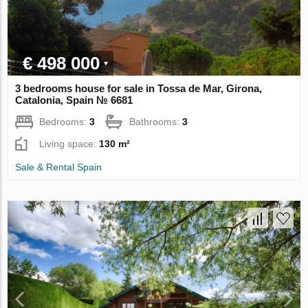
€ 498 000
3 bedrooms house for sale in Tossa de Mar, Girona,
Catalonia, Spain № 6681
Bedrooms:
3
Bathrooms:
3
Living space:
130 m²
Sale & Rental Spain