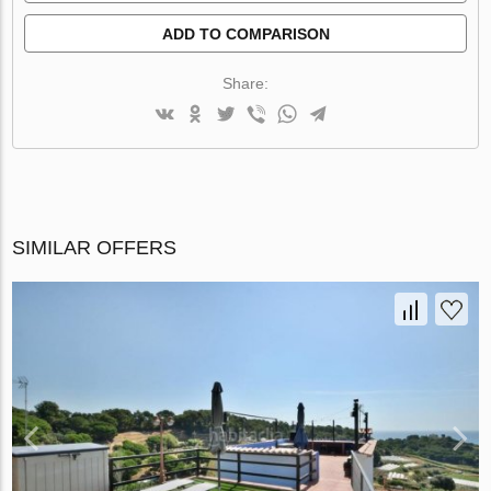
ADD TO COMPARISON
Share:
SIMILAR OFFERS