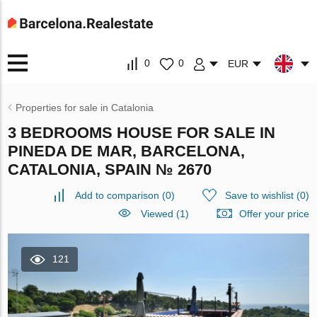
0
0
EUR
Properties for sale in Catalonia
3 BEDROOMS HOUSE FOR SALE IN
PINEDA DE MAR, BARCELONA,
CATALONIA, SPAIN № 2670
Add to comparison
(
0
)
Save to wishlist
(
0
)
Viewed (1)
Offer your price
121