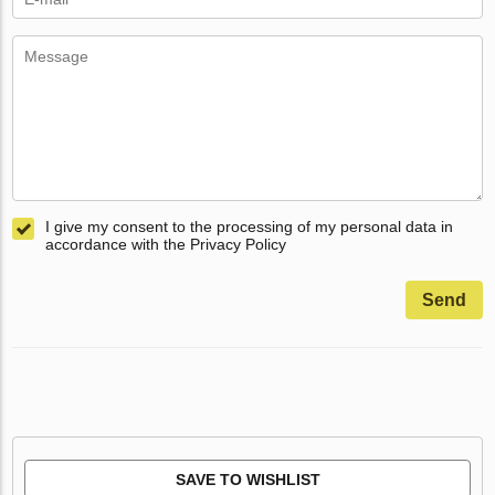
I give my consent to the processing of my personal data in
accordance with the Privacy Policy
Send
SAVE TO WISHLIST