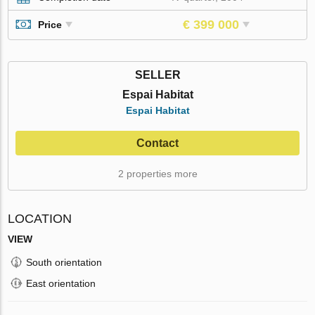
€ 399 000
Price
SELLER
Espai Habitat
Espai Habitat
Contact
2 properties more
LOCATION
VIEW
South orientation
East orientation