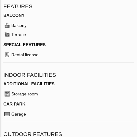
FEATURES
BALCONY
Balcony
Terrace
SPECIAL FEATURES
Rental license
INDOOR FACILITIES
ADDITIONAL FACILITIES
Storage room
CAR PARK
Garage
OUTDOOR FEATURES