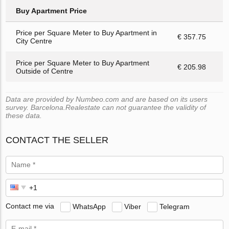
Buy Apartment Price
Price per Square Meter to Buy Apartment in
€ 357.75
City Centre
Price per Square Meter to Buy Apartment
€ 205.98
Outside of Centre
Data are provided by Numbeo.com and are based on its users
survey. Barcelona.Realestate can not guarantee the validity of
these data.
CONTACT THE SELLER
Contact me via
WhatsApp
Viber
Telegram