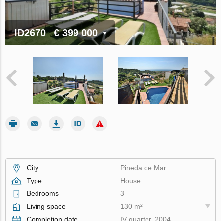
ID2670
€ 399 000
City
Pineda de Mar
Type
House
Bedrooms
3
Living space
130 m²
Completion date
IV quarter, 2004