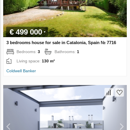
€ 499 000
3 bedrooms house for sale in Catalonia, Spain № 7716
Bedrooms:
3
Bathrooms:
1
Living space:
130 m²
Coldwell Banker