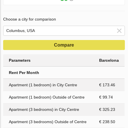
Choose a city for comparison
Compare
Parameters
Barcelona
Rent Per Month
Apartment (1 bedroom) in City Centre
€ 173.46
Apartment (1 bedroom) Outside of Centre
€ 99.74
Apartment (3 bedrooms) in City Centre
€ 325.23
Apartment (3 bedrooms) Outside of Centre
€ 238.50