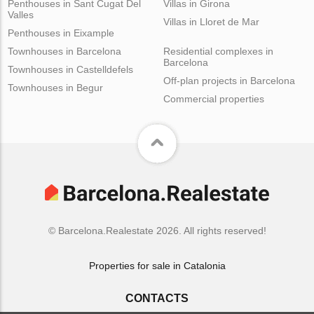
Penthouses in Sant Cugat Del
Villas in Girona
Valles
Villas in Lloret de Mar
Penthouses in Eixample
Townhouses in Barcelona
Residential complexes in
Barcelona
Townhouses in Castelldefels
Off-plan projects in Barcelona
Townhouses in Begur
Commercial properties
© Barcelona.Realestate 2026. All rights reserved!
Properties for sale in Catalonia
CONTACTS