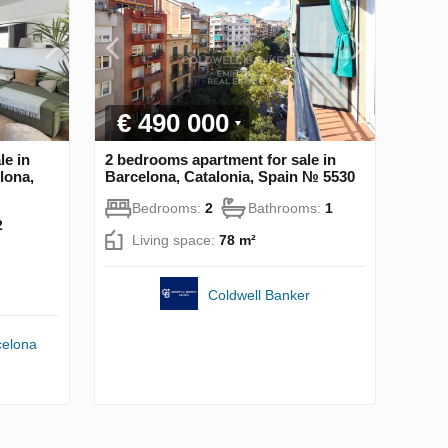
€ 490 000
le in
2 bedrooms apartment for sale in
lona,
Barcelona, Catalonia, Spain № 5530
Bedrooms:
2
Bathrooms:
1
2
Living space:
78 m²
Coldwell Banker
celona