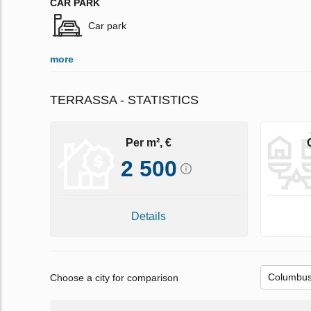
CAR PARK
Car park
more
TERRASSA - STATISTICS
Per m², €
2 500
Details
Choose a city for comparison