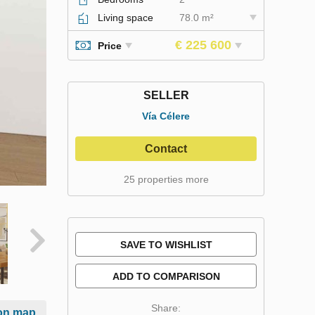
Living space
78.0 m²
€ 225 600
Price
SELLER
Vía Célere
Contact
25 properties more
SAVE TO WISHLIST
ADD TO COMPARISON
Share:
on map