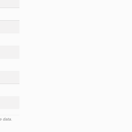
e data.