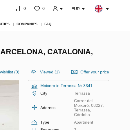
0
0
EUR
CITIES
COMPANIES
FAQ
BARCELONA, CATALONIA,
wishlist
(
0
)
Viewed (1)
Offer your price
Moixero in Terrassa № 3341
City
Terrassa
Carrer del
Moixeró, 08227,
Address
Terrassa,
Córdoba
Type
Apartment
Bedrooms
2