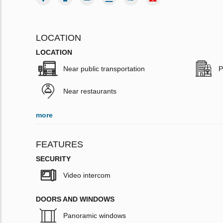
LOCATION
LOCATION
Near public transportation
P
Near restaurants
more
FEATURES
SECURITY
Video intercom
DOORS AND WINDOWS
Panoramic windows