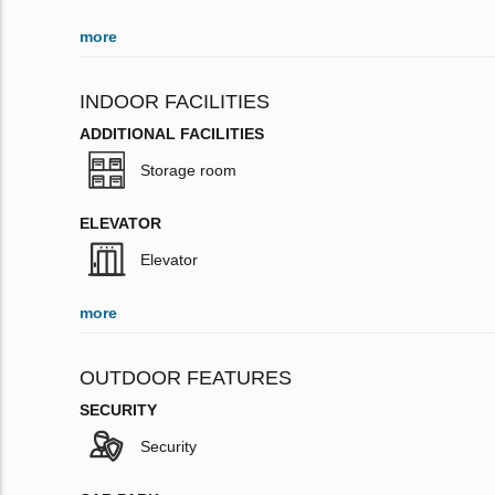
more
INDOOR FACILITIES
ADDITIONAL FACILITIES
Storage room
ELEVATOR
Elevator
more
OUTDOOR FEATURES
SECURITY
Security