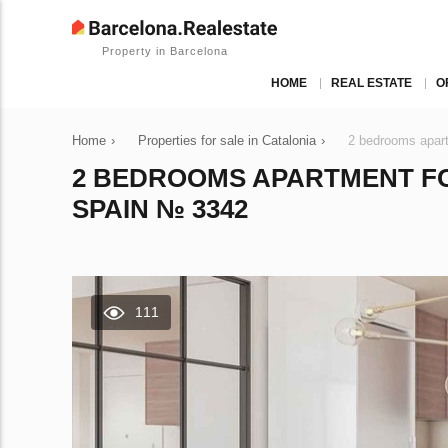
Property in Barcelona
HOME
REAL ESTATE
O
Home
›
Properties for sale in Catalonia
›
2 bedrooms apart
2 BEDROOMS APARTMENT FO
SPAIN № 3342
111