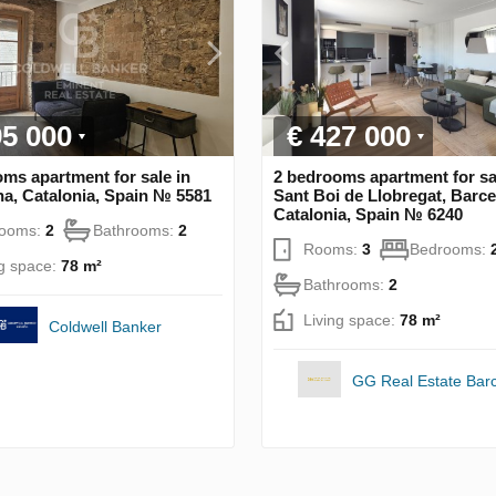
95 000
€ 427 000
ms apartment for sale in
2 bedrooms apartment for sa
a, Catalonia, Spain № 5581
Sant Boi de Llobregat, Barce
Catalonia, Spain № 6240
rooms:
2
Bathrooms:
2
Rooms:
3
Bedrooms:
ng space:
78 m²
Bathrooms:
2
Living space:
78 m²
Coldwell Banker
GG Real Estate Bar