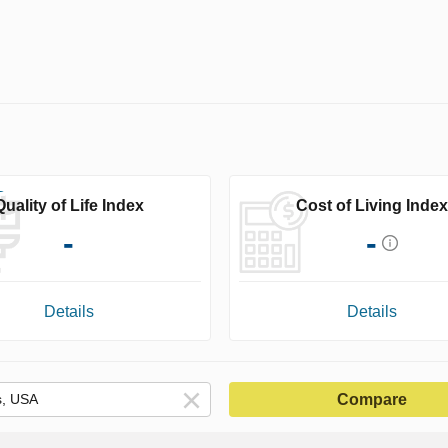
Quality of Life Index
Cost of Living Index
-
-
Details
Details
Compare