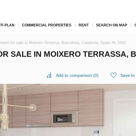
FF-PLAN
COMMERCIAL PROPERTIES
RENT
SEARCH ON MAP
ment for sale in Moixero Terrassa, Barcelona, Catalonia, Spain № 3342
R SALE IN MOIXERO TERRASSA, 
Add to comparison
(
0
)
Save to 