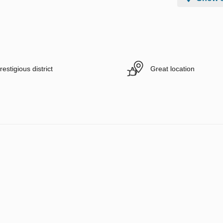
restigious district
Great location