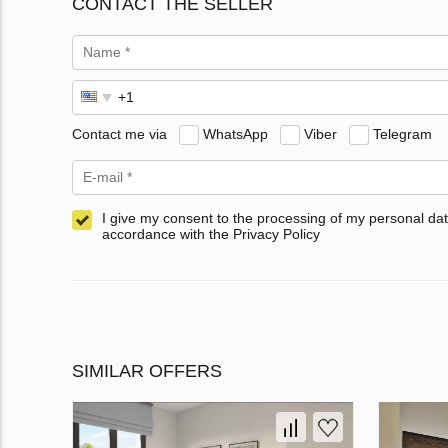
CONTACT THE SELLER
Contact me via
WhatsApp
Viber
Telegram
I give my consent to the processing of my personal dat
accordance with the Privacy Policy
SIMILAR OFFERS