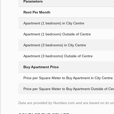
Parameters
Rent Per Month
Apartment (1 bedroom) in City Centre
Apartment (1 bedroom) Outside of Centre
Apartment (3 bedrooms) in City Centre
Apartment (3 bedrooms) Outside of Centre
Buy Apartment Price
Price per Square Meter to Buy Apartment in City Centre
Price per Square Meter to Buy Apartment Outside of Ce
Data are provided by Numbeo.com and are based on its user