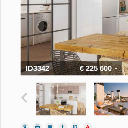
ID3342
€ 225 600