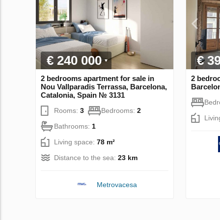
€ 240 000
€ 3
2 bedrooms apartment for sale in
2 bedroo
Nou Vallparadis Terrassa, Barcelona,
Barcelon
Catalonia, Spain № 3131
Bed
Rooms:
3
Bedrooms:
2
Livi
Bathrooms:
1
Living space:
78 m²
Distance to the sea:
23 km
Metrovacesa