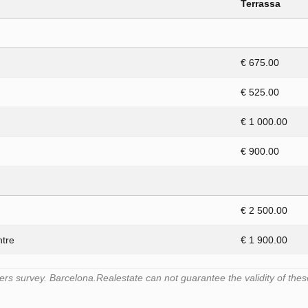
Terrassa
€ 675.00
€ 525.00
€ 1 000.00
€ 900.00
€ 2 500.00
ntre
€ 1 900.00
s survey. Barcelona.Realestate can not guarantee the validity of thes