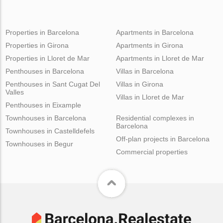
Properties in Barcelona
Apartments in Barcelona
Properties in Girona
Apartments in Girona
Properties in Lloret de Mar
Apartments in Lloret de Mar
Penthouses in Barcelona
Villas in Barcelona
Penthouses in Sant Cugat Del
Villas in Girona
Valles
Villas in Lloret de Mar
Penthouses in Eixample
Townhouses in Barcelona
Residential complexes in
Barcelona
Townhouses in Castelldefels
Off-plan projects in Barcelona
Townhouses in Begur
Commercial properties