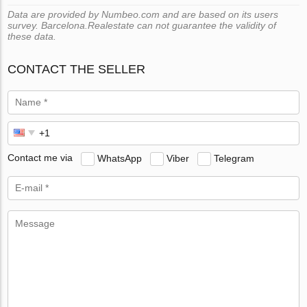
Data are provided by Numbeo.com and are based on its users
survey. Barcelona.Realestate can not guarantee the validity of
these data.
CONTACT THE SELLER
Contact me via
WhatsApp
Viber
Telegram