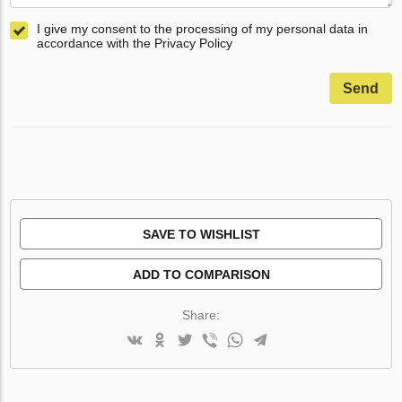
I give my consent to the processing of my personal data in
accordance with the Privacy Policy
Send
SAVE TO WISHLIST
ADD TO COMPARISON
Share: