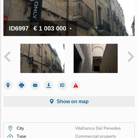
ID6997
€ 1 003 000
Show on map
City
Vilafranca Del Penedes
Type
Commercial property