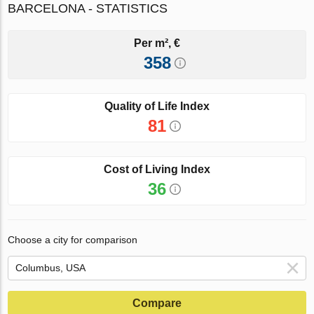
BARCELONA - STATISTICS
Per m², €
358
Quality of Life Index
81
Cost of Living Index
36
Choose a city for comparison
Compare