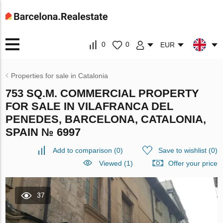
0
0
EUR
Properties for sale in Catalonia
753 SQ.M. COMMERCIAL PROPERTY
FOR SALE IN VILAFRANCA DEL
PENEDES, BARCELONA, CATALONIA,
SPAIN № 6997
Add to comparison
(
0
)
Save to wishlist
(
0
)
Viewed (1)
Offer your price
37