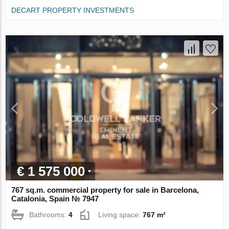
DECART PROPERTY INVESTMENTS
€ 1 575 000
767 sq.m. commercial property for sale in Barcelona,
Catalonia, Spain № 7947
Bathrooms:
4
Living space:
767 m²