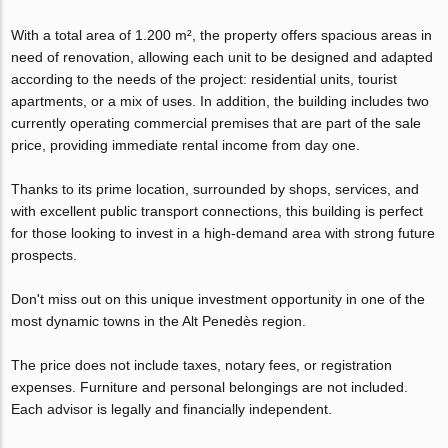
With a total area of 1.200 m², the property offers spacious areas in
need of renovation, allowing each unit to be designed and adapted
according to the needs of the project: residential units, tourist
apartments, or a mix of uses. In addition, the building includes two
currently operating commercial premises that are part of the sale
price, providing immediate rental income from day one.
Thanks to its prime location, surrounded by shops, services, and
with excellent public transport connections, this building is perfect
for those looking to invest in a high-demand area with strong future
prospects.
Don't miss out on this unique investment opportunity in one of the
most dynamic towns in the Alt Penedès region.
The price does not include taxes, notary fees, or registration
expenses. Furniture and personal belongings are not included.
Each advisor is legally and financially independent.