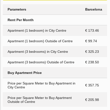
Parameters
Barcelona
Rent Per Month
Apartment (1 bedroom) in City Centre
€ 173.46
Apartment (1 bedroom) Outside of Centre
€ 99.74
Apartment (3 bedrooms) in City Centre
€ 325.23
Apartment (3 bedrooms) Outside of Centre
€ 238.50
Buy Apartment Price
Price per Square Meter to Buy Apartment in
€ 357.75
City Centre
Price per Square Meter to Buy Apartment
€ 205.98
Outside of Centre