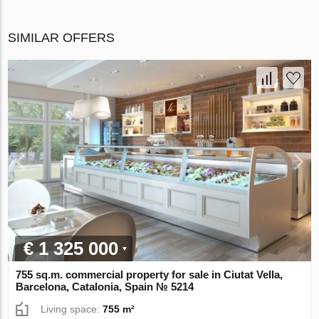
SIMILAR OFFERS
€ 1 325 000
755 sq.m. commercial property for sale in Ciutat Vella,
Barcelona, Catalonia, Spain № 5214
Living space:
755 m²