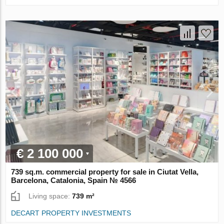
€ 2 100 000
739 sq.m. commercial property for sale in Ciutat Vella,
Barcelona, Catalonia, Spain № 4566
Living space:
739 m²
DECART PROPERTY INVESTMENTS