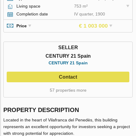
Living space
753 m²
Completion date
IV quarter, 1900
€ 1 003 000
Price
SELLER
CENTURY 21 Spain
CENTURY 21 Spain
Contact
57 properties more
PROPERTY DESCRIPTION
Located in the heart of Vilafranca del Penedès, this building
represents an excellent opportunity for investors seeking a project
with strong potential for appreciation.