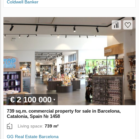
Coldwell Banker
€ 2 100 000
739 sq.m. commercial property for sale in Barcelona,
Catalonia, Spain № 1458
Living space:
739 m²
GG Real Estate Barcelona