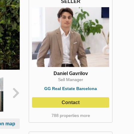
SELLER
Daniel Gavrilov
Sell Manager
GG Real Estate Barcelona
Contact
788 properties more
on map