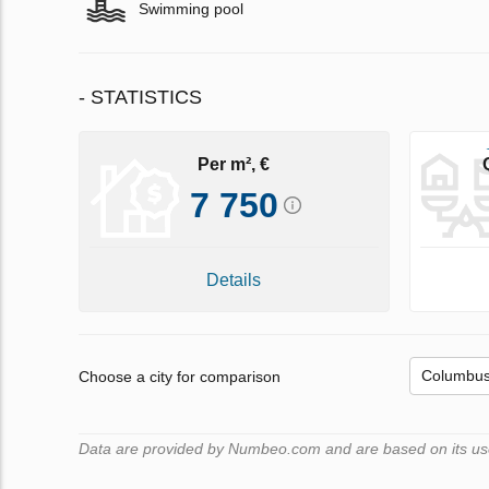
Swimming pool
- STATISTICS
Per m², €
7 750
Details
Choose a city for comparison
Data are provided by Numbeo.com and are based on its user