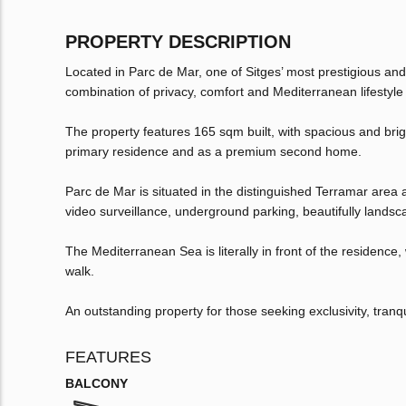
PROPERTY DESCRIPTION
Located in Parc de Mar, one of Sitges’ most prestigious and
combination of privacy, comfort and Mediterranean lifestyle 
The property features 165 sqm built, with spacious and brig
primary residence and as a premium second home.
Parc de Mar is situated in the distinguished Terramar area 
video surveillance, underground parking, beautifully land
The Mediterranean Sea is literally in front of the residenc
walk.
An outstanding property for those seeking exclusivity, tranqui
FEATURES
BALCONY