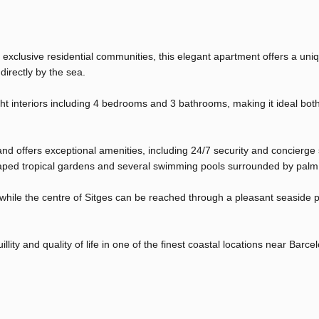
 exclusive residential communities, this elegant apartment offers a uni
directly by the sea.
ht interiors including 4 bedrooms and 3 bathrooms, making it ideal bot
and offers exceptional amenities, including 24/7 security and concierge 
scaped tropical gardens and several swimming pools surrounded by palm
e, while the centre of Sitges can be reached through a pleasant seasid
llity and quality of life in one of the finest coastal locations near Barce