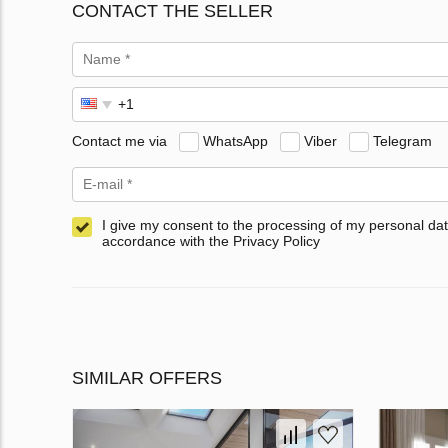
CONTACT THE SELLER
Contact me via
WhatsApp
Viber
Telegram
I give my consent to the processing of my personal dat
accordance with the Privacy Policy
SIMILAR OFFERS