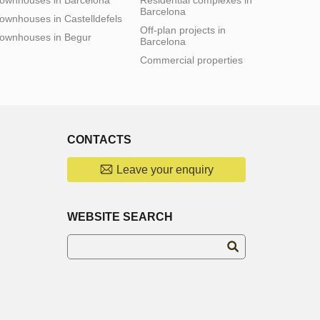
Barcelona
ownhouses in Castelldefels
Off-plan projects in
ownhouses in Begur
Barcelona
Commercial properties
CONTACTS
Leave your enquiry
WEBSITE SEARCH