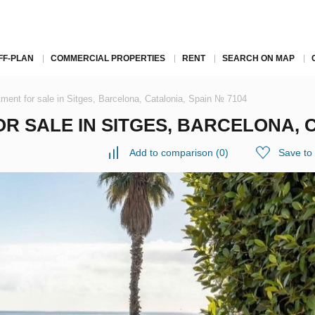
FF-PLAN
COMMERCIAL PROPERTIES
RENT
SEARCH ON MAP
ment for sale in Sitges, Barcelona, Catalonia, Spain № 7104
 SALE IN SITGES, BARCELONA, C
Add to comparison
(
0
)
Save to 