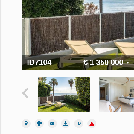
ID7104
€ 1 350 000