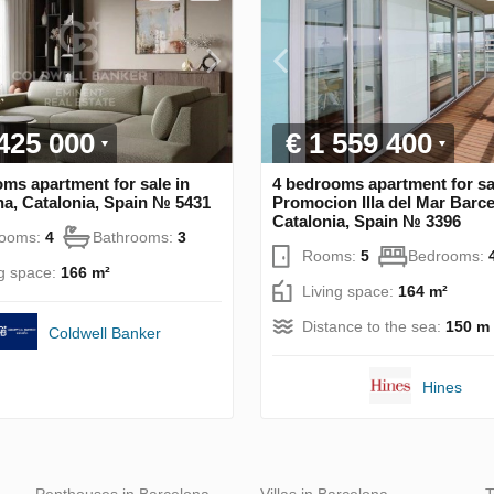
 425 000
€ 1 559 400
ms apartment for sale in
4 bedrooms apartment for sa
a, Catalonia, Spain № 5431
Promocion Illa del Mar Barce
Catalonia, Spain № 3396
rooms:
4
Bathrooms:
3
Rooms:
5
Bedrooms:
ng space:
166 m²
Living space:
164 m²
Distance to the sea:
150 m
Coldwell Banker
Hines
Penthouses in Barcelona
Villas in Barcelona
T