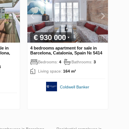
€ 930 000
le in
4 bedrooms apartment for sale in
lona,
Barcelona, Catalonia, Spain № 5414
Bedrooms:
4
Bathrooms:
3
4
Living space:
164 m²
Coldwell Banker
ownhouses in Barcelona
Residential complexes in