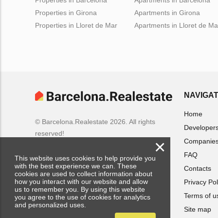
Properties in Girona
Apartments in Girona
Properties in Lloret de Mar
Apartments in Lloret de Ma
NAVIGAT
Home
© Barcelona.Realestate 2026. All rights
Developer
reserved!
×
Companie
FAQ
This website uses cookies to help provide you
with the best experience we can. These
Contacts
cookies are used to collect information about
how you interact with our website and allow
Privacy Pol
us to remember you. By using this website
Terms of u
you agree to the use of cookies for analytics
and personalized uses.
Site map