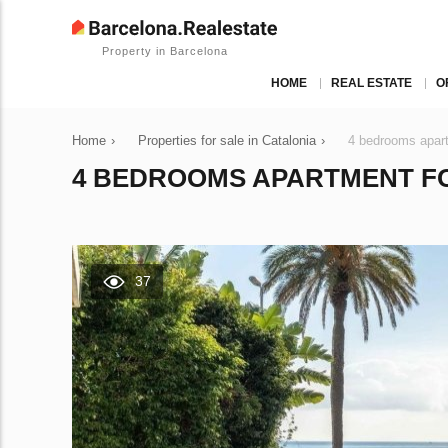
Property in Barcelona
HOME
REAL ESTATE
O
Home
›
Properties for sale in Catalonia
›
4 bedrooms apart
4 BEDROOMS APARTMENT FOR
37