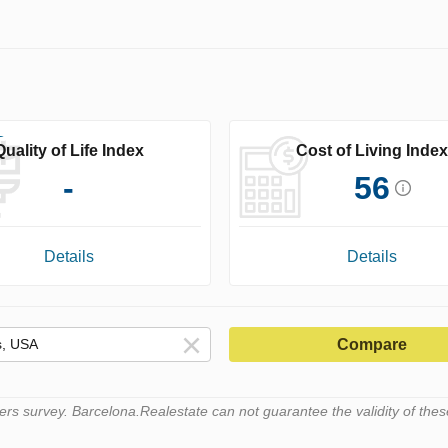
Quality of Life Index
Cost of Living Index
-
56
Details
Details
Compare
s survey. Barcelona.Realestate can not guarantee the validity of thes