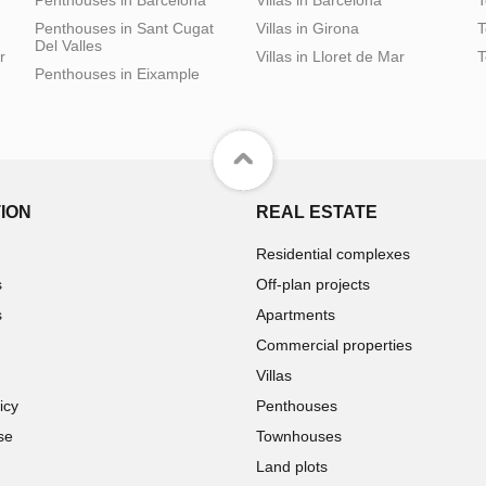
Penthouses in Sant Cugat
Villas in Girona
T
Del Valles
r
Villas in Lloret de Mar
T
Penthouses in Eixample
ION
REAL ESTATE
Residential complexes
s
Off-plan projects
s
Apartments
Commercial properties
Villas
icy
Penthouses
se
Townhouses
Land plots