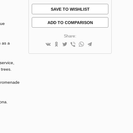
SAVE TO WISHLIST
ADD TO COMPARISON
que
Share:
h as a
service,
 trees.
e promenade
lona.