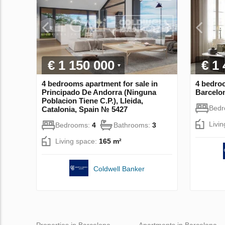
€ 1 150 000
€ 1
4 bedrooms apartment for sale in
4 bedroo
Principado De Andorra (Ninguna
Barcelon
Poblacion Tiene C.P.), Lleida,
Bed
Catalonia, Spain № 5427
Livi
Bedrooms:
4
Bathrooms:
3
Living space:
165 m²
Coldwell Banker
Properties in Barcelona
Apartments in Barcelona