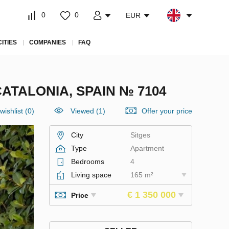
0
0
EUR
CITIES
COMPANIES
FAQ
ATALONIA, SPAIN № 7104
wishlist
(
0
)
Viewed (1)
Offer your price
City
Sitges
Type
Apartment
Bedrooms
4
Living space
165 m²
€ 1 350 000
Price