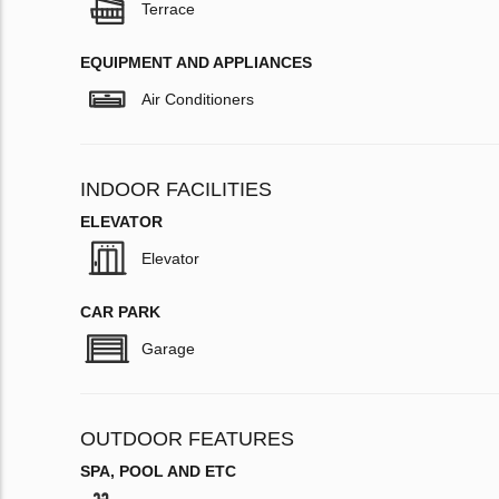
Terrace
EQUIPMENT AND APPLIANCES
Air Conditioners
INDOOR FACILITIES
ELEVATOR
Elevator
CAR PARK
Garage
OUTDOOR FEATURES
SPA, POOL AND ETC