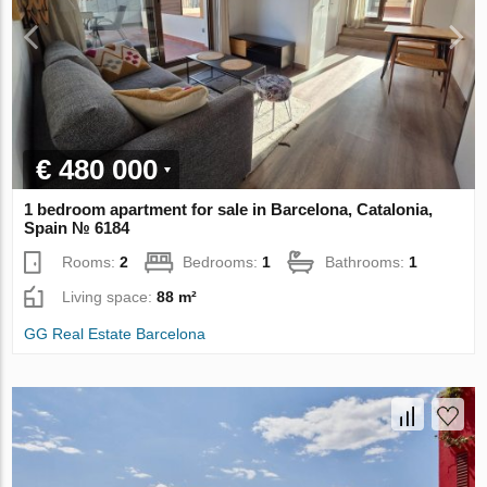
€ 480 000
1 bedroom apartment for sale in Barcelona, Catalonia,
Spain № 6184
Rooms:
2
Bedrooms:
1
Bathrooms:
1
Living space:
88 m²
GG Real Estate Barcelona