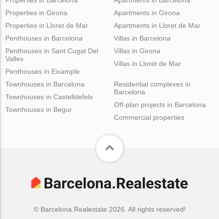
Properties in Girona
Apartments in Girona
Properties in Lloret de Mar
Apartments in Lloret de Mar
Penthouses in Barcelona
Villas in Barcelona
Penthouses in Sant Cugat Del
Villas in Girona
Valles
Villas in Lloret de Mar
Penthouses in Eixample
Townhouses in Barcelona
Residential complexes in
Barcelona
Townhouses in Castelldefels
Off-plan projects in Barcelona
Townhouses in Begur
Commercial properties
© Barcelona.Realestate 2026. All rights reserved!