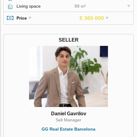
Living space
89 m²
€ 365 000
Price
SELLER
Daniel Gavrilov
Sell Manager
GG Real Estate Barcelona