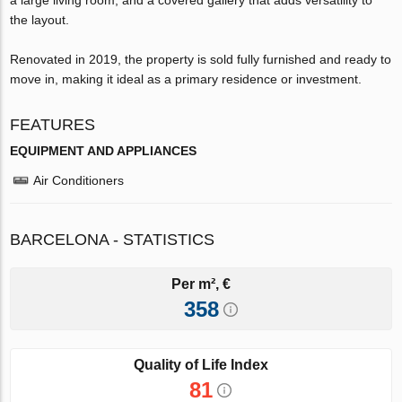
the layout.
Renovated in 2019, the property is sold fully furnished and ready to
move in, making it ideal as a primary residence or investment.
FEATURES
EQUIPMENT AND APPLIANCES
Air Conditioners
BARCELONA - STATISTICS
Per m², €
358
Quality of Life Index
81