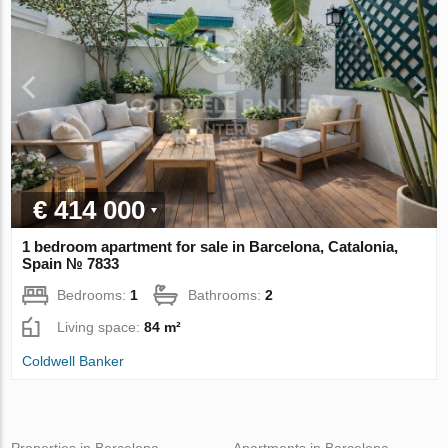
€ 414 000
1 bedroom apartment for sale in Barcelona, Catalonia,
Spain № 7833
Bedrooms:
1
Bathrooms:
2
Living space:
84 m²
Coldwell Banker
Properties in Barcelona
Apartments in Barcelona