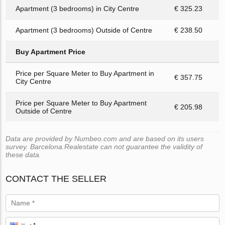
Apartment (3 bedrooms) in City Centre
€ 325.23
Apartment (3 bedrooms) Outside of Centre
€ 238.50
Buy Apartment Price
Price per Square Meter to Buy Apartment in
€ 357.75
City Centre
Price per Square Meter to Buy Apartment
€ 205.98
Outside of Centre
Data are provided by Numbeo.com and are based on its users
survey. Barcelona.Realestate can not guarantee the validity of
these data.
CONTACT THE SELLER