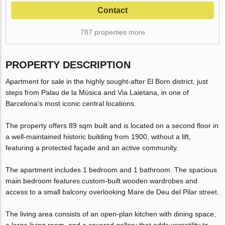
Contact
787 properties more
PROPERTY DESCRIPTION
Apartment for sale in the highly sought-after El Born district, just
steps from Palau de la Música and Via Laietana, in one of
Barcelona’s most iconic central locations.
The property offers 89 sqm built and is located on a second floor in
a well-maintained historic building from 1900, without a lift,
featuring a protected façade and an active community.
The apartment includes 1 bedroom and 1 bathroom. The spacious
main bedroom features custom-built wooden wardrobes and
access to a small balcony overlooking Mare de Deu del Pilar street.
The living area consists of an open-plan kitchen with dining space,
a large living room, and a covered gallery that adds versatility to