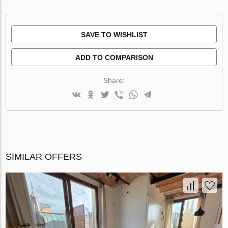
SAVE TO WISHLIST
ADD TO COMPARISON
Share:
SIMILAR OFFERS