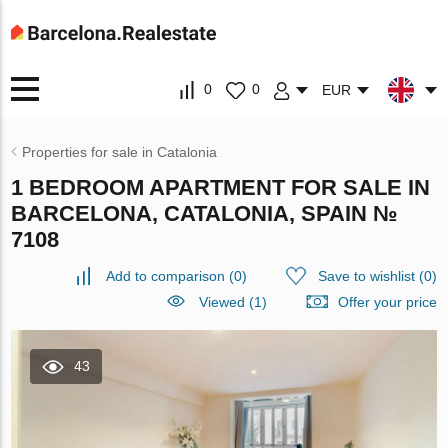
0
0
EUR
Properties for sale in Catalonia
1 BEDROOM APARTMENT FOR SALE IN
BARCELONA, CATALONIA, SPAIN №
7108
Add to comparison
(
0
)
Save to wishlist
(
0
)
Viewed (1)
Offer your price
43