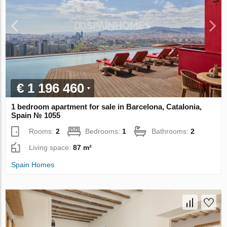
€ 1 196 460
1 bedroom apartment for sale in Barcelona, Catalonia,
Spain № 1055
Rooms:
2
Bedrooms:
1
Bathrooms:
2
Living space:
87 m²
Spain Homes