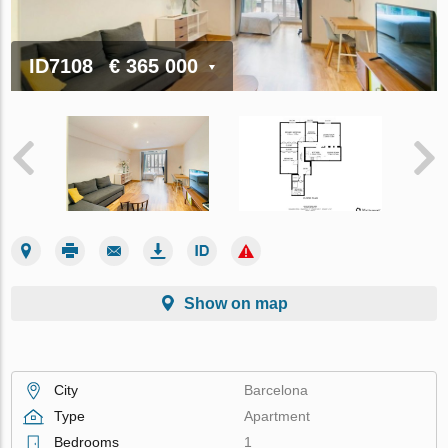
ID7108
€ 365 000
Show on map
City
Barcelona
Type
Apartment
Bedrooms
1