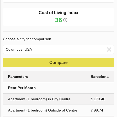
Cost of Living Index
36
Choose a city for comparison
Compare
Parameters
Barcelona
Rent Per Month
Apartment (1 bedroom) in City Centre
€ 173.46
Apartment (1 bedroom) Outside of Centre
€ 99.74