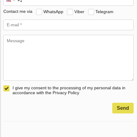
Contact me via
WhatsApp
Viber
Telegram
I give my consent to the processing of my personal data in
accordance with the Privacy Policy
Send