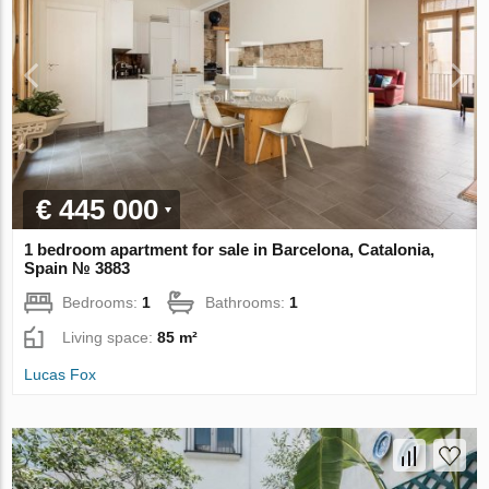
€ 445 000
1 bedroom apartment for sale in Barcelona, Catalonia,
Spain № 3883
Bedrooms:
1
Bathrooms:
1
Living space:
85 m²
Lucas Fox