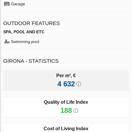
Garage
OUTDOOR FEATURES
SPA, POOL AND ETC
Swimming pool
GIRONA - STATISTICS
Per m², €
4 632
Quality of Life Index
188
Cost of Living Index