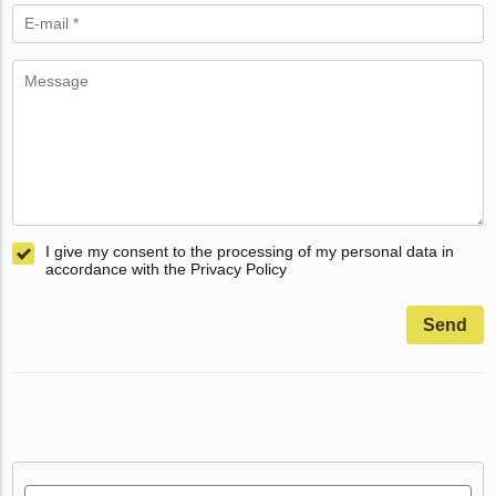
I give my consent to the processing of my personal data in
accordance with the Privacy Policy
Send