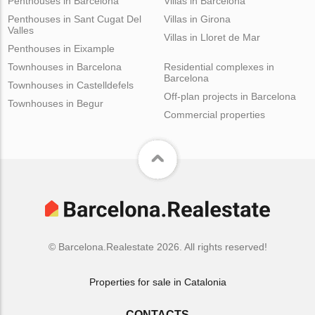
Penthouses in Barcelona
Villas in Barcelona
Penthouses in Sant Cugat Del
Villas in Girona
Valles
Villas in Lloret de Mar
Penthouses in Eixample
Townhouses in Barcelona
Residential complexes in
Barcelona
Townhouses in Castelldefels
Off-plan projects in Barcelona
Townhouses in Begur
Commercial properties
© Barcelona.Realestate 2026. All rights reserved!
Properties for sale in Catalonia
CONTACTS