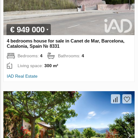
€ 949 000
4 bedrooms house for sale in Canet de Mar, Barcelona,
Catalonia, Spain № 8331
Bedrooms:
4
Bathrooms:
4
Living space:
300 m²
IAD Real Estate