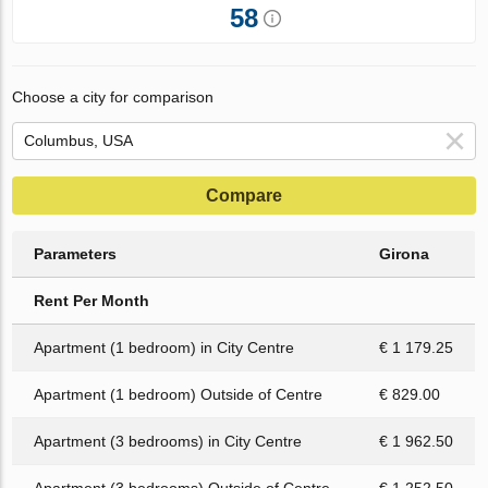
58
Choose a city for comparison
Compare
Parameters
Girona
Rent Per Month
Apartment (1 bedroom) in City Centre
€ 1 179.25
Apartment (1 bedroom) Outside of Centre
€ 829.00
Apartment (3 bedrooms) in City Centre
€ 1 962.50
Apartment (3 bedrooms) Outside of Centre
€ 1 252.50