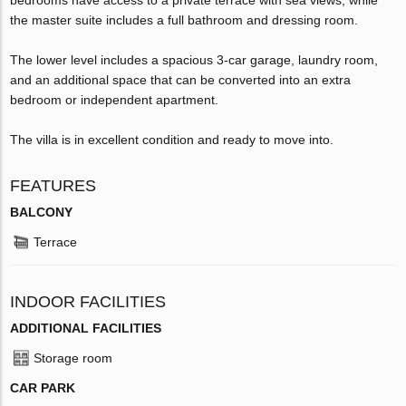
the master suite includes a full bathroom and dressing room.
The lower level includes a spacious 3-car garage, laundry room,
and an additional space that can be converted into an extra
bedroom or independent apartment.
The villa is in excellent condition and ready to move into.
FEATURES
BALCONY
Terrace
INDOOR FACILITIES
ADDITIONAL FACILITIES
Storage room
CAR PARK