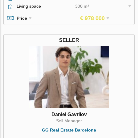
Living space
300 m²
€ 978 000
Price
SELLER
Daniel Gavrilov
Sell Manager
GG Real Estate Barcelona