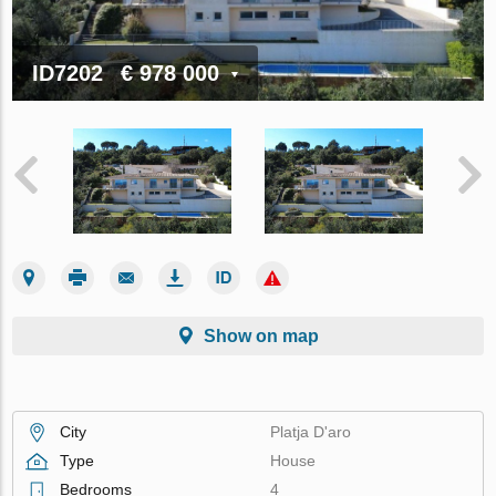
ID7202
€ 978 000
Show on map
City
Platja D'aro
Type
House
Bedrooms
4