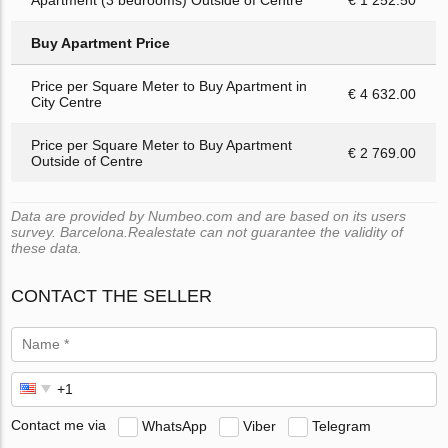
Buy Apartment Price
Price per Square Meter to Buy Apartment in
€ 4 632.00
City Centre
Price per Square Meter to Buy Apartment
€ 2 769.00
Outside of Centre
Data are provided by Numbeo.com and are based on its users
survey. Barcelona.Realestate can not guarantee the validity of
these data.
CONTACT THE SELLER
Contact me via
WhatsApp
Viber
Telegram