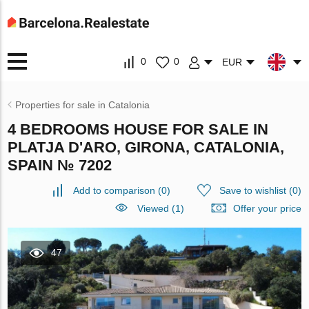
0
0
EUR
Properties for sale in Catalonia
4 BEDROOMS HOUSE FOR SALE IN
PLATJA D'ARO, GIRONA, CATALONIA,
SPAIN № 7202
Add to comparison
(
0
)
Save to wishlist
(
0
)
Viewed (1)
Offer your price
47