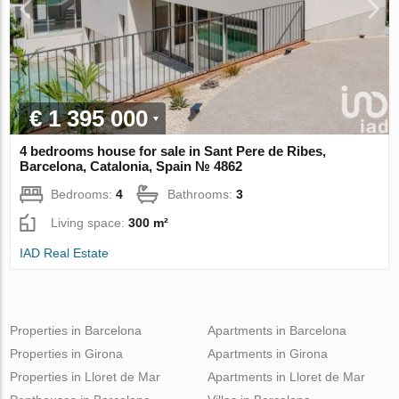
€ 1 395 000
4 bedrooms house for sale in Sant Pere de Ribes,
Barcelona, Catalonia, Spain № 4862
Bedrooms:
4
Bathrooms:
3
Living space:
300 m²
IAD Real Estate
Properties in Barcelona
Apartments in Barcelona
Properties in Girona
Apartments in Girona
Properties in Lloret de Mar
Apartments in Lloret de Mar