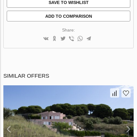
SAVE TO WISHLIST
ADD TO COMPARISON
Share:
SIMILAR OFFERS