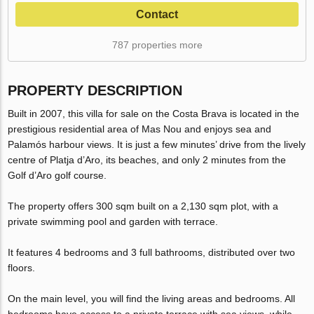
Contact
787 properties more
PROPERTY DESCRIPTION
Built in 2007, this villa for sale on the Costa Brava is located in the
prestigious residential area of Mas Nou and enjoys sea and
Palamós harbour views. It is just a few minutes’ drive from the lively
centre of Platja d’Aro, its beaches, and only 2 minutes from the
Golf d’Aro golf course.
The property offers 300 sqm built on a 2,130 sqm plot, with a
private swimming pool and garden with terrace.
It features 4 bedrooms and 3 full bathrooms, distributed over two
floors.
On the main level, you will find the living areas and bedrooms. All
bedrooms have access to a private terrace with sea views, while