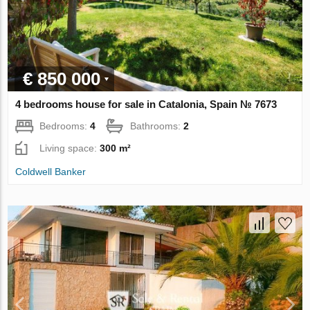
€ 850 000
4 bedrooms house for sale in Catalonia, Spain № 7673
Bedrooms:
4
Bathrooms:
2
Living space:
300 m²
Coldwell Banker