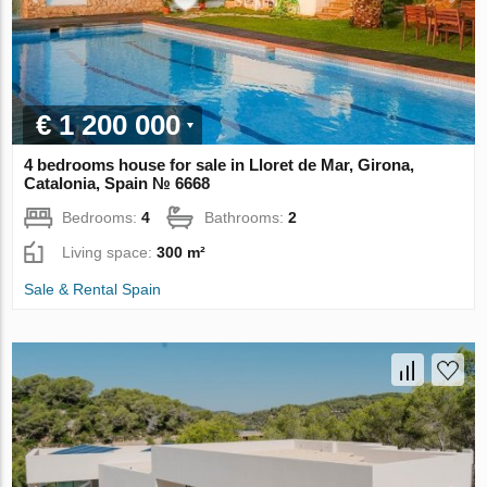
€ 1 200 000
4 bedrooms house for sale in Lloret de Mar, Girona,
Catalonia, Spain № 6668
Bedrooms:
4
Bathrooms:
2
Living space:
300 m²
Sale & Rental Spain