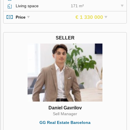
Living space
171 m²
€ 1 330 000
Price
SELLER
Daniel Gavrilov
Sell Manager
GG Real Estate Barcelona