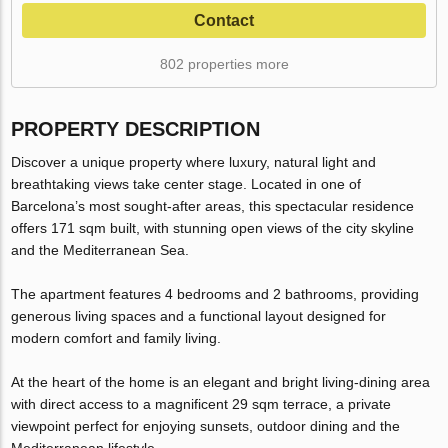
Contact
802 properties more
PROPERTY DESCRIPTION
Discover a unique property where luxury, natural light and
breathtaking views take center stage. Located in one of
Barcelona’s most sought-after areas, this spectacular residence
offers 171 sqm built, with stunning open views of the city skyline
and the Mediterranean Sea.
The apartment features 4 bedrooms and 2 bathrooms, providing
generous living spaces and a functional layout designed for
modern comfort and family living.
At the heart of the home is an elegant and bright living-dining area
with direct access to a magnificent 29 sqm terrace, a private
viewpoint perfect for enjoying sunsets, outdoor dining and the
Mediterranean lifestyle.