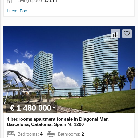
Living space:
171 m²
Lucas Fox
€ 1 480 000
4 bedrooms apartment for sale in Diagonal Mar,
Barcelona, Catalonia, Spain № 1200
Bedrooms:
4
Bathrooms:
2