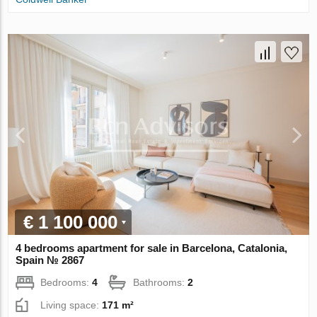
€ 1 100 000
4 bedrooms apartment for sale in Barcelona, Catalonia,
Spain № 2867
Bedrooms:
4
Bathrooms:
2
Living space:
171 m²