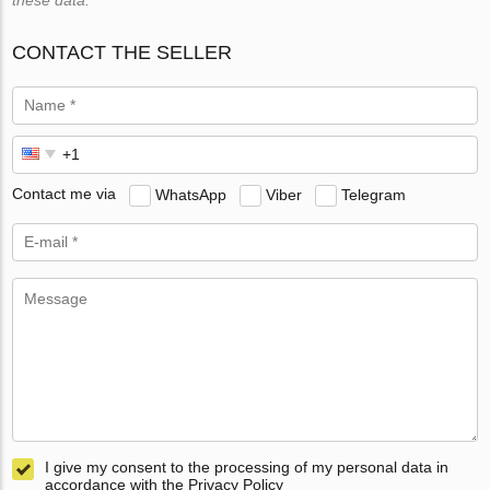
CONTACT THE SELLER
Contact me via
WhatsApp
Viber
Telegram
I give my consent to the processing of my personal data in
accordance with the Privacy Policy