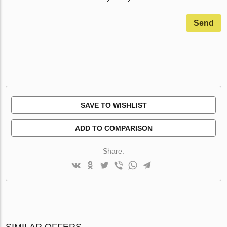
Send
SAVE TO WISHLIST
ADD TO COMPARISON
Share:
SIMILAR OFFERS