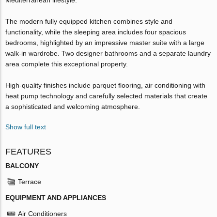
The modern fully equipped kitchen combines style and
functionality, while the sleeping area includes four spacious
bedrooms, highlighted by an impressive master suite with a large
walk-in wardrobe. Two designer bathrooms and a separate laundry
area complete this exceptional property.
High-quality finishes include parquet flooring, air conditioning with
heat pump technology and carefully selected materials that create
a sophisticated and welcoming atmosphere.
Show full text
FEATURES
BALCONY
Terrace
EQUIPMENT AND APPLIANCES
Air Conditioners