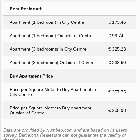
Rent Per Month
Apartment (1 bedroom) in City Centre
€ 173.46
Apartment (1 bedroom) Outside of Centre
€ 99.74
Apartment (3 bedrooms) in City Centre
€ 325.23
Apartment (3 bedrooms) Outside of Centre
€ 238.50
Buy Apartment Price
Price per Square Meter to Buy Apartment in
€ 357.75
City Centre
Price per Square Meter to Buy Apartment
€ 205.98
Outside of Centre
Data are provided by Numbeo.com and are based on its users
survey. Barcelona.Realestate can not guarantee the validity of
these data.