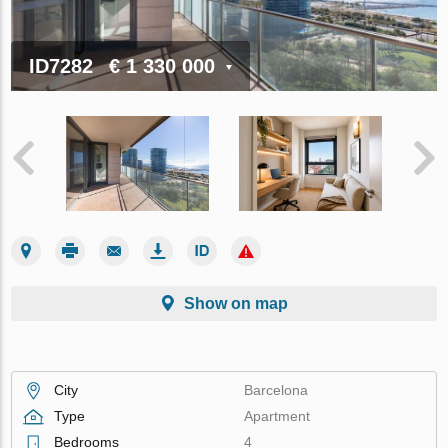
ID7282
€ 1 330 000
Show on map
City
Barcelona
Type
Apartment
Bedrooms
4