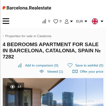
0
0
EUR
Properties for sale in Catalonia
4 BEDROOMS APARTMENT FOR SALE
IN BARCELONA, CATALONIA, SPAIN №
7282
Add to comparison
(
0
)
Save to wishlist
(
0
)
Viewed (1)
Offer your price
44