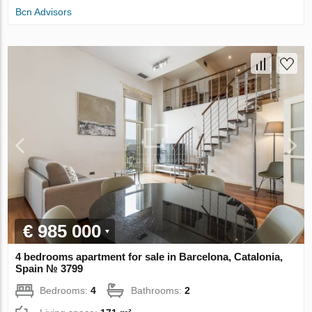
Bcn Advisors
€ 985 000
4 bedrooms apartment for sale in Barcelona, Catalonia,
Spain № 3799
Bedrooms:
4
Bathrooms:
2