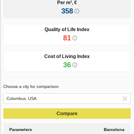
Per m², €
358
Quality of Life Index
81
Cost of Living Index
36
Choose a city for comparison
Compare
Parameters
Barcelona