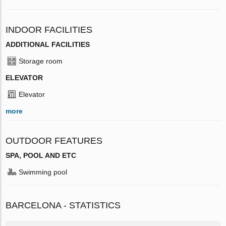
INDOOR FACILITIES
ADDITIONAL FACILITIES
Storage room
ELEVATOR
Elevator
more
OUTDOOR FEATURES
SPA, POOL AND ETC
Swimming pool
BARCELONA - STATISTICS