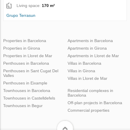
Living space:
170 m²
Grupo Terrasun
Properties in Barcelona
Apartments in Barcelona
Properties in Girona
Apartments in Girona
Properties in Lloret de Mar
Apartments in Lloret de Mar
Penthouses in Barcelona
Villas in Barcelona
Penthouses in Sant Cugat Del
Villas in Girona
Valles
Villas in Lloret de Mar
Penthouses in Eixample
Townhouses in Barcelona
Residential complexes in
Barcelona
Townhouses in Castelldefels
Off-plan projects in Barcelona
Townhouses in Begur
Commercial properties