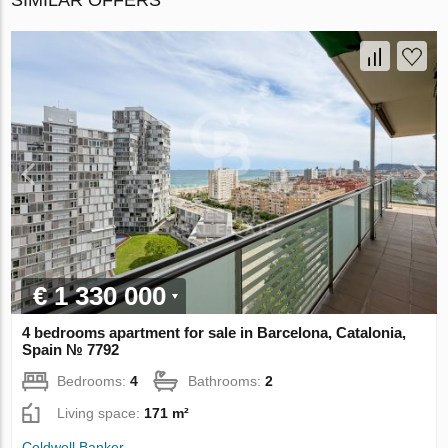
€ 1 330 000
4 bedrooms apartment for sale in Barcelona, Catalonia,
Spain № 7792
Bedrooms:
4
Bathrooms:
2
Living space:
171 m²
Coldwell Banker