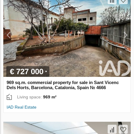
€ 727 000
969 sq.m. commercial property for sale in Sant Vicenc
Dels Horts, Barcelona, Catalonia, Spain № 4666
Living space:
969 m²
IAD Real Estate