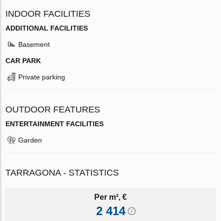
INDOOR FACILITIES
ADDITIONAL FACILITIES
Basement
CAR PARK
Private parking
OUTDOOR FEATURES
ENTERTAINMENT FACILITIES
Garden
TARRAGONA - STATISTICS
Per m², €
2 414