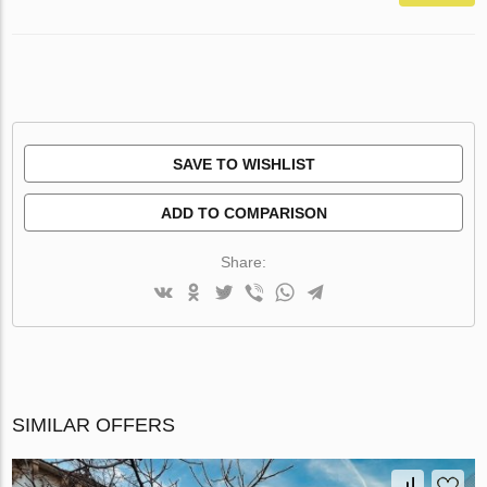
SAVE TO WISHLIST
ADD TO COMPARISON
Share:
SIMILAR OFFERS