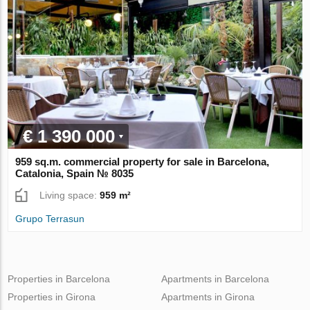
€ 1 390 000
959 sq.m. commercial property for sale in Barcelona,
Catalonia, Spain № 8035
Living space:
959 m²
Grupo Terrasun
Properties in Barcelona
Apartments in Barcelona
Properties in Girona
Apartments in Girona