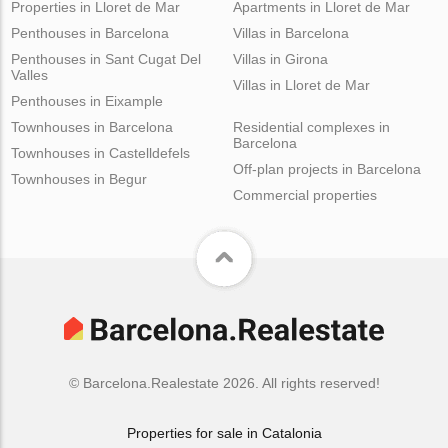
Properties in Lloret de Mar
Apartments in Lloret de Mar
Penthouses in Barcelona
Villas in Barcelona
Penthouses in Sant Cugat Del
Villas in Girona
Valles
Villas in Lloret de Mar
Penthouses in Eixample
Townhouses in Barcelona
Residential complexes in
Barcelona
Townhouses in Castelldefels
Off-plan projects in Barcelona
Townhouses in Begur
Commercial properties
© Barcelona.Realestate 2026. All rights reserved!
Properties for sale in Catalonia