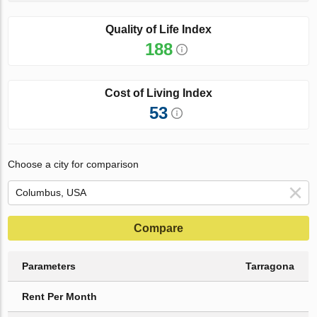
Quality of Life Index
188
Cost of Living Index
53
Choose a city for comparison
Compare
Parameters
Tarragona
Rent Per Month