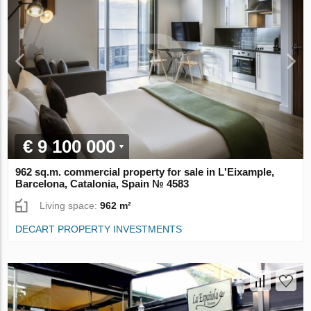
€ 9 100 000
962 sq.m. commercial property for sale in L'Eixample,
Barcelona, Catalonia, Spain № 4583
Living space:
962 m²
DECART PROPERTY INVESTMENTS