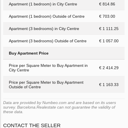
Apartment (1 bedroom) in City Centre
€ 814.86
Apartment (1 bedroom) Outside of Centre
€ 703.00
Apartment (3 bedrooms) in City Centre
€ 1 111.25
Apartment (3 bedrooms) Outside of Centre
€ 1 057.00
Buy Apartment Price
Price per Square Meter to Buy Apartment in
€ 2 414.29
City Centre
Price per Square Meter to Buy Apartment
€ 1 163.33
Outside of Centre
Data are provided by Numbeo.com and are based on its users
survey. Barcelona.Realestate can not guarantee the validity of
these data.
CONTACT THE SELLER