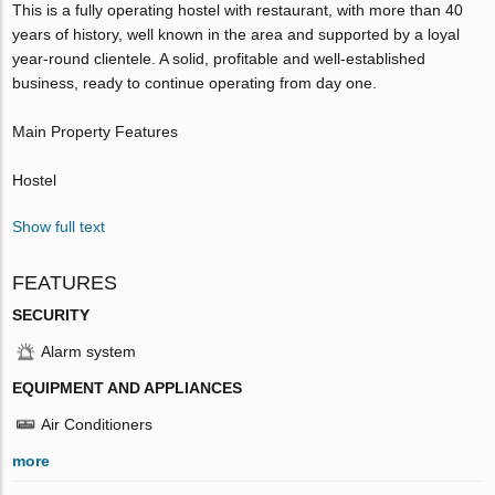
This is a fully operating hostel with restaurant, with more than 40
years of history, well known in the area and supported by a loyal
year-round clientele. A solid, profitable and well-established
business, ready to continue operating from day one.
Main Property Features
Hostel
Show full text
FEATURES
SECURITY
Alarm system
EQUIPMENT AND APPLIANCES
Air Conditioners
more