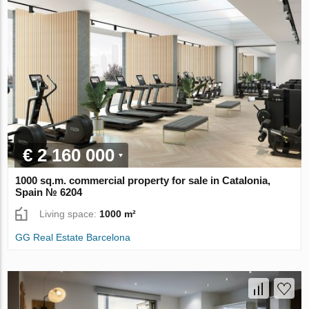
€ 2 160 000
1000 sq.m. commercial property for sale in Catalonia,
Spain № 6204
Living space:
1000 m²
GG Real Estate Barcelona