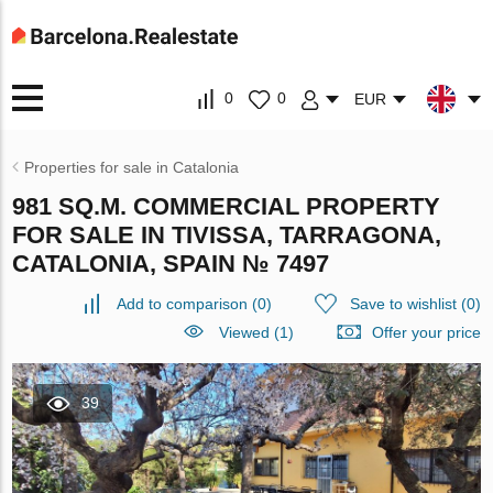
0
0
EUR
Properties for sale in Catalonia
981 SQ.M. COMMERCIAL PROPERTY
FOR SALE IN TIVISSA, TARRAGONA,
CATALONIA, SPAIN № 7497
Add to comparison
(
0
)
Save to wishlist
(
0
)
Viewed (1)
Offer your price
39