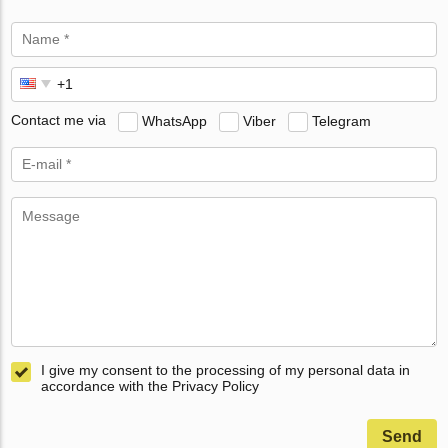
Contact me via
WhatsApp
Viber
Telegram
I give my consent to the processing of my personal data in
accordance with the Privacy Policy
Send