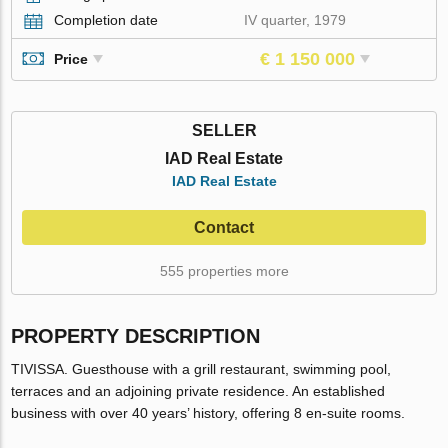
Completion date
IV quarter, 1979
€ 1 150 000
Price
SELLER
IAD Real Estate
IAD Real Estate
Contact
555 properties more
PROPERTY DESCRIPTION
TIVISSA. Guesthouse with a grill restaurant, swimming pool,
terraces and an adjoining private residence. An established
business with over 40 years’ history, offering 8 en-suite rooms.