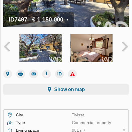
ID7497
€ 1 150 000
Show on map
City
Tivissa
Type
Commercial property
Living space
981 m²