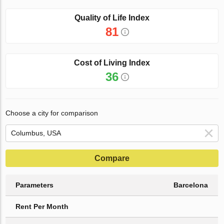
Quality of Life Index
81
Cost of Living Index
36
Choose a city for comparison
Compare
Parameters
Barcelona
Rent Per Month