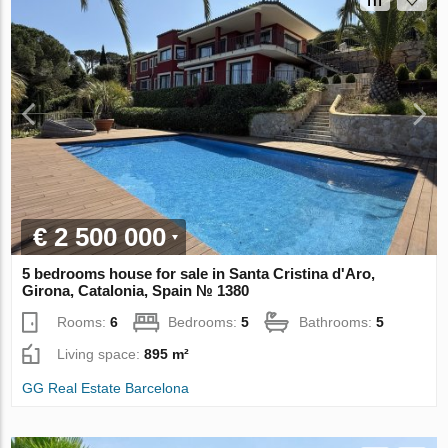
€ 2 500 000
5 bedrooms house for sale in Santa Cristina d'Aro,
Girona, Catalonia, Spain № 1380
Rooms:
6
Bedrooms:
5
Bathrooms:
5
Living space:
895 m²
GG Real Estate Barcelona