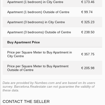
Apartment (1 bedroom) in City Centre
€ 173.46
Apartment (1 bedroom) Outside of Centre
€ 99.74
Apartment (3 bedrooms) in City Centre
€ 325.23
Apartment (3 bedrooms) Outside of Centre
€ 238.50
Buy Apartment Price
Price per Square Meter to Buy Apartment in
€ 357.75
City Centre
Price per Square Meter to Buy Apartment
€ 205.98
Outside of Centre
Data are provided by Numbeo.com and are based on its users
survey. Barcelona.Realestate can not guarantee the validity of
these data.
CONTACT THE SELLER