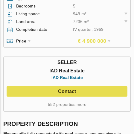
Bedrooms
5
Living space
949 m²
Land area
7236 m²
Completion date
IV quarter, 1969
€ 4 900 000
Price
SELLER
IAD Real Estate
IAD Real Estate
Contact
552 properties more
PROPERTY DESCRIPTION
Elegant villa fully renovated with pool, sauna, and sea views in