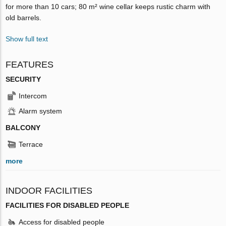
for more than 10 cars; 80 m² wine cellar keeps rustic charm with
old barrels.
Show full text
FEATURES
SECURITY
Intercom
Alarm system
BALCONY
Terrace
more
INDOOR FACILITIES
FACILITIES FOR DISABLED PEOPLE
Access for disabled people