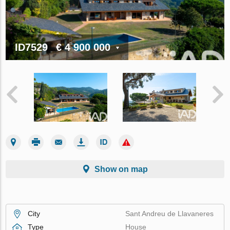
ID7529
€ 4 900 000
Show on map
City
Sant Andreu de Llavaneres
Type
House