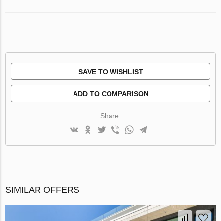
SAVE TO WISHLIST
ADD TO COMPARISON
Share:
SIMILAR OFFERS