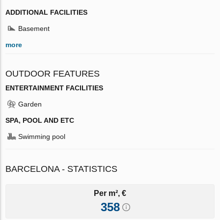
ADDITIONAL FACILITIES
Basement
more
OUTDOOR FEATURES
ENTERTAINMENT FACILITIES
Garden
SPA, POOL AND ETC
Swimming pool
BARCELONA - STATISTICS
Per m², €
358