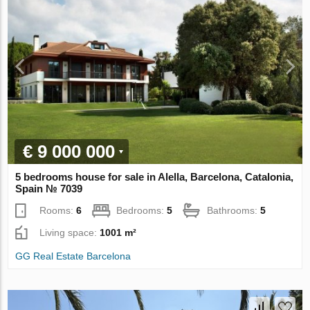
€ 9 000 000
5 bedrooms house for sale in Alella, Barcelona, Catalonia,
Spain № 7039
Rooms:
6
Bedrooms:
5
Bathrooms:
5
Living space:
1001 m²
GG Real Estate Barcelona