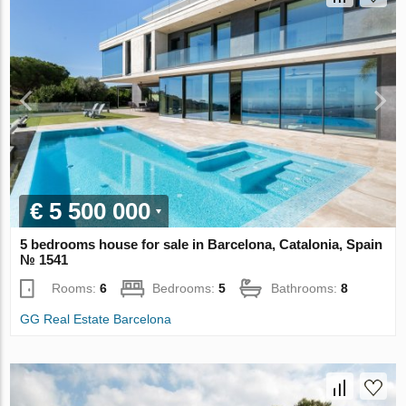
€ 5 500 000
5 bedrooms house for sale in Barcelona, Catalonia, Spain
№ 1541
Rooms:
6
Bedrooms:
5
Bathrooms:
8
GG Real Estate Barcelona