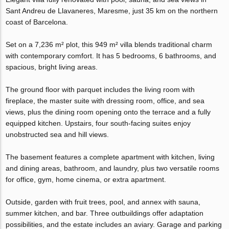
Sant Andreu de Llavaneres, Maresme, just 35 km on the northern
coast of Barcelona.
Set on a 7,236 m² plot, this 949 m² villa blends traditional charm
with contemporary comfort. It has 5 bedrooms, 6 bathrooms, and
spacious, bright living areas.
The ground floor with parquet includes the living room with
fireplace, the master suite with dressing room, office, and sea
views, plus the dining room opening onto the terrace and a fully
equipped kitchen. Upstairs, four south-facing suites enjoy
unobstructed sea and hill views.
The basement features a complete apartment with kitchen, living
and dining areas, bathroom, and laundry, plus two versatile rooms
for office, gym, home cinema, or extra apartment.
Outside, garden with fruit trees, pool, and annex with sauna,
summer kitchen, and bar. Three outbuildings offer adaptation
possibilities, and the estate includes an aviary. Garage and parking