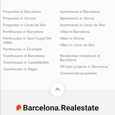
Properties in Barcelona
Apartments in Barcelona
Properties in Girona
Apartments in Girona
Properties in Lloret de Mar
Apartments in Lloret de Mar
Penthouses in Barcelona
Villas in Barcelona
Penthouses in Sant Cugat Del
Villas in Girona
Valles
Villas in Lloret de Mar
Penthouses in Eixample
Townhouses in Barcelona
Residential complexes in
Barcelona
Townhouses in Castelldefels
Off-plan projects in Barcelona
Townhouses in Begur
Commercial properties