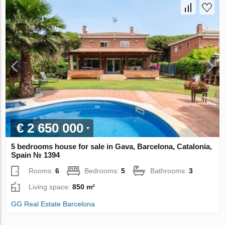
€ 2 650 000
5 bedrooms house for sale in Gava, Barcelona, Catalonia,
Spain № 1394
Rooms:
6
Bedrooms:
5
Bathrooms:
3
Living space:
850 m²
GG Real Estate Barcelona