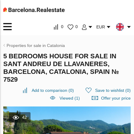
0
0
EUR
Properties for sale in Catalonia
5 BEDROOMS HOUSE FOR SALE IN
SANT ANDREU DE LLAVANERES,
BARCELONA, CATALONIA, SPAIN №
7529
Add to comparison
(
0
)
Save to wishlist
(
0
)
Viewed (1)
Offer your price
42