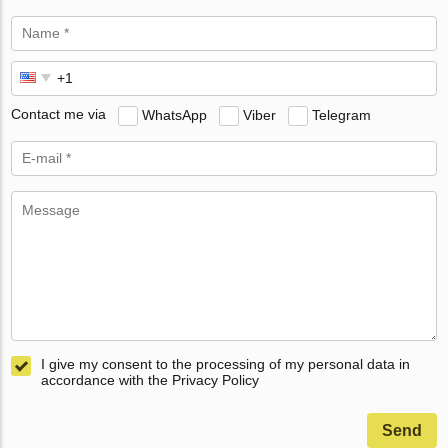
Contact me via
WhatsApp
Viber
Telegram
I give my consent to the processing of my personal data in
accordance with the Privacy Policy
Send