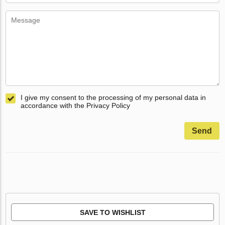
I give my consent to the processing of my personal data in
accordance with the Privacy Policy
Send
SAVE TO WISHLIST