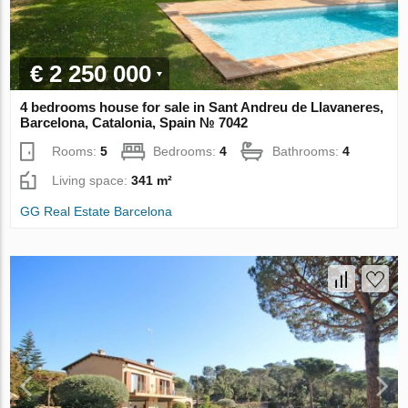
€ 2 250 000
4 bedrooms house for sale in Sant Andreu de Llavaneres,
Barcelona, Catalonia, Spain № 7042
Rooms:
5
Bedrooms:
4
Bathrooms:
4
Living space:
341 m²
GG Real Estate Barcelona