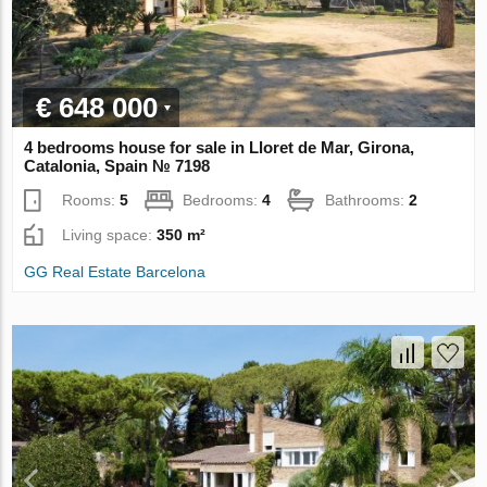
€ 648 000
4 bedrooms house for sale in Lloret de Mar, Girona,
Catalonia, Spain № 7198
Rooms:
5
Bedrooms:
4
Bathrooms:
2
Living space:
350 m²
GG Real Estate Barcelona