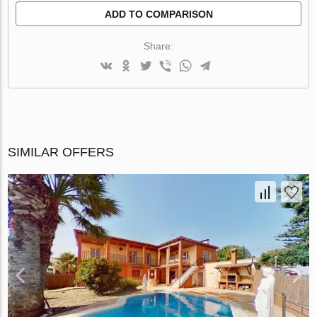
ADD TO COMPARISON
Share:
SIMILAR OFFERS