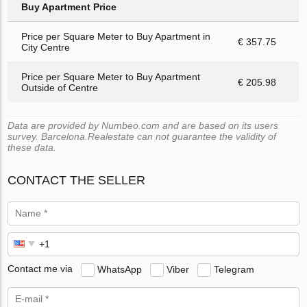
Buy Apartment Price
Price per Square Meter to Buy Apartment in
€ 357.75
City Centre
Price per Square Meter to Buy Apartment
€ 205.98
Outside of Centre
Data are provided by Numbeo.com and are based on its users
survey. Barcelona.Realestate can not guarantee the validity of
these data.
CONTACT THE SELLER
Contact me via
WhatsApp
Viber
Telegram