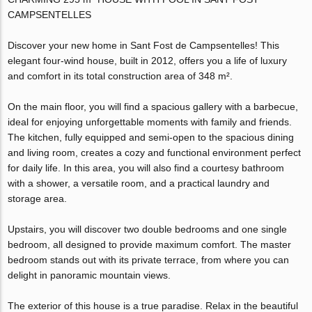
CAMPSENTELLES
Discover your new home in Sant Fost de Campsentelles! This
elegant four-wind house, built in 2012, offers you a life of luxury
and comfort in its total construction area of 348 m².
On the main floor, you will find a spacious gallery with a barbecue,
ideal for enjoying unforgettable moments with family and friends.
The kitchen, fully equipped and semi-open to the spacious dining
and living room, creates a cozy and functional environment perfect
for daily life. In this area, you will also find a courtesy bathroom
with a shower, a versatile room, and a practical laundry and
storage area.
Upstairs, you will discover two double bedrooms and one single
bedroom, all designed to provide maximum comfort. The master
bedroom stands out with its private terrace, from where you can
delight in panoramic mountain views.
The exterior of this house is a true paradise. Relax in the beautiful