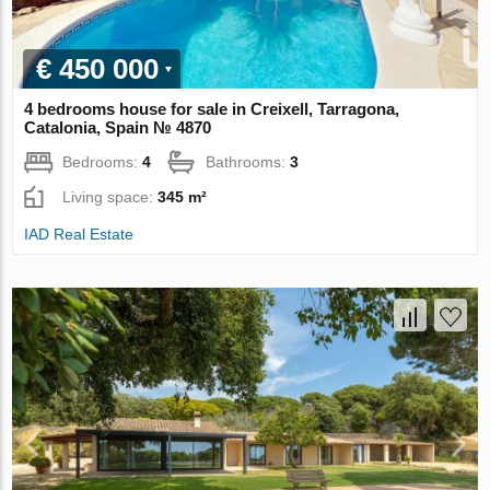
€ 450 000
4 bedrooms house for sale in Creixell, Tarragona,
Catalonia, Spain № 4870
Bedrooms:
4
Bathrooms:
3
Living space:
345 m²
IAD Real Estate