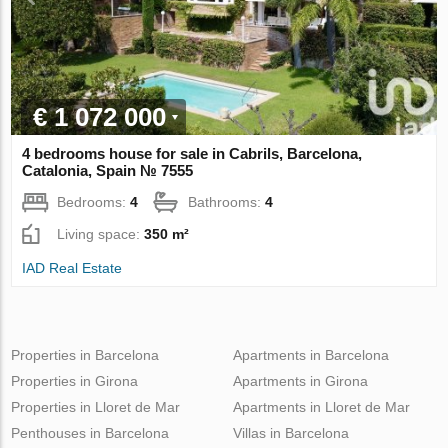
€ 1 072 000
4 bedrooms house for sale in Cabrils, Barcelona,
Catalonia, Spain № 7555
Bedrooms:
4
Bathrooms:
4
Living space:
350 m²
IAD Real Estate
Properties in Barcelona
Apartments in Barcelona
Properties in Girona
Apartments in Girona
Properties in Lloret de Mar
Apartments in Lloret de Mar
Penthouses in Barcelona
Villas in Barcelona