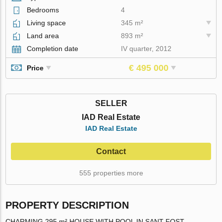
Bedrooms
4
Living space
345 m²
Land area
893 m²
Completion date
IV quarter, 2012
€ 495 000
Price
SELLER
IAD Real Estate
IAD Real Estate
Contact
555 properties more
PROPERTY DESCRIPTION
CHARMING 295 m² HOUSE WITH POOL IN SANT FOST