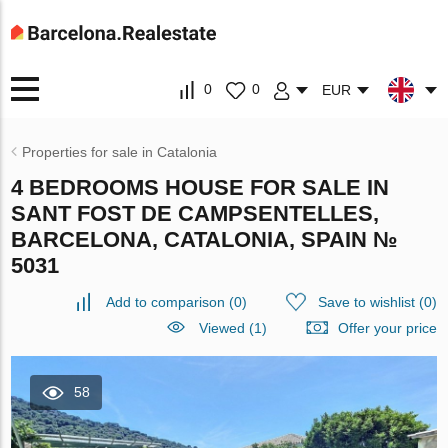
0
0
EUR
Properties for sale in Catalonia
4 BEDROOMS HOUSE FOR SALE IN
SANT FOST DE CAMPSENTELLES,
BARCELONA, CATALONIA, SPAIN №
5031
Add to comparison
(
0
)
Save to wishlist
(
0
)
Viewed (1)
Offer your price
58