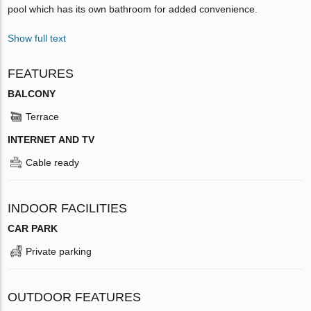
pool which has its own bathroom for added convenience.
Show full text
FEATURES
BALCONY
Terrace
INTERNET AND TV
Cable ready
INDOOR FACILITIES
CAR PARK
Private parking
OUTDOOR FEATURES