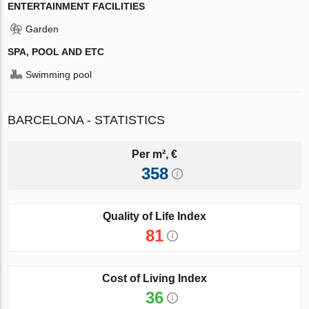
ENTERTAINMENT FACILITIES
Garden
SPA, POOL AND ETC
Swimming pool
BARCELONA - STATISTICS
Per m², €
358
Quality of Life Index
81
Cost of Living Index
36