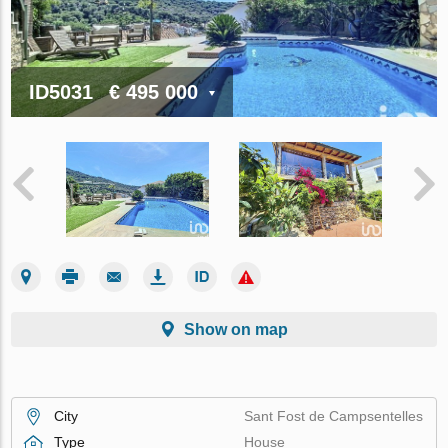
ID5031
€ 495 000
Show on map
City
Sant Fost de Campsentelles
Type
House