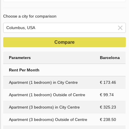
Choose a city for comparison
Compare
Parameters
Barcelona
Rent Per Month
Apartment (1 bedroom) in City Centre
€ 173.46
Apartment (1 bedroom) Outside of Centre
€ 99.74
Apartment (3 bedrooms) in City Centre
€ 325.23
Apartment (3 bedrooms) Outside of Centre
€ 238.50