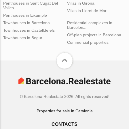
Penthouses in Sant Cugat Del
Villas in Girona
Valles
Villas in Lloret de Mar
Penthouses in Eixample
Townhouses in Barcelona
Residential complexes in
Barcelona
Townhouses in Castelldefels
Off-plan projects in Barcelona
Townhouses in Begur
Commercial properties
© Barcelona.Realestate 2026. All rights reserved!
Properties for sale in Catalonia
CONTACTS