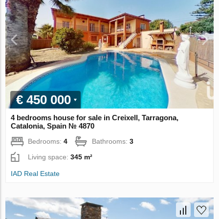
€ 450 000
4 bedrooms house for sale in Creixell, Tarragona,
Catalonia, Spain № 4870
Bedrooms:
4
Bathrooms:
3
Living space:
345 m²
IAD Real Estate