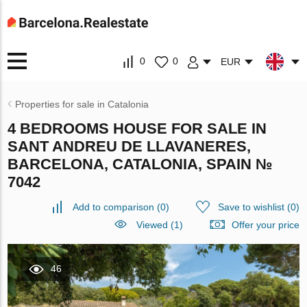
0
0
EUR
Properties for sale in Catalonia
4 BEDROOMS HOUSE FOR SALE IN
SANT ANDREU DE LLAVANERES,
BARCELONA, CATALONIA, SPAIN №
7042
Add to comparison
(
0
)
Save to wishlist
(
0
)
Viewed (1)
Offer your price
46