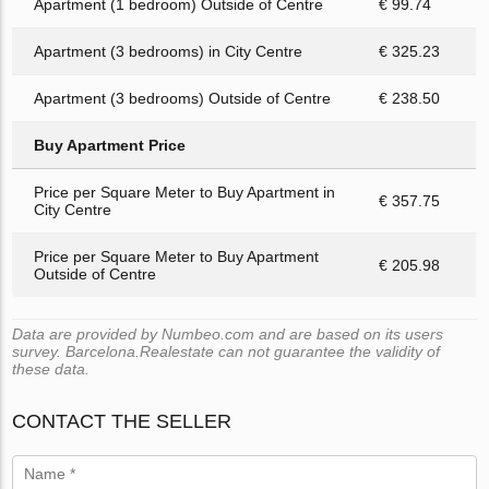
Apartment (1 bedroom) Outside of Centre
€ 99.74
Apartment (3 bedrooms) in City Centre
€ 325.23
Apartment (3 bedrooms) Outside of Centre
€ 238.50
Buy Apartment Price
Price per Square Meter to Buy Apartment in
€ 357.75
City Centre
Price per Square Meter to Buy Apartment
€ 205.98
Outside of Centre
Data are provided by Numbeo.com and are based on its users
survey. Barcelona.Realestate can not guarantee the validity of
these data.
CONTACT THE SELLER