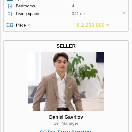
Bedrooms
4
Living space
341 m²
€ 2 250 000
Price
SELLER
Daniel Gavrilov
Sell Manager
GG Real Estate Barcelona