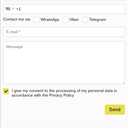
Contact me via
WhatsApp
Viber
Telegram
I give my consent to the processing of my personal data in
accordance with the Privacy Policy
Send