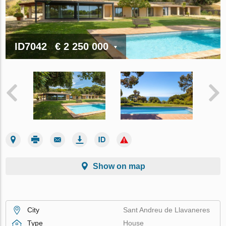
ID7042
€ 2 250 000
Show on map
City
Sant Andreu de Llavaneres
Type
House