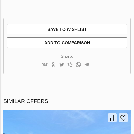
SAVE TO WISHLIST
ADD TO COMPARISON
Share:
SIMILAR OFFERS