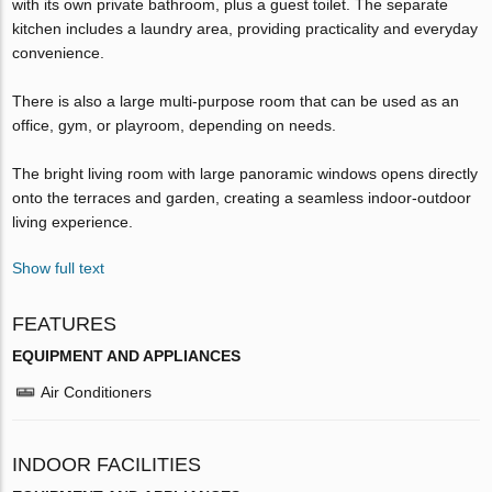
with its own private bathroom, plus a guest toilet. The separate
kitchen includes a laundry area, providing practicality and everyday
convenience.
There is also a large multi-purpose room that can be used as an
office, gym, or playroom, depending on needs.
The bright living room with large panoramic windows opens directly
onto the terraces and garden, creating a seamless indoor-outdoor
living experience.
Show full text
FEATURES
EQUIPMENT AND APPLIANCES
Air Conditioners
INDOOR FACILITIES