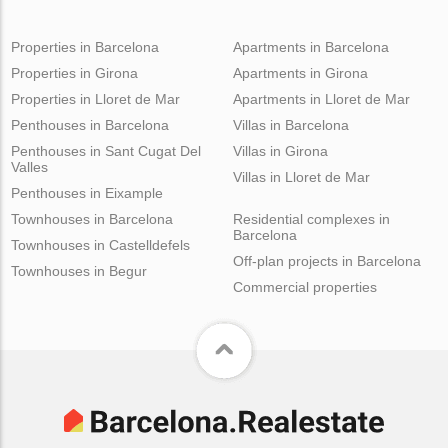
Properties in Barcelona
Apartments in Barcelona
Properties in Girona
Apartments in Girona
Properties in Lloret de Mar
Apartments in Lloret de Mar
Penthouses in Barcelona
Villas in Barcelona
Penthouses in Sant Cugat Del
Villas in Girona
Valles
Villas in Lloret de Mar
Penthouses in Eixample
Townhouses in Barcelona
Residential complexes in
Barcelona
Townhouses in Castelldefels
Off-plan projects in Barcelona
Townhouses in Begur
Commercial properties