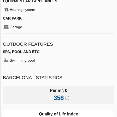
EQUIPMENT AND APPLIANCES
Heating system
CAR PARK
Garage
OUTDOOR FEATURES
SPA, POOL AND ETC
Swimming pool
BARCELONA - STATISTICS
Per m², €
358
Quality of Life Index