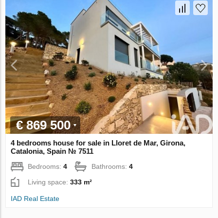
€ 869 500
4 bedrooms house for sale in Lloret de Mar, Girona,
Catalonia, Spain № 7511
Bedrooms:
4
Bathrooms:
4
Living space:
333 m²
IAD Real Estate