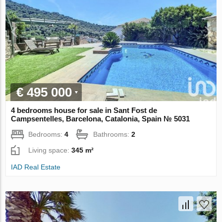
€ 495 000
4 bedrooms house for sale in Sant Fost de
Campsentelles, Barcelona, Catalonia, Spain № 5031
Bedrooms:
4
Bathrooms:
2
Living space:
345 m²
IAD Real Estate