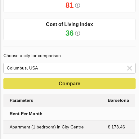
81
Cost of Living Index
36
Choose a city for comparison
Compare
Parameters
Barcelona
Rent Per Month
Apartment (1 bedroom) in City Centre
€ 173.46