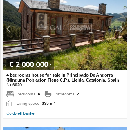
€ 2 000 000
4 bedrooms house for sale in Principado De Andorra
(Ninguna Poblacion Tiene C.P.), Lleida, Catalonia, Spain
№ 6020
Bedrooms:
4
Bathrooms:
2
Living space:
335 m²
Coldwell Banker