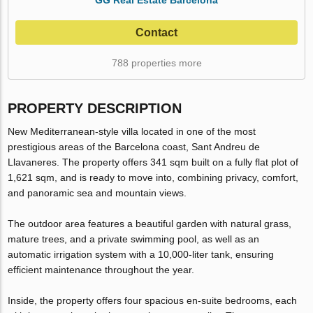
Contact
788 properties more
PROPERTY DESCRIPTION
New Mediterranean-style villa located in one of the most
prestigious areas of the Barcelona coast, Sant Andreu de
Llavaneres. The property offers 341 sqm built on a fully flat plot of
1,621 sqm, and is ready to move into, combining privacy, comfort,
and panoramic sea and mountain views.
The outdoor area features a beautiful garden with natural grass,
mature trees, and a private swimming pool, as well as an
automatic irrigation system with a 10,000-liter tank, ensuring
efficient maintenance throughout the year.
Inside, the property offers four spacious en-suite bedrooms, each